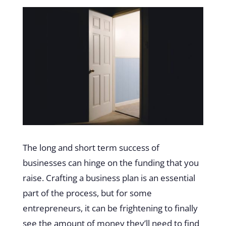
The long and short term success of
businesses can hinge on the funding that you
raise. Crafting a business plan is an essential
part of the process, but for some
entrepreneurs, it can be frightening to finally
see the amount of money they’ll need to find