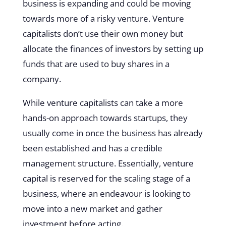
business is expanding and could be moving
towards more of a risky venture. Venture
capitalists don’t use their own money but
allocate the finances of investors by setting up
funds that are used to buy shares in a
company.
While venture capitalists can take a more
hands-on approach towards startups, they
usually come in once the business has already
been established and has a credible
management structure. Essentially, venture
capital is reserved for the scaling stage of a
business, where an endeavour is looking to
move into a new market and gather
investment before acting.