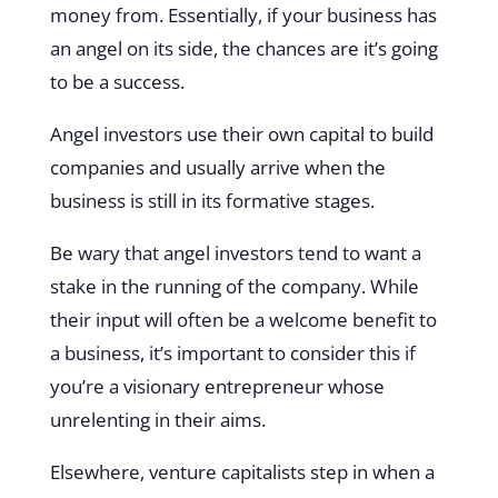
money from. Essentially, if your business has
an angel on its side, the chances are it’s going
to be a success.
Angel investors use their own capital to build
companies and usually arrive when the
business is still in its formative stages.
Be wary that angel investors tend to want a
stake in the running of the company. While
their input will often be a welcome benefit to
a business, it’s important to consider this if
you’re a visionary entrepreneur whose
unrelenting in their aims.
Elsewhere, venture capitalists step in when a