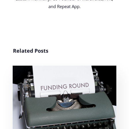
and Repeat App.
Related Posts