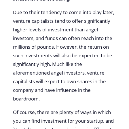
Due to their tendency to come into play later,
venture capitalists tend to offer significantly
higher levels of investment than angel
investors, and funds can often reach into the
millions of pounds. However, the return on
such investments will also be expected to be
significantly high. Much like the
aforementioned angel investors, venture
capitalists will expect to own shares in the
company and have influence in the
boardroom.
Of course, there are plenty of ways in which
you can find investment for your startup, and