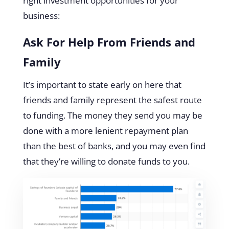
right investment opportunities for your
business:
Ask For Help From Friends and
Family
It’s important to state early on here that
friends and family represent the safest route
to funding. The money they send you may be
done with a more lenient repayment plan
than the best of banks, and you may even find
that they’re willing to donate funds to you.