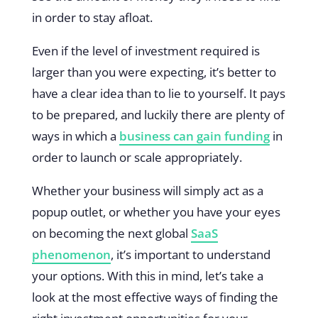
in order to stay afloat.
Even if the level of investment required is
larger than you were expecting, it’s better to
have a clear idea than to lie to yourself. It pays
to be prepared, and luckily there are plenty of
ways in which a
business can gain funding
in
order to launch or scale appropriately.
Whether your business will simply act as a
popup outlet, or whether you have your eyes
on becoming the next global
SaaS
phenomenon
, it’s important to understand
your options. With this in mind, let’s take a
look at the most effective ways of finding the