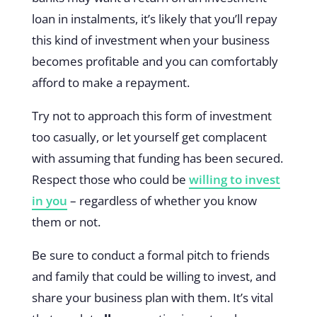
loan in instalments, it’s likely that you’ll repay
this kind of investment when your business
becomes profitable and you can comfortably
afford to make a repayment.
Try not to approach this form of investment
too casually, or let yourself get complacent
with assuming that funding has been secured.
Respect those who could be
willing to invest
in you
– regardless of whether you know
them or not.
Be sure to conduct a formal pitch to friends
and family that could be willing to invest, and
share your business plan with them. It’s vital