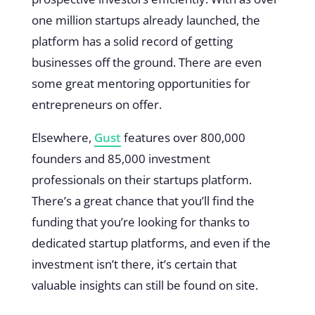
one million startups already launched, the
platform has a solid record of getting
businesses off the ground. There are even
some great mentoring opportunities for
entrepreneurs on offer.
Elsewhere,
Gust
features over 800,000
founders and 85,000 investment
professionals on their startups platform.
There’s a great chance that you’ll find the
funding that you’re looking for thanks to
dedicated startup platforms, and even if the
investment isn’t there, it’s certain that
valuable insights can still be found on site.