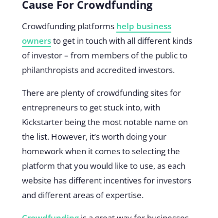
Cause For Crowdfunding
Crowdfunding platforms
help business
owners
to get in touch with all different kinds
of investor – from members of the public to
philanthropists and accredited investors.
There are plenty of crowdfunding sites for
entrepreneurs to get stuck into, with
Kickstarter being the most notable name on
the list. However, it’s worth doing your
homework when it comes to selecting the
platform that you would like to use, as each
website has different incentives for investors
and different areas of expertise.
Crowdfunding
is a great way for businesses