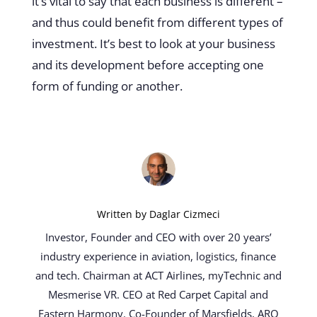
it’s vital to say that each business is different –
and thus could benefit from different types of
investment. It’s best to look at your business
and its development before accepting one
form of funding or another.
Written by
Daglar Cizmeci
Investor, Founder and CEO with over 20 years’
industry experience in aviation, logistics, finance
and tech. Chairman at ACT Airlines, myTechnic and
Mesmerise VR. CEO at Red Carpet Capital and
Eastern Harmony. Co-Founder of Marsfields, ARQ