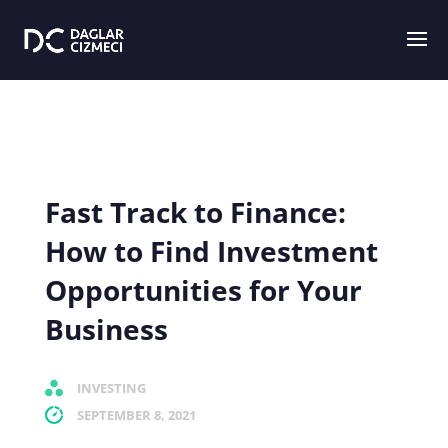
Fast Track to Finance:
How to Find Investment
Opportunities for Your
Business
INVESTING
SEPTEMBER 8, 2021