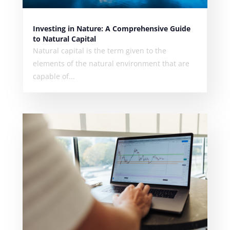
Investing in Nature: A Comprehensive Guide
to Natural Capital
Natural capital is the term given to the
elements of the natural environment that are
capable of...