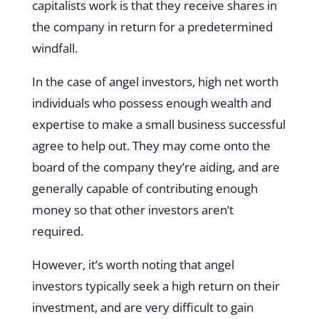
capitalists work is that they receive shares in
the company in return for a predetermined
windfall.
In the case of angel investors, high net worth
individuals who possess enough wealth and
expertise to make a small business successful
agree to help out. They may come onto the
board of the company they’re aiding, and are
generally capable of contributing enough
money so that other investors aren’t
required.
However, it’s worth noting that angel
investors typically seek a high return on their
investment, and are very difficult to gain