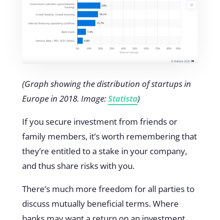
(Graph showing the distribution of startups in
Europe in 2018. Image:
Statista
)
If you secure investment from friends or
family members, it’s worth remembering that
they’re entitled to a stake in your company,
and thus share risks with you.
There’s much more freedom for all parties to
discuss mutually beneficial terms. Where
banks may want a return on an investment