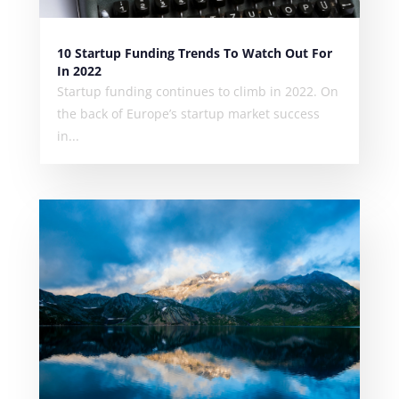
10 Startup Funding Trends To Watch Out For
In 2022
Startup funding continues to climb in 2022. On
the back of Europe’s startup market success
in...