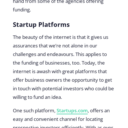
hand from some of the agencies offering
funding.
Startup Platforms
The beauty of the internet is that it gives us
assurances that we’re not alone in our
challenges and endeavours. This applies to
the funding of businesses, too. Today, the
internet is awash with great platforms that
offer business owners the opportunity to get
in touch with potential investors who could be
willing to fund an idea.
One such platform,
Startups.com
, offers an
easy and convenient channel for locating
prospective investors efficiently. With as over