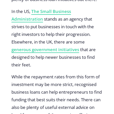
In the US,
The Small Business
Administration
stands as an agency that
strives to put businesses in touch with the
right investors to help their progression.
Elsewhere, in the UK, there are some
generous government initiatives
that are
designed to help newer businesses to find
their feet.
While the repayment rates from this form of
investment may be more strict, recognised
business loans can help entrepreneurs to find
funding that best suits their needs. There can
also be plenty of useful external advice on