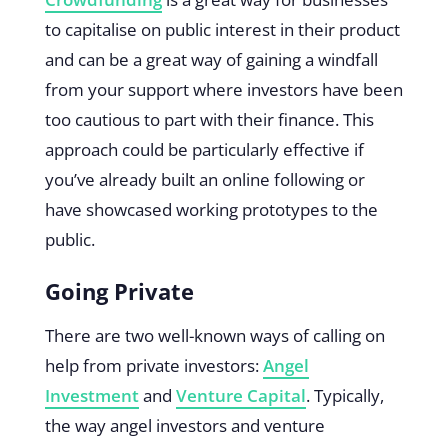
to capitalise on public interest in their product
and can be a great way of gaining a windfall
from your support where investors have been
too cautious to part with their finance. This
approach could be particularly effective if
you’ve already built an online following or
have showcased working prototypes to the
public.
Going Private
There are two well-known ways of calling on
help from private investors:
Angel
Investment
and
Venture Capital
. Typically,
the way angel investors and venture