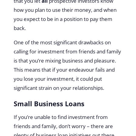
that you let
all
prospective investors know
how you plan to use their money, and when
you expect to be in a position to pay them
back.
One of the most significant drawbacks on
calling for investment from friends and family
is that you’re mixing business and pleasure.
This means that if your endeavour fails and
you lose your investment, it could put
significant strain on your relationships.
Small Business Loans
If you’re unable to find investment from
friends and family, don’t worry – there are
plenty of business loan initiatives out there.