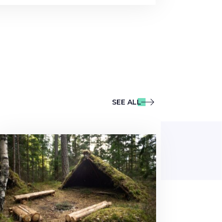
SEE ALL