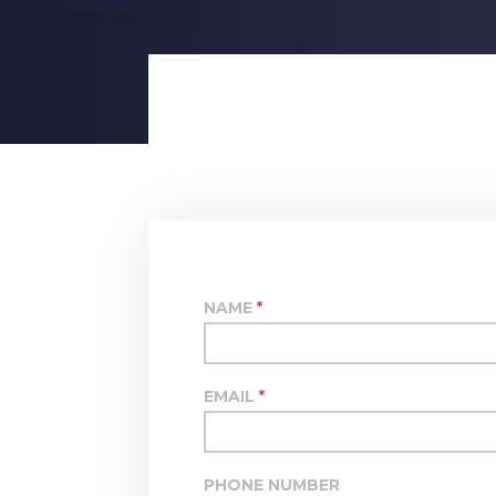
NAME
*
EMAIL
*
PHONE NUMBER