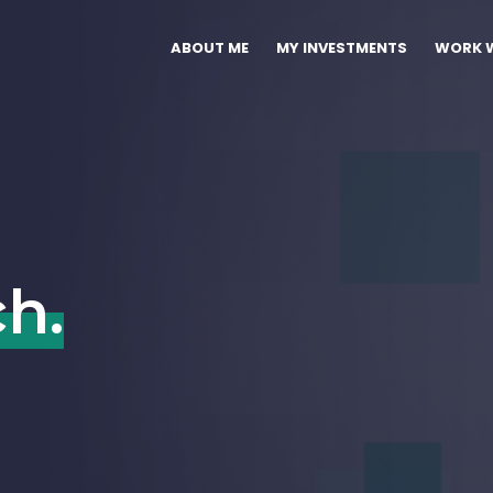
ABOUT ME
MY INVESTMENTS
WORK W
ch.