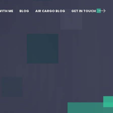
ITH ME
BLOG
AIR CARGO BLOG
GET IN TOUCH