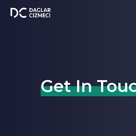
Get In Tou