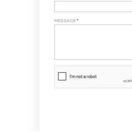
MESSAGE
*