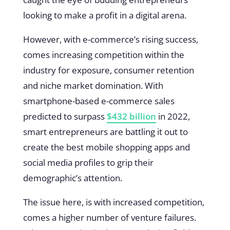
looking to make a profit in a digital arena.
However, with e-commerce’s rising success,
comes increasing competition within the
industry for exposure, consumer retention
and niche market domination. With
smartphone-based e-commerce sales
predicted to surpass
$432 billion
in 2022,
smart entrepreneurs are battling it out to
create the best mobile shopping apps and
social media profiles to grip their
demographic’s attention.
The issue here, is with increased competition,
comes a higher number of venture failures.