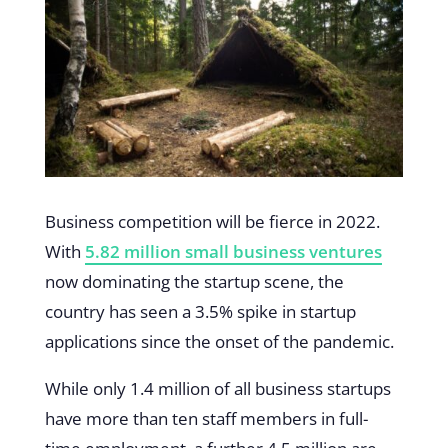
Business competition will be fierce in 2022.
With
5.82 million small business ventures
now dominating the startup scene, the
country has seen a 3.5% spike in startup
applications since the onset of the pandemic.
While only 1.4 million of all business startups
have more than ten staff members in full-