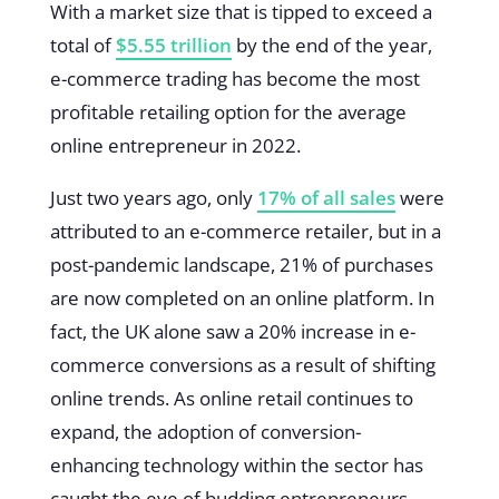
With a market size that is tipped to exceed a
total of
$5.55 trillion
by the end of the year,
e-commerce trading has become the most
profitable retailing option for the average
online entrepreneur in 2022.
Just two years ago, only
17% of all sales
were
attributed to an e-commerce retailer, but in a
post-pandemic landscape, 21% of purchases
are now completed on an online platform. In
fact, the UK alone saw a 20% increase in e-
commerce conversions as a result of shifting
online trends. As online retail continues to
expand, the adoption of conversion-
enhancing technology within the sector has
caught the eye of budding entrepreneurs