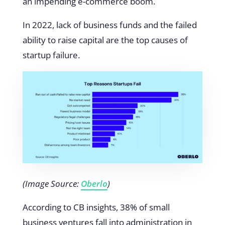
an impending e-commerce boom.
In 2022, lack of business funds and the failed
ability to raise capital are the top causes of
startup failure.
(Image Source:
Oberlo
)
According to CB insights, 38% of small
business ventures fall into administration in