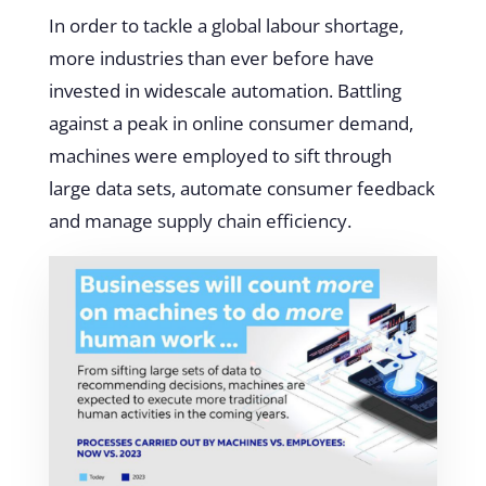
In order to tackle a global labour shortage,
more industries than ever before have
invested in widescale automation. Battling
against a peak in online consumer demand,
machines were employed to sift through
large data sets, automate consumer feedback
and manage supply chain efficiency.