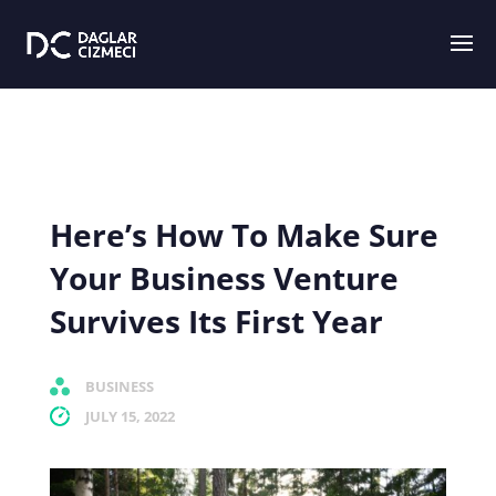
Here’s How To Make Sure
Your Business Venture
Survives Its First Year
BUSINESS
JULY 15, 2022