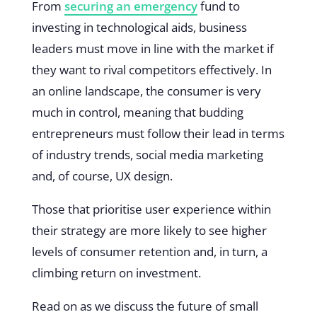
From
securing an emergency
fund to
investing in technological aids, business
leaders must move in line with the market if
they want to rival competitors effectively. In
an online landscape, the consumer is very
much in control, meaning that budding
entrepreneurs must follow their lead in terms
of industry trends, social media marketing
and, of course, UX design.
Those that prioritise user experience within
their strategy are more likely to see higher
levels of consumer retention and, in turn, a
climbing return on investment.
Read on as we discuss the future of small