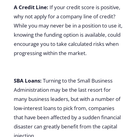
A Credit Line:
If your credit score is positive,
why not apply for a company line of credit?
While you may never be in a position to use it,
knowing the funding option is available, could
encourage you to take calculated risks when
progressing within the market.
SBA Loans:
Turning to the Small Business
Administration may be the last resort for
many business leaders, but with a number of
low-interest loans to pick from, companies
that have been affected by a sudden financial
disaster can greatly benefit from the capital
injection.