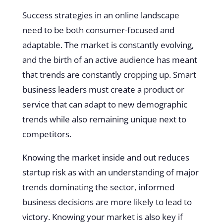
Success strategies in an online landscape
need to be both consumer-focused and
adaptable. The market is constantly evolving,
and the birth of an active audience has meant
that trends are constantly cropping up. Smart
business leaders must create a product or
service that can adapt to new demographic
trends while also remaining unique next to
competitors.
Knowing the market inside and out reduces
startup risk as with an understanding of major
trends dominating the sector, informed
business decisions are more likely to lead to
victory. Knowing your market is also key if