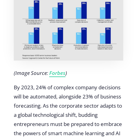
(Image Source:
Forbes
)
By 2023, 24% of complex company decisions
will be automated, alongside 23% of business
forecasting. As the corporate sector adapts to
a global technological shift, budding
entrepreneurs must be prepared to embrace
the powers of smart machine learning and AI