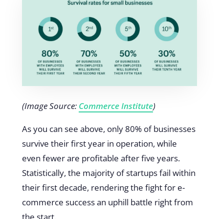
(Image Source:
Commerce Institute
)
As you can see above, only 80% of businesses
survive their first year in operation, while
even fewer are profitable after five years.
Statistically, the majority of startups fail within
their first decade, rendering the fight for e-
commerce success an uphill battle right from
the start.