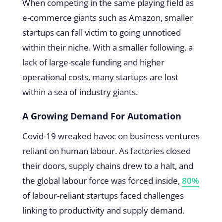
When competing in the same playing field as
e-commerce giants such as Amazon, smaller
startups can fall victim to going unnoticed
within their niche. With a smaller following, a
lack of large-scale funding and higher
operational costs, many startups are lost
within a sea of industry giants.
A Growing Demand For Automation
Covid-19 wreaked havoc on business ventures
reliant on human labour. As factories closed
their doors, supply chains drew to a halt, and
the global labour force was forced inside,
80%
of labour-reliant startups faced challenges
linking to productivity and supply demand.