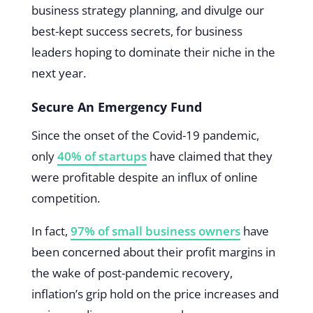
business strategy planning, and divulge our
best-kept success secrets, for business
leaders hoping to dominate their niche in the
next year.
Secure An Emergency Fund
Since the onset of the Covid-19 pandemic,
only
40% of startups
have claimed that they
were profitable despite an influx of online
competition.
In fact,
97% of small business owners
have
been concerned about their profit margins in
the wake of post-pandemic recovery,
inflation’s grip hold on the price increases and