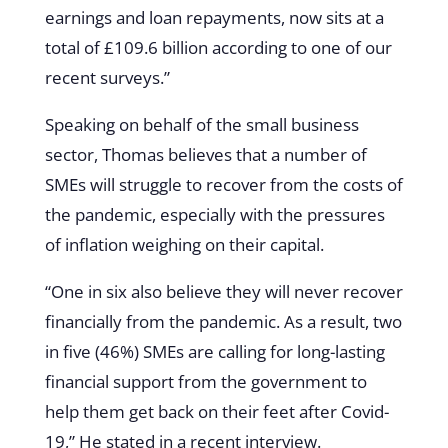
earnings and loan repayments, now sits at a
total of £109.6 billion according to one of our
recent surveys.”
Speaking on behalf of the small business
sector, Thomas believes that a number of
SMEs will struggle to recover from the costs of
the pandemic, especially with the pressures
of inflation weighing on their capital.
“One in six also believe they will never recover
financially from the pandemic. As a result, two
in five (46%) SMEs are calling for long-lasting
financial support from the government to
help them get back on their feet after Covid-
19,” He stated in a recent interview.