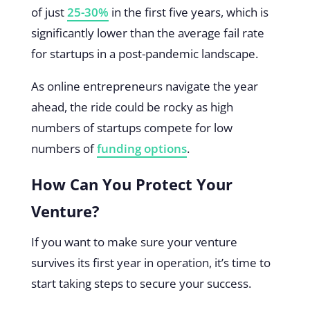
of just
25-30%
in the first five years, which is
significantly lower than the average fail rate
for startups in a post-pandemic landscape.
As online entrepreneurs navigate the year
ahead, the ride could be rocky as high
numbers of startups compete for low
numbers of
funding options
.
How Can You Protect Your
Venture?
If you want to make sure your venture
survives its first year in operation, it’s time to
start taking steps to secure your success.