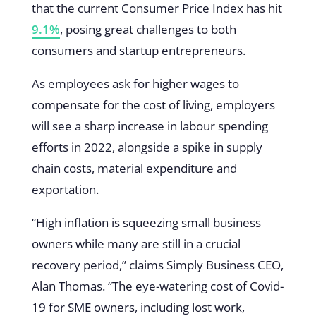
that the current Consumer Price Index has hit
9.1%
, posing great challenges to both
consumers and startup entrepreneurs.
As employees ask for higher wages to
compensate for the cost of living, employers
will see a sharp increase in labour spending
efforts in 2022, alongside a spike in supply
chain costs, material expenditure and
exportation.
“High inflation is squeezing small business
owners while many are still in a crucial
recovery period,” claims Simply Business CEO,
Alan Thomas. “The eye-watering cost of Covid-
19 for SME owners, including lost work,