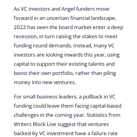
As VC investors and Angel funders move
forward in an uncertain financial landscape,
2022 has seen the board market enter a deep
recession, in turn raising the stakes to meet
funding round demands. Instead, many VC
investors are looking inwards this year, using
capital to support their existing talents and
boost their own portfolio, rather than piling
money into new ventures.
For small business leaders, a pullback in VC
funding could leave them facing capital-based
challenges in the coming year. Statistics from
Writers Block Live suggest that ventures
backed by VC investment have a failure rate