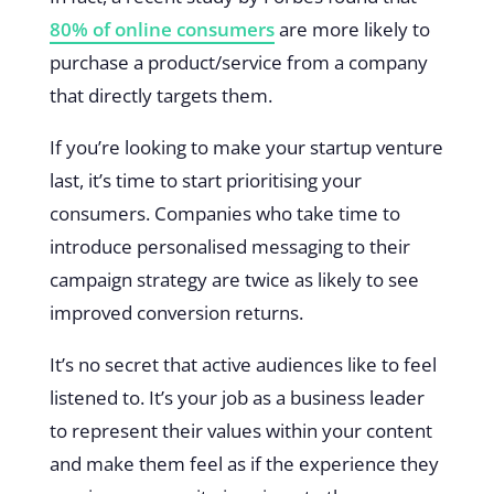
80% of online consumers
are more likely to
purchase a product/service from a company
that directly targets them.
If you’re looking to make your startup venture
last, it’s time to start prioritising your
consumers. Companies who take time to
introduce personalised messaging to their
campaign strategy are twice as likely to see
improved conversion returns.
It’s no secret that active audiences like to feel
listened to. It’s your job as a business leader
to represent their values within your content
and make them feel as if the experience they