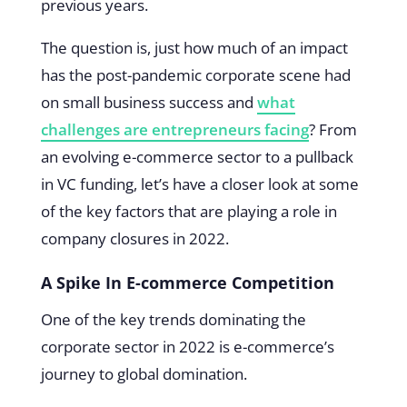
previous years.
The question is, just how much of an impact
has the post-pandemic corporate scene had
on small business success and
what
challenges are entrepreneurs facing
? From
an evolving e-commerce sector to a pullback
in VC funding, let’s have a closer look at some
of the key factors that are playing a role in
company closures in 2022.
A Spike In E-commerce Competition
One of the key trends dominating the
corporate sector in 2022 is e-commerce’s
journey to global domination.