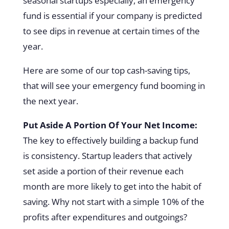
seasonal startups especially, an emergency
fund is essential if your company is predicted
to see dips in revenue at certain times of the
year.
Here are some of our top cash-saving tips,
that will see your emergency fund booming in
the next year.
Put Aside A Portion Of Your Net Income:
The key to effectively building a backup fund
is consistency. Startup leaders that actively
set aside a portion of their revenue each
month are more likely to get into the habit of
saving. Why not start with a simple 10% of the
profits after expenditures and outgoings?