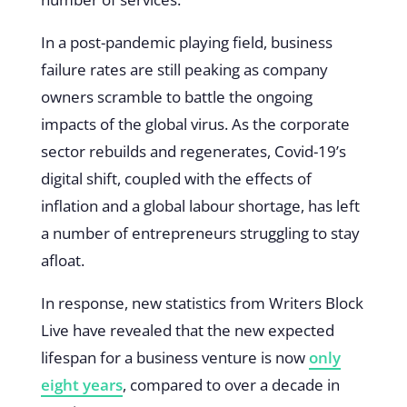
In a post-pandemic playing field, business
failure rates are still peaking as company
owners scramble to battle the ongoing
impacts of the global virus. As the corporate
sector rebuilds and regenerates, Covid-19’s
digital shift, coupled with the effects of
inflation and a global labour shortage, has left
a number of entrepreneurs struggling to stay
afloat.
In response, new statistics from Writers Block
Live have revealed that the new expected
lifespan for a business venture is now
only
eight years
, compared to over a decade in