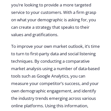
you’re looking to provide a more targeted
service to your customers. With a firm grasp
on what your demographic is asking for, you
can create a strategy that speaks to their
values and gratifications.
To improve your own market outlook, it’s time
to turn to first-party data and social listening
techniques. By conducting a comparative
market analysis using a number of data-based
tools such as Google Analytics, you can
measure your competitor’s success, and your
own demographic engagement, and identify
the industry trends emerging across various
online platforms. Using this information,