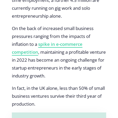
time employment, a further 4.5 million are
currently running on gig work and solo
entrepreneurship alone.
On the back of increased small business
pressures ranging from the impacts of
inflation to a
spike in e-commerce
competition
, maintaining a profitable venture
in 2022 has become an ongoing challenge for
startup entrepreneurs in the early stages of
industry growth.
In fact, in the UK alone, less than 50% of small
business ventures survive their third year of
production.