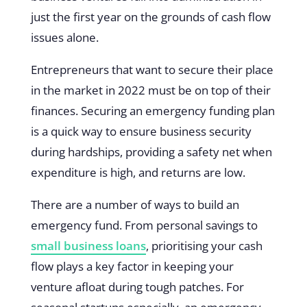
just the first year on the grounds of cash flow
issues alone.
Entrepreneurs that want to secure their place
in the market in 2022 must be on top of their
finances. Securing an emergency funding plan
is a quick way to ensure business security
during hardships, providing a safety net when
expenditure is high, and returns are low.
There are a number of ways to build an
emergency fund. From personal savings to
small business loans
, prioritising your cash
flow plays a key factor in keeping your
venture afloat during tough patches. For