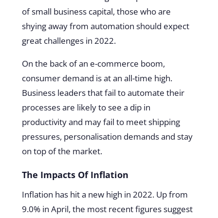
of small business capital, those who are
shying away from automation should expect
great challenges in 2022.
On the back of an e-commerce boom,
consumer demand is at an all-time high.
Business leaders that fail to automate their
processes are likely to see a dip in
productivity and may fail to meet shipping
pressures, personalisation demands and stay
on top of the market.
The Impacts Of Inflation
Inflation has hit a new high in 2022. Up from
9.0% in April, the most recent figures suggest