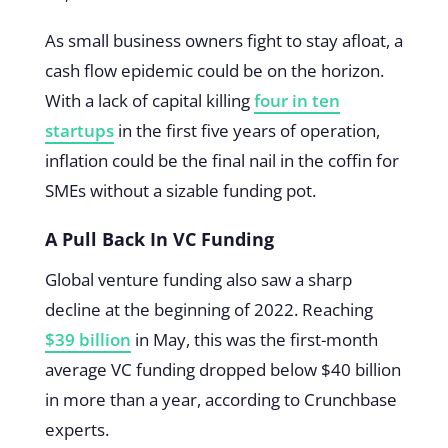
As small business owners fight to stay afloat, a
cash flow epidemic could be on the horizon.
With a lack of capital killing
four in ten
startups
in the first five years of operation,
inflation could be the final nail in the coffin for
SMEs without a sizable funding pot.
A Pull Back In VC Funding
Global venture funding also saw a sharp
decline at the beginning of 2022. Reaching
$39 billion
in May, this was the first-month
average VC funding dropped below $40 billion
in more than a year, according to Crunchbase
experts.