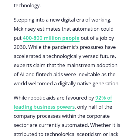
technology.
Stepping into a new digital era of working,
Mckinsey estimates that automation could
put
400-800 million people
out of a job by
2030. While the pandemic’s pressures have
accelerated a technologically versed future,
experts claim that the mainstream adoption
of AI and fintech aids were inevitable as the
world welcomed a digitally native generation.
While robotic aids are favoured by
92% of
leading business powers
, only half of the
company processes within the corporate
sector are currently automated. Whether it is
attributed to technological scepticism or lack