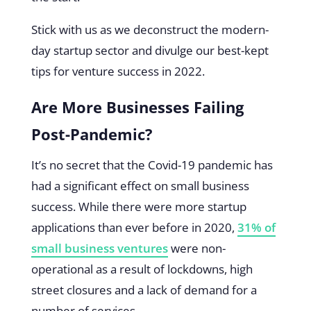
Stick with us as we deconstruct the modern-
day startup sector and divulge our best-kept
tips for venture success in 2022.
Are More Businesses Failing
Post-Pandemic?
It’s no secret that the Covid-19 pandemic has
had a significant effect on small business
success. While there were more startup
applications than ever before in 2020,
31% of
small business ventures
were non-
operational as a result of lockdowns, high
street closures and a lack of demand for a
number of services.