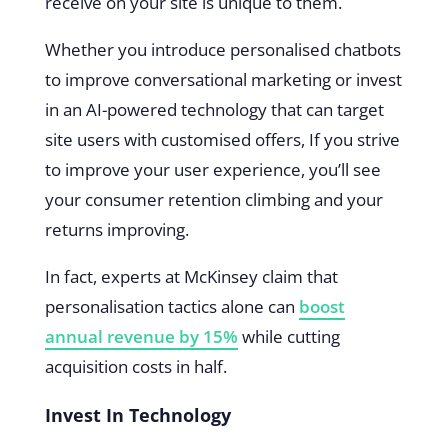
receive on your site is unique to them.
Whether you introduce personalised chatbots
to improve conversational marketing or invest
in an AI-powered technology that can target
site users with customised offers, If you strive
to improve your user experience, you’ll see
your consumer retention climbing and your
returns improving.
In fact, experts at McKinsey claim that
personalisation tactics alone can
boost
annual revenue by 15%
while cutting
acquisition costs in half.
Invest In Technology