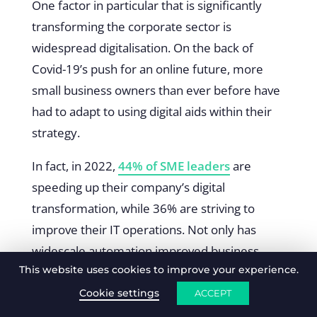
One factor in particular that is significantly
transforming the corporate sector is
widespread digitalisation. On the back of
Covid-19’s push for an online future, more
small business owners than ever before have
had to adapt to using digital aids within their
strategy.
In fact, in 2022,
44% of SME leaders
are
speeding up their company’s digital
transformation, while 36% are striving to
improve their IT operations. Not only has
widescale automation improved business
This website uses cookies to improve your experience.
productivity and training, but it is essential for
data protection in a new online landscape.
Cookie settings
ACCEPT