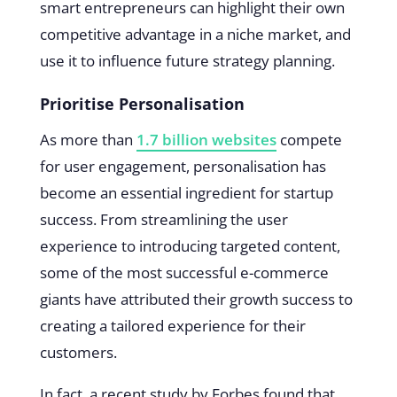
smart entrepreneurs can highlight their own
competitive advantage in a niche market, and
use it to influence future strategy planning.
Prioritise Personalisation
As more than
1.7 billion websites
compete
for user engagement, personalisation has
become an essential ingredient for startup
success. From streamlining the user
experience to introducing targeted content,
some of the most successful e-commerce
giants have attributed their growth success to
creating a tailored experience for their
customers.
In fact, a recent study by Forbes found that