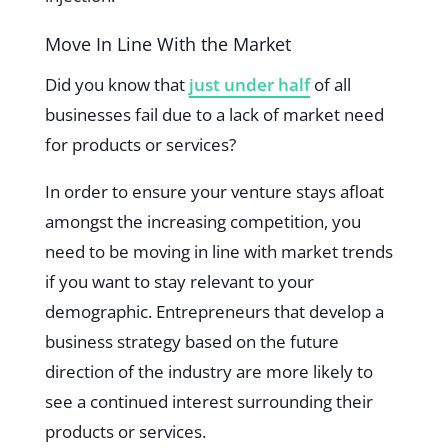
Move In Line With the Market
Did you know that
just under half
of all
businesses fail due to a lack of market need
for products or services?
In order to ensure your venture stays afloat
amongst the increasing competition, you
need to be moving in line with market trends
if you want to stay relevant to your
demographic. Entrepreneurs that develop a
business strategy based on the future
direction of the industry are more likely to
see a continued interest surrounding their
products or services.