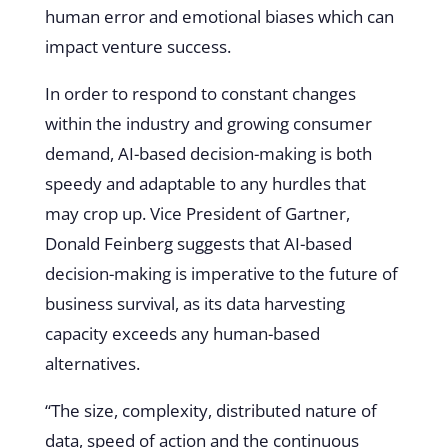
human error and emotional biases which can
impact venture success.
In order to respond to constant changes
within the industry and growing consumer
demand, AI-based decision-making is both
speedy and adaptable to any hurdles that
may crop up. Vice President of Gartner,
Donald Feinberg suggests that AI-based
decision-making is imperative to the future of
business survival, as its data harvesting
capacity exceeds any human-based
alternatives.
“The size, complexity, distributed nature of
data, speed of action and the continuous