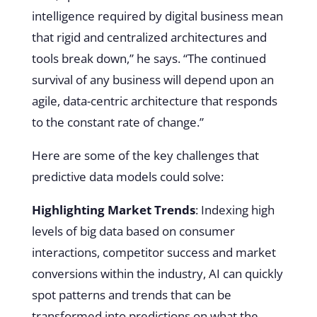
intelligence required by digital business mean
that rigid and centralized architectures and
tools break down,” he says. “The continued
survival of any business will depend upon an
agile, data-centric architecture that responds
to the constant rate of change.”
Here are some of the key challenges that
predictive data models could solve:
Highlighting Market Trends
: Indexing high
levels of big data based on consumer
interactions, competitor success and market
conversions within the industry, AI can quickly
spot patterns and trends that can be
transformed into predictions on what the