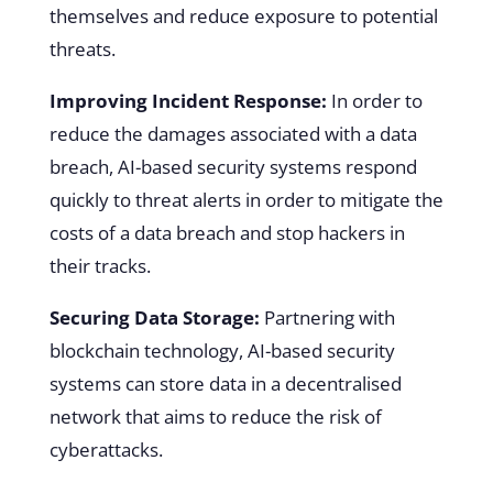
themselves and reduce exposure to potential
threats.
Improving Incident Response:
In order to
reduce the damages associated with a data
breach, AI-based security systems respond
quickly to threat alerts in order to mitigate the
costs of a data breach and stop hackers in
their tracks.
Securing Data Storage:
Partnering with
blockchain technology, AI-based security
systems can store data in a decentralised
network that aims to reduce the risk of
cyberattacks.