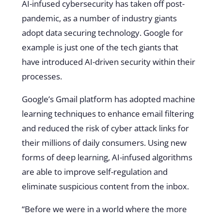
AI-infused cybersecurity has taken off post-
pandemic, as a number of industry giants
adopt data securing technology. Google for
example is just one of the tech giants that
have introduced AI-driven security within their
processes.
Google’s Gmail platform has adopted machine
learning techniques to enhance email filtering
and reduced the risk of cyber attack links for
their millions of daily consumers. Using new
forms of deep learning, AI-infused algorithms
are able to improve self-regulation and
eliminate suspicious content from the inbox.
“Before we were in a world where the more