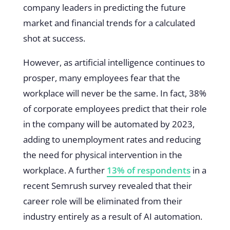
company leaders in predicting the future
market and financial trends for a calculated
shot at success.
However, as artificial intelligence continues to
prosper, many employees fear that the
workplace will never be the same. In fact, 38%
of corporate employees predict that their role
in the company will be automated by 2023,
adding to unemployment rates and reducing
the need for physical intervention in the
workplace. A further
13% of respondents
in a
recent Semrush survey revealed that their
career role will be eliminated from their
industry entirely as a result of AI automation.