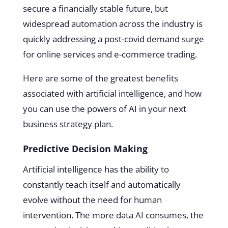
secure a financially stable future, but
widespread automation across the industry is
quickly addressing a post-covid demand surge
for online services and e-commerce trading.
Here are some of the greatest benefits
associated with artificial intelligence, and how
you can use the powers of AI in your next
business strategy plan.
Predictive Decision Making
Artificial intelligence has the ability to
constantly teach itself and automatically
evolve without the need for human
intervention. The more data AI consumes, the