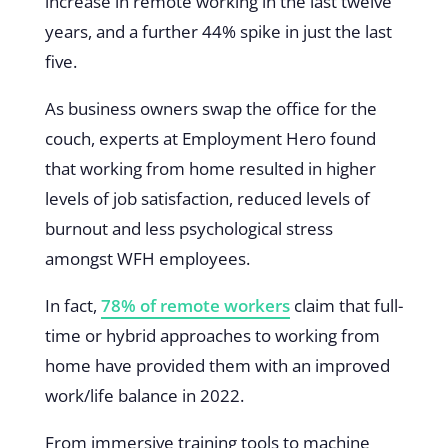
increase in remote working in the last twelve
years, and a further 44% spike in just the last
five.
As business owners swap the office for the
couch, experts at Employment Hero found
that working from home resulted in higher
levels of job satisfaction, reduced levels of
burnout and less psychological stress
amongst WFH employees.
In fact,
78% of remote workers
claim that full-
time or hybrid approaches to working from
home have provided them with an improved
work/life balance in 2022.
From immersive training tools to machine