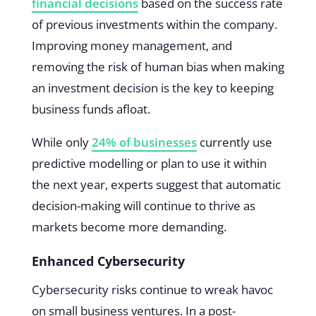
financial decisions
based on the success rate
of previous investments within the company.
Improving money management, and
removing the risk of human bias when making
an investment decision is the key to keeping
business funds afloat.
While only
24% of businesses
currently use
predictive modelling or plan to use it within
the next year, experts suggest that automatic
decision-making will continue to thrive as
markets become more demanding.
Enhanced Cybersecurity
Cybersecurity risks continue to wreak havoc
on small business ventures. In a post-