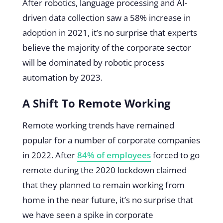
After robotics, language processing and AI-
driven data collection saw a 58% increase in
adoption in 2021, it’s no surprise that experts
believe the majority of the corporate sector
will be dominated by robotic process
automation by 2023.
A Shift To Remote Working
Remote working trends have remained
popular for a number of corporate companies
in 2022. After
84% of employees
forced to go
remote during the 2020 lockdown claimed
that they planned to remain working from
home in the near future, it’s no surprise that
we have seen a spike in corporate