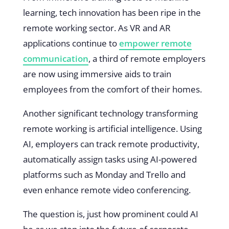
learning, tech innovation has been ripe in the
remote working sector. As VR and AR
applications continue to
empower remote
communication
, a third of remote employers
are now using immersive aids to train
employees from the comfort of their homes.
Another significant technology transforming
remote working is artificial intelligence. Using
AI, employers can track remote productivity,
automatically assign tasks using AI-powered
platforms such as Monday and Trello and
even enhance remote video conferencing.
The question is, just how prominent could AI