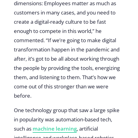
dimensions: Employees matter as much as
customers in many cases, and you need to
create a digital-ready culture to be fast
enough to compete in this world,” he
commented. “If we’re going to make digital
transformation happen in the pandemic and
after, it’s got to be all about working through
the people by providing the tools, energizing
them, and listening to them. That’s how we
come out of this stronger than we were
before.
One technology group that saw a large spike
in popularity was automation-based tech,
such as
machine learning
, artificial
intelligence and workplace-based robotics.