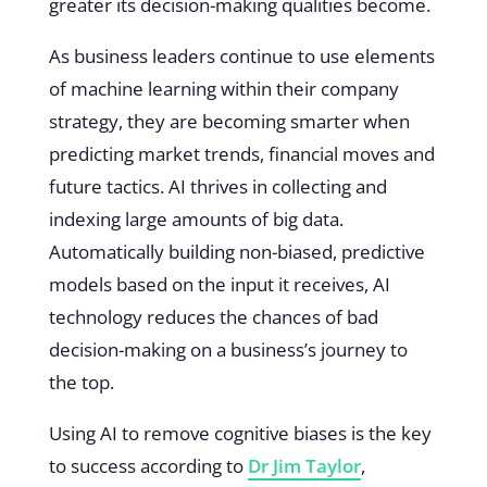
greater its decision-making qualities become.
As business leaders continue to use elements
of machine learning within their company
strategy, they are becoming smarter when
predicting market trends, financial moves and
future tactics. AI thrives in collecting and
indexing large amounts of big data.
Automatically building non-biased, predictive
models based on the input it receives, AI
technology reduces the chances of bad
decision-making on a business’s journey to
the top.
Using AI to remove cognitive biases is the key
to success according to
Dr Jim Taylor
,