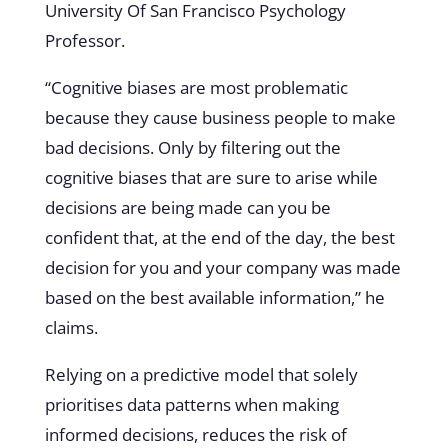
University Of San Francisco Psychology
Professor.
“Cognitive biases are most problematic
because they cause business people to make
bad decisions. Only by filtering out the
cognitive biases that are sure to arise while
decisions are being made can you be
confident that, at the end of the day, the best
decision for you and your company was made
based on the best available information,” he
claims.
Relying on a predictive model that solely
prioritises data patterns when making
informed decisions, reduces the risk of