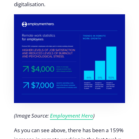
digitalisation.
(Image Source:
Employment Hero
)
As you can see above, there has been a 159%