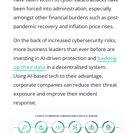
been forced into administration, especially
amongst other financial burdens such as post-
pandemic recovery and inflation price rises.
On the back of increased cybersecurity risks,
more business leaders than ever before are
investing in AI-driven protection and
backing
up their data
in a decentralised system.
Using AI-based tech to their advantage,
corporate companies can reduce their threat
exposure and improve their incident
response.