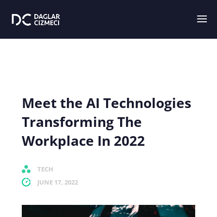
Meet the AI Technologies
Transforming The
Workplace In 2022
TECH
JUNE 17, 2022