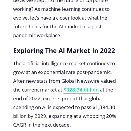
be as we step into the future of corporate
working? As machine learning continues to
evolve, let’s have a closer look at what the
future holds for the AI market in a post-
pandemic workplace.
Exploring The AI Market In 2022
The artificial intelligence market continues to
grow at an exponential rate post-pandemic.
After new stats from Global Newswire valued
the current market at
$328.34 billion
at the
end of 2022, experts predict that global
spending on AI is expected to pass $1,394.30
billion by 2029, expanding at a whopping 20%
CAGR in the next decade.