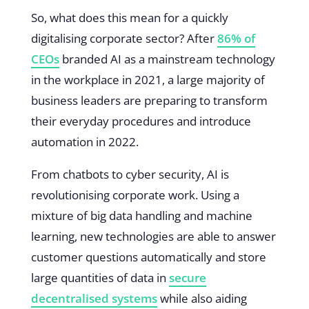
So, what does this mean for a quickly
digitalising corporate sector? After
86% of
CEOs
branded AI as a mainstream technology
in the workplace in 2021, a large majority of
business leaders are preparing to transform
their everyday procedures and introduce
automation in 2022.
From chatbots to cyber security, AI is
revolutionising corporate work. Using a
mixture of big data handling and machine
learning, new technologies are able to answer
customer questions automatically and store
large quantities of data in
secure
decentralised systems
while also aiding