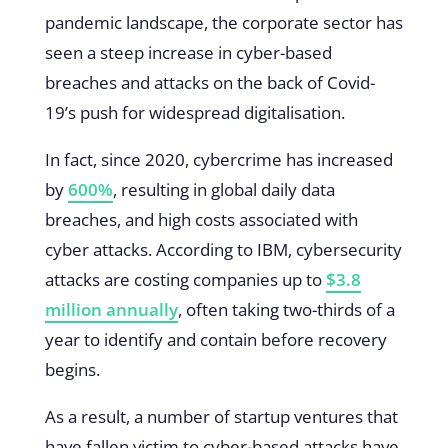
pandemic landscape, the corporate sector has
seen a steep increase in cyber-based
breaches and attacks on the back of Covid-
19’s push for widespread digitalisation.
In fact, since 2020, cybercrime has increased
by
600%
, resulting in global daily data
breaches, and high costs associated with
cyber attacks. According to IBM, cybersecurity
attacks are costing companies up to
$3.8
million annually
, often taking two-thirds of a
year to identify and contain before recovery
begins.
As a result, a number of startup ventures that
have fallen victim to cyber-based attacks have