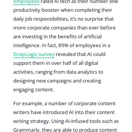
employees
rated AI tech as their number one
productivity booster when completing their
daily job responsibilities, it’s no surprise that
more corporate companies than ever before
are investing in the benefits of artificial
intelligence. In fact, 89% of employees in a
SnapLogic survey
revealed that AI could
support them in over half of all digital
activities, ranging from data analytics to
designing new campaigns and creating
engaging content.
For example, a number of corporate content
writers have introduced AI into their content
writing strategy. Using AI-infused tools such as
Grammarly, they are able to produce content