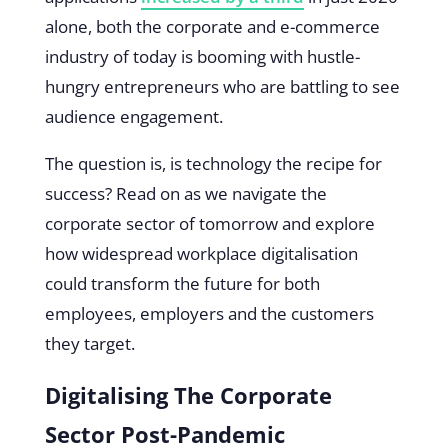
alone, both the corporate and e-commerce
industry of today is booming with hustle-
hungry entrepreneurs who are battling to see
audience engagement.
The question is, is technology the recipe for
success? Read on as we navigate the
corporate sector of tomorrow and explore
how widespread workplace digitalisation
could transform the future for both
employees, employers and the customers
they target.
Digitalising The Corporate
Sector Post-Pandemic