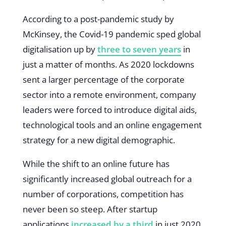
According to a post-pandemic study by
McKinsey, the Covid-19 pandemic sped global
digitalisation up by
three to seven years
in
just a matter of months. As 2020 lockdowns
sent a larger percentage of the corporate
sector into a remote environment, company
leaders were forced to introduce digital aids,
technological tools and an online engagement
strategy for a new digital demographic.
While the shift to an online future has
significantly increased global outreach for a
number of corporations, competition has
never been so steep. After startup
applications
increased by a third
in just 2020