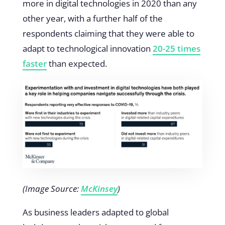
more in digital technologies in 2020 than any
other year, with a further half of the
respondents claiming that they were able to
adapt to technological innovation
20-25 times
faster
than expected.
(Image Source:
McKinsey
)
As business leaders adapted to global