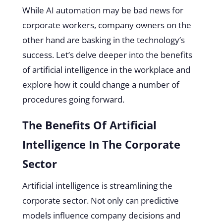
While AI automation may be bad news for
corporate workers, company owners on the
other hand are basking in the technology’s
success. Let’s delve deeper into the benefits
of artificial intelligence in the workplace and
explore how it could change a number of
procedures going forward.
The Benefits Of Artificial
Intelligence In The Corporate
Sector
Artificial intelligence is streamlining the
corporate sector. Not only can predictive
models influence company decisions and