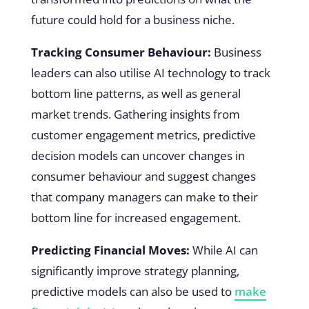
future could hold for a business niche.
Tracking Consumer Behaviour:
Business
leaders can also utilise AI technology to track
bottom line patterns, as well as general
market trends. Gathering insights from
customer engagement metrics, predictive
decision models can uncover changes in
consumer behaviour and suggest changes
that company managers can make to their
bottom line for increased engagement.
Predicting Financial Moves:
While AI can
significantly improve strategy planning,
predictive models can also be used to
make