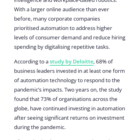
With a larger online audience than ever
before, many corporate companies
prioritised automation to address higher
levels of consumer demand and reduce hiring
spending by digitalising repetitive tasks.
According to a
study by Deloitte
, 68% of
business leaders invested in at least one form
of automation technology to respond to the
pandemic’s impacts. Two years on, the study
found that 73% of organisations across the
globe, have continued investing in automation
after seeing significant returns on investment
during the pandemic.