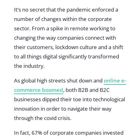
It’s no secret that the pandemic enforced a
number of changes within the corporate
sector. From a spike in remote working to
changing the way companies connect with
their customers, lockdown culture and a shift
to all things digital significantly transformed
the industry.
As global high streets shut down and
online e-
commerce boomed
, both B2B and B2C
businesses dipped their toe into technological
innovation in order to navigate their way
through the covid crisis.
In fact, 67% of corporate companies invested