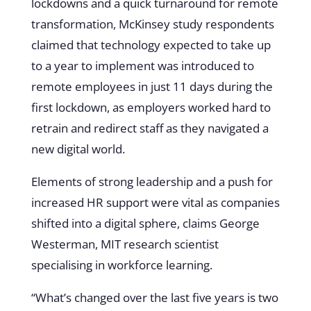
lockdowns and a quick turnaround for remote
transformation, McKinsey study respondents
claimed that technology expected to take up
to a year to implement was introduced to
remote employees in just 11 days during the
first lockdown, as employers worked hard to
retrain and redirect staff as they navigated a
new digital world.
Elements of strong leadership and a push for
increased HR support were vital as companies
shifted into a digital sphere, claims George
Westerman, MIT research scientist
specialising in workforce learning.
“What’s changed over the last five years is two