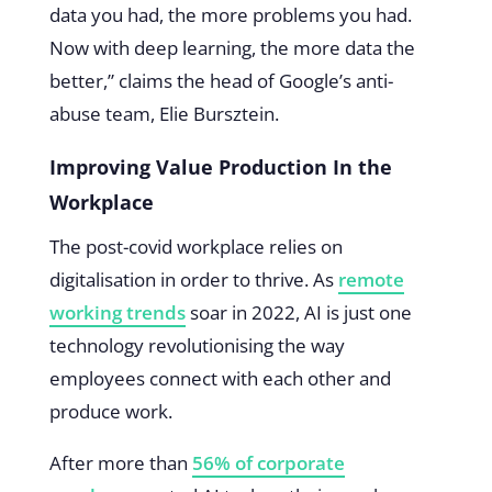
data you had, the more problems you had.
Now with deep learning, the more data the
better,” claims the head of Google’s anti-
abuse team, Elie Bursztein.
Improving Value Production In the
Workplace
The post-covid workplace relies on
digitalisation in order to thrive. As
remote
working trends
soar in 2022, AI is just one
technology revolutionising the way
employees connect with each other and
produce work.
After more than
56% of corporate