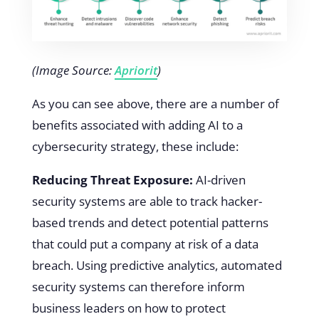
(Image Source:
Apriorit
)
As you can see above, there are a number of
benefits associated with adding AI to a
cybersecurity strategy, these include:
Reducing Threat Exposure:
AI-driven
security systems are able to track hacker-
based trends and detect potential patterns
that could put a company at risk of a data
breach. Using predictive analytics, automated
security systems can therefore inform
business leaders on how to protect