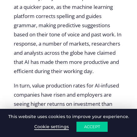
at a quicker pace, as the machine learning
platform corrects spelling and guides
grammar, making predictive suggestions
based on their tone of voice and past work. In
response, a number of markets, researchers
and analysts across the globe have claimed
that AI has made them more productive and
efficient during their working day.
In turn, value production rates for AI-infused
companies have risen and employers are
seeing higher returns on investment than
ever before.
This website uses cookies to improve your experience.
“As AI is increasingly used to make better
Cookie settings
ACCEPT
decisions and rack up productivity gains,