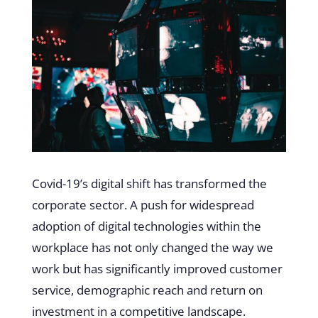
Covid-19’s digital shift has transformed the
corporate sector. A push for widespread
adoption of digital technologies within the
workplace has not only changed the way we
work but has significantly improved customer
service, demographic reach and return on
investment in a competitive landscape.