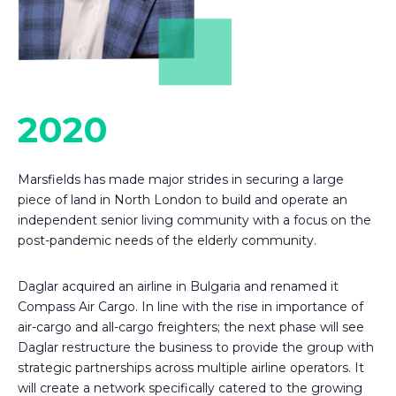
2020
Marsfields has made major strides in securing a large
piece of land in North London to build and operate an
independent senior living community with a focus on the
post-pandemic needs of the elderly community.
Daglar acquired an airline in Bulgaria and renamed it
Compass Air Cargo. In line with the rise in importance of
air-cargo and all-cargo freighters; the next phase will see
Daglar restructure the business to provide the group with
strategic partnerships across multiple airline operators. It
will create a network specifically catered to the growing