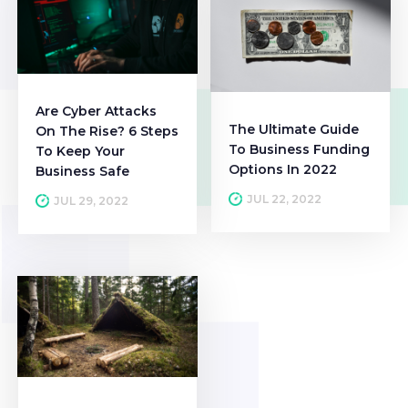
Are Cyber Attacks
The Ultimate Guide
On The Rise? 6 Steps
To Business Funding
To Keep Your
Options In 2022
Business Safe
JUL 22, 2022
JUL 29, 2022