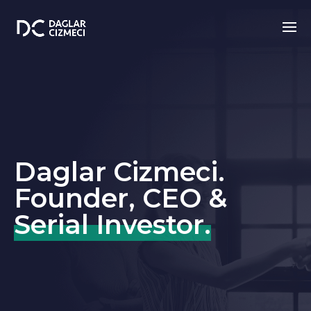
Daglar Cizmeci.
Founder, CEO &
Serial Investor.