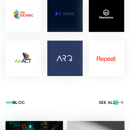
BLOG
SEE ALL