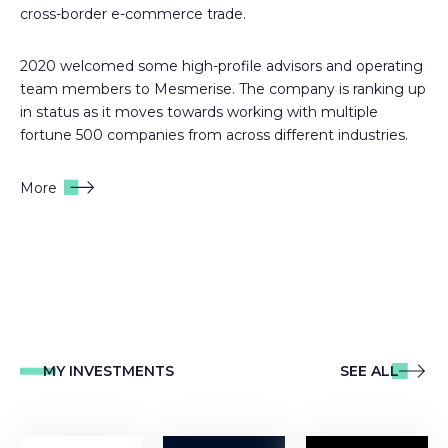
cross-border e-commerce trade.
2020 welcomed some high-profile advisors and operating
team members to Mesmerise. The company is ranking up
in status as it moves towards working with multiple
fortune 500 companies from across different industries.
More
MY INVESTMENTS
SEE ALL