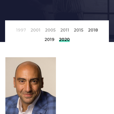
1997
2001
2005
2011
2015
2018
2019
2020