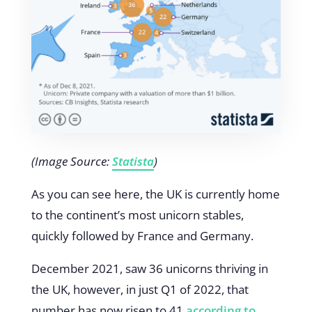
(Image Source:
Statista
)
As you can see here, the UK is currently home
to the continent’s most unicorn stables,
quickly followed by France and Germany.
December 2021, saw 36 unicorns thriving in
the UK, however, in just Q1 of 2022, that
number has now risen to 41
according to