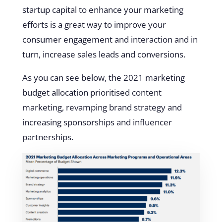
startup capital to enhance your marketing
efforts is a great way to improve your
consumer engagement and interaction and in
turn, increase sales leads and conversions.
As you can see below, the 2021 marketing
budget allocation prioritised content
marketing, revamping brand strategy and
increasing sponsorships and influencer
partnerships.