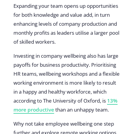
Expanding your team opens up opportunities
for both knowledge and value add, in turn
enhancing levels of company production and
monthly profits as leaders utilise a larger pool
of skilled workers.
Investing in company wellbeing also has large
payoffs for business productivity. Prioritising
HR teams, wellbeing workshops and a flexible
working environment is more likely to result
in a happy and healthy workforce, which
according to The University of Oxford, is
13%
more productive
than an unhappy team.
Why not take employee wellbeing one step
further and explore remote working options