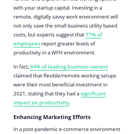
with your startup capital. Investing in a
remote, digitally savvy work environment will
not only save the small business utility based
costs, but experts suggest that
77% of
employees
report greater levels of
productivity in a WFH environment.
In fact,
64% of leading business owners
claimed that flexible/remote working setups
were their most beneficial investment in
2021, stating that they had a
significant
impact on productivity
.
Enhancing Marketing Efforts
In a post-pandemic e-commerce environment