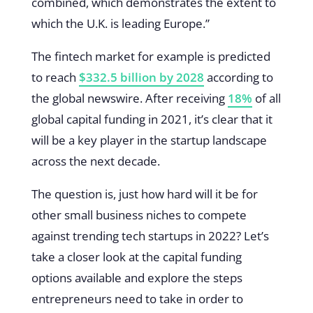
combined, which demonstrates the extent to
which the U.K. is leading Europe.”
The fintech market for example is predicted
to reach
$332.5 billion by 2028
according to
the global newswire. After receiving
18%
of all
global capital funding in 2021, it’s clear that it
will be a key player in the startup landscape
across the next decade.
The question is, just how hard will it be for
other small business niches to compete
against trending tech startups in 2022? Let’s
take a closer look at the capital funding
options available and explore the steps
entrepreneurs need to take in order to