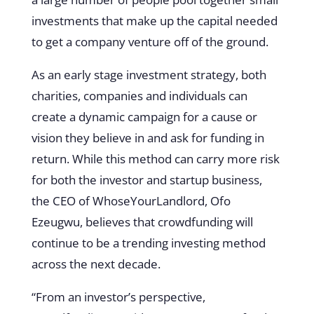
investments that make up the capital needed
to get a company venture off of the ground.
As an early stage investment strategy, both
charities, companies and individuals can
create a dynamic campaign for a cause or
vision they believe in and ask for funding in
return. While this method can carry more risk
for both the investor and startup business,
the CEO of WhoseYourLandlord, Ofo
Ezeugwu, believes that crowdfunding will
continue to be a trending investing method
across the next decade.
“From an investor’s perspective,