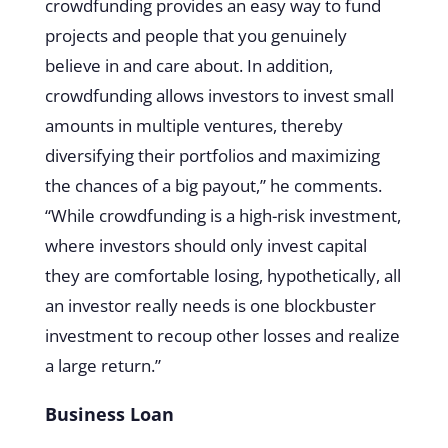
crowdfunding provides an easy way to fund
projects and people that you genuinely
believe in and care about. In addition,
crowdfunding allows investors to invest small
amounts in multiple ventures, thereby
diversifying their portfolios and maximizing
the chances of a big payout,” he comments.
“While crowdfunding is a high-risk investment,
where investors should only invest capital
they are comfortable losing, hypothetically, all
an investor really needs is one blockbuster
investment to recoup other losses and realize
a large return.”
Business Loan