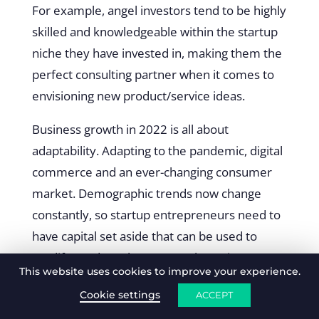
For example, angel investors tend to be highly
skilled and knowledgeable within the startup
niche they have invested in, making them the
perfect consulting partner when it comes to
envisioning new product/service ideas.
Business growth in 2022 is all about
adaptability. Adapting to the pandemic, digital
commerce and an ever-changing consumer
market. Demographic trends now change
constantly, so startup entrepreneurs need to
have capital set aside that can be used to
modify product plans or tweak services to
This website uses cookies to improve your experience.
serve new consumer needs and gratifications.
Cookie settings
ACCEPT
We suggest that at least a quarter of startup