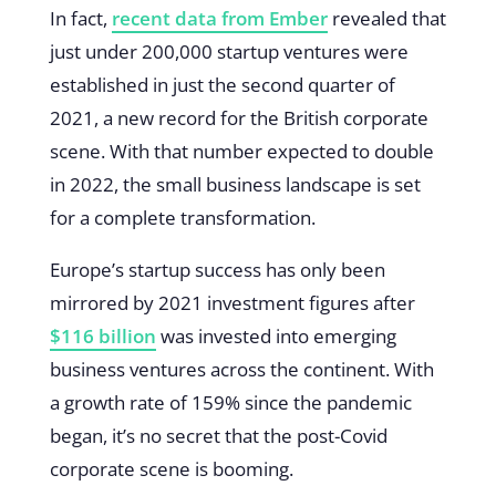
In fact,
recent data from Ember
revealed that
just under 200,000 startup ventures were
established in just the second quarter of
2021, a new record for the British corporate
scene. With that number expected to double
in 2022, the small business landscape is set
for a complete transformation.
Europe’s startup success has only been
mirrored by 2021 investment figures after
$116 billion
was invested into emerging
business ventures across the continent. With
a growth rate of 159% since the pandemic
began, it’s no secret that the post-Covid
corporate scene is booming.