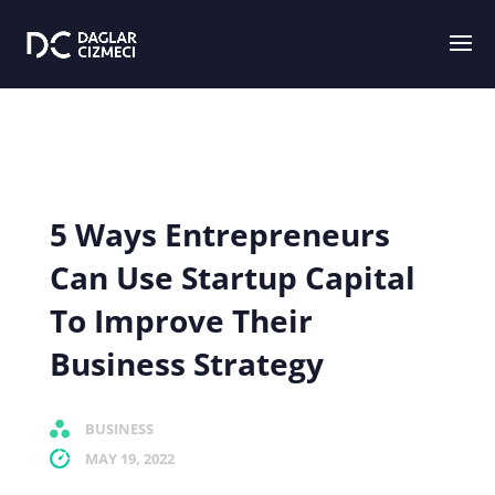
5 Ways Entrepreneurs
Can Use Startup Capital
To Improve Their
Business Strategy
BUSINESS
MAY 19, 2022