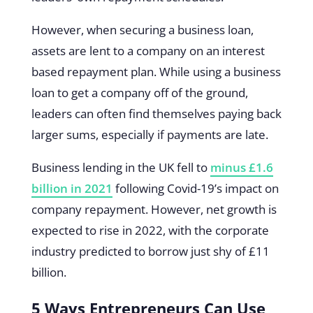
However, when securing a business loan,
assets are lent to a company on an interest
based repayment plan. While using a business
loan to get a company off of the ground,
leaders can often find themselves paying back
larger sums, especially if payments are late.
Business lending in the UK fell to
minus £1.6
billion in 2021
following Covid-19’s impact on
company repayment. However, net growth is
expected to rise in 2022, with the corporate
industry predicted to borrow just shy of £11
billion.
5 Ways Entrepreneurs Can Use