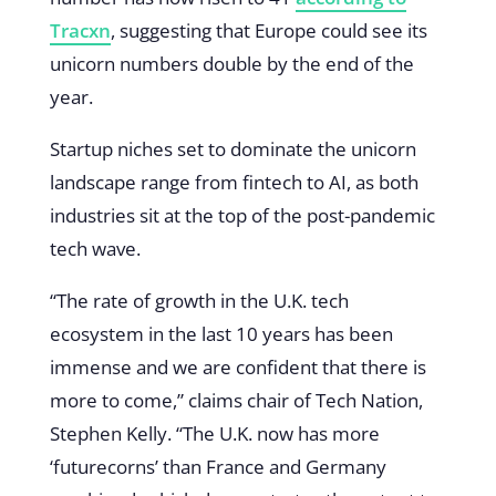
Tracxn
, suggesting that Europe could see its
unicorn numbers double by the end of the
year.
Startup niches set to dominate the unicorn
landscape range from fintech to AI, as both
industries sit at the top of the post-pandemic
tech wave.
“The rate of growth in the U.K. tech
ecosystem in the last 10 years has been
immense and we are confident that there is
more to come,” claims chair of Tech Nation,
Stephen Kelly. “The U.K. now has more
‘futurecorns’ than France and Germany