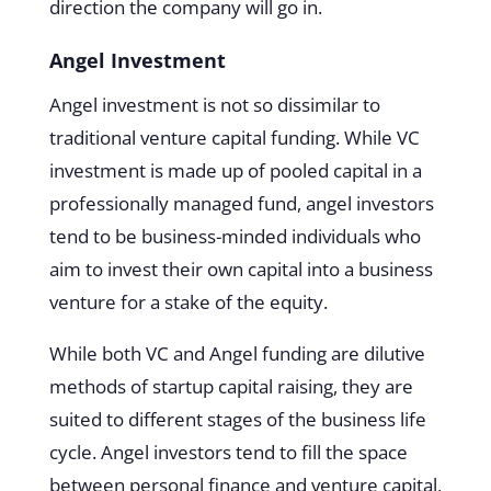
direction the company will go in.
Angel Investment
Angel investment is not so dissimilar to
traditional venture capital funding. While VC
investment is made up of pooled capital in a
professionally managed fund, angel investors
tend to be business-minded individuals who
aim to invest their own capital into a business
venture for a stake of the equity.
While both VC and Angel funding are dilutive
methods of startup capital raising, they are
suited to different stages of the business life
cycle. Angel investors tend to fill the space
between personal finance and venture capital,