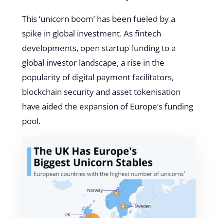
This ‘unicorn boom’ has been fueled by a
spike in global investment. As fintech
developments, open startup funding to a
global investor landscape, a rise in the
popularity of digital payment facilitators,
blockchain security and asset tokenisation
have aided the expansion of Europe’s funding
pool.