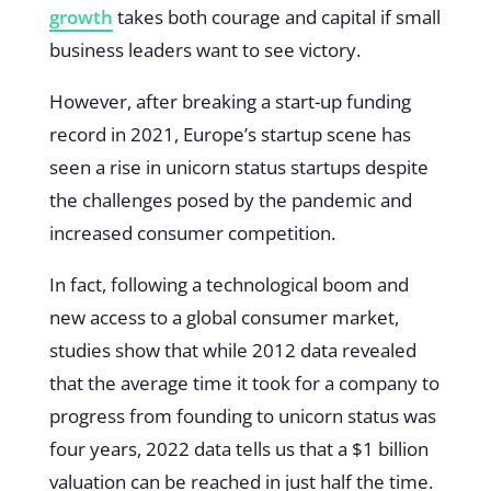
growth
takes both courage and capital if small
business leaders want to see victory.
However, after breaking a start-up funding
record in 2021, Europe’s startup scene has
seen a rise in unicorn status startups despite
the challenges posed by the pandemic and
increased consumer competition.
In fact, following a technological boom and
new access to a global consumer market,
studies show that while 2012 data revealed
that the average time it took for a company to
progress from founding to unicorn status was
four years, 2022 data tells us that a $1 billion
valuation can be reached in just half the time.