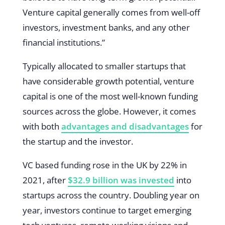
Venture capital generally comes from well-off
investors, investment banks, and any other
financial institutions.”
Typically allocated to smaller startups that
have considerable growth potential, venture
capital is one of the most well-known funding
sources across the globe. However, it comes
with both
advantages and disadvantages
for
the startup and the investor.
VC based funding rose in the UK by 22% in
2021, after
$32.9 billion was invested
into
startups across the country. Doubling year on
year, investors continue to target emerging