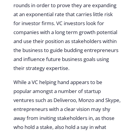
rounds in order to prove they are expanding
at an exponential rate that carries little risk
for investor firms. VC investors look for
companies with a long term growth potential
and use their position as stakeholders within
the business to guide budding entrepreneurs
and influence future business goals using
their strategy expertise.
While a VC helping hand appears to be
popular amongst a number of startup
ventures such as Deliveroo, Monzo and Skype,
entrepreneurs with a clear vision may shy
away from inviting stakeholders in, as those
who hold a stake, also hold a say in what