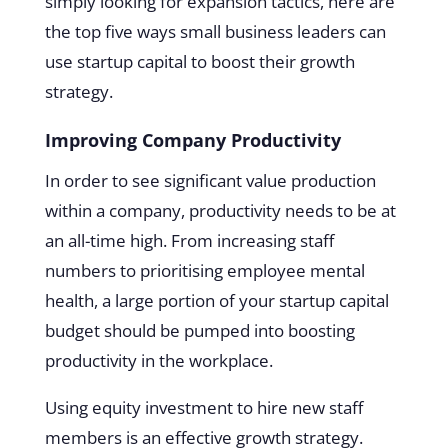
simply looking for expansion tactics, here are
the top five ways small business leaders can
use startup capital to boost their growth
strategy.
Improving Company Productivity
In order to see significant value production
within a company, productivity needs to be at
an all-time high. From increasing staff
numbers to prioritising employee mental
health, a large portion of your startup capital
budget should be pumped into boosting
productivity in the workplace.
Using equity investment to hire new staff
members is an effective growth strategy.