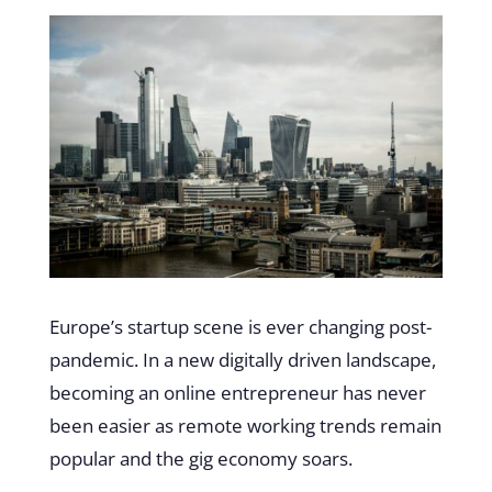
Europe’s startup scene is ever changing post-
pandemic. In a new digitally driven landscape,
becoming an online entrepreneur has never
been easier as remote working trends remain
popular and the gig economy soars.