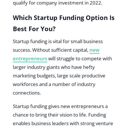
qualify for company investment in 2022.
Which Startup Funding Option Is
Best For You?
Startup funding is vital for small business
success. Without sufficient capital,
new
entrepreneurs
will struggle to compete with
larger industry giants who have hefty
marketing budgets, large scale productive
workforces and a number of industry
connections.
Startup funding gives new entrepreneurs a
chance to bring their vision to life. Funding
enables business leaders with strong venture