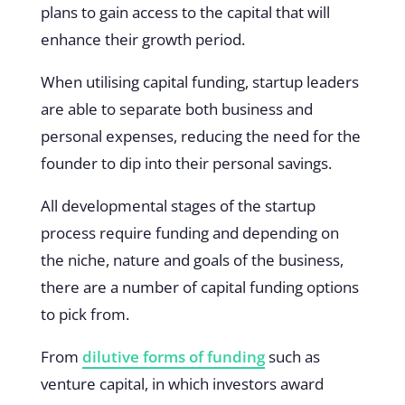
plans to gain access to the capital that will
enhance their growth period.
When utilising capital funding, startup leaders
are able to separate both business and
personal expenses, reducing the need for the
founder to dip into their personal savings.
All developmental stages of the startup
process require funding and depending on
the niche, nature and goals of the business,
there are a number of capital funding options
to pick from.
From
dilutive forms of funding
such as
venture capital, in which investors award