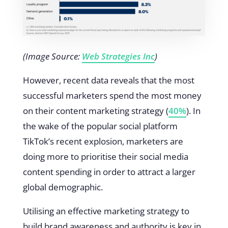
(Image Source:
Web Strategies Inc
)
However, recent data reveals that the most
successful marketers spend the most money
on their content marketing strategy (
40%
). In
the wake of the popular social platform
TikTok’s recent explosion, marketers are
doing more to prioritise their social media
content spending in order to attract a larger
global demographic.
Utilising an effective marketing strategy to
build brand awareness and authority is key in