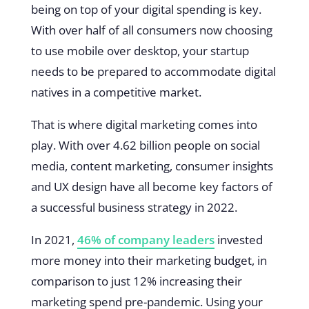
being on top of your digital spending is key.
With over half of all consumers now choosing
to use mobile over desktop, your startup
needs to be prepared to accommodate digital
natives in a competitive market.
That is where digital marketing comes into
play. With over 4.62 billion people on social
media, content marketing, consumer insights
and UX design have all become key factors of
a successful business strategy in 2022.
In 2021,
46% of company leaders
invested
more money into their marketing budget, in
comparison to just 12% increasing their
marketing spend pre-pandemic. Using your