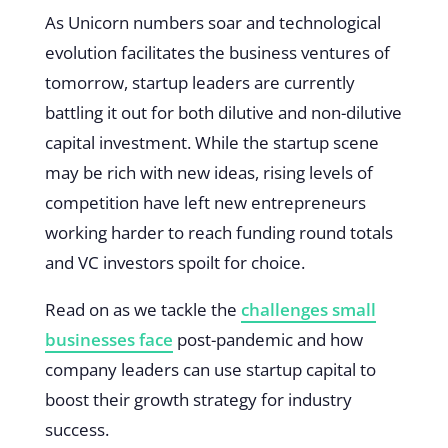
As Unicorn numbers soar and technological
evolution facilitates the business ventures of
tomorrow, startup leaders are currently
battling it out for both dilutive and non-dilutive
capital investment. While the startup scene
may be rich with new ideas, rising levels of
competition have left new entrepreneurs
working harder to reach funding round totals
and VC investors spoilt for choice.
Read on as we tackle the
challenges small
businesses face
post-pandemic and how
company leaders can use startup capital to
boost their growth strategy for industry
success.