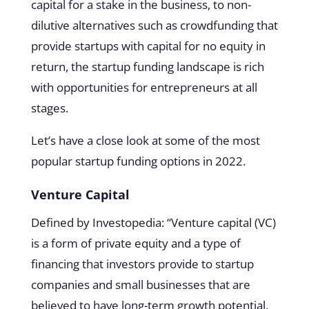
capital for a stake in the business, to non-
dilutive alternatives such as crowdfunding that
provide startups with capital for no equity in
return, the startup funding landscape is rich
with opportunities for entrepreneurs at all
stages.
Let’s have a close look at some of the most
popular startup funding options in 2022.
Venture Capital
Defined by Investopedia: “Venture capital (VC)
is a form of private equity and a type of
financing that investors provide to startup
companies and small businesses that are
believed to have long-term growth potential.