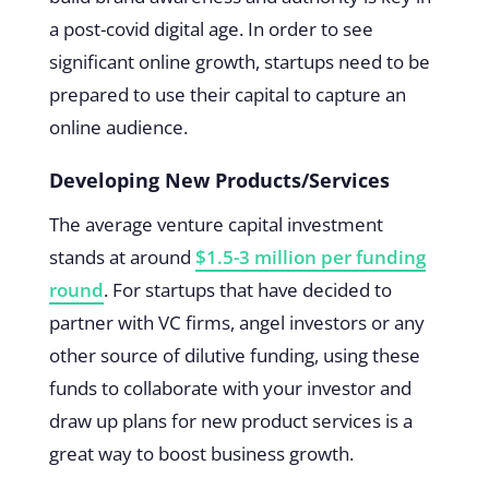
a post-covid digital age. In order to see
significant online growth, startups need to be
prepared to use their capital to capture an
online audience.
Developing New Products/Services
The average venture capital investment
stands at around
$1.5-3 million per funding
round
. For startups that have decided to
partner with VC firms, angel investors or any
other source of dilutive funding, using these
funds to collaborate with your investor and
draw up plans for new product services is a
great way to boost business growth.