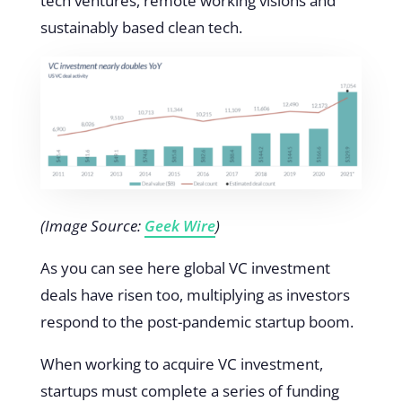
tech ventures, remote working visions and
sustainably based clean tech.
(Image Source:
Geek Wire
)
As you can see here global VC investment
deals have risen too, multiplying as investors
respond to the post-pandemic startup boom.
When working to acquire VC investment,
startups must complete a series of funding