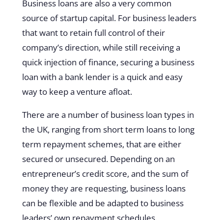
Business loans are also a very common
source of startup capital. For business leaders
that want to retain full control of their
company’s direction, while still receiving a
quick injection of finance, securing a business
loan with a bank lender is a quick and easy
way to keep a venture afloat.
There are a number of business loan types in
the UK, ranging from short term loans to long
term repayment schemes, that are either
secured or unsecured. Depending on an
entrepreneur’s credit score, and the sum of
money they are requesting, business loans
can be flexible and be adapted to business
leaders’ own repayment schedules.