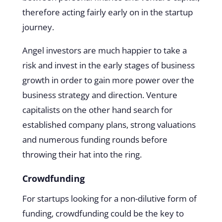
therefore acting fairly early on in the startup
journey.
Angel investors are much happier to take a
risk and invest in the early stages of business
growth in order to gain more power over the
business strategy and direction. Venture
capitalists on the other hand search for
established company plans, strong valuations
and numerous funding rounds before
throwing their hat into the ring.
Crowdfunding
For startups looking for a non-dilutive form of
funding, crowdfunding could be the key to