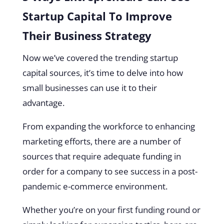
Startup Capital To Improve
Their Business Strategy
Now we’ve covered the trending startup
capital sources, it’s time to delve into how
small businesses can use it to their
advantage.
From expanding the workforce to enhancing
marketing efforts, there are a number of
sources that require adequate funding in
order for a company to see success in a post-
pandemic e-commerce environment.
Whether you’re on your first funding round or