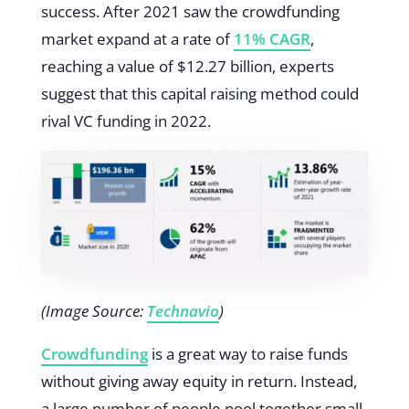
success. After 2021 saw the crowdfunding
market expand at a rate of
11% CAGR
,
reaching a value of $12.27 billion, experts
suggest that this capital raising method could
rival VC funding in 2022.
(Image Source:
Technavio
)
Crowdfunding
is a great way to raise funds
without giving away equity in return. Instead,
a large number of people pool together small