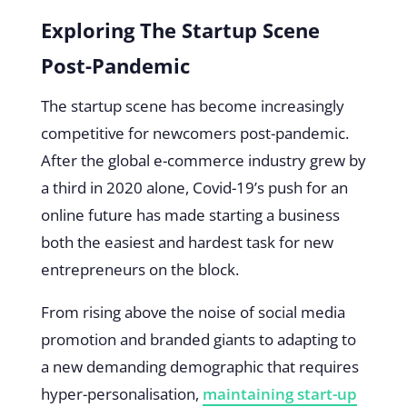
Exploring The Startup Scene
Post-Pandemic
The startup scene has become increasingly
competitive for newcomers post-pandemic.
After the global e-commerce industry grew by
a third in 2020 alone, Covid-19’s push for an
online future has made starting a business
both the easiest and hardest task for new
entrepreneurs on the block.
From rising above the noise of social media
promotion and branded giants to adapting to
a new demanding demographic that requires
hyper-personalisation,
maintaining start-up