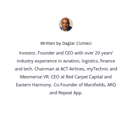
Written by
Daglar Cizmeci
Investor, Founder and CEO with over 20 years’
industry experience in aviation, logistics, finance
and tech. Chairman at ACT Airlines, myTechnic and
Mesmerise VR. CEO at Red Carpet Capital and
Eastern Harmony. Co-Founder of Marsfields, ARQ
and Repeat App.