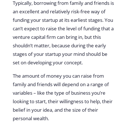
Typically, borrowing from family and friends is
an excellent and relatively risk-free way of
funding your startup at its earliest stages. You
can’t expect to raise the level of funding that a
venture capital firm can bring in, but this
shouldn’t matter, because during the early
stages of your startup your mind should be
set on developing your concept.
The amount of money you can raise from
family and friends will depend on a range of
variables – like the type of business you’re
looking to start, their willingness to help, their
belief in your idea, and the size of their
personal wealth.