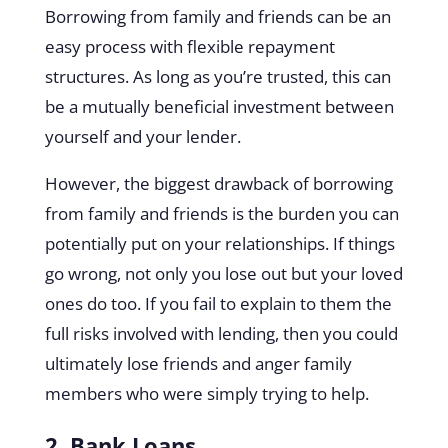
Borrowing from family and friends can be an
easy process with flexible repayment
structures. As long as you’re trusted, this can
be a mutually beneficial investment between
yourself and your lender.
However, the biggest drawback of borrowing
from family and friends is the burden you can
potentially put on your relationships. If things
go wrong, not only you lose out but your loved
ones do too. If you fail to explain to them the
full risks involved with lending, then you could
ultimately lose friends and anger family
members who were simply trying to help.
2. Bank Loans