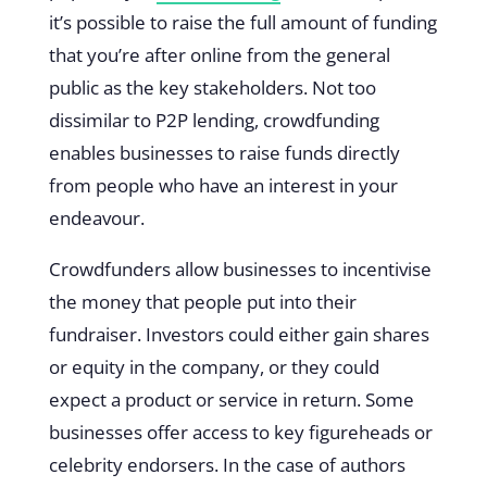
it’s possible to raise the full amount of funding
that you’re after online from the general
public as the key stakeholders. Not too
dissimilar to P2P lending, crowdfunding
enables businesses to raise funds directly
from people who have an interest in your
endeavour.
Crowdfunders allow businesses to incentivise
the money that people put into their
fundraiser. Investors could either gain shares
or equity in the company, or they could
expect a product or service in return. Some
businesses offer access to key figureheads or
celebrity endorsers. In the case of authors