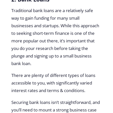
Traditional bank loans are a relatively safe
way to gain funding for many small
businesses and startups. While this approach
to seeking short-term finance is one of the
more popular out there, it’s important that
you do your research before taking the
plunge and signing up to a small business
bank loan.
There are plenty of different types of loans
accessible to you, with significantly varied
interest rates and terms & conditions.
Securing bank loans isn’t straightforward, and
you’ll need to mount a strong business case