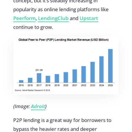
concept, but it’s steadily increasing in
popularity as online lending platforms like
Peerform
,
LendingClub
and
Upstart
continue to grow.
(Image:
Adroit
)
P2P lending is a great way for borrowers to
bypass the heavier rates and deeper