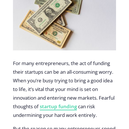
For many entrepreneurs, the act of funding
their startups can be an all-consuming worry.
When you’re busy trying to bring a good idea
to life, it’s vital that your mind is set on
innovation and entering new markets. Fearful
thoughts of
startup funding
can risk
undermining your hard work entirely.
But the reason so many entrepreneurs spend