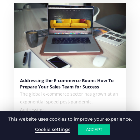
Addressing the E-commerce Boom: How To
Prepare Your Sales Team for Success
The global e-commerce sector has grown at an
exponential speed post-pandemic.
Addressing...
This website uses cookies to improve your experience.
Cookie settings
ACCEPT