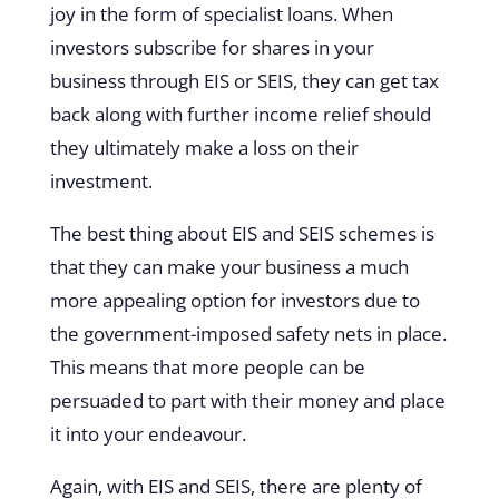
joy in the form of specialist loans. When
investors subscribe for shares in your
business through EIS or SEIS, they can get tax
back along with further income relief should
they ultimately make a loss on their
investment.
The best thing about EIS and SEIS schemes is
that they can make your business a much
more appealing option for investors due to
the government-imposed safety nets in place.
This means that more people can be
persuaded to part with their money and place
it into your endeavour.
Again, with EIS and SEIS, there are plenty of