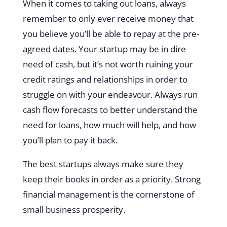
When it comes to taking out loans, always
remember to only ever receive money that
you believe you’ll be able to repay at the pre-
agreed dates. Your startup may be in dire
need of cash, but it’s not worth ruining your
credit ratings and relationships in order to
struggle on with your endeavour. Always run
cash flow forecasts to better understand the
need for loans, how much will help, and how
you’ll plan to pay it back.
The best startups always make sure they
keep their books in order as a priority. Strong
financial management is the cornerstone of
small business prosperity.