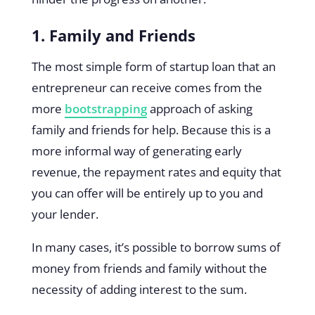
1. Family and Friends
The most simple form of startup loan that an
entrepreneur can receive comes from the
more
bootstrapping
approach of asking
family and friends for help. Because this is a
more informal way of generating early
revenue, the repayment rates and equity that
you can offer will be entirely up to you and
your lender.
In many cases, it’s possible to borrow sums of
money from friends and family without the
necessity of adding interest to the sum.