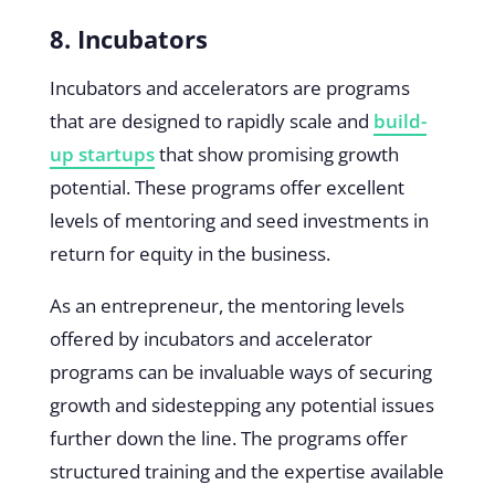
8. Incubators
Incubators and accelerators are programs
that are designed to rapidly scale and
build-
up startups
that show promising growth
potential. These programs offer excellent
levels of mentoring and seed investments in
return for equity in the business.
As an entrepreneur, the mentoring levels
offered by incubators and accelerator
programs can be invaluable ways of securing
growth and sidestepping any potential issues
further down the line. The programs offer
structured training and the expertise available