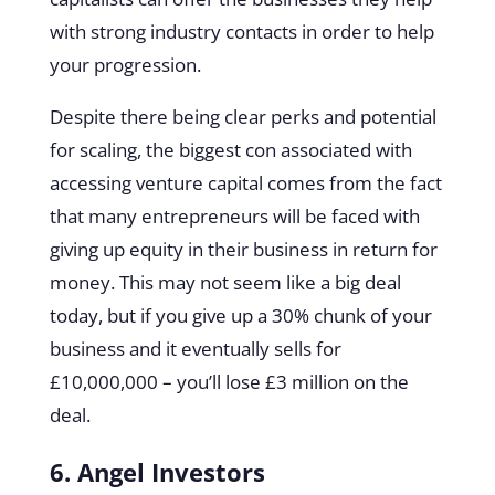
with strong industry contacts in order to help
your progression.
Despite there being clear perks and potential
for scaling, the biggest con associated with
accessing venture capital comes from the fact
that many entrepreneurs will be faced with
giving up equity in their business in return for
money. This may not seem like a big deal
today, but if you give up a 30% chunk of your
business and it eventually sells for
£10,000,000 – you’ll lose £3 million on the
deal.
6. Angel Investors