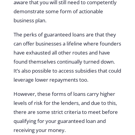
aware that you will still need to competently
demonstrate some form of actionable
business plan.
The perks of guaranteed loans are that they
can offer businesses a lifeline where founders
have exhausted all other routes and have
found themselves continually turned down.
It’s also possible to access subsidies that could
leverage lower repayments too.
However, these forms of loans carry higher
levels of risk for the lenders, and due to this,
there are some strict criteria to meet before
qualifying for your guaranteed loan and
receiving your money.