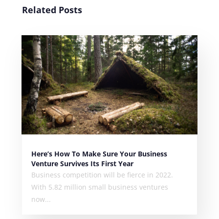
Related Posts
Here’s How To Make Sure Your Business
Venture Survives Its First Year
Business competition will be fierce in 2022.
With 5.82 million small business ventures
now...