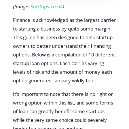
(Image:
Startups.co.uk
)
Finance is acknowledged as the largest barrier
to starting a business by quite some margin.
This guide has been designed to help startup
owners to better understand their financing
options. Below is a compilation of 10 different
startup loan options. Each carries varying
levels of risk and the amount of money each
option generates can vary wildly too.
It’s important to note that there is no right or
wrong option within this list, and some forms
of loan can greatly benefit some startups
while the very same choice could severely
hinder the progress on another.