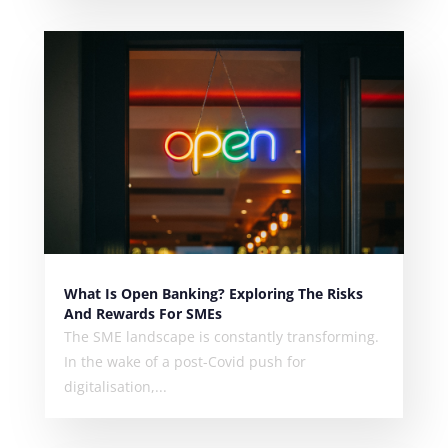
What Is Open Banking? Exploring The Risks
And Rewards For SMEs
The SME landscape is constantly transforming.
In the wake of a post-Covid push for
digitalisation,...