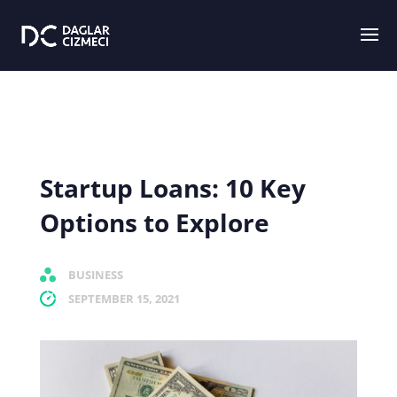
Startup Loans: 10 Key
Options to Explore
BUSINESS
SEPTEMBER 15, 2021