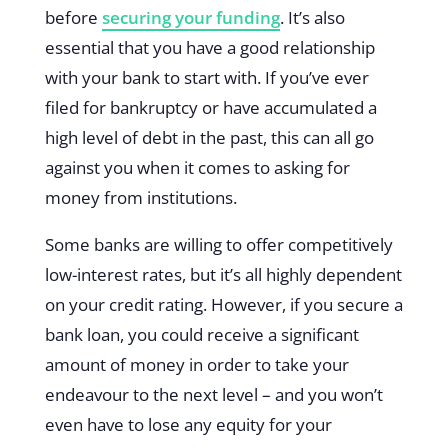
before
securing your funding
. It’s also
essential that you have a good relationship
with your bank to start with. If you’ve ever
filed for bankruptcy or have accumulated a
high level of debt in the past, this can all go
against you when it comes to asking for
money from institutions.
Some banks are willing to offer competitively
low-interest rates, but it’s all highly dependent
on your credit rating. However, if you secure a
bank loan, you could receive a significant
amount of money in order to take your
endeavour to the next level – and you won’t
even have to lose any equity for your