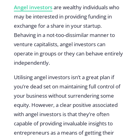
Angel investors
are wealthy individuals who
may be interested in providing funding in
exchange for a share in your startup.
Behaving in a not-too-dissimilar manner to
venture capitalists, angel investors can
operate in groups or they can behave entirely
independently.
Utilising angel investors isn’t a great plan if
you’re dead set on maintaining full control of
your business without surrendering some
equity. However, a clear positive associated
with angel investors is that they’re often
capable of providing invaluable insights to
entrepreneurs as a means of getting their