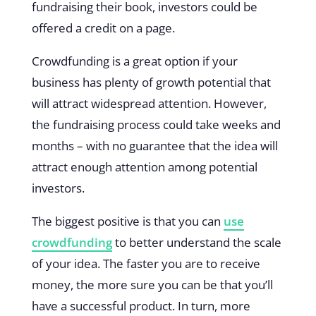
fundraising their book, investors could be
offered a credit on a page.
Crowdfunding is a great option if your
business has plenty of growth potential that
will attract widespread attention. However,
the fundraising process could take weeks and
months – with no guarantee that the idea will
attract enough attention among potential
investors.
The biggest positive is that you can
use
crowdfunding
to better understand the scale
of your idea. The faster you are to receive
money, the more sure you can be that you’ll
have a successful product. In turn, more