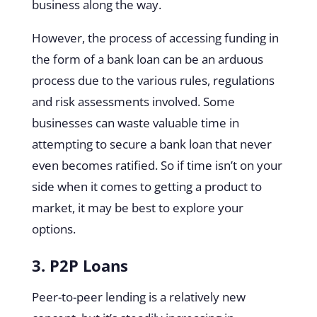
business along the way.
However, the process of accessing funding in
the form of a bank loan can be an arduous
process due to the various rules, regulations
and risk assessments involved. Some
businesses can waste valuable time in
attempting to secure a bank loan that never
even becomes ratified. So if time isn’t on your
side when it comes to getting a product to
market, it may be best to explore your
options.
3. P2P Loans
Peer-to-peer lending is a relatively new