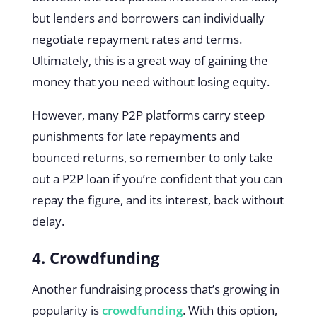
but lenders and borrowers can individually
negotiate repayment rates and terms.
Ultimately, this is a great way of gaining the
money that you need without losing equity.
However, many P2P platforms carry steep
punishments for late repayments and
bounced returns, so remember to only take
out a P2P loan if you’re confident that you can
repay the figure, and its interest, back without
delay.
4. Crowdfunding
Another fundraising process that’s growing in
popularity is
crowdfunding
. With this option,