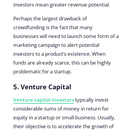
investors mean greater revenue potential.
Perhaps the largest drawback of
crowdfunding is the fact that many
businesses will need to launch some form of a
marketing campaign to alert potential
investors to a product’s existence. When
funds are already scarce, this can be highly
problematic for a startup.
5. Venture Capital
Venture capital investors
typically invest
considerable sums of money in return for
equity in a startup or small business. Usually,
their objective is to accelerate the growth of