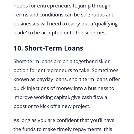
hoops for entrepreneurs to jump through.
Terms and conditions can be strenuous and
businesses will need to carry out a ‘qualifying
trade’ to be accepted onto the schemes.
10. Short-Term Loans
Short-term loans are an altogether riskier
option for entrepreneurs to take. Sometimes
known as payday loans, short term loans offer
quick injections of money into a business to
improve working capital, give cash flow a
boost or to kick off a new project.
As long as you are confident that you’ll have
the funds to make timely repayments, this