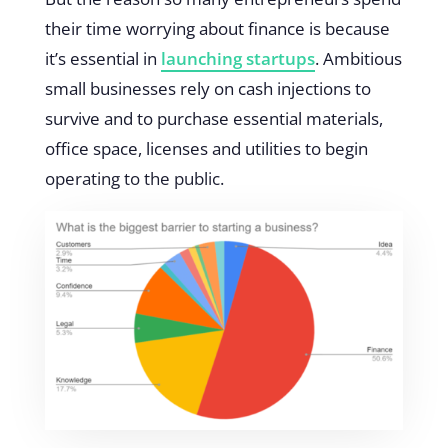
their time worrying about finance is because
it’s essential in
launching startups
. Ambitious
small businesses rely on cash injections to
survive and to purchase essential materials,
office space, licenses and utilities to begin
operating to the public.