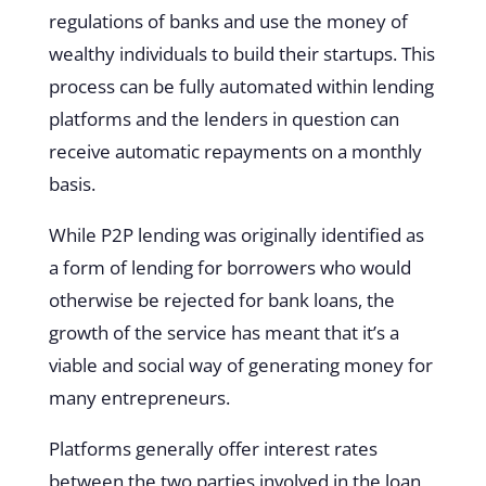
regulations of banks and use the money of
wealthy individuals to build their startups. This
process can be fully automated within lending
platforms and the lenders in question can
receive automatic repayments on a monthly
basis.
While P2P lending was originally identified as
a form of lending for borrowers who would
otherwise be rejected for bank loans, the
growth of the service has meant that it’s a
viable and social way of generating money for
many entrepreneurs.
Platforms generally offer interest rates
between the two parties involved in the loan,