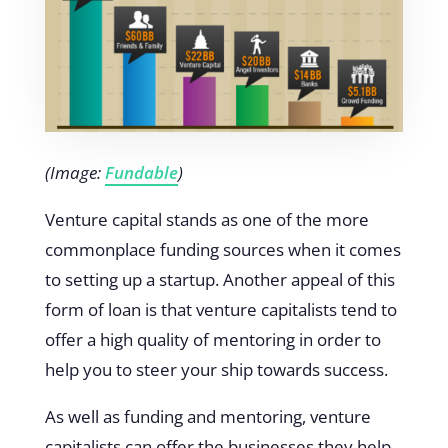
(Image:
Fundable
)
Venture capital stands as one of the more
commonplace funding sources when it comes
to setting up a startup. Another appeal of this
form of loan is that venture capitalists tend to
offer a high quality of mentoring in order to
help you to steer your ship towards success.
As well as funding and mentoring, venture
capitalists can offer the businesses they help