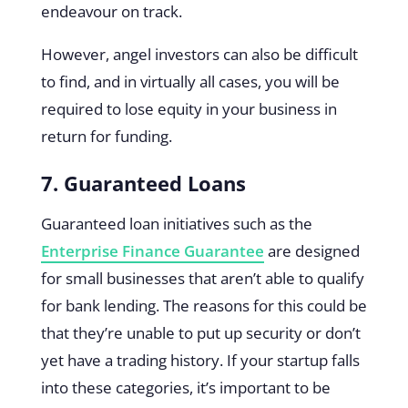
endeavour on track.
However, angel investors can also be difficult
to find, and in virtually all cases, you will be
required to lose equity in your business in
return for funding.
7. Guaranteed Loans
Guaranteed loan initiatives such as the
Enterprise Finance Guarantee
are designed
for small businesses that aren’t able to qualify
for bank lending. The reasons for this could be
that they’re unable to put up security or don’t
yet have a trading history. If your startup falls
into these categories, it’s important to be