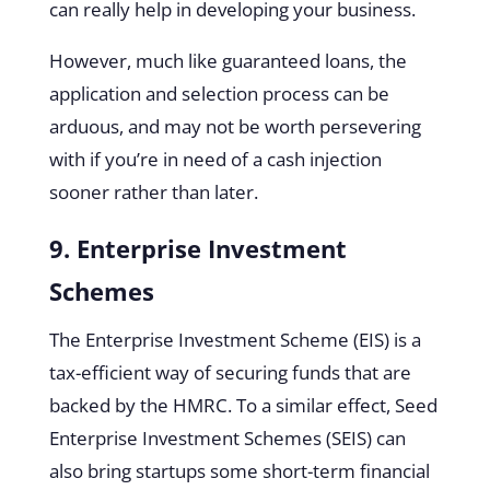
can really help in developing your business.
However, much like guaranteed loans, the
application and selection process can be
arduous, and may not be worth persevering
with if you’re in need of a cash injection
sooner rather than later.
9. Enterprise Investment
Schemes
The Enterprise Investment Scheme (EIS) is a
tax-efficient way of securing funds that are
backed by the HMRC. To a similar effect, Seed
Enterprise Investment Schemes (SEIS) can
also bring startups some short-term financial