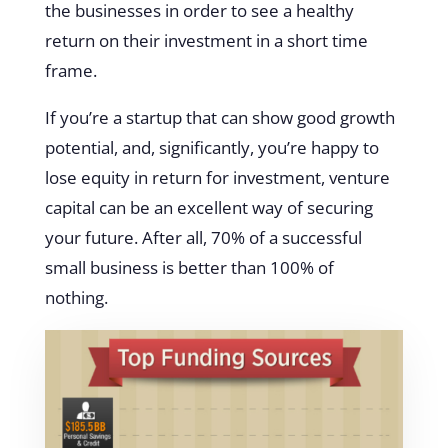
the businesses in order to see a healthy
return on their investment in a short time
frame.
If you’re a startup that can show good growth
potential, and, significantly, you’re happy to
lose equity in return for investment, venture
capital can be an excellent way of securing
your future. After all, 70% of a successful
small business is better than 100% of
nothing.