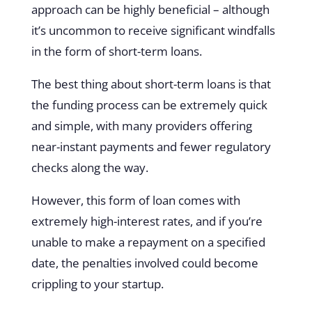
approach can be highly beneficial – although
it’s uncommon to receive significant windfalls
in the form of short-term loans.
The best thing about short-term loans is that
the funding process can be extremely quick
and simple, with many providers offering
near-instant payments and fewer regulatory
checks along the way.
However, this form of loan comes with
extremely high-interest rates, and if you’re
unable to make a repayment on a specified
date, the penalties involved could become
crippling to your startup.