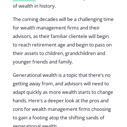
of wealth in history.
The coming decades will be a challenging time
for wealth management firms and their
advisors, as their familiar clientele will begin
to reach retirement age and begin to pass on
their assets to children, grandchildren and
younger friends and family.
Generational wealth is a topic that there’s no
getting away from, and advisors will need to
adapt quickly as more wealth starts to change
hands. Here’s a deeper look at the pros and
cons for wealth management firms choosing
to gain a footing atop the shifting sands of
generational wealth: