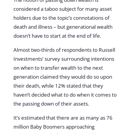
considered a taboo subject for many asset
holders due to the topic’s connotations of
death and illness – but generational wealth
doesn’t have to start at the end of life.
Almost two-thirds of respondents to Russell
Investments’ survey surrounding intentions
on when to transfer wealth to the next
generation claimed they would do so upon
their death, while 12% stated that they
haven’t decided what to do when it comes to
the passing down of their assets.
It’s estimated that there are as many as 76
million Baby Boomers approaching