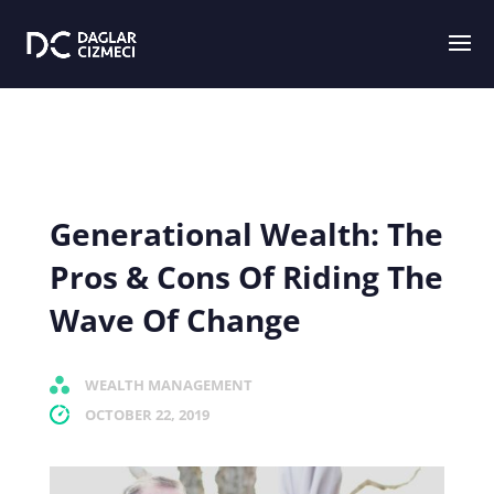
Generational Wealth: The
Pros & Cons Of Riding The
Wave Of Change
WEALTH MANAGEMENT
OCTOBER 22, 2019