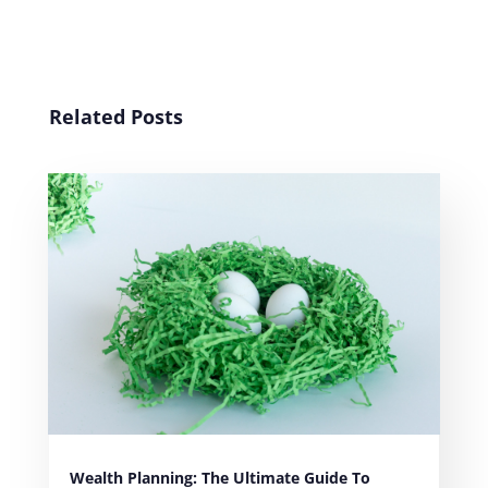
Related Posts
Wealth Planning: The Ultimate Guide To