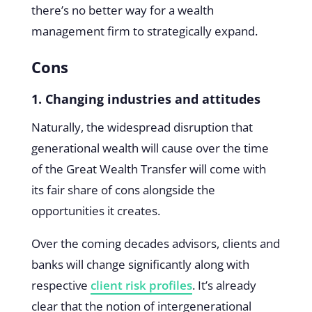
there’s no better way for a wealth
management firm to strategically expand.
Cons
1. Changing industries and attitudes
Naturally, the widespread disruption that
generational wealth will cause over the time
of the Great Wealth Transfer will come with
its fair share of cons alongside the
opportunities it creates.
Over the coming decades advisors, clients and
banks will change significantly along with
respective
client risk profiles
. It’s already
clear that the notion of intergenerational