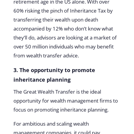
retirement age in the US alone. With over
60% risking the pinch of Inheritance Tax by
transferring their wealth upon death
accompanied by 12% who don’t know what
they’ll do, advisors are looking at a market of
over 50 million individuals who may benefit
from wealth transfer advice.
3. The opportunity to promote
inheritance planning
The Great Wealth Transfer is the ideal
opportunity for wealth management firms to
focus on promoting inheritance planning.
For ambitious and scaling wealth
management companies, it could pay