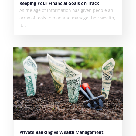
Keeping Your Financial Goals on Track
As the age of information has given people an
array of tools to plan and manage their wealth,
it...
Private Banking vs Wealth Management: