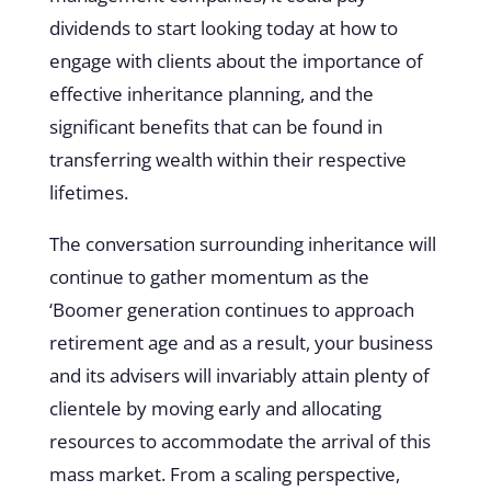
dividends to start looking today at how to
engage with clients about the importance of
effective inheritance planning, and the
significant benefits that can be found in
transferring wealth within their respective
lifetimes.
The conversation surrounding inheritance will
continue to gather momentum as the
‘Boomer generation continues to approach
retirement age and as a result, your business
and its advisers will invariably attain plenty of
clientele by moving early and allocating
resources to accommodate the arrival of this
mass market. From a scaling perspective,