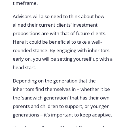
timeframe.
Advisors will also need to think about how
alined their current clients’ investment
propositions are with that of future clients.
Here it could be beneficial to take a well-
rounded stance. By engaging with inheritors
early on, you will be setting yourself up with a
head start.
Depending on the generation that the
inheritors find themselves in – whether it be
the ‘sandwich generation’ that has their own
parents and children to support, or younger
generations – it’s important to keep adaptive.