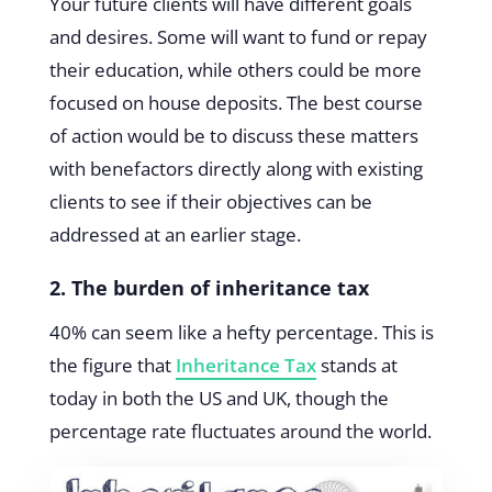
Your future clients will have different goals
and desires. Some will want to fund or repay
their education, while others could be more
focused on house deposits. The best course
of action would be to discuss these matters
with benefactors directly along with existing
clients to see if their objectives can be
addressed at an earlier stage.
2. The burden of inheritance tax
40% can seem like a hefty percentage. This is
the figure that
Inheritance Tax
stands at
today in both the US and UK, though the
percentage rate fluctuates around the world.