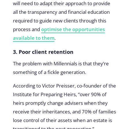
will need to adapt their approach to provide
all the transparency and financial education
required to guide new clients through this
process and
optimise the opportunities
available to them
.
3. Poor client retention
The problem with Millennials is that they’re
something of a fickle generation.
According to Victor Preisser, co-founder of the
Institute for Preparing Heirs, “over 90% of
heirs promptly change advisers when they
receive their inheritances, and 70% of families
lose control of their assets when an estate is
transitioned to the next generation.”