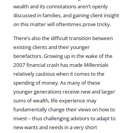
wealth and its connotations aren’t openly
discussed in families, and gaining client insight
on this matter will oftentimes prove tricky.
There’s also the difficult transition between
existing clients and their younger
benefactors. Growing up in the wake of the
2007 financial crash has made Millennials
relatively cautious when it comes to the
spending of money. As many of these
younger generations receive new and larger
sums of wealth, life experience may
fundamentally change their views on how to
invest – thus challenging advisors to adapt to
new wants and needs in a very short