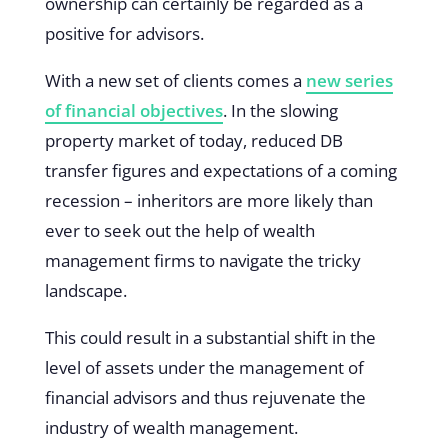
ownership can certainly be regarded as a
positive for advisors.
With a new set of clients comes a
new series
of financial objectives
. In the slowing
property market of today, reduced DB
transfer figures and expectations of a coming
recession – inheritors are more likely than
ever to seek out the help of wealth
management firms to navigate the tricky
landscape.
This could result in a substantial shift in the
level of assets under the management of
financial advisors and thus rejuvenate the
industry of wealth management.