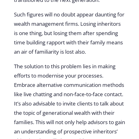
Such figures will no doubt appear daunting for
wealth management firms. Losing inheritors
is one thing, but losing them after spending
time building rapport with their family means
an air of familiarity is lost also.
The solution to this problem lies in making
efforts to modernise your processes.
Embrace alternative communication methods
like live chatting and non-face-to-face contact.
It’s also advisable to invite clients to talk about
the topic of generational wealth with their
families. This will not only help advisors to gain
an understanding of prospective inheritors’