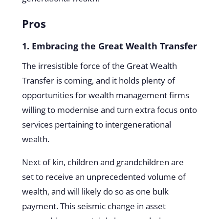
Pros
1. Embracing the Great Wealth Transfer
The irresistible force of the Great Wealth
Transfer is coming, and it holds plenty of
opportunities for wealth management firms
willing to modernise and turn extra focus onto
services pertaining to intergenerational
wealth.
Next of kin, children and grandchildren are
set to receive an unprecedented volume of
wealth, and will likely do so as one bulk
payment. This seismic change in asset