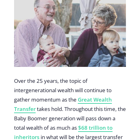
Over the 25 years, the topic of
intergenerational wealth will continue to
gather momentum as the
Great Wealth
Transfer
takes hold. Throughout this time, the
Baby Boomer generation will pass down a
total wealth of as much as
$68 trillion to
inheritors
in what will be the largest transfer