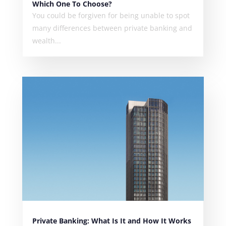
Which One To Choose?
You could be forgiven for being unable to spot
many differences between private banking and
wealth...
Private Banking: What Is It and How It Works