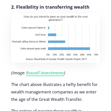
2. Flexibility in transferring wealth
(Image:
Russell Investments
)
The chart above illustrates a hefty benefit for
wealth management companies as we enter
the age of the Great Wealth Transfer.
The notion of passing down wealth is