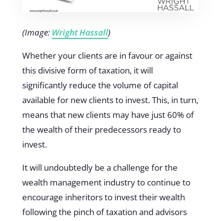
(Image:
Wright Hassall
)
Whether your clients are in favour or against
this divisive form of taxation, it will
significantly reduce the volume of capital
available for new clients to invest. This, in turn,
means that new clients may have just 60% of
the wealth of their predecessors ready to
invest.
It will undoubtedly be a challenge for the
wealth management industry to continue to
encourage inheritors to invest their wealth
following the pinch of taxation and advisors