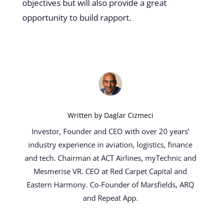
objectives but will also provide a great
opportunity to build rapport.
Written by
Daglar Cizmeci
Investor, Founder and CEO with over 20 years’
industry experience in aviation, logistics, finance
and tech. Chairman at ACT Airlines, myTechnic and
Mesmerise VR. CEO at Red Carpet Capital and
Eastern Harmony. Co-Founder of Marsfields, ARQ
and Repeat App.