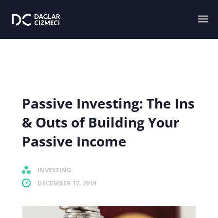
Passive Investing: The Ins
& Outs of Building Your
Passive Income
INVESTING
DECEMBER 17, 2019