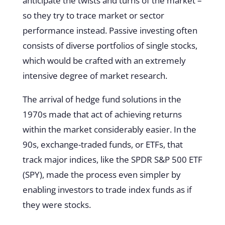
anticipate the twists and turns of the market –
so they try to trace market or sector
performance instead. Passive investing often
consists of diverse portfolios of single stocks,
which would be crafted with an extremely
intensive degree of market research.
The arrival of hedge fund solutions in the
1970s made that act of achieving returns
within the market considerably easier. In the
90s, exchange-traded funds, or ETFs, that
track major indices, like the SPDR S&P 500 ETF
(SPY), made the process even simpler by
enabling investors to trade index funds as if
they were stocks.