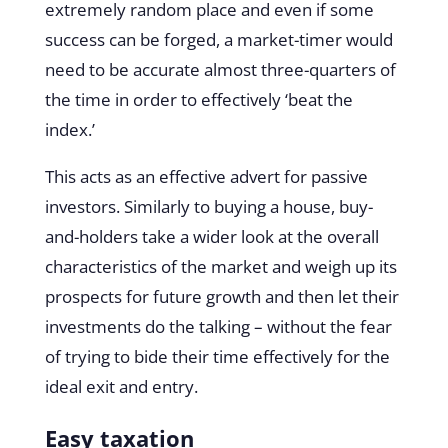
extremely random place and even if some
success can be forged, a market-timer would
need to be accurate almost three-quarters of
the time in order to effectively ‘beat the
index.’
This acts as an effective advert for passive
investors. Similarly to buying a house, buy-
and-holders take a wider look at the overall
characteristics of the market and weigh up its
prospects for future growth and then let their
investments do the talking – without the fear
of trying to bide their time effectively for the
ideal exit and entry.
Easy taxation