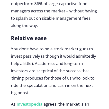
outperform 86% of large-cap active fund
managers across the market – without having
to splash out on sizable management fees
along the way.
Relative ease
You don’t have to be a stock market guru to
invest passively (although it would admittedly
help a little). Academics and long-term
investors are sceptical of the success that
‘timing’ produces for those of us who look to
ride the speculation and cash in on the next
big boost.
As
Investopedia
agrees, the market is an