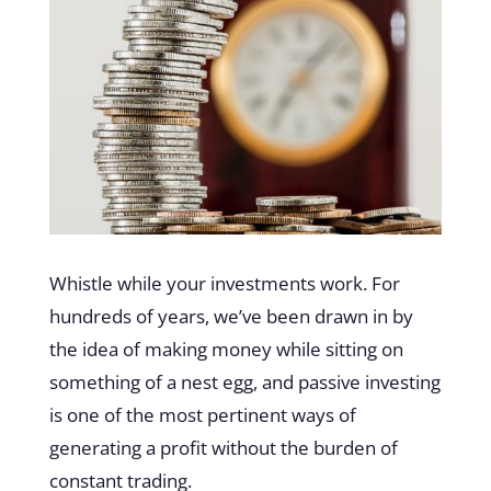
Whistle while your investments work. For
hundreds of years, we’ve been drawn in by
the idea of making money while sitting on
something of a nest egg, and passive investing
is one of the most pertinent ways of
generating a profit without the burden of
constant trading.