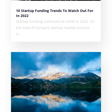
10 Startup Funding Trends To Watch Out For
In 2022
Startup funding continues to climb in 2022. On
the back of Europe’s startup market success
in...