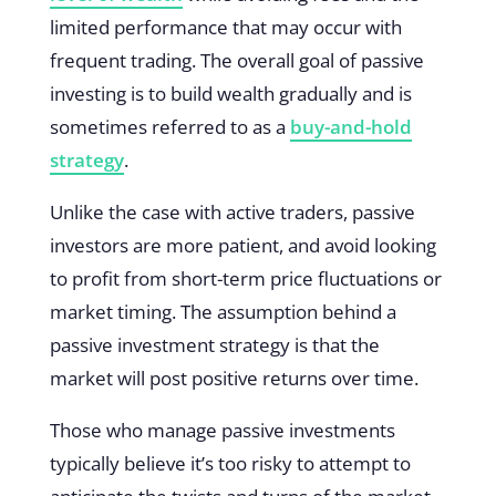
limited performance that may occur with
frequent trading. The overall goal of passive
investing is to build wealth gradually and is
sometimes referred to as a
buy-and-hold
strategy
.
Unlike the case with active traders, passive
investors are more patient, and avoid looking
to profit from short-term price fluctuations or
market timing. The assumption behind a
passive investment strategy is that the
market will post positive returns over time.
Those who manage passive investments
typically believe it’s too risky to attempt to