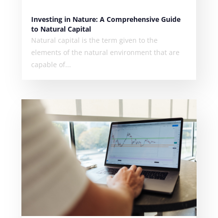
Investing in Nature: A Comprehensive Guide
to Natural Capital
Natural capital is the term given to the
elements of the natural environment that are
capable of...