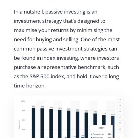
In a nutshell, passive investing is an
investment strategy that’s designed to
maximise your returns by minimising the
need for buying and selling. One of the most
common passive investment strategies can
be found in index investing, where investors
purchase a representative benchmark, such
as the S&P 500 index, and hold it over a long
time horizon.