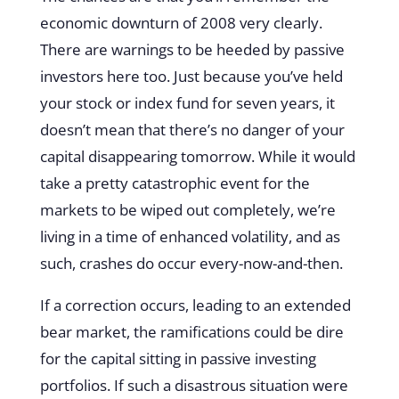
economic downturn of 2008 very clearly.
There are warnings to be heeded by passive
investors here too. Just because you’ve held
your stock or index fund for seven years, it
doesn’t mean that there’s no danger of your
capital disappearing tomorrow. While it would
take a pretty catastrophic event for the
markets to be wiped out completely, we’re
living in a time of enhanced volatility, and as
such, crashes do occur every-now-and-then.
If a correction occurs, leading to an extended
bear market, the ramifications could be dire
for the capital sitting in passive investing
portfolios. If such a disastrous situation were