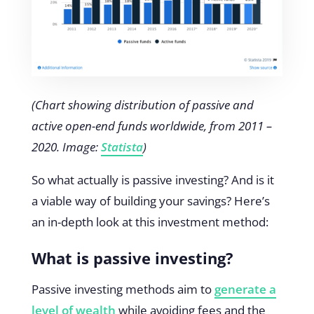
(Chart showing distribution of passive and
active open-end funds worldwide, from 2011 –
2020. Image:
Statista
)
So what actually is passive investing? And is it
a viable way of building your savings? Here’s
an in-depth look at this investment method:
What is passive investing?
Passive investing methods aim to
generate a
level of wealth
while avoiding fees and the