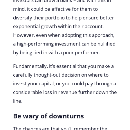
investors can draw a blank – and with this in
mind, it could be effective for them to
diversify their portfolio to help ensure better
exponential growth within their account.
However, even when adopting this approach,
a high-performing investment can be nullified
by being tied in with a poor performer.
Fundamentally, it’s essential that you make a
carefully thought-out decision on where to
invest your capital, or you could pay through a
considerable loss in revenue further down the
line.
Be wary of downturns
The chances are that you’ll remember the