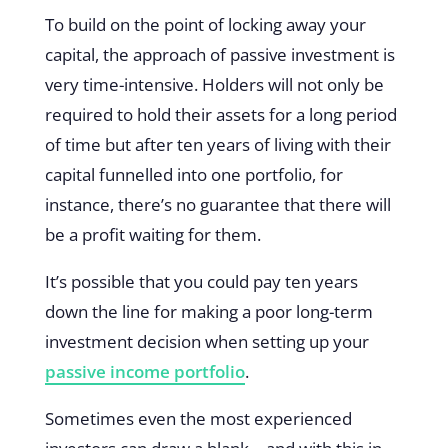
To build on the point of locking away your
capital, the approach of passive investment is
very time-intensive. Holders will not only be
required to hold their assets for a long period
of time but after ten years of living with their
capital funnelled into one portfolio, for
instance, there’s no guarantee that there will
be a profit waiting for them.
It’s possible that you could pay ten years
down the line for making a poor long-term
investment decision when setting up your
passive income portfolio
.
Sometimes even the most experienced