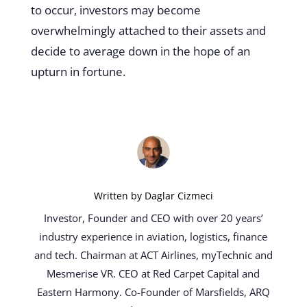
to occur, investors may become
overwhelmingly
attached to their assets and
decide to average down
in the hope of an
upturn in fortune.
Written by
Daglar Cizmeci
Investor, Founder and CEO with over 20 years’
industry experience in aviation, logistics, finance
and tech. Chairman at ACT Airlines, myTechnic and
Mesmerise VR. CEO at Red Carpet Capital and
Eastern Harmony. Co-Founder of Marsfields, ARQ