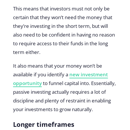
This means that investors must not only be
certain that they won’t need the money that
they’re investing in the short term, but will
also need to be confident in having no reason
to require access to their funds in the long
term either.
It also means that your money won’t be
available if you identify a
new investment
opportunity
to funnel capital into. Essentially,
passive investing actually requires a lot of
discipline and plenty of restraint in enabling
your investments to grow naturally.
Longer timeframes