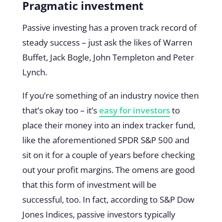
Pragmatic investment
Passive investing has a proven track record of
steady success – just ask the likes of Warren
Buffet, Jack Bogle, John Templeton and Peter
Lynch.
If you’re something of an industry novice then
that’s okay too – it’s
easy for investors
to
place their money into an index tracker fund,
like the aforementioned SPDR S&P 500 and
sit on it for a couple of years before checking
out your profit margins. The omens are good
that this form of investment will be
successful, too. In fact, according to S&P Dow
Jones Indices, passive investors typically