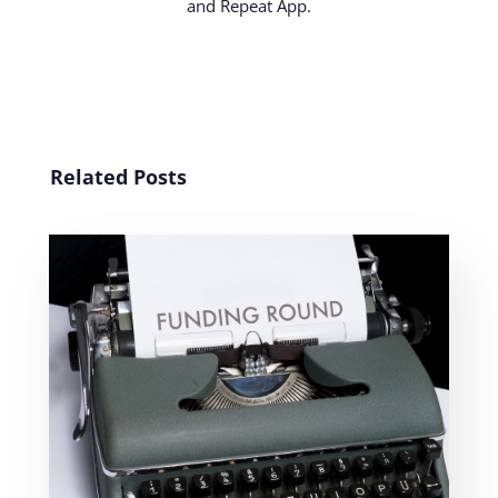
and Repeat App.
Related Posts