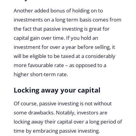
Another added bonus of holding on to
investments on a long term basis comes from
the fact that passive investing is great for
capital gain over time. If you hold an
investment for over a year before selling, it
will be eligible to be taxed at a considerably
more favourable rate – as opposed to a
higher short-term rate.
Locking away your capital
Of course, passive investing is not without
some drawbacks. Notably, investors are
locking away their capital over a long period of
time by embracing passive investing.