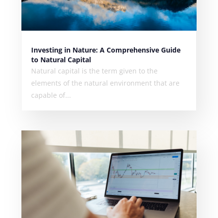
Investing in Nature: A Comprehensive Guide
to Natural Capital
Natural capital is the term given to the
elements of the natural environment that are
capable of...