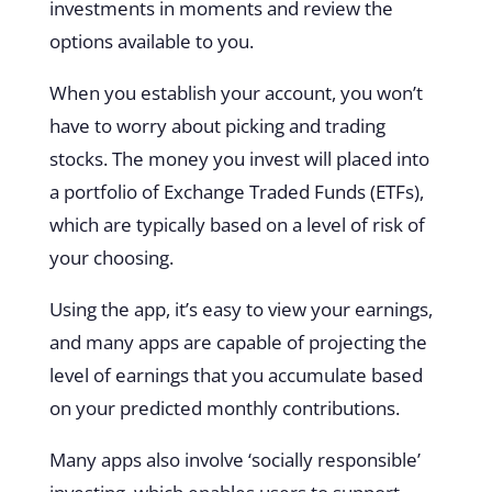
investments in moments and review the
options available to you.
When you establish your account, you won’t
have to worry about picking and trading
stocks. The money you invest will placed into
a portfolio of Exchange Traded Funds (ETFs),
which are typically based on a level of risk of
your choosing.
Using the app, it’s easy to view your earnings,
and many apps are capable of projecting the
level of earnings that you accumulate based
on your predicted monthly contributions.
Many apps also involve ‘socially responsible’