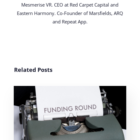
Mesmerise VR. CEO at Red Carpet Capital and
Eastern Harmony. Co-Founder of Marsfields, ARQ
and Repeat App.
Related Posts