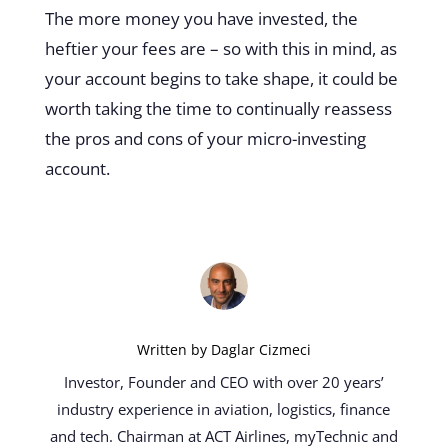
The more money you have invested, the
heftier your fees are – so with this in mind, as
your account begins to take shape, it could be
worth taking the time to continually reassess
the pros and cons of your micro-investing
account.
Written by
Daglar Cizmeci
Investor, Founder and CEO with over 20 years’
industry experience in aviation, logistics, finance
and tech. Chairman at ACT Airlines, myTechnic and