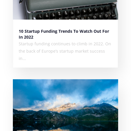
10 Startup Funding Trends To Watch Out For
In 2022
Startup funding continues to climb in 2022. On
the back of Europe’s startup market success
in...