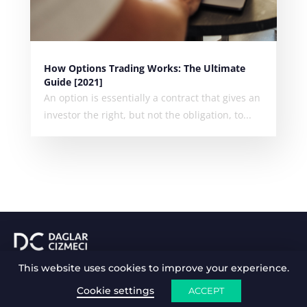
How Options Trading Works: The Ultimate
Guide [2021]
An option is essentially a contract that gives an
investor the right, but not the obligation, to...
This website uses cookies to improve your experience.
ABOUT ME
MY INVESTMENTS
WORK WITH ME
BLOG
GET IN TOUCH
Cookie settings
ACCEPT