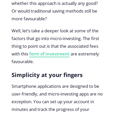
whether this approach is actually any good?
Or would traditional saving methods still be
more favourable?
Well, let’s take a deeper look at some of the
factors that go into micro-investing. The first
thing to point out is that the associated fees
with this
form of investment
are extremely
favourable.
Simplicity at your fingers
Smartphone applications are designed to be
user-friendly, and micro-investing apps are no
exception. You can set up your account in
minutes and track the progress of your