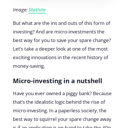
Image:
Statista
But what are the ins and outs of this form of
investing? And are micro-investments the
best way for you to save your spare change?
Let’s take a deeper look at one of the most
exciting innovations in the recent history of
money-saving.
Micro-investing in a nutshell
Have you ever owned a piggy bank? Because
that’s the idealistic logic behind the rise of
micro-investing. In a paperless society, the
best way to squirrel your spare change away
is if an application is on-hand to take the 40p