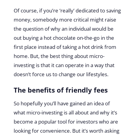
Of course, if you’re ‘really’ dedicated to saving
money, somebody more critical might raise
the question of why an individual would be
out buying a hot chocolate on-the-go in the
first place instead of taking a hot drink from
home. But, the best thing about micro-
investing is that it can operate in a way that
doesn’t force us to change our lifestyles.
The benefits of friendly fees
So hopefully you’ll have gained an idea of
what micro-investing is all about and why it’s
become a popular tool for investors who are
looking for convenience. But it’s worth asking