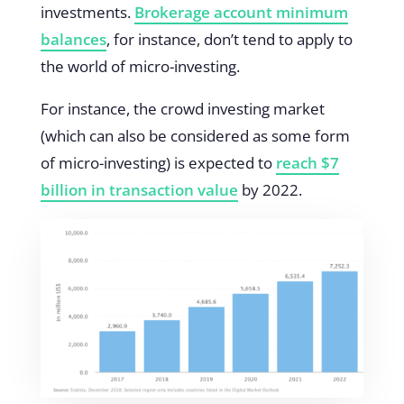
investments.
Brokerage account minimum
balances
, for instance, don’t tend to apply to
the world of micro-investing.
For instance, the crowd investing market
(which can also be considered as some form
of micro-investing) is expected to
reach $7
billion in transaction value
by 2022.