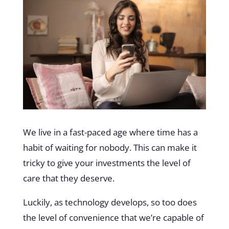
We live in a fast-paced age where time has a
habit of waiting for nobody. This can make it
tricky to give your investments the level of
care that they deserve.
Luckily, as technology develops, so too does
the level of convenience that we’re capable of