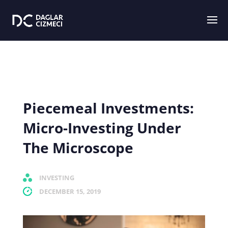
Piecemeal Investments:
Micro-Investing Under
The Microscope
INVESTING
DECEMBER 15, 2019