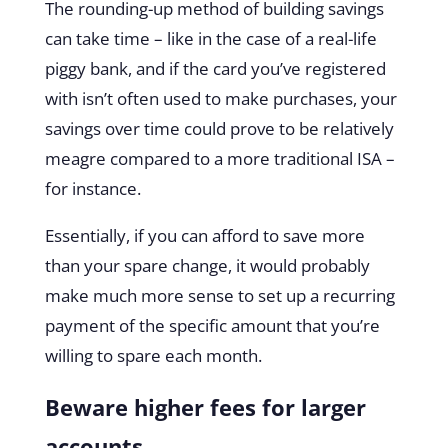
The rounding-up method of building savings
can take time – like in the case of a real-life
piggy bank, and if the card you’ve registered
with isn’t often used to make purchases, your
savings over time could prove to be relatively
meagre compared to a more traditional ISA –
for instance.
Essentially, if you can afford to save more
than your spare change, it would probably
make much more sense to set up a recurring
payment of the specific amount that you’re
willing to spare each month.
Beware higher fees for larger
accounts