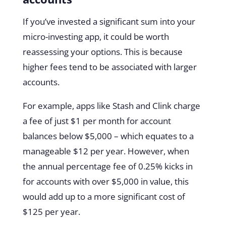
If you’ve invested a significant sum into your
micro-investing app, it could be worth
reassessing your options. This is because
higher fees tend to be associated with larger
accounts.
For example, apps like Stash and Clink charge
a fee of just $1 per month for account
balances below $5,000 – which equates to a
manageable $12 per year. However, when
the annual percentage fee of 0.25% kicks in
for accounts with over $5,000 in value, this
would add up to a more significant cost of
$125 per year.