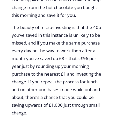
change from the hot chocolate you bought
this morning and save it for you.
The beauty of micro-investing is that the 40p
you’ve saved in this instance is unlikely to be
missed, and if you make the same purchase
every day on the way to work then after a
month you’ve saved up £8 – that’s £96 per
year just by rounding up your morning
purchase to the nearest £1 and investing the
change. If you repeat the process for lunch
and on other purchases made while out and
about, there’s a chance that you could be
saving upwards of £1,000 just through small
change.