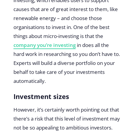
investing, which enables users to support
causes that are of great interest to them, like
renewable energy – and choose those
organisations to invest in. One of the best
things about micro-investing is that the
company you’re investing
in does all the
hard work in researching so you don’t have to.
Experts will build a diverse portfolio on your
behalf to take care of your investments
automatically.
Investment sizes
However, it’s certainly worth pointing out that
there’s a risk that this level of investment may
not be so appealing to ambitious investors.