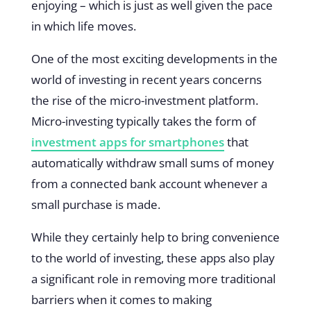
enjoying – which is just as well given the pace
in which life moves.
One of the most exciting developments in the
world of investing in recent years concerns
the rise of the micro-investment platform.
Micro-investing typically takes the form of
investment apps for smartphones
that
automatically withdraw small sums of money
from a connected bank account whenever a
small purchase is made.
While they certainly help to bring convenience
to the world of investing, these apps also play
a significant role in removing more traditional
barriers when it comes to making