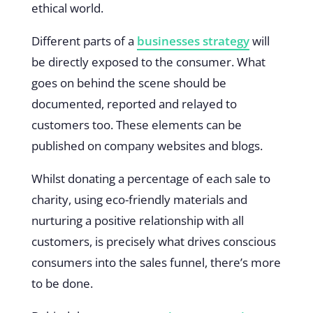
ethical world.
Different parts of a
businesses strategy
will
be directly exposed to the consumer. What
goes on behind the scene should be
documented, reported and relayed to
customers too. These elements can be
published on company websites and blogs.
Whilst donating a percentage of each sale to
charity, using eco-friendly materials and
nurturing a positive relationship with all
customers, is precisely what drives conscious
consumers into the sales funnel, there’s more
to be done.