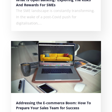
And Rewards For SMEs
The SME landscape is constantly transforming.
In the wake of a post-Covid push for
digitalisation,...
Addressing the E-commerce Boom: How To
Prepare Your Sales Team for Success