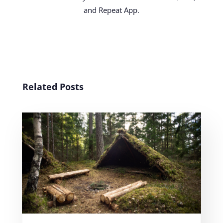
and Repeat App.
Related Posts