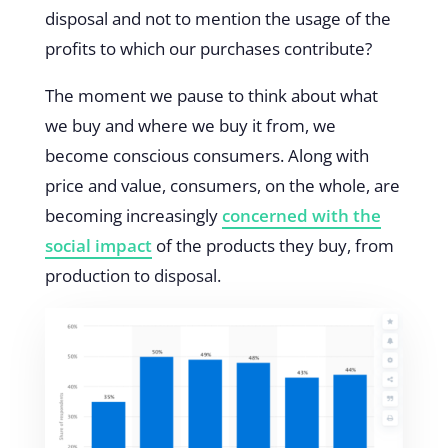
disposal and not to mention the usage of the
profits to which our purchases contribute?
The moment we pause to think about what
we buy and where we buy it from, we
become conscious consumers. Along with
price and value, consumers, on the whole, are
becoming increasingly
concerned with the
social impact
of the products they buy, from
production to disposal.