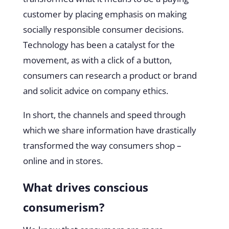
customer by placing emphasis on making
socially responsible consumer decisions.
Technology has been a catalyst for the
movement, as with a click of a button,
consumers can research a product or brand
and solicit advice on company ethics.
In short, the channels and speed through
which we share information have drastically
transformed the way consumers shop –
online and in stores.
What drives conscious
consumerism?