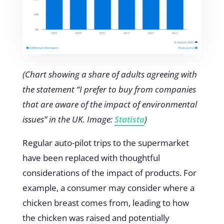
(Chart showing a share of adults agreeing with
the statement “I prefer to buy from companies
that are aware of the impact of environmental
issues” in the UK. Image:
Statista
)
Regular auto-pilot trips to the supermarket
have been replaced with thoughtful
considerations of the impact of products. For
example, a consumer may consider where a
chicken breast comes from, leading to how
the chicken was raised and potentially