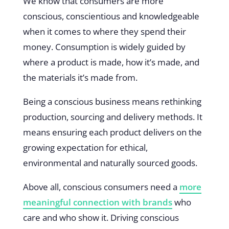
We know that consumers are more
conscious, conscientious and knowledgeable
when it comes to where they spend their
money. Consumption is widely guided by
where a product is made, how it’s made, and
the materials it’s made from.
Being a conscious business means rethinking
production, sourcing and delivery methods. It
means ensuring each product delivers on the
growing expectation for ethical,
environmental and naturally sourced goods.
Above all, conscious consumers need a
more
meaningful connection with brands
who
care and who show it. Driving conscious