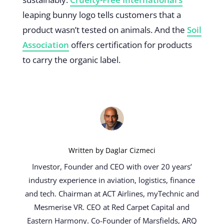
leaping bunny logo tells customers that a
product wasn’t tested on animals. And the
Soil
Association
offers certification for products
to carry the organic label.
Written by
Daglar Cizmeci
Investor, Founder and CEO with over 20 years’
industry experience in aviation, logistics, finance
and tech. Chairman at ACT Airlines, myTechnic and
Mesmerise VR. CEO at Red Carpet Capital and
Eastern Harmony. Co-Founder of Marsfields, ARQ