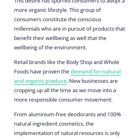
This desire has spurred consumers to adopt a
more organic lifestyle. This group of
consumers constitute the conscious
millennials who are in pursuit of products that
benefit their wellbeing as well that the
wellbeing of the environment.
Retail brands like the Body Shop and Whole
Foods have proven the
demand for natural
and organic produce
. New businesses are
cropping up all the time as we move into a
more responsible consumer movement.
From aluminium-free deodorants and 100%
natural ingredient cosmetics, the
implementation of natural resources is only