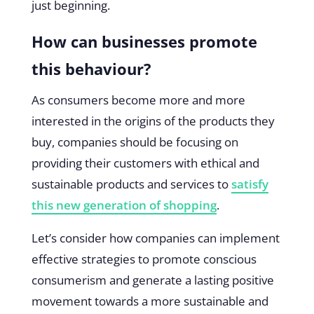
just beginning.
How can businesses promote
this behaviour?
As consumers become more and more
interested in the origins of the products they
buy, companies should be focusing on
providing their customers with ethical and
sustainable products and services to
satisfy
this new generation of shopping
.
Let’s consider how companies can implement
effective strategies to promote conscious
consumerism and generate a lasting positive
movement towards a more sustainable and