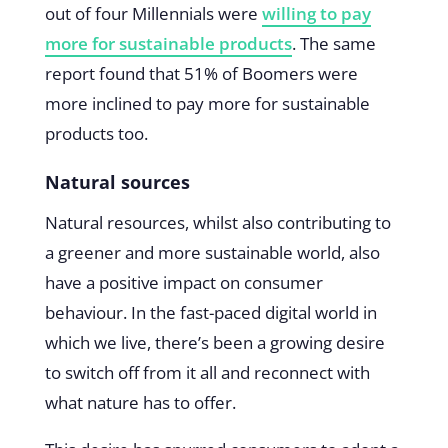
out of four Millennials were
willing to pay
more for sustainable products
. The same
report found that 51% of Boomers were
more inclined to pay more for sustainable
products too.
Natural sources
Natural resources, whilst also contributing to
a greener and more sustainable world, also
have a positive impact on consumer
behaviour. In the fast-paced digital world in
which we live, there’s been a growing desire
to switch off from it all and reconnect with
what nature has to offer.