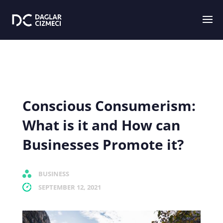
Conscious Consumerism:
What is it and How can
Businesses Promote it?
BUSINESS
SEPTEMBER 12, 2021