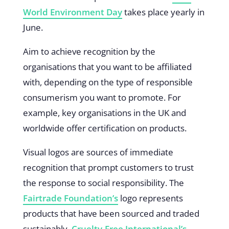
World Environment Day
takes place yearly in
June.
Aim to achieve recognition by the
organisations that you want to be affiliated
with, depending on the type of responsible
consumerism you want to promote. For
example, key organisations in the UK and
worldwide offer certification on products.
Visual logos are sources of immediate
recognition that prompt customers to trust
the response to social responsibility. The
Fairtrade Foundation’s
logo represents
products that have been sourced and traded
sustainably.
Cruelty-Free International’s