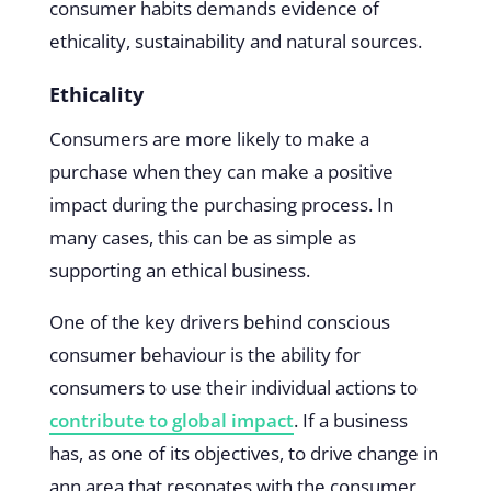
consumer habits demands evidence of
ethicality, sustainability and natural sources.
Ethicality
Consumers are more likely to make a
purchase when they can make a positive
impact during the purchasing process. In
many cases, this can be as simple as
supporting an ethical business.
One of the key drivers behind conscious
consumer behaviour is the ability for
consumers to use their individual actions to
contribute to global impact
. If a business
has, as one of its objectives, to drive change in
ann area that resonates with the consumer,