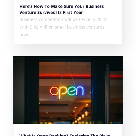
Here’s How To Make Sure Your Business
Venture Survives Its First Year
Business competition will be fierce in 2022.
With 5.82 million small business ventures
now...
What Is Open Banking? Exploring The Risks