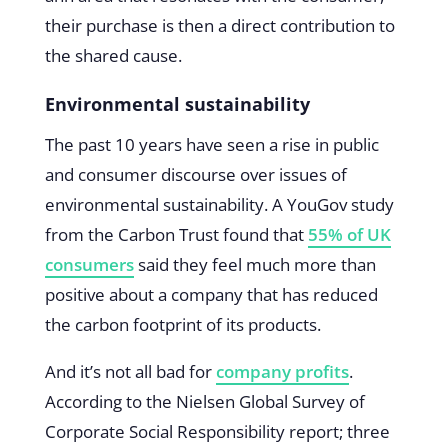
their purchase is then a direct contribution to
the shared cause.
Environmental sustainability
The past 10 years have seen a rise in public
and consumer discourse over issues of
environmental sustainability. A YouGov study
from the Carbon Trust found that
55% of UK
consumers
said they feel much more than
positive about a company that has reduced
the carbon footprint of its products.
And it’s not all bad for
company profits
.
According to the Nielsen Global Survey of
Corporate Social Responsibility report; three