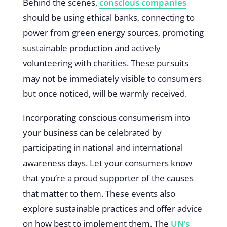
Behind the scenes,
conscious companies
should be using ethical banks, connecting to
power from green energy sources, promoting
sustainable production and actively
volunteering with charities. These pursuits
may not be immediately visible to consumers
but once noticed, will be warmly received.
Incorporating conscious consumerism into
your business can be celebrated by
participating in national and international
awareness days. Let your consumers know
that you’re a proud supporter of the causes
that matter to them. These events also
explore sustainable practices and offer advice
on how best to implement them. The
UN’s