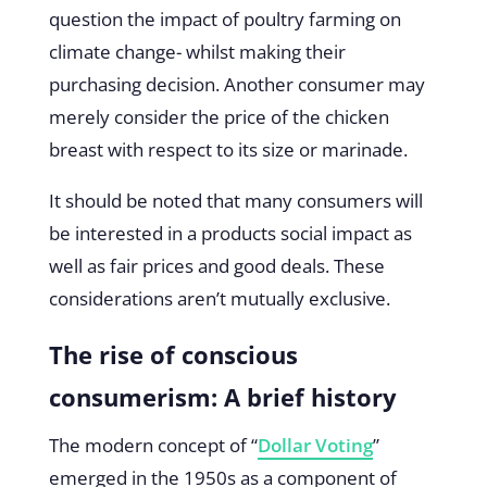
question the impact of poultry farming on
climate change- whilst making their
purchasing decision. Another consumer may
merely consider the price of the chicken
breast with respect to its size or marinade.
It should be noted that many consumers will
be interested in a products social impact as
well as fair prices and good deals. These
considerations aren’t mutually exclusive.
The rise of conscious
consumerism: A brief history
The modern concept of “
Dollar Voting
”
emerged in the 1950s as a component of