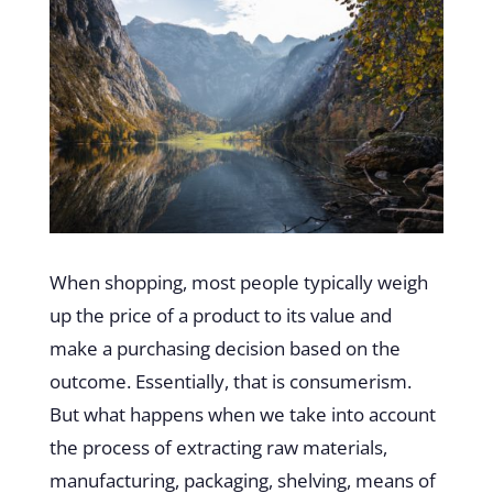
When shopping, most people typically weigh
up the price of a product to its value and
make a purchasing decision based on the
outcome. Essentially, that is consumerism.
But what happens when we take into account
the process of extracting raw materials,
manufacturing, packaging, shelving, means of