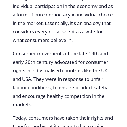
individual participation in the economy and as
a form of pure democracy in individual choice
in the market. Essentially, it’s an analogy that
considers every dollar spent as a vote for
what consumers believe in.
Consumer movements of the late 19th and
early 20th century advocated for consumer
rights in industrialised countries like the UK
and USA. They were in response to unfair
labour conditions, to ensure product safety
and
encourage healthy competition in the
markets
.
Today, consumers have taken their rights and
transformed what it means to be a paying