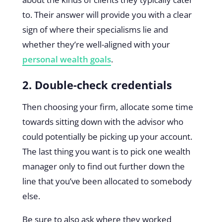
to. Their answer will provide you with a clear
sign of where their specialisms lie and
whether they’re well-aligned with your
personal wealth goals
.
2. Double-check credentials
Then choosing your firm, allocate some time
towards sitting down with the advisor who
could potentially be picking up your account.
The last thing you want is to pick one wealth
manager only to find out further down the
line that you’ve been allocated to somebody
else.
Be sure to also ask where they worked