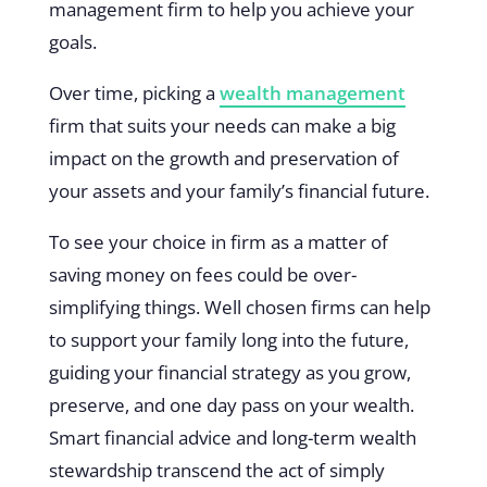
management firm to help you achieve your
goals.
Over time, picking a
wealth management
firm that suits your needs can make a big
impact on the growth and preservation of
your assets and your family’s financial future.
To see your choice in firm as a matter of
saving money on fees could be over-
simplifying things. Well chosen firms can help
to support your family long into the future,
guiding your financial strategy as you grow,
preserve, and one day pass on your wealth.
Smart financial advice and long-term wealth
stewardship transcend the act of simply