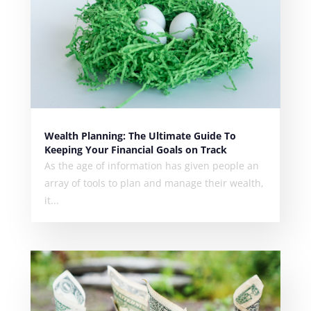
Wealth Planning: The Ultimate Guide To
Keeping Your Financial Goals on Track
As the age of information has given people an
array of tools to plan and manage their wealth,
it...