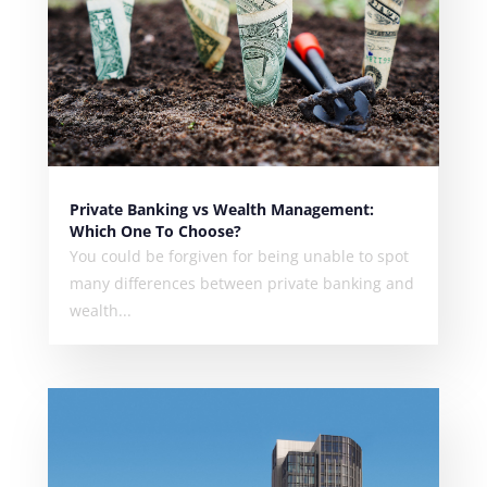
Private Banking vs Wealth Management:
Which One To Choose?
You could be forgiven for being unable to spot
many differences between private banking and
wealth...