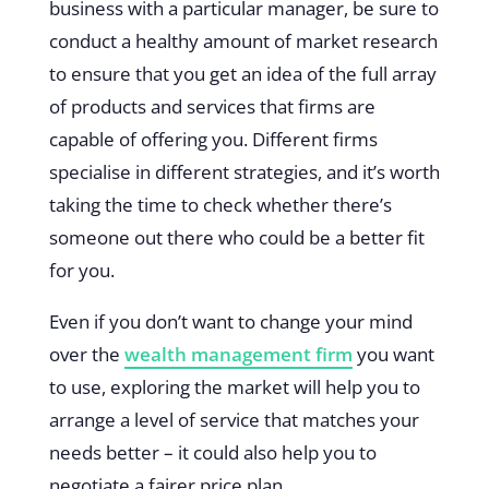
business with a particular manager, be sure to
conduct a healthy amount of market research
to ensure that you get an idea of the full array
of products and services that firms are
capable of offering you. Different firms
specialise in different strategies, and it’s worth
taking the time to check whether there’s
someone out there who could be a better fit
for you.
Even if you don’t want to change your mind
over the
wealth management firm
you want
to use, exploring the market will help you to
arrange a level of service that matches your
needs better – it could also help you to
negotiate a fairer price plan.