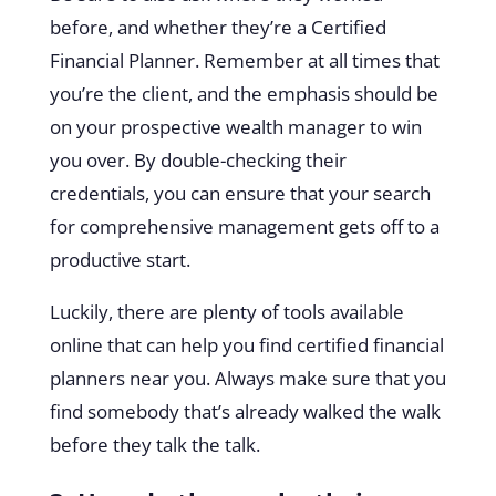
before, and whether they’re a Certified
Financial Planner. Remember at all times that
you’re the client, and the emphasis should be
on your prospective wealth manager to win
you over. By double-checking their
credentials, you can ensure that your search
for comprehensive management gets off to a
productive start.
Luckily, there are plenty of
tools available
online
that can help you find certified financial
planners near you. Always make sure that you
find somebody that’s already walked the walk
before they talk the talk.