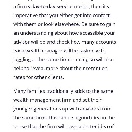
a firm’s day-to-day service model, then it’s
imperative that you either get into contact
with them or look elsewhere. Be sure to gain
an understanding about how accessible your
advisor will be and check how many accounts
each wealth manager will be tasked with
juggling at the same time – doing so will also
help to reveal more about their retention
rates for other clients.
Many families traditionally stick to the same
wealth management firm and set their
younger generations up with advisors from
the same firm. This can be a good idea in the
sense that the firm will have a better idea of