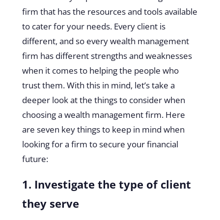
firm that has the resources and tools available
to cater for your needs. Every client is
different, and so every wealth management
firm has different strengths and weaknesses
when it comes to helping the people who
trust them. With this in mind, let’s take a
deeper look at the things to consider when
choosing a wealth management firm. Here
are seven key things to keep in mind when
looking for a firm to secure your financial
future:
1. Investigate the type of client
they serve