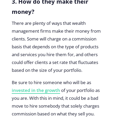
3. How do they make their
money?
There are plenty of ways that wealth
management firms make their money from
clients. Some will charge on a commission
basis that depends on the type of products
and services you hire them for, and others
could offer clients a set rate that fluctuates
based on the size of your portfolio.
Be sure to hire someone who will be as
invested in the growth
of your portfolio as
you are. With this in mind, it could be a bad
move to hire somebody that solely charges
commission based on what they sell you.