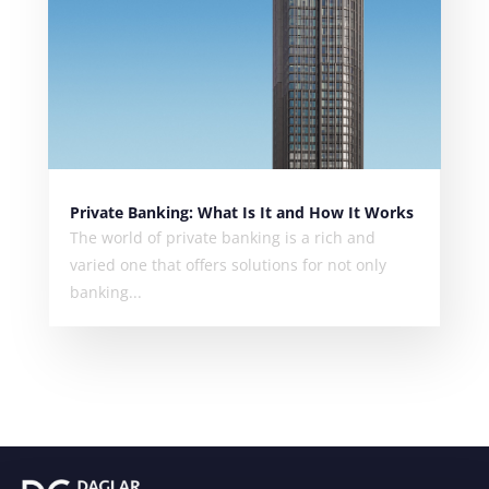
Private Banking: What Is It and How It Works
The world of private banking is a rich and
varied one that offers solutions for not only
banking...