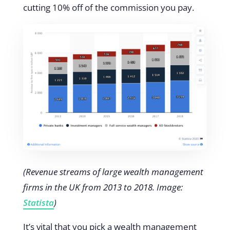
cutting 10% off of the commission you pay.
(
Revenue streams of large wealth management
firms in the UK from 2013 to 2018. Image:
Statista
)
It’s vital that you pick a wealth management