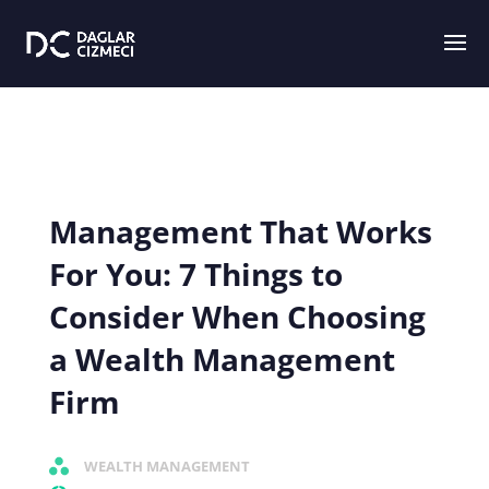
Management That Works
For You: 7 Things to
Consider When Choosing
a Wealth Management
Firm
WEALTH MANAGEMENT