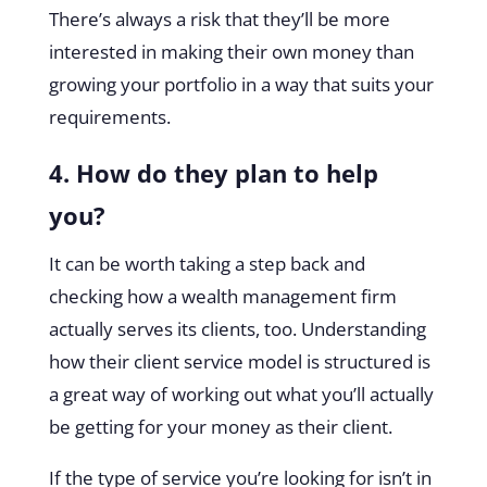
There’s always a risk that they’ll be more
interested in making their own money than
growing your portfolio in a way that suits your
requirements.
4. How do they plan to help
you?
It can be worth taking a step back and
checking how a wealth management firm
actually serves its clients, too. Understanding
how their client service model is structured is
a great way of working out what you’ll actually
be getting for your money as their client.
If the type of service you’re looking for isn’t in