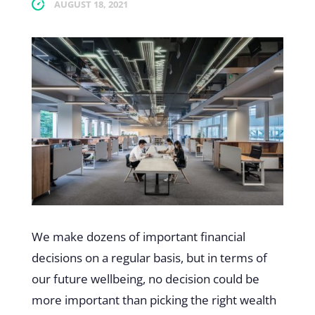
AUGUST 18, 2021
We make dozens of important financial
decisions on a regular basis, but in terms of
our future wellbeing, no decision could be
more important than picking the right wealth