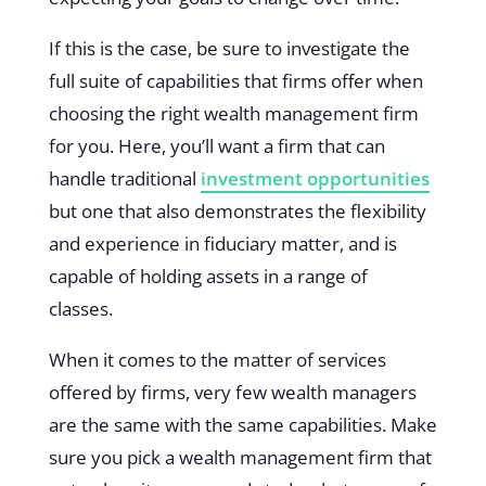
If this is the case, be sure to investigate the
full suite of capabilities that firms offer when
choosing the right wealth management firm
for you. Here, you’ll want a firm that can
handle traditional
investment opportunities
but one that also demonstrates the flexibility
and experience in fiduciary matter, and is
capable of holding assets in a range of
classes.
When it comes to the matter of services
offered by firms, very few wealth managers
are the same with the same capabilities. Make
sure you pick a wealth management firm that