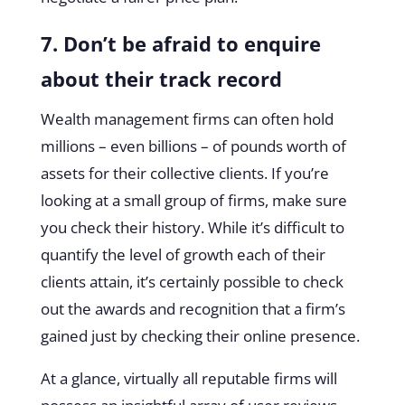
7. Don’t be afraid to enquire
about their track record
Wealth management firms can often hold
millions – even billions – of pounds worth of
assets for their collective clients. If you’re
looking at a small group of firms, make sure
you check their history. While it’s difficult to
quantify the level of growth each of their
clients attain, it’s certainly possible to check
out the awards and recognition that a firm’s
gained just by checking their online presence.
At a glance, virtually all reputable firms will