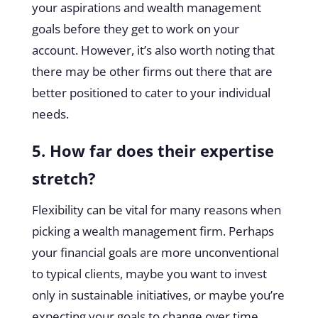
your aspirations and wealth management
goals before they get to work on your
account. However, it’s also worth noting that
there may be other firms out there that are
better positioned to cater to your individual
needs.
5. How far does their expertise
stretch?
Flexibility can be vital for many reasons when
picking a wealth management firm. Perhaps
your financial goals are more unconventional
to typical clients, maybe you want to invest
only in sustainable initiatives, or maybe you’re
expecting your goals to change over time.