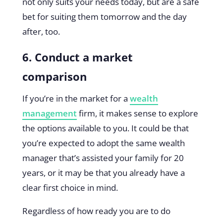
not only suits your needs today, but are a safe
bet for suiting them tomorrow and the day
after, too.
6. Conduct a market
comparison
If you’re in the market for a
wealth
management
firm, it makes sense to explore
the options available to you. It could be that
you’re expected to adopt the same wealth
manager that’s assisted your family for 20
years, or it may be that you already have a
clear first choice in mind.
Regardless of how ready you are to do