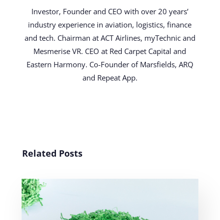
Investor, Founder and CEO with over 20 years’
industry experience in aviation, logistics, finance
and tech. Chairman at ACT Airlines, myTechnic and
Mesmerise VR. CEO at Red Carpet Capital and
Eastern Harmony. Co-Founder of Marsfields, ARQ
and Repeat App.
Related Posts