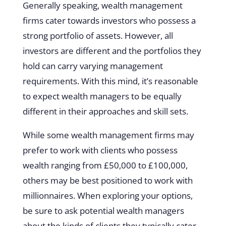
Generally speaking, wealth management
firms cater towards investors who possess a
strong portfolio of assets. However, all
investors are different and the portfolios they
hold can carry varying management
requirements. With this mind, it’s reasonable
to expect wealth managers to be equally
different in their approaches and skill sets.
While some wealth management firms may
prefer to work with clients who possess
wealth ranging from £50,000 to £100,000,
others may be best positioned to work with
millionnaires. When exploring your options,
be sure to ask potential wealth managers
about the kinds of clients they typically cater