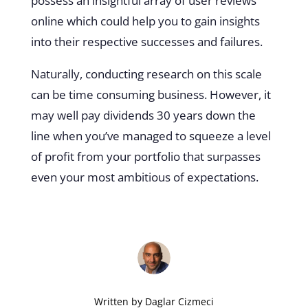
possess an insightful array of user reviews
online which could help you to gain insights
into their respective successes and failures.
Naturally, conducting research on this scale
can be time consuming business. However, it
may well pay dividends 30 years down the
line when you’ve managed to squeeze a level
of profit from your portfolio that surpasses
even your most ambitious of expectations.
Written by
Daglar Cizmeci