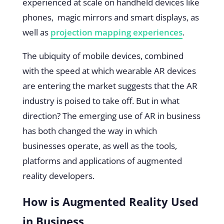
experienced at scale on handheld devices like
phones, magic mirrors and smart displays, as
well as
projection mapping experiences
.
The ubiquity of mobile devices, combined
with the speed at which wearable AR devices
are entering the market suggests that the AR
industry is poised to take off. But in what
direction? The emerging use of AR in business
has both changed the way in which
businesses operate, as well as the tools,
platforms and applications of augmented
reality developers.
How is Augmented Reality Used
in Business