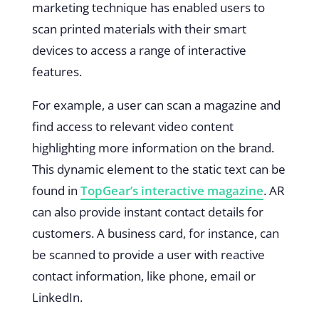
marketing technique has enabled users to
scan printed materials with their smart
devices to access a range of interactive
features.
For example, a user can scan a magazine and
find access to relevant video content
highlighting more information on the brand.
This dynamic element to the static text can be
found in
TopGear’s interactive magazine
. AR
can also provide instant contact details for
customers. A business card, for instance, can
be scanned to provide a user with reactive
contact information, like phone, email or
LinkedIn.