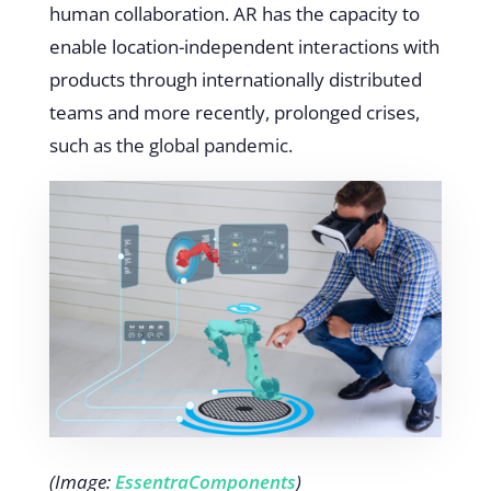
human collaboration. AR has the capacity to
enable location-independent interactions with
products through internationally distributed
teams and more recently, prolonged crises,
such as the global pandemic.
(Image:
EssentraComponents
)