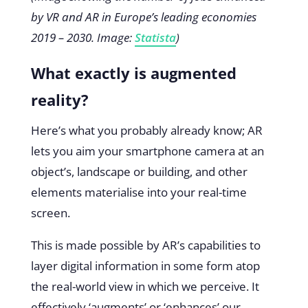
by VR and AR in Europe’s leading economies
2019 – 2030. Image:
Statista
)
What exactly is augmented
reality?
Here’s what you probably already know; AR
lets you aim your smartphone camera at an
object’s, landscape or building, and other
elements materialise into your real-time
screen.
This is made possible by AR’s capabilities to
layer digital information in some form atop
the real-world view in which we perceive. It
effectively ‘augments’ or ‘enhances’ our