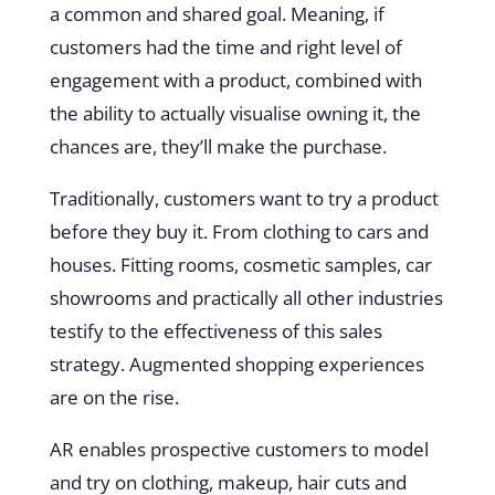
a common and shared goal. Meaning, if
customers had the time and right level of
engagement with a product, combined with
the ability to actually visualise owning it, the
chances are, they’ll make the purchase.
Traditionally, customers want to try a product
before they buy it. From clothing to cars and
houses. Fitting rooms, cosmetic samples, car
showrooms and practically all other industries
testify to the effectiveness of this sales
strategy. Augmented shopping experiences
are on the rise.
AR enables prospective customers to model
and try on clothing, makeup, hair cuts and