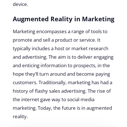
device.
Augmented Reality in Marketing
Marketing encompasses a range of tools to
promote and sell a product or service. It
typically includes a host or market research
and advertising. The aim is to deliver engaging
and enticing information to prospects, in the
hope they’ll turn around and become paying
customers. Traditionally, marketing has had a
history of flashy sales advertising. The rise of
the internet gave way to social media
marketing. Today, the future is in augmented
reality.