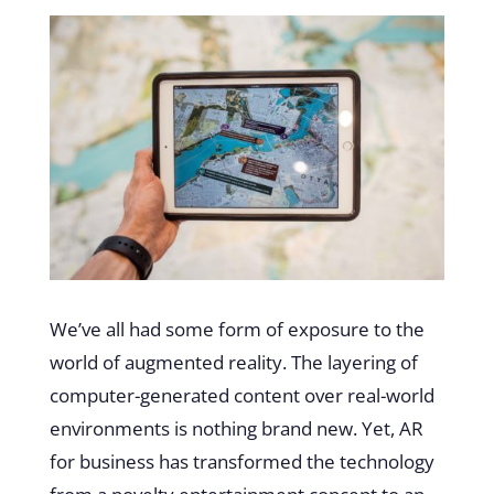
We’ve all had some form of exposure to the
world of augmented reality. The layering of
computer-generated content over real-world
environments is nothing brand new. Yet, AR
for business has transformed the technology