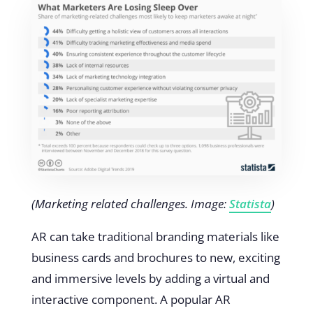
(Marketing related challenges. Image:
Statista
)
AR can take traditional branding materials like
business cards and brochures to new, exciting
and immersive levels by adding a virtual and
interactive component. A popular AR