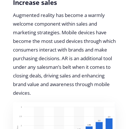
Increase sales
Augmented reality has become a warmly
welcome component within sales and
marketing strategies. Mobile devices have
become the most used devices through which
consumers interact with brands and make
purchasing decisions. AR is an additional tool
under any salesman’s belt when it comes to
closing deals, driving sales and enhancing
brand value and awareness through mobile
devices.