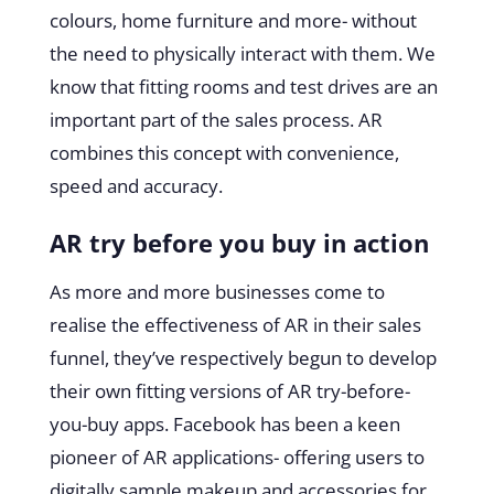
colours, home furniture and more- without
the need to physically interact with them. We
know that fitting rooms and test drives are an
important part of the sales process. AR
combines this concept with convenience,
speed and accuracy.
AR try before you buy in action
As more and more businesses come to
realise the effectiveness of AR in their sales
funnel, they’ve respectively begun to develop
their own fitting versions of AR try-before-
you-buy apps. Facebook has been a keen
pioneer of AR applications- offering users to
digitally sample makeup and accessories for