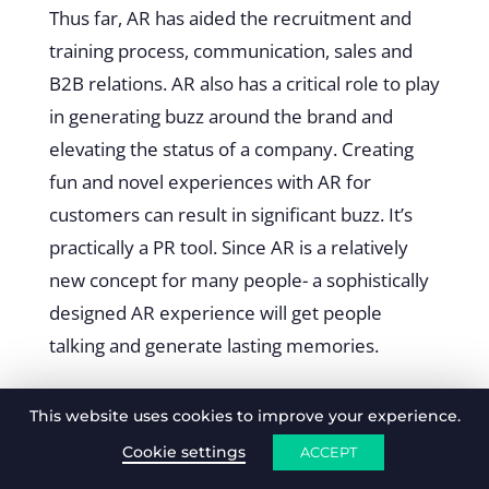
Thus far, AR has aided the recruitment and
training process, communication, sales and
B2B relations. AR also has a critical role to play
in generating buzz around the brand and
elevating the status of a company. Creating
fun and novel experiences with AR for
customers can result in significant buzz. It’s
practically a PR tool. Since AR is a relatively
new concept for many people- a sophistically
designed AR experience will get people
talking and generate lasting memories.
Examples of using AR to
This website uses cookies to improve your experience.
generate buzz
Cookie settings
ACCEPT