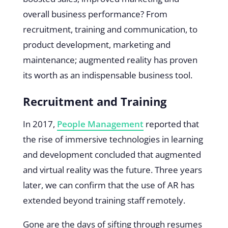
overall business performance? From
recruitment, training and communication, to
product development, marketing and
maintenance; augmented reality has proven
its worth as an indispensable business tool.
Recruitment and Training
In 2017,
People Management
reported that
the rise of immersive technologies in learning
and development concluded that augmented
and virtual reality was the future. Three years
later, we can confirm that the use of AR has
extended beyond training staff remotely.
Gone are the days of sifting through resumes