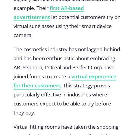
example. Their
first AR-based
advertisement
let potential customers try on
virtual sunglasses using their smart device
camera.
The cosmetics industry has not lagged behind
and has been enthusiastic about embracing
AR. Sephora, L’Oreal and Perfect Corp have
joined forces to create a
virtual experience
for their customers
. This strategy proves
particularly effective in industries where
customers expect to be able to try before
they buy.
Virtual fitting rooms have taken the shopping