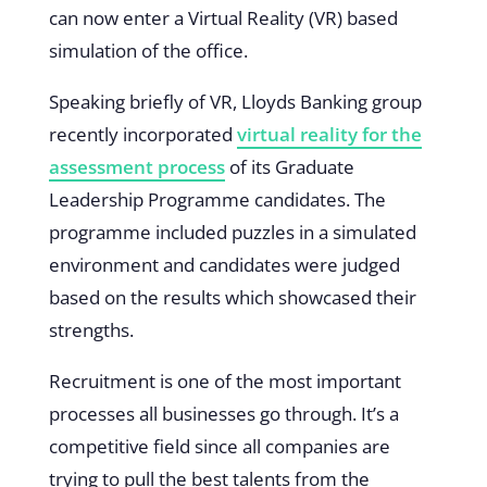
can now enter a Virtual Reality (VR) based
simulation of the office.
Speaking briefly of VR, Lloyds Banking group
recently incorporated
virtual reality for the
assessment process
of its Graduate
Leadership Programme candidates. The
programme included puzzles in a simulated
environment and candidates were judged
based on the results which showcased their
strengths.
Recruitment is one of the most important
processes all businesses go through. It’s a
competitive field since all companies are
trying to pull the best talents from the