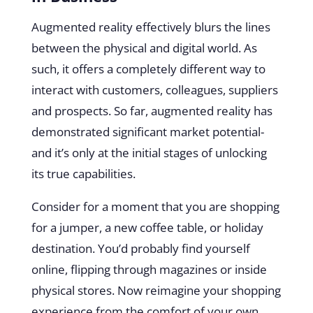
Augmented reality effectively blurs the lines
between the physical and digital world. As
such, it offers a completely different way to
interact with customers, colleagues, suppliers
and prospects. So far, augmented reality has
demonstrated significant market potential-
and it’s only at the initial stages of unlocking
its true capabilities.
Consider for a moment that you are shopping
for a jumper, a new coffee table, or holiday
destination. You’d probably find yourself
online, flipping through magazines or inside
physical stores. Now reimagine your shopping
experience from the comfort of your own