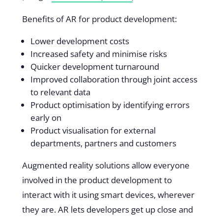
Benefits of AR for product development:
Lower development costs
Increased safety and minimise risks
Quicker development turnaround
Improved collaboration through joint access
to relevant data
Product optimisation by identifying errors
early on
Product visualisation for external
departments, partners and customers
Augmented reality solutions allow everyone
involved in the product development to
interact with it using smart devices, wherever
they are. AR lets developers get up close and