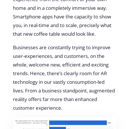
home and in a completely immersive way.
Smartphone apps have the capacity to show
you, in real-time and to scale, precisely what
that new coffee table would look like.
Businesses are constantly trying to improve
user-experiences, and customers, on the
whole, welcome new, efficient and exciting
trends. Hence, there’s clearly room for AR
technology in our vastly consumption-led
lives. From a business standpoint, augmented
reality offers far more than enhanced
customer experience.