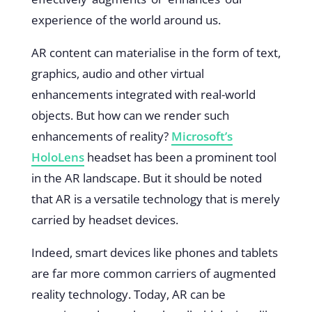
experience of the world around us.
AR content can materialise in the form of text,
graphics, audio and other virtual
enhancements integrated with real-world
objects. But how can we render such
enhancements of reality?
Microsoft’s
HoloLens
headset has been a prominent tool
in the AR landscape. But it should be noted
that AR is a versatile technology that is merely
carried by headset devices.
Indeed, smart devices like phones and tablets
are far more common carriers of augmented
reality technology. Today, AR can be