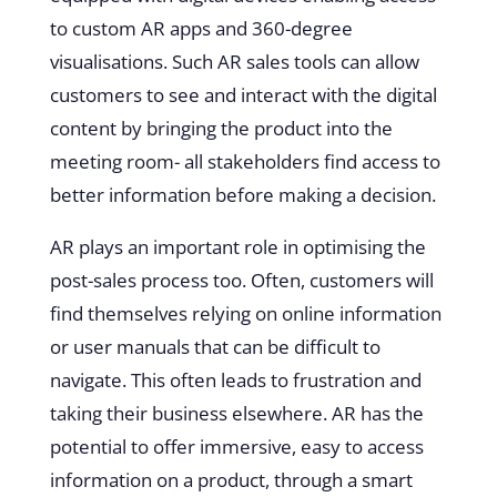
to custom AR apps and 360-degree
visualisations. Such AR sales tools can allow
customers to see and interact with the digital
content by bringing the product into the
meeting room- all stakeholders find access to
better information before making a decision.
AR plays an important role in optimising the
post-sales process too. Often, customers will
find themselves relying on online information
or user manuals that can be difficult to
navigate. This often leads to frustration and
taking their business elsewhere. AR has the
potential to offer immersive, easy to access
information on a product, through a smart