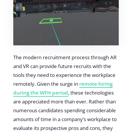
The modern recruitment process through AR
and VR can provide future recruits with the
tools they need to experience the workplace
remotely. Given the surge in
remote-hiring
during the WFH period
, these technologies
are appreciated more than ever. Rather than
numerous candidates spending considerable
amounts of time in a company’s workplace to
evaluate its prospective pros and cons, they