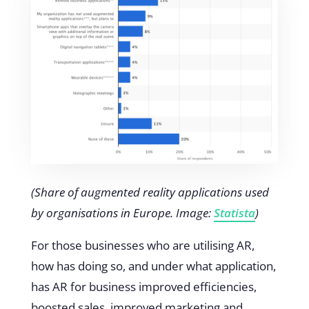
(Share of augmented reality applications used
by organisations in Europe. Image:
Statista
)
For those businesses who are utilising AR,
how has doing so, and under what application,
has AR for business improved efficiencies,
boosted sales, improved marketing and