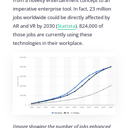
from a novelty entertainment concept to an
imperative enterprise tool. In fact, 23 million
jobs worldwide could be directly affected by
AR and VR by 2030 (
Statista
)
. 824,000 of
those jobs are currently using these
technologies in their workplace.
(Image showing the number of jobs enhanced