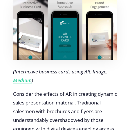
(Interactive business cards using AR. Image:
Medium
)
Consider the effects of AR in creating dynamic
sales presentation material. Traditional
salesmen with brochures and flyers are
understandably overshadowed by those
equipped with digital devices enabling access