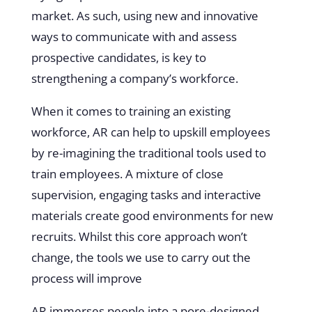
market. As such, using new and innovative
ways to communicate with and assess
prospective candidates, is key to
strengthening a company’s workforce.
When it comes to training an existing
workforce, AR can help to upskill employees
by re-imagining the traditional tools used to
train employees. A mixture of close
supervision, engaging tasks and interactive
materials create good environments for new
recruits. Whilst this core approach won’t
change, the tools we use to carry out the
process will improve
AR immerses people into a pore-designed