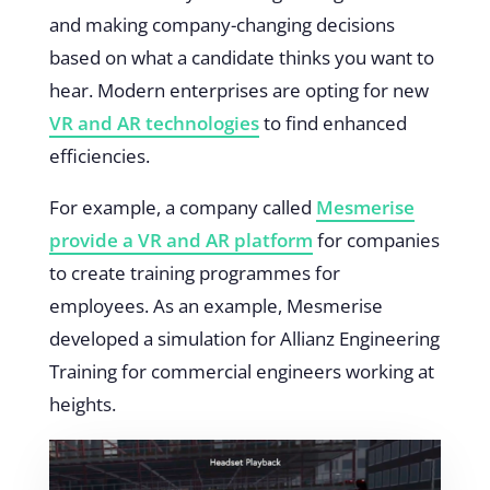
and making company-changing decisions
based on what a candidate thinks you want to
hear. Modern enterprises are opting for new
VR and AR technologies
to find enhanced
efficiencies.
For example, a company called
Mesmerise
provide a VR and AR platform
for companies
to create training programmes for
employees. As an example, Mesmerise
developed a simulation for Allianz Engineering
Training for commercial engineers working at
heights.