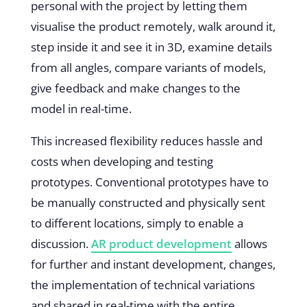
personal with the project by letting them
visualise the product remotely, walk around it,
step inside it and see it in 3D, examine details
from all angles, compare variants of models,
give feedback and make changes to the
model in real-time.
This increased flexibility reduces hassle and
costs when developing and testing
prototypes. Conventional prototypes have to
be manually constructed and physically sent
to different locations, simply to enable a
discussion.
AR product development
allows
for further and instant development, changes,
the implementation of technical variations
and shared in real-time with the entire