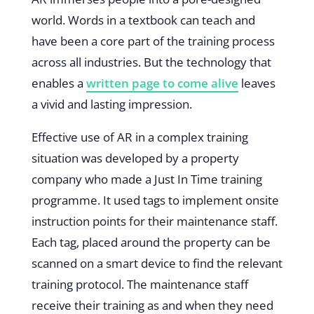
world. Words in a textbook can teach and
have been a core part of the training process
across all industries. But the technology that
enables a
written page to come alive
leaves
a vivid and lasting impression.
Effective use of AR in a complex training
situation was developed by a property
company who made a Just In Time training
programme. It used tags to implement onsite
instruction points for their maintenance staff.
Each tag, placed around the property can be
scanned on a smart device to find the relevant
training protocol. The maintenance staff
receive their training as and when they need