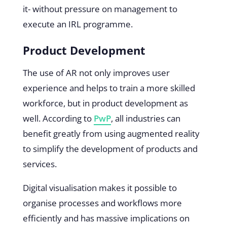
it- without pressure on management to
execute an IRL programme.
Product Development
The use of AR not only improves user
experience and helps to train a more skilled
workforce, but in product development as
well. According to
PwP
, all industries can
benefit greatly from using augmented reality
to simplify the development of products and
services.
Digital visualisation makes it possible to
organise processes and workflows more
efficiently and has massive implications on