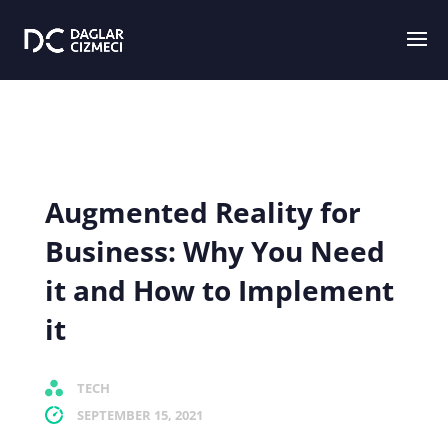
Augmented Reality for
Business: Why You Need
it and How to Implement
it
TECH
SEPTEMBER 15, 2021