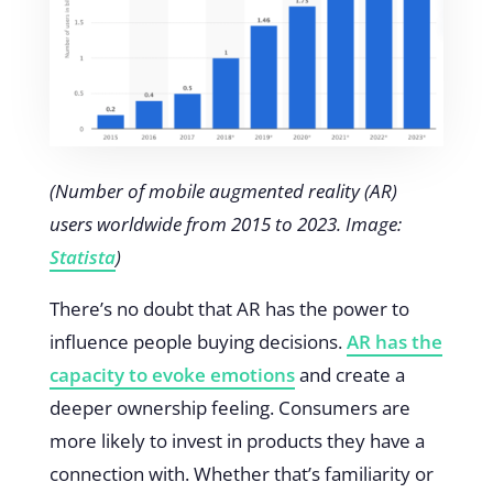
(Number of mobile augmented reality (AR)
users worldwide from 2015 to 2023. Image:
Statista
)
There’s no doubt that AR has the power to
influence people buying decisions.
AR has the
capacity to evoke emotions
and create a
deeper ownership feeling. Consumers are
more likely to invest in products they have a
connection with. Whether that’s familiarity or