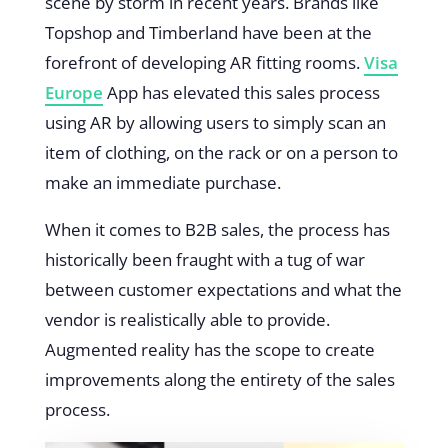
scene by storm in recent years. Brands like
Topshop and Timberland have been at the
forefront of developing AR fitting rooms.
Visa
Europe
App has elevated this sales process
using AR by allowing users to simply scan an
item of clothing, on the rack or on a person to
make an immediate purchase.
When it comes to B2B sales, the process has
historically been fraught with a tug of war
between customer expectations and what the
vendor is realistically able to provide.
Augmented reality has the scope to create
improvements along the entirety of the sales
process.