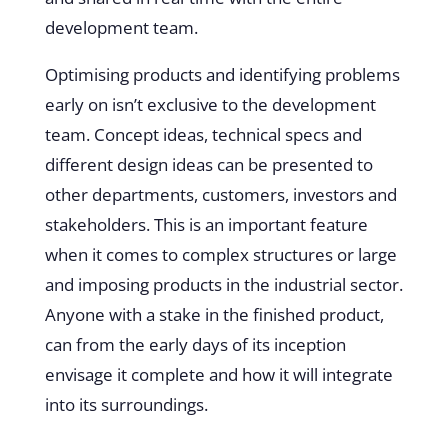
development team.
Optimising products and identifying problems
early on isn’t exclusive to the development
team. Concept ideas, technical specs and
different design ideas can be presented to
other departments, customers, investors and
stakeholders. This is an important feature
when it comes to complex structures or large
and imposing products in the industrial sector.
Anyone with a stake in the finished product,
can from the early days of its inception
envisage it complete and how it will integrate
into its surroundings.