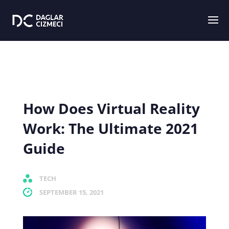
How Does Virtual Reality
Work: The Ultimate 2021
Guide
TECH
SEPTEMBER 15, 2021