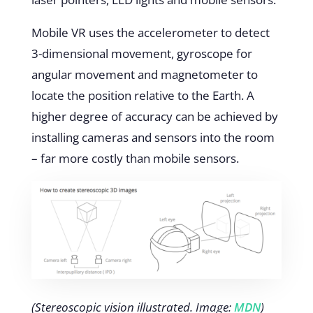
Mobile VR uses the accelerometer to detect
3-dimensional movement, gyroscope for
angular movement and magnetometer to
locate the position relative to the Earth. A
higher degree of accuracy can be achieved by
installing cameras and sensors into the room
– far more costly than mobile sensors.
(Stereoscopic vision illustrated. Image:
MDN
)