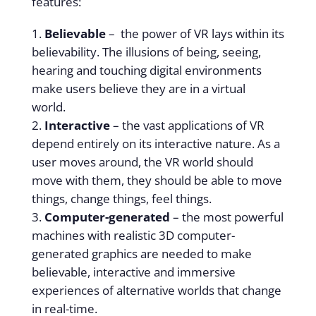
features:
Believable
– the power of VR lays within its
believability. The illusions of being, seeing,
hearing and touching digital environments
make users believe they are in a virtual
world.
Interactive
– the vast applications of VR
depend entirely on its interactive nature. As a
user moves around, the VR world should
move with them, they should be able to move
things, change things, feel things.
Computer-generated
– the most powerful
machines with realistic 3D computer-
generated graphics are needed to make
believable, interactive and immersive
experiences of alternative worlds that change
in real-time.