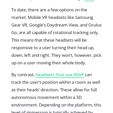
To date, there are a few options on the
market. Mobile VR headsets like
Samsung
Gear VR
,
Google’s Daydream View
, and
Oculus
Go
, are all capable of rotational tracking only.
This means that these headsets will be
responsive to a user turning their head up,
down, left and right. They won’t, however, pick
up on a user moving their whole body.
By contrast,
headsets that use 6DoF
can
track the user’s position within a room as well
as their heads’ direction. These allow for full
autonomous movement within a 3D
environment. Depending on the platform, this
level of immersion is typically achieved by