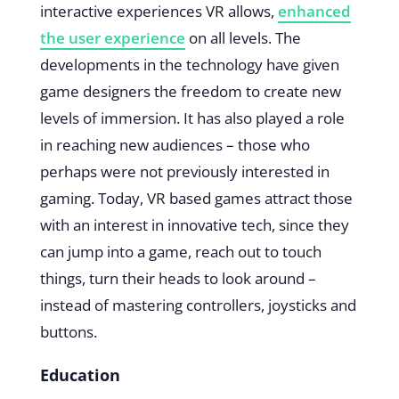
interactive experiences VR allows,
enhanced
the user experience
on all levels. The
developments in the technology have given
game designers the freedom to create new
levels of immersion. It has also played a role
in reaching new audiences – those who
perhaps were not previously interested in
gaming. Today, VR based games attract those
with an interest in innovative tech, since they
can jump into a game, reach out to touch
things, turn their heads to look around –
instead of mastering controllers, joysticks and
buttons.
Education