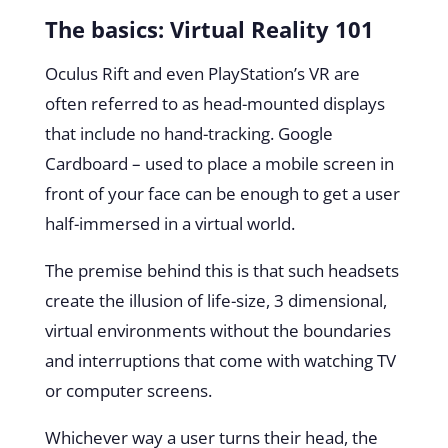
The basics: Virtual Reality 101
Oculus Rift and even PlayStation’s VR are
often referred to as head-mounted displays
that include no hand-tracking. Google
Cardboard – used to place a mobile screen in
front of your face can be enough to get a user
half-immersed in a virtual world.
The premise behind this is that such headsets
create the illusion of life-size, 3 dimensional,
virtual environments without the boundaries
and interruptions that come with watching TV
or computer screens.
Whichever way a user turns their head, the