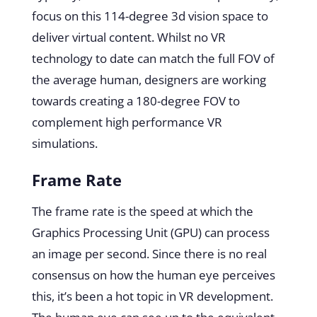
focus on this 114-degree 3d vision space to
deliver virtual content. Whilst no VR
technology to date can match the full FOV of
the average human, designers are working
towards creating a 180-degree FOV to
complement high performance VR
simulations.
Frame Rate
The frame rate is the speed at which the
Graphics Processing Unit (GPU) can process
an image per second. Since there is no real
consensus on how the human eye perceives
this, it’s been a hot topic in VR development.