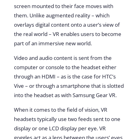
screen mounted to their face moves with
them. Unlike augmented reality – which
overlays digital content onto a user’s view of
the real world – VR enables users to become
part of an immersive new world
.
Video and audio content is sent from the
computer or console to the headset either
through an HDMI – as is the case for HTC’s
Vive – or through a smartphone that is slotted
into the headset as with Samsung Gear VR.
When it comes to the field of vision, VR
headsets typically use two feeds sent to one
display or one LCD display per eye. VR
goggles act as a lens between the users’ eyes