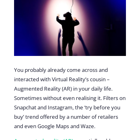
You probably already come across and
interacted with Virtual Reality’s cousin –
Augmented Reality (AR) in your daily life.
Sometimes without even realising it. Filters on
Snapchat and Instagram, the ‘try before you
buy’ trend offered by a number of retailers
and even Google Maps and Waze.