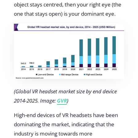
object stays centred, then your right eye (the
one that stays open) is your dominant eye.
(Global VR headset market size by end device
2014-2025. Image:
GVR
)
High-end devices of VR headsets have been
dominating the market, indicating that the
industry is moving towards more