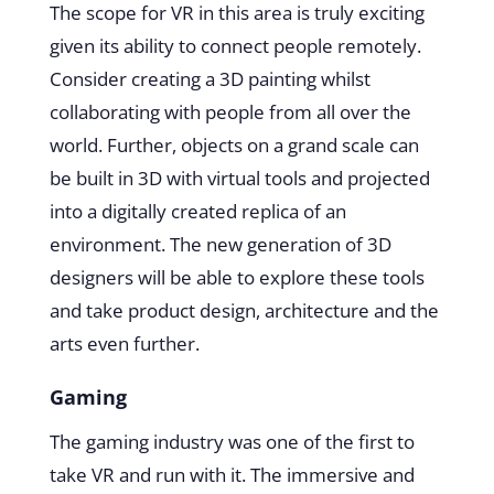
The scope for VR in this area is truly exciting
given its ability to connect people remotely.
Consider creating a 3D painting whilst
collaborating with people from all over the
world. Further, objects on a grand scale can
be built in 3D with virtual tools and projected
into a digitally created replica of an
environment. The new generation of 3D
designers will be able to explore these tools
and take product design, architecture and the
arts even further.
Gaming
The gaming industry was one of the first to
take VR and run with it. The immersive and