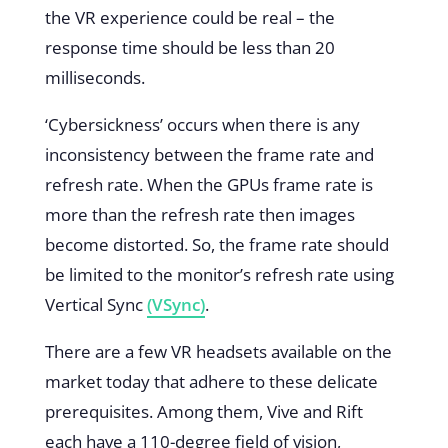
the VR experience could be real – the
response time should be less than 20
milliseconds.
‘Cybersickness’ occurs when there is any
inconsistency between the frame rate and
refresh rate. When the GPUs frame rate is
more than the refresh rate then images
become distorted. So, the frame rate should
be limited to the monitor’s refresh rate using
Vertical Sync
(VSync)
.
There are a few VR headsets available on the
market today that adhere to these delicate
prerequisites. Among them, Vive and Rift
each have a 110-degree field of vision,