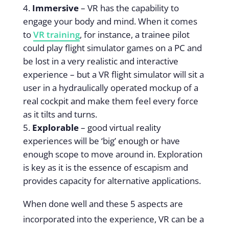
Immersive
– VR has the capability to
engage your body and mind. When it comes
to
VR training
, for instance, a trainee pilot
could play flight simulator games on a PC and
be lost in a very realistic and interactive
experience – but a VR flight simulator will sit a
user in a hydraulically operated mockup of a
real cockpit and make them feel every force
as it tilts and turns.
Explorable
– good virtual reality
experiences will be ‘big’ enough or have
enough scope to move around in. Exploration
is key as it is the essence of escapism and
provides capacity for alternative applications.
When done well and these 5 aspects are
incorporated into the experience, VR can be a