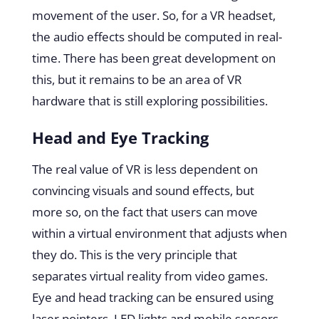
movement of the user. So, for a VR headset,
the audio effects should be computed in real-
time. There has been great development on
this, but it remains to be an area of VR
hardware that is still exploring possibilities.
Head and Eye Tracking
The real value of VR is less dependent on
convincing visuals and sound effects, but
more so, on the fact that users can move
within a virtual environment that adjusts when
they do. This is the very principle that
separates virtual reality from video games.
Eye and
head tracking
can be ensured using
laser pointers, LED lights and mobile sensors.