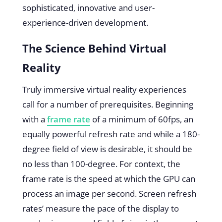
sophisticated, innovative and user-
experience-driven development.
The Science Behind Virtual
Reality
Truly immersive virtual reality experiences
call for a number of prerequisites. Beginning
with a
frame rate
of a minimum of 60fps, an
equally powerful refresh rate and while a 180-
degree field of view is desirable, it should be
no less than 100-degree. For context, the
frame rate is the speed at which the GPU can
process an image per second. Screen refresh
rates’ measure the pace of the display to