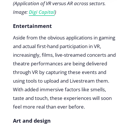
(Application of VR versus AR across sectors.
Image:
Digi Capital
)
Entertainment
Aside from the obvious applications in gaming
and actual first-hand participation in VR,
increasingly, films, live-streamed concerts and
theatre performances are being delivered
through VR by capturing these events and
using tools to upload and Livestream them.
With added immersive factors like smells,
taste and touch, these experiences will soon
feel more real than ever before.
Art and design