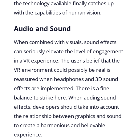
the technology available finally catches up
with the capabilities of human vision.
Audio and Sound
When combined with visuals, sound effects
can seriously elevate the level of engagement
in a VR experience. The user’s belief that the
VR environment could possibly be real is
reassured when headphones and 3D sound
effects are implemented. There is a fine
balance to strike here. When adding sound
effects, developers should take into account
the relationship between graphics and sound
to create a harmonious and believable
experience.