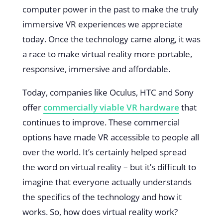
computer power in the past to make the truly
immersive VR experiences we appreciate
today. Once the technology came along, it was
a race to make virtual reality more portable,
responsive, immersive and affordable.
Today, companies like Oculus, HTC and Sony
offer
commercially viable VR hardware
that
continues to improve. These commercial
options have made VR accessible to people all
over the world. It’s certainly helped spread
the word on virtual reality – but it’s difficult to
imagine that everyone actually understands
the specifics of the technology and how it
works. So, how does virtual reality work?