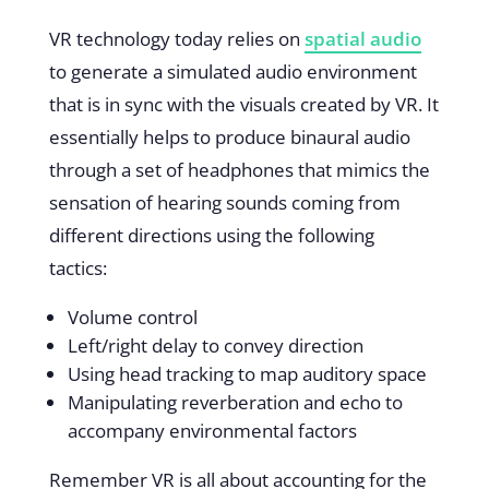
VR technology today relies on
spatial audio
to generate a simulated audio environment
that is in sync with the visuals created by VR. It
essentially helps to produce binaural audio
through a set of headphones that mimics the
sensation of hearing sounds coming from
different directions using the following
tactics:
Volume control
Left/right delay to convey direction
Using head tracking to map auditory space
Manipulating reverberation and echo to
accompany environmental factors
Remember VR is all about accounting for the