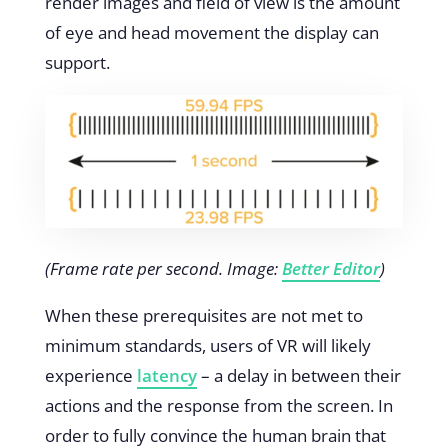
render images and field of view is the amount
of eye and head movement the display can
support.
(Frame rate per second. Image:
Better Editor
)
When these prerequisites are not met to
minimum standards, users of VR will likely
experience
latency
– a delay in between their
actions and the response from the screen. In
order to fully convince the human brain that