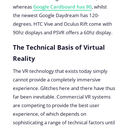
whereas
Google Cardboard has 90
, whilst
the newest Google Daydream has 120-
degrees. HTC Vive and Oculus Rift come with
90hz displays and PSVR offers a 60hz display.
The Technical Basis of Virtual
Reality
The VR technology that exists today simply
cannot provide a completely immersive
experience. Glitches here and there have thus
far been inevitable. Commercial VR systems
are competing to provide the best user
experience, of which depends on
sophisticating a range of technical factors until