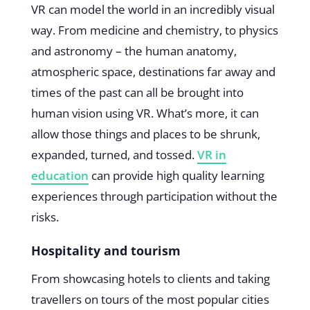
VR can model the world in an incredibly visual
way. From medicine and chemistry, to physics
and astronomy – the human anatomy,
atmospheric space, destinations far away and
times of the past can all be brought into
human vision using VR. What’s more, it can
allow those things and places to be shrunk,
expanded, turned, and tossed.
VR in
education
can provide high quality learning
experiences through participation without the
risks.
Hospitality and tourism
From showcasing hotels to clients and taking
travellers on tours of the most popular cities