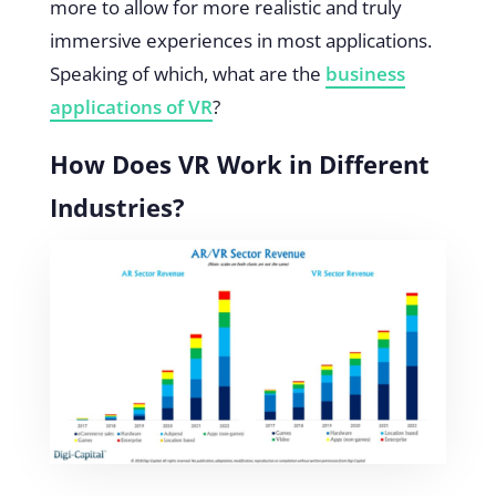
more to allow for more realistic and truly
immersive experiences in most applications.
Speaking of which, what are the
business
applications of VR
?
How Does VR Work in Different
Industries?