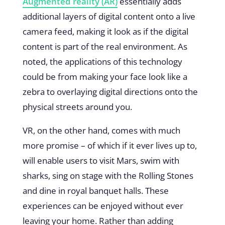
Augmented reality (AR)
essentially adds
additional layers of digital content onto a live
camera feed, making it look as if the digital
content is part of the real environment. As
noted, the applications of this technology
could be from making your face look like a
zebra to overlaying digital directions onto the
physical streets around you.
VR, on the other hand, comes with much
more promise – of which if it ever lives up to,
will enable users to visit Mars, swim with
sharks, sing on stage with the Rolling Stones
and dine in royal banquet halls. These
experiences can be enjoyed without ever
leaving your home. Rather than adding