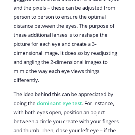
and the pixels – these can be adjusted from
person to person to ensure the optimal
distance between the eyes. The purpose of
these additional lenses is to reshape the
picture for each eye and create a 3-
dimensional image. It does so by readjusting
and angling the 2-dimensional images to
mimic the way each eye views things
differently.
The idea behind this can be appreciated by
doing the
dominant eye test
. For instance,
with both eyes open, position an object
between a circle you create with your fingers
and thumb. Then, close your left eye – if the