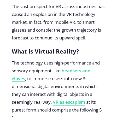
The vast prospect for VR across industries has
caused an explosion in the VR technology
market. In fact, from mobile VR, to smart
glasses and console; the growth trajectory is
forecast to continue its upward spell.
What is Virtual Reality?
The technology uses high-performance and
sensory equipment, like
headsets and
gloves
, to immerse users into new 3-
dimensional digital environments in which
they can interact with digital objects in a
seemingly real way.
VR as escapism
at its
purest form should comprise the following 5