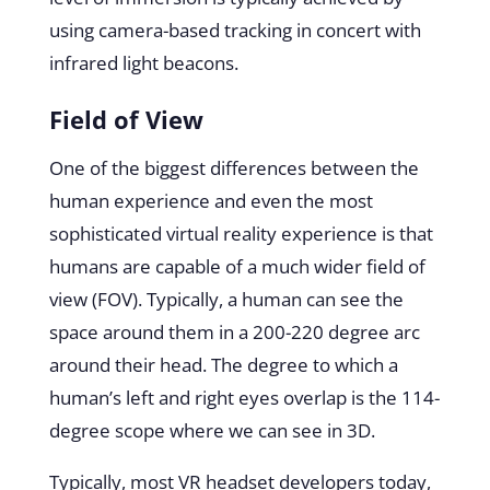
using camera-based tracking in concert with
infrared light beacons.
Field of View
One of the biggest differences between the
human experience and even the most
sophisticated virtual reality experience is that
humans are capable of a much wider field of
view (FOV). Typically, a human can see the
space around them in a 200-220 degree arc
around their head. The degree to which a
human’s left and right eyes overlap is the 114-
degree scope where we can see in 3D.
Typically, most VR headset developers today,