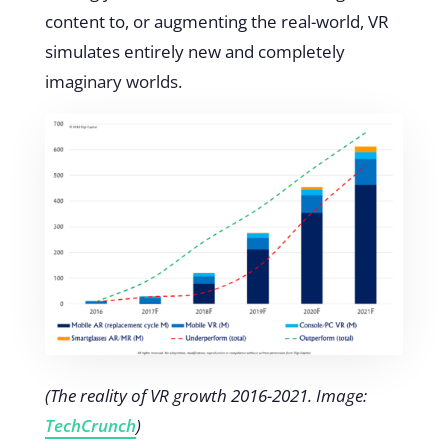
content to, or augmenting the real-world, VR
simulates entirely new and completely
imaginary worlds.
(The reality of VR growth 2016-2021. Image:
TechCrunch
)