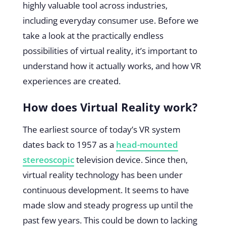
highly valuable tool across industries,
including everyday consumer use. Before we
take a look at the practically endless
possibilities of virtual reality, it’s important to
understand how it actually works, and how VR
experiences are created.
How does Virtual Reality work?
The earliest source of today’s VR system
dates back to 1957 as a
head-mounted
stereoscopic
television device. Since then,
virtual reality technology has been under
continuous development. It seems to have
made slow and steady progress up until the
past few years. This could be down to lacking