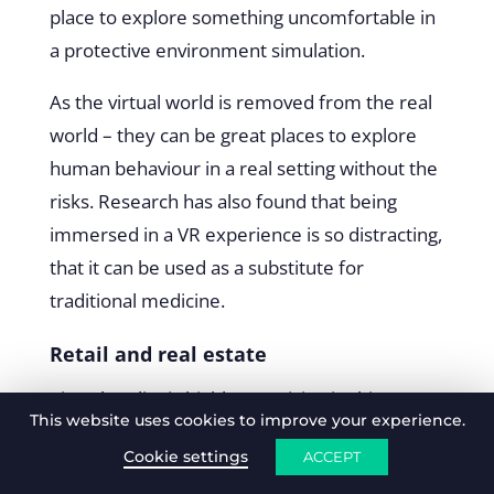
place to explore something uncomfortable in
a protective environment simulation.
As the virtual world is removed from the real
world – they can be great places to explore
human behaviour in a real setting without the
risks. Research has also found that being
immersed in a VR experience is so distracting,
that it can be used as a substitute for
traditional medicine.
Retail and real estate
Virtual reality is highly promising in this space
This website uses cookies to improve your experience.
since it removes the need to visit multiple
Cookie settings
ACCEPT
stores, let’s people
try before they buy
, and