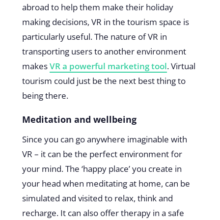
abroad to help them make their holiday
making decisions, VR in the tourism space is
particularly useful. The nature of VR in
transporting users to another environment
makes
VR a powerful marketing tool
. Virtual
tourism could just be the next best thing to
being there.
Meditation and wellbeing
Since you can go anywhere imaginable with
VR – it can be the perfect environment for
your mind. The ‘happy place’ you create in
your head when meditating at home, can be
simulated and visited to relax, think and
recharge. It can also offer therapy in a safe