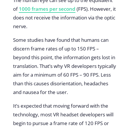
The human eye can see up to the equivalent
of
1000 frames per second
(FPS). However, it
does not receive the information via the optic
nerve.
Some studies have found that humans can
discern frame rates of up to 150 FPS –
beyond this point, the information gets lost in
translation. That’s why VR developers typically
aim for a minimum of 60 FPS – 90 FPS. Less
than this causes disorientation, headaches
and nausea for the user.
It’s expected that moving forward with the
technology, most VR headset developers will
begin to pursue a frame rate of 120 FPS or