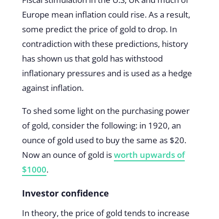
Europe mean inflation could rise. As a result,
some predict the price of gold to drop. In
contradiction with these predictions, history
has shown us that gold has withstood
inflationary pressures and is used as a hedge
against inflation.
To shed some light on the purchasing power
of gold, consider the following: in 1920, an
ounce of gold used to buy the same as $20.
Now an ounce of gold is
worth upwards of
$1000
.
Investor confidence
In theory, the price of gold tends to increase