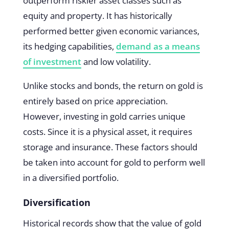
outperform riskier asset classes such as
equity and property. It has historically
performed better given economic variances,
its hedging capabilities,
demand as a means
of investment
and low volatility.
Unlike stocks and bonds, the return on gold is
entirely based on price appreciation.
However, investing in gold carries unique
costs. Since it is a physical asset, it requires
storage and insurance. These factors should
be taken into account for gold to perform well
in a diversified portfolio.
Diversification
Historical records show that the value of gold