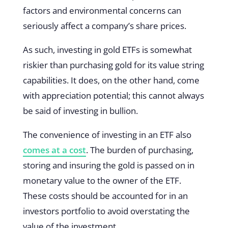
factors and environmental concerns can
seriously affect a company’s share prices.
As such, investing in gold ETFs is somewhat
riskier than purchasing gold for its value string
capabilities. It does, on the other hand, come
with appreciation potential; this cannot always
be said of investing in bullion.
The convenience of investing in an ETF also
comes at a cost
. The burden of purchasing,
storing and insuring the gold is passed on in
monetary value to the owner of the ETF.
These costs should be accounted for in an
investors portfolio to avoid overstating the
value of the investment.