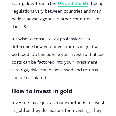
stamp duty-free in the
UK and the EU
. Taxing
regulations vary between countries and may
be less advantageous in other countries like
the U.S.
It’s wise to consult a tax professional to
determine how your investments in gold will
be taxed. Do this before you invest so that tax
costs can be factored into your investment
strategy, risks can be assessed and returns
can be calculated.
How to invest in gold
Investors have just as many methods to invest
in gold as they do reasons for investing. They