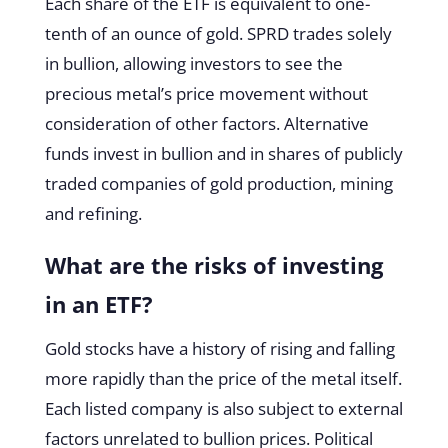
Each share of the ETF is equivalent to one-
tenth of an ounce of gold. SPRD trades solely
in bullion, allowing investors to see the
precious metal’s price movement without
consideration of other factors. Alternative
funds invest in bullion and in shares of publicly
traded companies of gold production, mining
and refining.
What are the risks of investing
in an ETF?
Gold stocks have a history of rising and falling
more rapidly than the price of the metal itself.
Each listed company is also subject to external
factors unrelated to bullion prices. Political