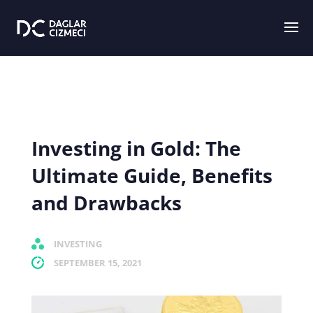
Investing in Gold: The
Ultimate Guide, Benefits
and Drawbacks
INVESTING
SEPTEMBER 15, 2021