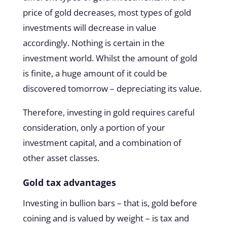
price of gold decreases, most types of gold
investments will decrease in value
accordingly. Nothing is certain in the
investment world. Whilst the amount of gold
is finite, a huge amount of it could be
discovered tomorrow – depreciating its value.
Therefore, investing in gold requires careful
consideration, only a portion of your
investment capital, and a combination of
other asset classes.
Gold tax advantages
Investing in bullion bars – that is, gold before
coining and is valued by weight – is tax and