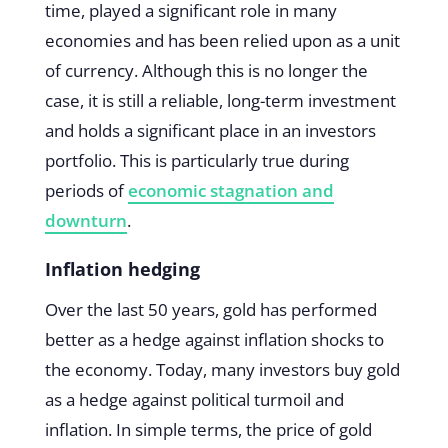
time, played a significant role in many
economies and has been relied upon as a unit
of currency. Although this is no longer the
case, it is still a reliable, long-term investment
and holds a significant place in an investors
portfolio. This is particularly true during
periods of
economic stagnation and
downturn
.
Inflation hedging
Over the last 50 years, gold has performed
better as a hedge against inflation shocks to
the economy. Today, many investors buy gold
as a hedge against political turmoil and
inflation. In simple terms, the price of gold