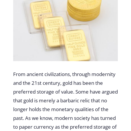
From ancient civilizations, through modernity
and the 21st century, gold has been the
preferred storage of value. Some have argued
that gold is merely a barbaric relic that no
longer holds the monetary qualities of the
past. As we know, modern society has turned
to paper currency as the preferred storage of