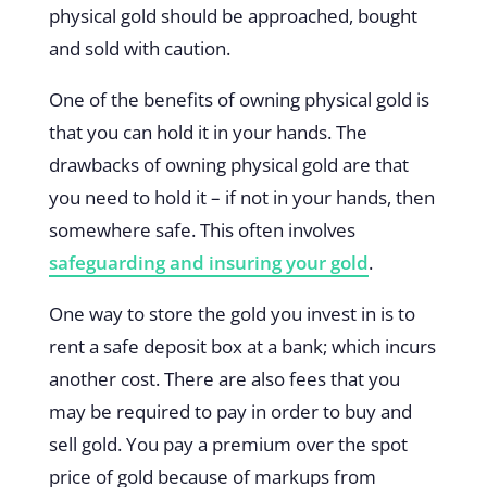
physical gold should be approached, bought
and sold with caution.
One of the benefits of owning physical gold is
that you can hold it in your hands. The
drawbacks of owning physical gold are that
you need to hold it – if not in your hands, then
somewhere safe. This often involves
safeguarding and insuring your gold
.
One way to store the gold you invest in is to
rent a safe deposit box at a bank; which incurs
another cost. There are also fees that you
may be required to pay in order to buy and
sell gold. You pay a premium over the spot
price of gold because of markups from