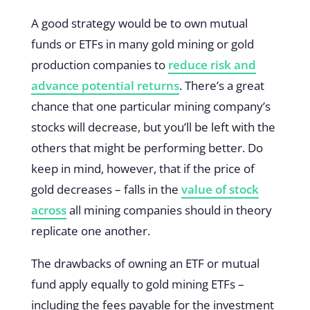
A good strategy would be to own mutual
funds or ETFs in many gold mining or gold
production companies to
reduce risk and
advance potential returns
. There’s a great
chance that one particular mining company’s
stocks will decrease, but you’ll be left with the
others that might be performing better. Do
keep in mind, however, that if the price of
gold decreases – falls in the
value of stock
across
all mining companies should in theory
replicate one another.
The drawbacks of owning an ETF or mutual
fund apply equally to gold mining ETFs –
including the fees payable for the investment