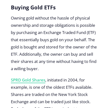
Buying Gold ETFs
Owning gold without the hassle of physical
ownership and storage obligations is possible
by purchasing an Exchange Traded Fund (ETF)
that essentially buys gold on your behalf. The
gold is bought and stored for the owner of the
ETF. Additionally, the owner can buy and sell
their shares at any time without having to find
a willing buyer.
SPRD Gold Shares
, initiated in 2004, for
example, is one of the oldest ETFs available.
Shares are traded on the New York Stock
Exchange and can be traded just like stock.