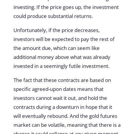
investing. If the price goes up, the investment
could produce substantial returns.
Unfortunately, if the price decreases,
investors will be expected to pay the rest of
the amount due, which can seem like
additional money above what was already
invested in a seemingly futile investment.
The fact that these contracts are based on
specific agreed-upon dates means that
investors cannot wait it out, and hold the
contracts during a downturn in hope that it
will eventually rebound. And the gold futures
market can be volatile, meaning that there is a
chance it could collapse at any given moment.