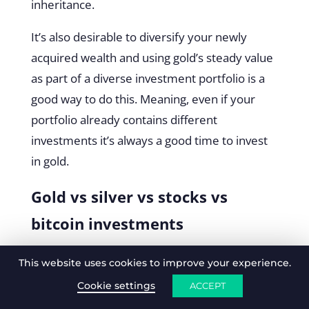
inheritance.
It’s also desirable to diversify your newly
acquired wealth and using gold’s steady value
as part of a diverse investment portfolio is a
good way to do this. Meaning, even if your
portfolio already contains different
investments it’s always a good time to invest
in gold.
Gold vs silver vs stocks vs
bitcoin investments
Comparing gold to a variety of asset classes is
This website uses cookies to improve your experience.
a good way to reveal its strengths and
Cookie settings
ACCEPT
weaknesses. Arguably the closest asset to