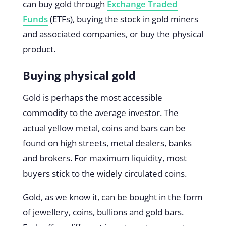
can buy gold through
Exchange Traded
Funds
(ETFs), buying the stock in gold miners
and associated companies, or buy the physical
product.
Buying physical gold
Gold is perhaps the most accessible
commodity to the average investor. The
actual yellow metal, coins and bars can be
found on high streets, metal dealers, banks
and brokers. For maximum liquidity, most
buyers stick to the widely circulated coins.
Gold, as we know it, can be bought in the form
of jewellery, coins, bullions and gold bars.