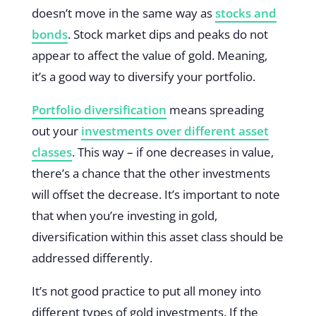
doesn’t move in the same way as
stocks and
bonds
. Stock market dips and peaks do not
appear to affect the value of gold. Meaning,
it’s a good way to diversify your portfolio.
Portfolio diversification
means spreading
out your
investments over different asset
classes
. This way – if one decreases in value,
there’s a chance that the other investments
will offset the decrease. It’s important to note
that when you’re investing in gold,
diversification within this asset class should be
addressed differently.
It’s not good practice to put all money into
different types of gold investments. If the