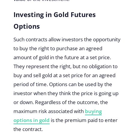
Investing in Gold Futures
Options
Such contracts allow investors the opportunity
to buy the right to purchase an agreed
amount of gold in the future at a set price.
They represent the right, but no obligation to
buy and sell gold at a set price for an agreed
period of time. Options can be used by the
investor when they think the price is going up
or down. Regardless of the outcome, the
maximum risk associated with
buying
options in gold
is the premium paid to enter
the contract.