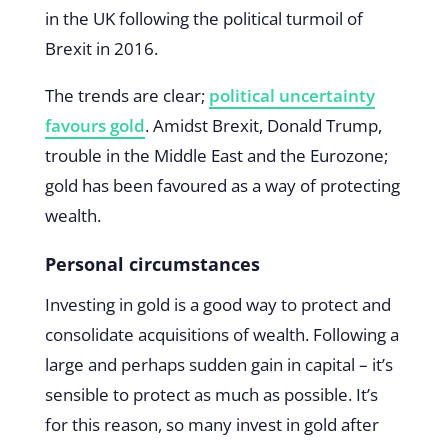
in the UK following the political turmoil of
Brexit in 2016.
The trends are clear;
political uncertainty
favours gold
. Amidst Brexit, Donald Trump,
trouble in the Middle East and the Eurozone;
gold has been favoured as a way of protecting
wealth.
Personal circumstances
Investing in gold is a good way to protect and
consolidate acquisitions of wealth. Following a
large and perhaps sudden gain in capital – it’s
sensible to protect as much as possible. It’s
for this reason, so many invest in gold after