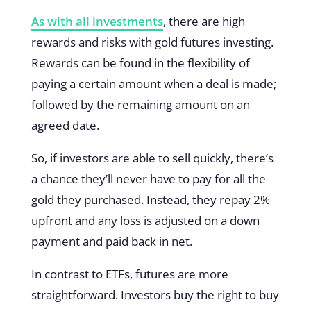
As with all investments
, there are high
rewards and risks with gold futures investing.
Rewards can be found in the flexibility of
paying a certain amount when a deal is made;
followed by the remaining amount on an
agreed date.
So, if investors are able to sell quickly, there’s
a chance they’ll never have to pay for all the
gold they purchased. Instead, they repay 2%
upfront and any loss is adjusted on a down
payment and paid back in net.
In contrast to ETFs, futures are more
straightforward. Investors buy the right to buy