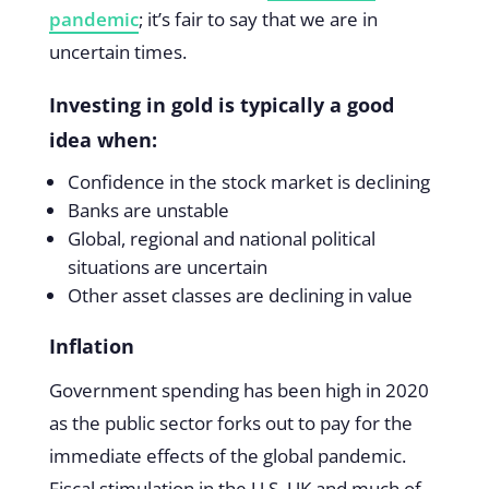
pandemic
; it’s fair to say that we are in
uncertain times.
Investing in gold is typically a good
idea when:
Confidence in the stock market is declining
Banks are unstable
Global, regional and national political
situations are uncertain
Other asset classes are declining in value
Inflation
Government spending has been high in 2020
as the public sector forks out to pay for the
immediate effects of the global pandemic.
Fiscal stimulation in the U.S, UK and much of