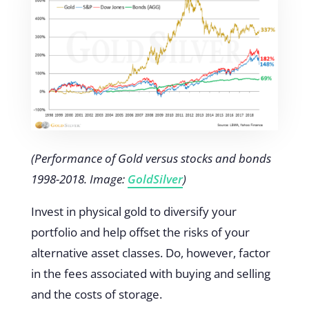
(Performance of Gold versus stocks and bonds
1998-2018. Image:
GoldSilver
)
Invest in physical gold to diversify your
portfolio and help offset the risks of your
alternative asset classes. Do, however, factor
in the fees associated with buying and selling
and the costs of storage.