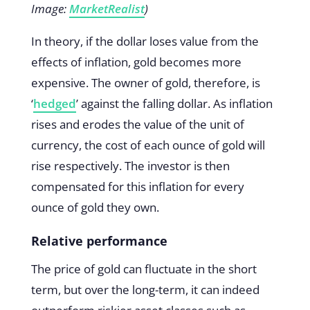
Image:
MarketRealist
)
In theory, if the dollar loses value from the
effects of inflation, gold becomes more
expensive. The owner of gold, therefore, is
‘
hedged
’ against the falling dollar. As inflation
rises and erodes the value of the unit of
currency, the cost of each ounce of gold will
rise respectively. The investor is then
compensated for this inflation for every
ounce of gold they own.
Relative performance
The price of gold can fluctuate in the short
term, but over the long-term, it can indeed