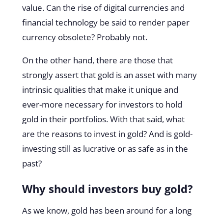
value. Can the rise of digital currencies and
financial technology be said to render paper
currency obsolete? Probably not.
On the other hand, there are those that
strongly assert that gold is an asset with many
intrinsic qualities that make it unique and
ever-more necessary for investors to hold
gold in their portfolios. With that said, what
are the reasons to invest in gold? And is gold-
investing still as lucrative or as safe as in the
past?
Why should investors buy gold?
As we know, gold has been around for a long