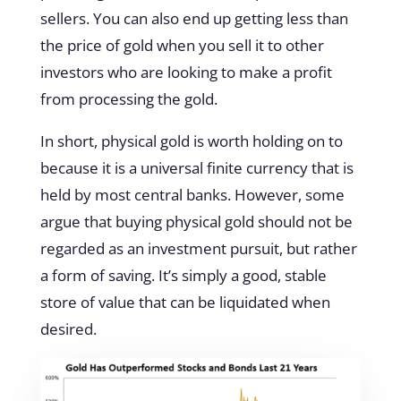
sellers. You can also end up getting less than
the price of gold when you sell it to other
investors who are looking to make a profit
from processing the gold.
In short, physical gold is worth holding on to
because it is a universal finite currency that is
held by most central banks. However, some
argue that buying physical gold should not be
regarded as an investment pursuit, but rather
a form of saving. It’s simply a good, stable
store of value that can be liquidated when
desired.