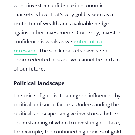
when investor confidence in economic
markets is low. That’s why gold is seen as a
protector of wealth and a valuable hedge
against other investments. Currently, investor
confidence is weak as we
enter into a
recession
. The stock markets have seen
unprecedented hits and we cannot be certain
of our future.
Political landscape
The price of gold is, to a degree, influenced by
political and social factors. Understanding the
political landscape can give investors a better
understanding of when to invest in gold. Take,
for example, the continued high prices of gold