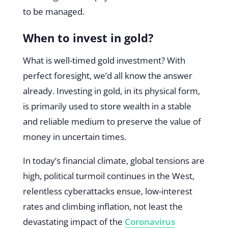
to be managed.
When to invest in gold?
What is well-timed gold investment? With
perfect foresight, we’d all know the answer
already. Investing in gold, in its physical form,
is primarily used to store wealth in a stable
and reliable medium to preserve the value of
money in uncertain times.
In today’s financial climate, global tensions are
high, political turmoil continues in the West,
relentless cyberattacks ensue, low-interest
rates and climbing inflation, not least the
devastating impact of the
Coronavirus