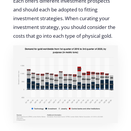
Each offers different investment prospects
and should each be adopted to fitting
investment strategies. When curating your
investment strategy, you should consider the
costs that go into each type of physical gold.