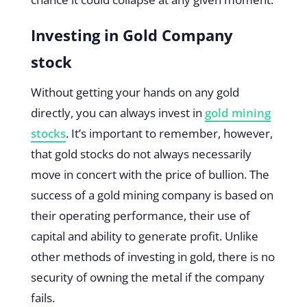
Investing in Gold Company
stock
Without getting your hands on any gold
directly, you can always invest in
gold mining
stocks
. It’s important to remember, however,
that gold stocks do not always necessarily
move in concert with the price of bullion. The
success of a gold mining company is based on
their operating performance, their use of
capital and ability to generate profit. Unlike
other methods of investing in gold, there is no
security of owning the metal if the company
fails.