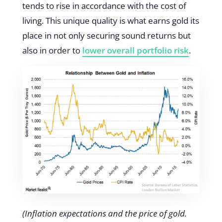
tends to rise in accordance with the cost of
living. This unique quality is what earns gold its
place in not only securing sound returns but
also in order to
lower overall portfolio risk
.
(Inflation expectations and the price of gold.