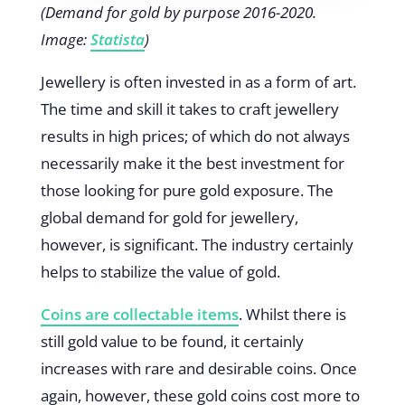
(Demand for gold by purpose 2016-2020.
Image:
Statista
)
Jewellery is often invested in as a form of art.
The time and skill it takes to craft jewellery
results in high prices; of which do not always
necessarily make it the best investment for
those looking for pure gold exposure. The
global demand for gold for jewellery,
however, is significant. The industry certainly
helps to stabilize the value of gold.
Coins are collectable items
. Whilst there is
still gold value to be found, it certainly
increases with rare and desirable coins. Once
again, however, these gold coins cost more to