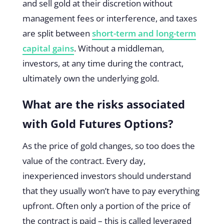
and sell gold at their discretion without
management fees or interference, and taxes
are split between
short-term and long-term
capital gains
. Without a middleman,
investors, at any time during the contract,
ultimately own the underlying gold.
What are the risks associated
with Gold Futures Options?
As the price of gold changes, so too does the
value of the contract. Every day,
inexperienced investors should understand
that they usually won’t have to pay everything
upfront. Often only a portion of the price of
the contract is paid – this is called leveraged