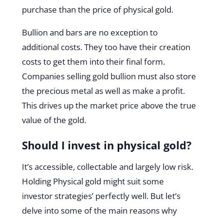
purchase than the price of physical gold.
Bullion and bars are no exception to
additional costs. They too have their creation
costs to get them into their final form.
Companies selling gold bullion must also store
the precious metal as well as make a profit.
This drives up the market price above the true
value of the gold.
Should I invest in physical gold?
It’s accessible, collectable and largely low risk.
Holding Physical gold might suit some
investor strategies’ perfectly well. But let’s
delve into some of the main reasons why