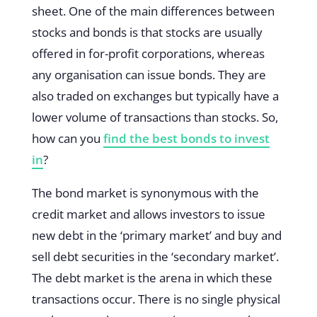
sheet. One of the main differences between
stocks and bonds is that stocks are usually
offered in for-profit corporations, whereas
any organisation can issue bonds. They are
also traded on exchanges but typically have a
lower volume of transactions than stocks. So,
how can you
find the best bonds to invest
in
?
The bond market is synonymous with the
credit market and allows investors to issue
new debt in the ‘primary market’ and buy and
sell debt securities in the ‘secondary market’.
The debt market is the arena in which these
transactions occur. There is no single physical