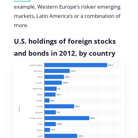
example, Western Europe’s riskier emerging
markets, Latin America’s or a combination of
more.
U.S. holdings of foreign stocks
and bonds in 2012, by country