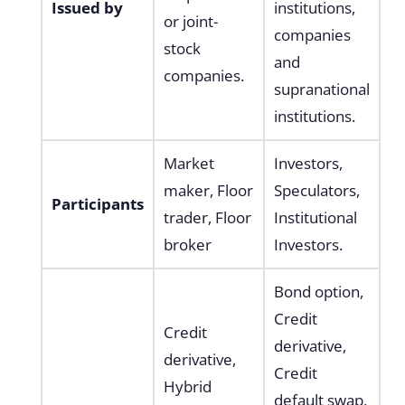
Issued by
institutions,
or joint-
companies
stock
and
companies.
supranational
institutions.
Market
Investors,
maker, Floor
Speculators,
Participants
trader, Floor
Institutional
broker
Investors.
Bond option,
Credit
Credit
derivative,
derivative,
Credit
Hybrid
default swap,