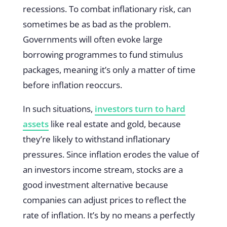
recessions. To combat inflationary risk, can
sometimes be as bad as the problem.
Governments will often evoke large
borrowing programmes to fund stimulus
packages, meaning it’s only a matter of time
before inflation reoccurs.
In such situations,
investors turn to hard
assets
like real estate and gold, because
they’re likely to withstand inflationary
pressures. Since inflation erodes the value of
an investors income stream, stocks are a
good investment alternative because
companies can adjust prices to reflect the
rate of inflation. It’s by no means a perfectly