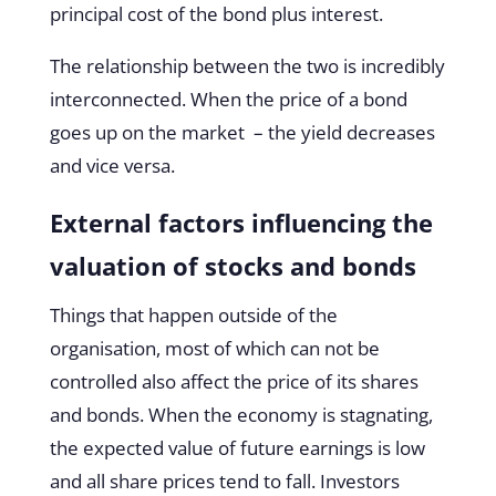
principal cost of the bond plus interest.
The relationship between the two is incredibly
interconnected. When the price of a bond
goes up on the market – the yield decreases
and vice versa.
External factors influencing the
valuation of stocks and bonds
Things that happen outside of the
organisation, most of which can not be
controlled also affect the price of its shares
and bonds. When the economy is stagnating,
the expected value of future earnings is low
and all share prices tend to fall. Investors