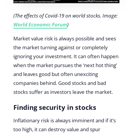
(The effects of Covid-19 on world stocks. Image:
World Economic Forum
)
Market value risk is always possible and sees
the market turning against or completely
ignoring your investment. It can often happen
when the market pursues the ‘next hot thing’
and leaves good but often unexciting
companies behind. Good stocks and bad
stocks suffer as investors leave the market.
Finding security in stocks
Inflationary risk is always imminent and if it’s
too high, it can destroy value and spur