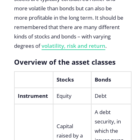
more volatile than bonds but can also be
more profitable in the long term. It should be
remembered that there are many different
kinds of stocks and bonds – with varying
degrees of
volatility, risk and return
.
Overview of the asset classes
Stocks
Bonds
Instrument
Equity
Debt
A debt
security, in
Capital
which the
raised by a