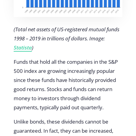
(Total net assets of US-registered mutual funds
1998 – 2019 in trillions of dollars. Image:
Statista
)
Funds that hold all the companies in the S&P
500 index are growing increasingly popular
since these funds have historically provided
good returns. Stocks and funds can return
money to investors through dividend
payments, typically paid out quarterly.
Unlike bonds, these dividends cannot be
guaranteed. In fact, they can be increased,