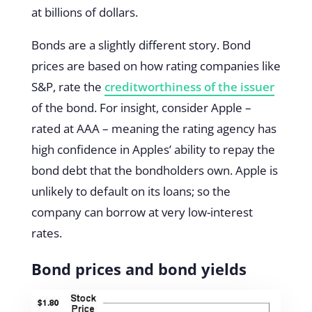
at billions of dollars.
Bonds are a slightly different story. Bond
prices are based on how rating companies like
S&P, rate the
creditworthiness of the issuer
of the bond. For insight, consider Apple –
rated at AAA – meaning the rating agency has
high confidence in Apples’ ability to repay the
bond debt that the bondholders own. Apple is
unlikely to default on its loans; so the
company can borrow at very low-interest
rates.
Bond prices and bond yields