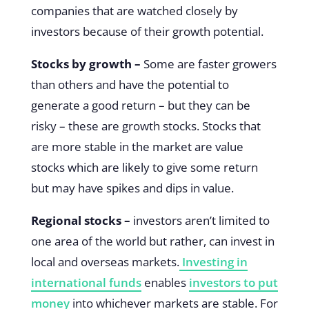
companies that are watched closely by
investors because of their growth potential.
Stocks by growth –
Some are faster growers
than others and have the potential to
generate a good return – but they can be
risky – these are growth stocks. Stocks that
are more stable in the market are value
stocks which are likely to give some return
but may have spikes and dips in value.
Regional stocks –
investors aren’t limited to
one area of the world but rather, can invest in
local and overseas markets.
Investing in
international funds
enables
investors to put
money
into whichever markets are stable. For