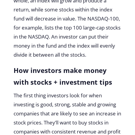
whole, an index will grow and produce a
return, while some stocks within the index
fund will decrease in value. The NASDAQ-100,
for example, lists the top 100 large-cap stocks
in the NASDAQ. An investor can put their
money in the fund and the index will evenly
divide it between all the stocks.
How investors make money
with stocks + investment tips
The first thing investors look for when
investing is good, strong, stable and growing
companies that are likely to see an increase in
stock prices. They’ll want to buy stocks in
companies with consistent revenue and profit