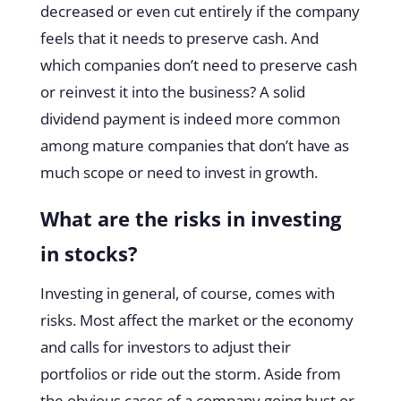
decreased or even cut entirely if the company
feels that it needs to preserve cash. And
which companies don’t need to preserve cash
or reinvest it into the business? A solid
dividend payment is indeed more common
among mature companies that don’t have as
much scope or need to invest in growth.
What are the risks in investing
in stocks?
Investing in general, of course, comes with
risks. Most affect the market or the economy
and calls for investors to adjust their
portfolios or ride out the storm. Aside from
the obvious cases of a company going bust or