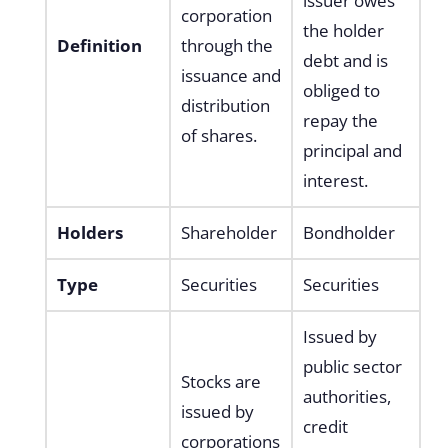
issuer owes
corporation
the holder
Definition
through the
debt and is
issuance and
obliged to
distribution
repay the
of shares.
principal and
interest.
Holders
Shareholder
Bondholder
Type
Securities
Securities
Issued by
public sector
Stocks are
authorities,
issued by
credit
corporations