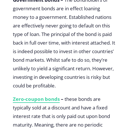
government bonds are in effect loaning
money to a government. Established nations
are effectively never going to default on this
type of loan. The principal of the bond is paid
back in full over time, with interest attached. It
is indeed possible to invest in other countries’
bond markets. Whilst safe to do so, they’re
unlikely to yield a significant return. However,
investing in developing countries is risky but
could be profitable.
Zero-coupon bonds
–
these bonds are
typically sold at a discount and have a fixed
interest rate that is only paid out upon bond
maturity. Meaning, there are no periodic