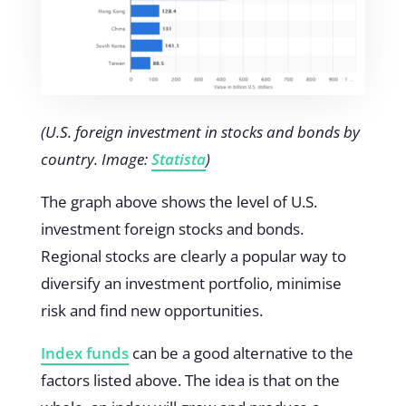
(U.S. foreign investment in stocks and bonds by
country. Image:
Statista
)
The graph above shows the level of U.S.
investment foreign stocks and bonds.
Regional stocks are clearly a popular way to
diversify an investment portfolio, minimise
risk and find new opportunities.
Index funds
can be a good alternative to the
factors listed above. The idea is that on the