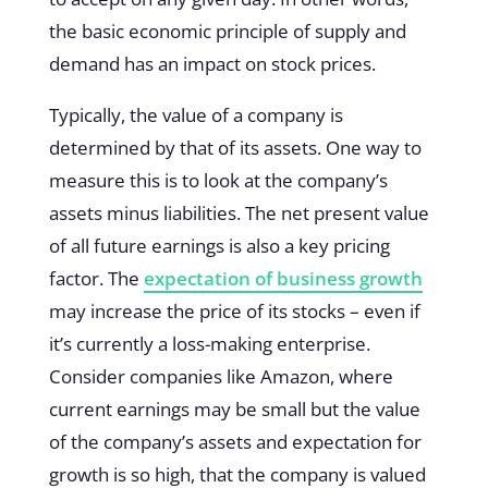
the basic economic principle of supply and
demand has an impact on stock prices.
Typically, the value of a company is
determined by that of its assets. One way to
measure this is to look at the company’s
assets minus liabilities. The net present value
of all future earnings is also a key pricing
factor. The
expectation of business growth
may increase the price of its stocks – even if
it’s currently a loss-making enterprise.
Consider companies like Amazon, where
current earnings may be small but the value
of the company’s assets and expectation for
growth is so high, that the company is valued