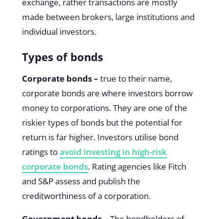
exchange, rather transactions are mostly
made between brokers, large institutions and
individual investors.
Types of bonds
Corporate bonds –
true to their name,
corporate bonds are where investors borrow
money to corporations. They are one of the
riskier types of bonds but the potential for
return is far higher. Investors utilise bond
ratings to
avoid investing in high-risk
corporate bonds
. Rating agencies like Fitch
and S&P assess and publish the
creditworthiness of a corporation.
Government bonds –
The bondholders of