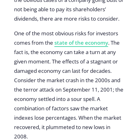
not being able to pay its shareholders’
dividends, there are more risks to consider.
One of the most obvious risks for investors
comes from the
state of the economy
. The
fact is, the economy can take a turn at any
given moment. The effects of a stagnant or
damaged economy can last for decades.
Consider the market crash in the 2000s and
the terror attack on September 11, 2001; the
economy settled into a sour spell. A
combination of factors saw the market
indexes lose percentages. When the market
recovered, it plummeted to new lows in
2008.