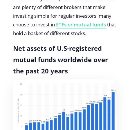
are plenty of different brokers that make
investing simple for regular investors, many
choose to invest in
ETFs or mutual funds
that
hold a basket of different stocks.
Net assets of U.S-registered
mutual funds worldwide over
the past 20 years