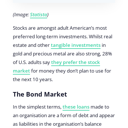
(Image:
Statista
)
Stocks are amongst adult American’s most
preferred long-term investments. Whilst real
estate and other
tangible investments
in
gold and precious metal are also strong, 28%
of U.S. adults say
they prefer the stock
market
for money they don’t plan to use for
the next 10 years.
The Bond Market
In the simplest terms,
these loans
made to
an organisation are a form of debt and appear
as liabilities in the organisation’s balance