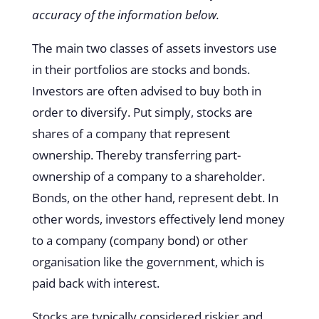
accuracy of the information below.
The main two classes of assets investors use
in their portfolios are stocks and bonds.
Investors are often advised to buy both in
order to diversify. Put simply, stocks are
shares of a company that represent
ownership. Thereby transferring part-
ownership of a company to a shareholder.
Bonds, on the other hand, represent debt. In
other words, investors effectively lend money
to a company (company bond) or other
organisation like the government, which is
paid back with interest.
Stocks are typically considered riskier and