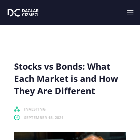
Stocks vs Bonds: What
Each Market is and How
They Are Different
INVESTING
SEPTEMBER 15, 2021