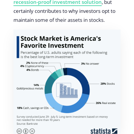
recession-proof investment solution
, but
certainly contributes to why investors opt to
maintain some of their assets in stocks.