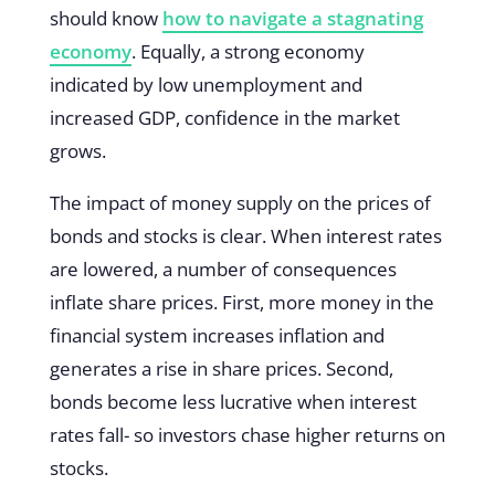
should know
how to navigate a stagnating
economy
. Equally, a strong economy
indicated by low unemployment and
increased GDP, confidence in the market
grows.
The impact of money supply on the prices of
bonds and stocks is clear. When interest rates
are lowered, a number of consequences
inflate share prices. First, more money in the
financial system increases inflation and
generates a rise in share prices. Second,
bonds become less lucrative when interest
rates fall- so investors chase higher returns on
stocks.