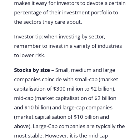
makes it easy for investors to devote a certain
percentage of their investment portfolio to
the sectors they care about.
Investor tip: when investing by sector,
remember to invest in a variety of industries
to lower risk.
Stocks by size –
Small, medium and large
companies coincide with small-cap (market
capitalisation of $300 million to $2 billion),
mid-cap (market capitalisation of $2 billion
and $10 billion) and large-cap companies
(market capitalisation of $10 billion and
above). Large-Cap companies are typically the
most stable. However, it is the mid-cap