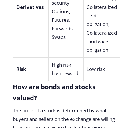
security,
Derivatives
Collateralized
Options,
debt
Futures,
obligation,
Forwards,
Collateralized
Swaps
mortgage
obligation
High risk –
Risk
Low risk
high reward
How are bonds and stocks
valued?
The price of a stock is determined by what
buyers and sellers on the exchange are willing
to accept on any given day. In other words,