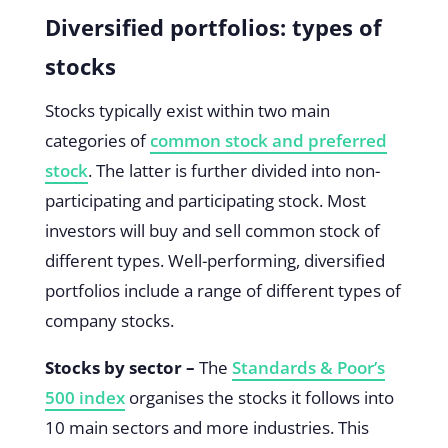
Diversified portfolios: types of
stocks
Stocks typically exist within two main
categories of
common stock and preferred
stock
. The latter is further divided into non-
participating and participating stock. Most
investors will buy and sell common stock of
different types. Well-performing, diversified
portfolios include a range of different types of
company stocks.
Stocks by sector –
The
Standards & Poor’s
500 index
organises the stocks it follows into
10 main sectors and more industries. This