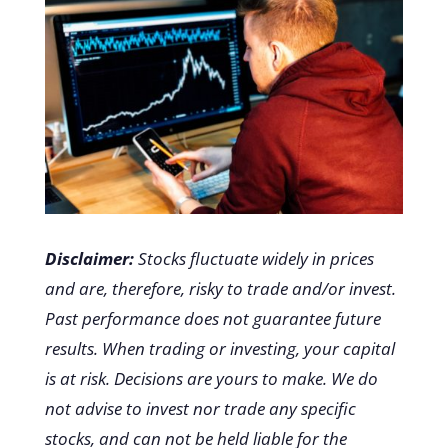
Disclaimer:
Stocks fluctuate widely in prices
and are, therefore, risky to trade and/or invest.
Past performance does not guarantee future
results. When trading or investing, your capital
is at risk. Decisions are yours to make. We do
not advise to invest nor trade any specific
stocks, and can not be held liable for the