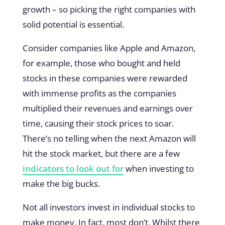
growth – so picking the right companies with
solid potential is essential.
Consider companies like Apple and Amazon,
for example, those who bought and held
stocks in these companies were rewarded
with immense profits as the companies
multiplied their revenues and earnings over
time, causing their stock prices to soar.
There’s no telling when the next Amazon will
hit the stock market, but there are a few
indicators to look out for
when investing to
make the big bucks.
Not all investors invest in individual stocks to
make money. In fact, most don’t. Whilst there