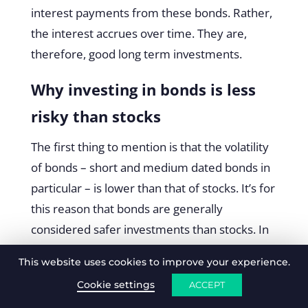
interest payments from these bonds. Rather,
the interest accrues over time. They are,
therefore, good long term investments.
Why investing in bonds is less
risky than stocks
The first thing to mention is that the volatility
of bonds – short and medium dated bonds in
particular – is lower than that of stocks. It’s for
this reason that bonds are generally
considered safer investments than stocks. In
addition to this, bonds, by far, suffer less day-
This website uses cookies to improve your experience.
to-day volatility than stocks. So much so, that
Cookie settings
ACCEPT
the interest payments of bonds can