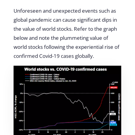
Unforeseen and unexpected events such as
global pandemic can cause significant dips in
the value of world stocks. Refer to the graph
below and note the plummeting value of
world stocks following the experiential rise of
confirmed Covid-19 cases globally.