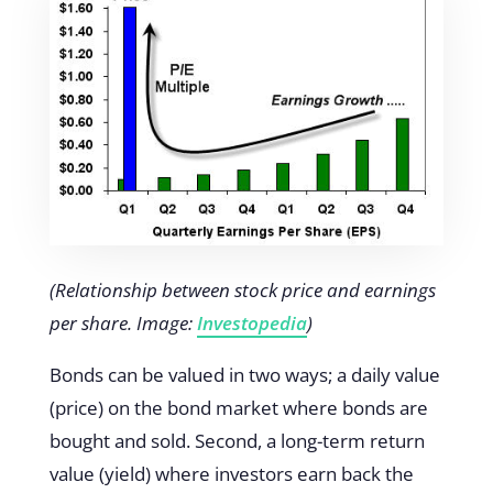
(Relationship between stock price and earnings
per share. Image:
Investopedia
)
Bonds can be valued in two ways; a daily value
(price) on the bond market where bonds are
bought and sold. Second, a long-term return
value (yield) where investors earn back the