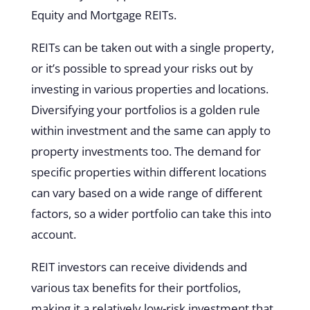
Equity and Mortgage REITs.
REITs can be taken out with a single property,
or it’s possible to spread your risks out by
investing in various properties and locations.
Diversifying your portfolios is a golden rule
within investment and the same can apply to
property investments too. The demand for
specific properties within different locations
can vary based on a wide range of different
factors, so a wider portfolio can take this into
account.
REIT investors can receive dividends and
various tax benefits for their portfolios,
making it a relatively low-risk investment that