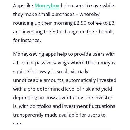
Apps like
Moneybox
help users to save while
they make small purchases – whereby
rounding up their morning £2.50 coffee to £3
and investing the 50p change on their behalf,
for instance.
Money-saving apps help to provide users with
a form of passive savings where the money is
squirrelled away in small, virtually
unnoticeable amounts, automatically invested
with a pre-determined level of risk and yield
depending on how adventurous the investor
is, with portfolios and investment fluctuations
transparently made available for users to
see.