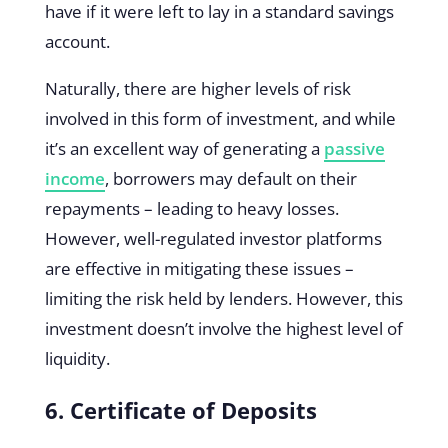
have if it were left to lay in a standard savings
account.
Naturally, there are higher levels of risk
involved in this form of investment, and while
it’s an excellent way of generating a
passive
income
, borrowers may default on their
repayments – leading to heavy losses.
However, well-regulated investor platforms
are effective in mitigating these issues –
limiting the risk held by lenders. However, this
investment doesn’t involve the highest level of
liquidity.
6. Certificate of Deposits