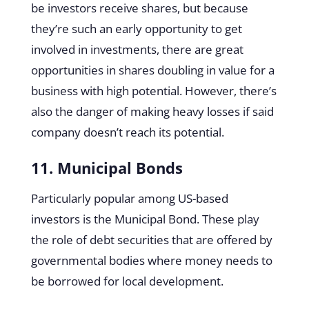
be investors receive shares, but because
they’re such an early opportunity to get
involved in investments, there are great
opportunities in shares doubling in value for a
business with high potential. However, there’s
also the danger of making heavy losses if said
company doesn’t reach its potential.
11. Municipal Bonds
Particularly popular among US-based
investors is the Municipal Bond. These play
the role of debt securities that are offered by
governmental bodies where money needs to
be borrowed for local development.