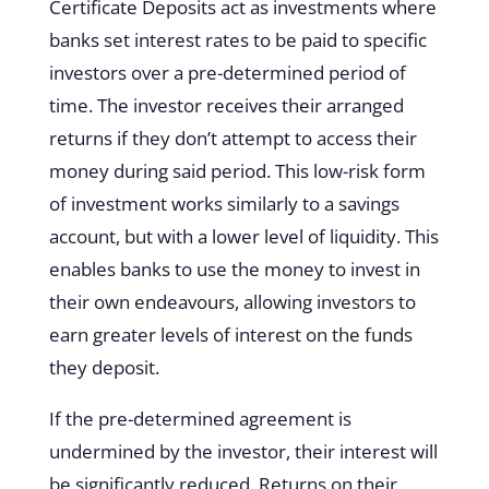
Certificate Deposits act as investments where
banks set interest rates to be paid to specific
investors over a pre-determined period of
time. The investor receives their arranged
returns if they don’t attempt to access their
money during said period. This low-risk form
of investment works similarly to a savings
account, but with a lower level of liquidity. This
enables banks to use the money to invest in
their own endeavours, allowing investors to
earn greater levels of interest on the funds
they deposit.
If the pre-determined agreement is
undermined by the investor, their interest will
be significantly reduced. Returns on their