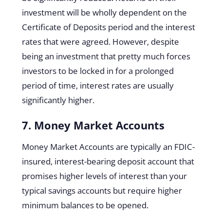
investment will be wholly dependent on the
Certificate of Deposits period and the interest
rates that were agreed. However, despite
being an investment that pretty much forces
investors to be locked in for a prolonged
period of time, interest rates are usually
significantly higher.
7. Money Market Accounts
Money Market Accounts are typically an FDIC-
insured, interest-bearing deposit account that
promises higher levels of interest than your
typical savings accounts but require higher
minimum balances to be opened.