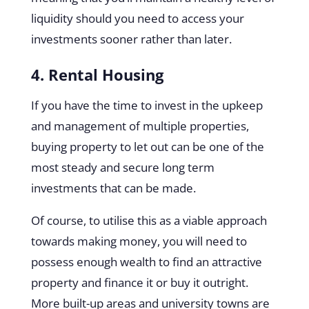
liquidity should you need to access your
investments sooner rather than later.
4. Rental Housing
If you have the time to invest in the upkeep
and management of multiple properties,
buying property to let out can be one of the
most steady and secure long term
investments that can be made.
Of course, to utilise this as a viable approach
towards making money, you will need to
possess enough wealth to find an attractive
property and finance it or buy it outright.
More built-up areas and university towns are