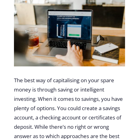
The best way of capitalising on your spare
money is through saving or intelligent
investing. When it comes to savings, you have
plenty of options. You could create a savings
account, a checking account or certificates of
deposit. While there’s no right or wrong
answer as to which approaches are the best