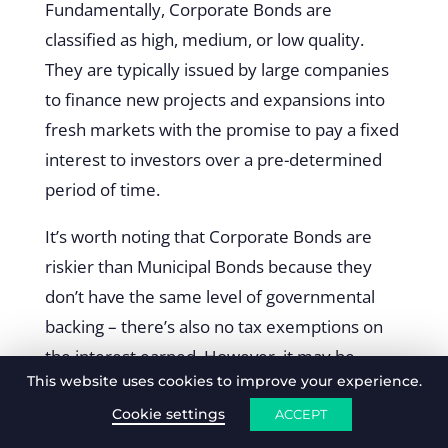
Fundamentally, Corporate Bonds are
classified as high, medium, or low quality.
They are typically issued by large companies
to finance new projects and expansions into
fresh markets with the promise to pay a fixed
interest to investors over a pre-determined
period of time.
It’s worth noting that Corporate Bonds are
riskier than Municipal Bonds because they
don’t have the same level of governmental
backing – there’s also no tax exemptions on
the interest earned. However, it may be
This website uses cookies to improve your experience.
easier to access corporate bonds with more
generous levels of interest depending on the
Cookie settings
ACCEPT
level of research you undertake.