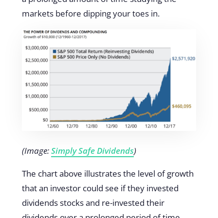
markets before dipping your toes in.
(Image:
Simply Safe Dividends
)
The chart above illustrates the level of growth
that an investor could see if they invested
dividends stocks and re-invested their
dividends over a prolonged period of time.