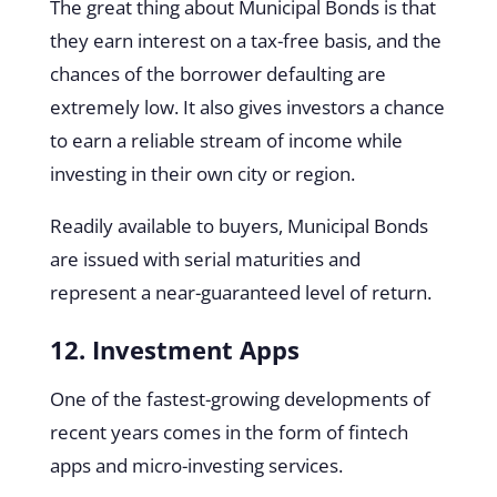
The great thing about Municipal Bonds is that
they earn interest on a tax-free basis, and the
chances of the borrower defaulting are
extremely low. It also gives investors a chance
to earn a reliable stream of income while
investing in their own city or region.
Readily available to buyers, Municipal Bonds
are issued with serial maturities and
represent a near-guaranteed level of return.
12. Investment Apps
One of the fastest-growing developments of
recent years comes in the form of fintech
apps and micro-investing services.