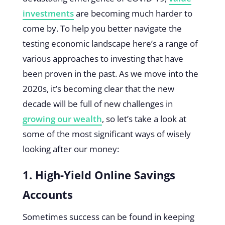
investments
are becoming much harder to
come by. To help you better navigate the
testing economic landscape here’s a range of
various approaches to investing that have
been proven in the past. As we move into the
2020s, it’s becoming clear that the new
decade will be full of new challenges in
growing our wealth
, so let’s take a look at
some of the most significant ways of wisely
looking after our money:
1. High-Yield Online Savings
Accounts
Sometimes success can be found in keeping