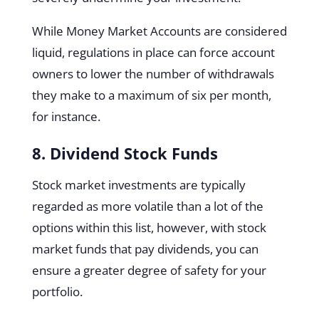
While Money Market Accounts are considered
liquid, regulations in place can force account
owners to lower the number of withdrawals
they make to a maximum of six per month,
for instance.
8. Dividend Stock Funds
Stock market investments are typically
regarded as more volatile than a lot of the
options within this list, however, with stock
market funds that pay dividends, you can
ensure a greater degree of safety for your
portfolio.