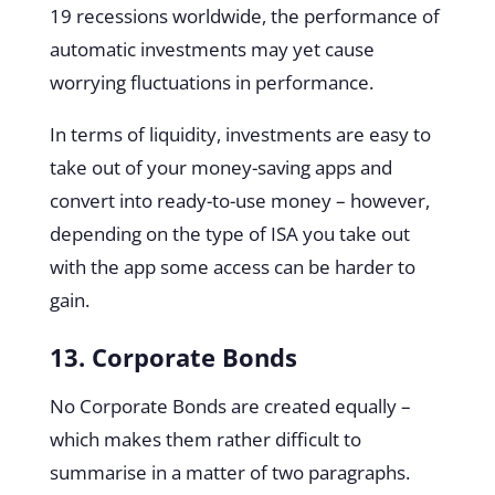
19 recessions worldwide, the performance of
automatic investments may yet cause
worrying fluctuations in performance.
In terms of liquidity, investments are easy to
take out of your money-saving apps and
convert into ready-to-use money – however,
depending on the type of ISA you take out
with the app some access can be harder to
gain.
13. Corporate Bonds
No Corporate Bonds are created equally –
which makes them rather difficult to
summarise in a matter of two paragraphs.