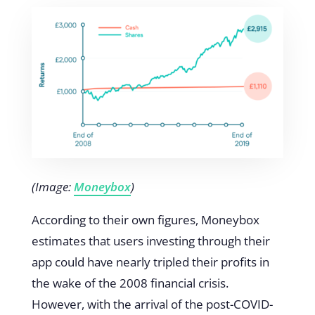
(Image:
Moneybox
)
According to their own figures, Moneybox
estimates that users investing through their
app could have nearly tripled their profits in
the wake of the 2008 financial crisis.
However, with the arrival of the post-COVID-