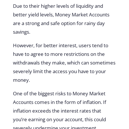
Due to their higher levels of liquidity and
better yield levels, Money Market Accounts
are a strong and safe option for rainy day
savings.
However, for better interest, users tend to
have to agree to more restrictions on the
withdrawals they make, which can sometimes
severely limit the access you have to your
money.
One of the biggest risks to Money Market
Accounts comes in the form of inflation. If
inflation exceeds the interest rates that
you’re earning on your account, this could
severely undermine your investment.