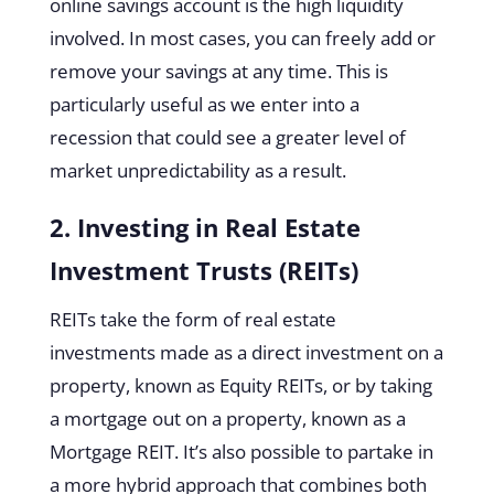
online savings account is the high liquidity
involved. In most cases, you can freely add or
remove your savings at any time. This is
particularly useful as we enter into a
recession that could see a greater level of
market unpredictability as a result.
2. Investing in Real Estate
Investment Trusts (REITs)
REITs take the form of real estate
investments made as a direct investment on a
property, known as Equity REITs, or by taking
a mortgage out on a property, known as a
Mortgage REIT. It’s also possible to partake in
a more hybrid approach that combines both