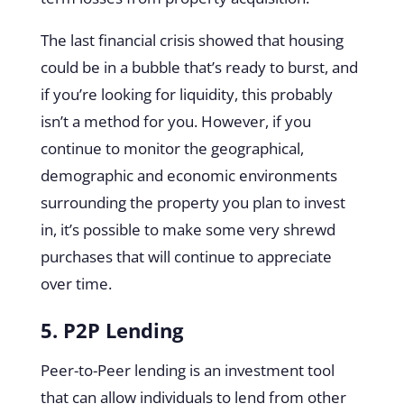
The last financial crisis showed that housing
could be in a bubble that’s ready to burst, and
if you’re looking for liquidity, this probably
isn’t a method for you. However, if you
continue to monitor the geographical,
demographic and economic environments
surrounding the property you plan to invest
in, it’s possible to make some very shrewd
purchases that will continue to appreciate
over time.
5. P2P Lending
Peer-to-Peer lending is an investment tool
that can allow individuals to lend from other