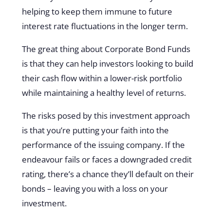
helping to keep them immune to future
interest rate fluctuations in the longer term.
The great thing about Corporate Bond Funds
is that they can help investors looking to build
their cash flow within a lower-risk portfolio
while maintaining a healthy level of returns.
The risks posed by this investment approach
is that you’re putting your faith into the
performance of the issuing company. If the
endeavour fails or faces a downgraded credit
rating, there’s a chance they’ll default on their
bonds – leaving you with a loss on your
investment.