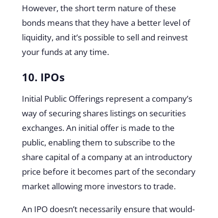
However, the short term nature of these
bonds means that they have a better level of
liquidity, and it’s possible to sell and reinvest
your funds at any time.
10. IPOs
Initial Public Offerings represent a company’s
way of securing shares listings on securities
exchanges. An initial offer is made to the
public, enabling them to subscribe to the
share capital of a company at an introductory
price before it becomes part of the secondary
market allowing more investors to trade.
An IPO doesn’t necessarily ensure that would-