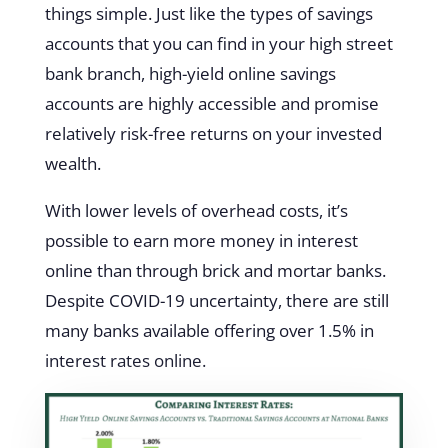
things simple. Just like the types of savings
accounts that you can find in your high street
bank branch, high-yield online savings
accounts are highly accessible and promise
relatively risk-free returns on your invested
wealth.
With lower levels of overhead costs, it’s
possible to earn more money in interest
online than through brick and mortar banks.
Despite COVID-19 uncertainty, there are still
many banks available offering over 1.5% in
interest rates online.