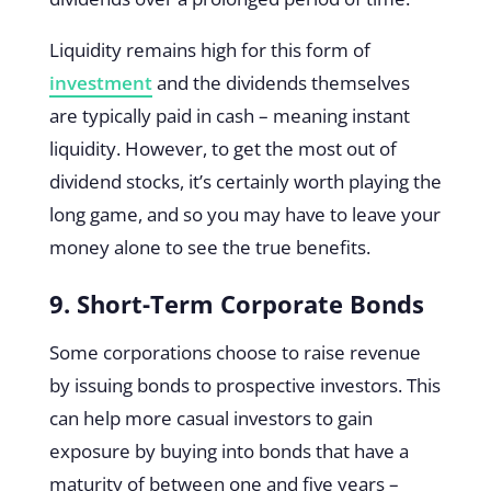
Liquidity remains high for this form of
investment
and the dividends themselves
are typically paid in cash – meaning instant
liquidity. However, to get the most out of
dividend stocks, it’s certainly worth playing the
long game, and so you may have to leave your
money alone to see the true benefits.
9. Short-Term Corporate Bonds
Some corporations choose to raise revenue
by issuing bonds to prospective investors. This
can help more casual investors to gain
exposure by buying into bonds that have a
maturity of between one and five years –