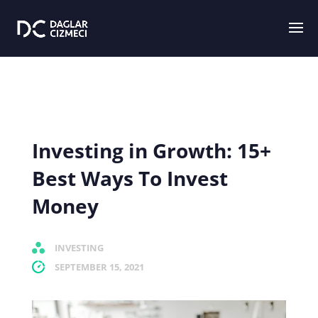
Investing in Growth: 15+
Best Ways To Invest
Money
INVESTING
SEPTEMBER 15, 2021