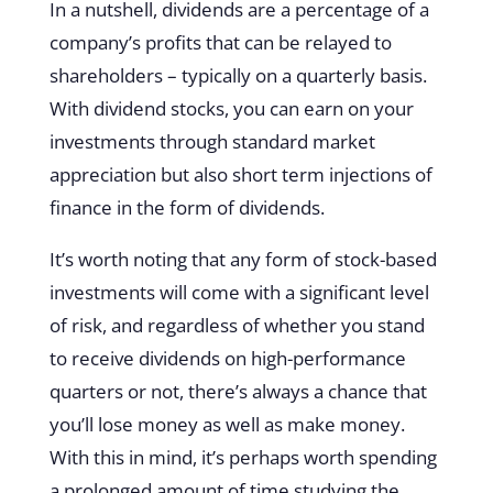
In a nutshell, dividends are a percentage of a
company’s profits that can be relayed to
shareholders – typically on a quarterly basis.
With dividend stocks, you can earn on your
investments through standard market
appreciation but also short term injections of
finance in the form of dividends.
It’s worth noting that any form of stock-based
investments will come with a significant level
of risk, and regardless of whether you stand
to receive dividends on high-performance
quarters or not, there’s always a chance that
you’ll lose money as well as make money.
With this in mind, it’s perhaps worth spending
a prolonged amount of time studying the