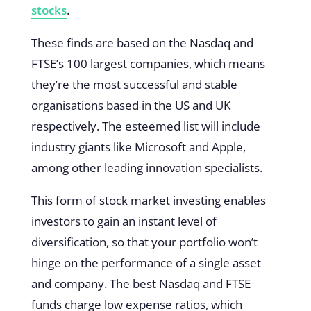
stocks
.
These finds are based on the Nasdaq and
FTSE’s 100 largest companies, which means
they’re the most successful and stable
organisations based in the US and UK
respectively. The esteemed list will include
industry giants like Microsoft and Apple,
among other leading innovation specialists.
This form of stock market investing enables
investors to gain an instant level of
diversification, so that your portfolio won’t
hinge on the performance of a single asset
and company. The best Nasdaq and FTSE
funds charge low expense ratios, which