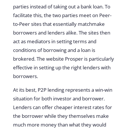
parties instead of taking out a bank loan. To
facilitate this, the two parties meet on Peer-
to-Peer sites that essentially matchmake
borrowers and lenders alike. The sites then
act as mediators in setting terms and
conditions of borrowing and a loan is
brokered. The website
Prosper
is particularly
effective in setting up the right lenders with
borrowers.
At its best, P2P lending represents a
win-win
situation for both investor and borrower
.
Lenders can offer cheaper interest rates for
the borrower while they themselves make
much more money than what they would