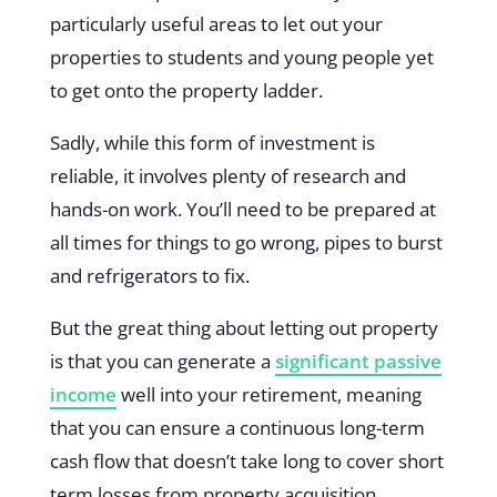
particularly useful areas to let out your
properties to students and young people yet
to get onto the property ladder.
Sadly, while this form of investment is
reliable, it involves plenty of research and
hands-on work. You’ll need to be prepared at
all times for things to go wrong, pipes to burst
and refrigerators to fix.
But the great thing about letting out property
is that you can generate a
significant passive
income
well into your retirement, meaning
that you can ensure a continuous long-term
cash flow that doesn’t take long to cover short
term losses from property acquisition.