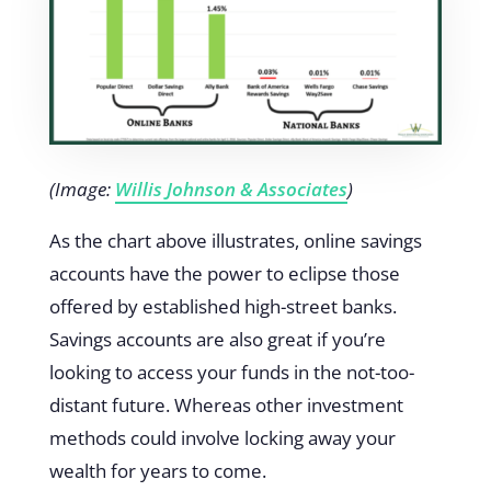
(Image:
Willis Johnson & Associates
)
As the chart above illustrates, online savings
accounts have the power to eclipse those
offered by established high-street banks.
Savings accounts are also great if you’re
looking to access your funds in the not-too-
distant future. Whereas other investment
methods could involve locking away your
wealth for years to come.