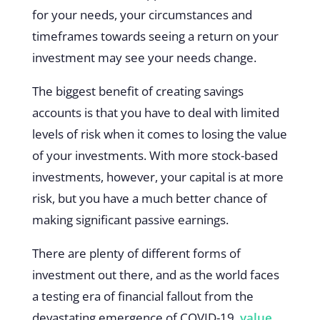
for your needs, your circumstances and
timeframes towards seeing a return on your
investment may see your needs change.
The biggest benefit of creating savings
accounts is that you have to deal with limited
levels of risk when it comes to losing the value
of your investments. With more stock-based
investments, however, your capital is at more
risk, but you have a much better chance of
making significant passive earnings.
There are plenty of different forms of
investment out there, and as the world faces
a testing era of financial fallout from the
devastating emergence of COVID-19,
value