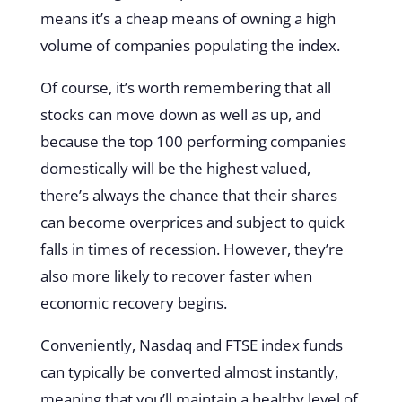
means it’s a cheap means of owning a high
volume of companies populating the index.
Of course, it’s worth remembering that all
stocks can move down as well as up, and
because the top 100 performing companies
domestically will be the highest valued,
there’s always the chance that their shares
can become overprices and subject to quick
falls in times of recession. However, they’re
also more likely to recover faster when
economic recovery begins.
Conveniently, Nasdaq and FTSE index funds
can typically be converted almost instantly,
meaning that you’ll maintain a healthy level of