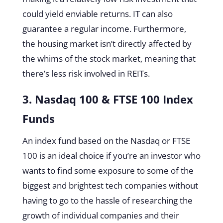
could yield enviable returns. IT can also
guarantee a regular income. Furthermore,
the housing market isn’t directly affected by
the whims of the stock market, meaning that
there’s less risk involved in REITs.
3. Nasdaq 100 & FTSE 100 Index
Funds
An index fund based on the Nasdaq or FTSE
100 is an ideal choice if you’re an investor who
wants to find some exposure to some of the
biggest and brightest tech companies without
having to go to the hassle of researching the
growth of individual companies and their