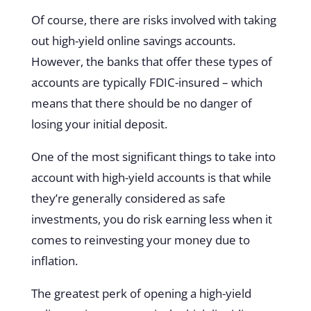
Of course, there are risks involved with taking
out high-yield online savings accounts.
However, the banks that offer these types of
accounts are typically FDIC-insured – which
means that there should be no danger of
losing your initial deposit.
One of the most significant things to take into
account with high-yield accounts is that while
they’re generally considered as safe
investments, you do risk earning less when it
comes to reinvesting your money due to
inflation.
The greatest perk of opening a high-yield