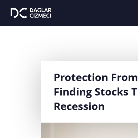
Protection Fro
Finding Stocks T
Recession