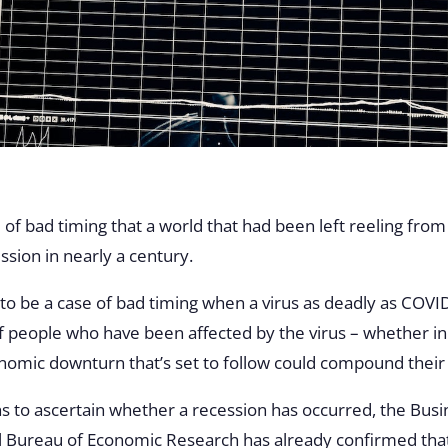
 of bad timing that a world that had been left reeling from 
ession in nearly a century.
g to be a case of bad timing when a virus as deadly as COVID
of people who have been affected by the virus – whether in
onomic downturn that’s set to follow could compound their
hs to ascertain whether a recession has occurred, the Busi
 Bureau of Economic Research has already confirmed that