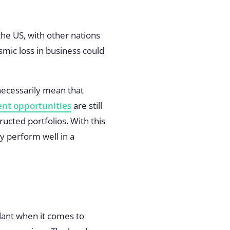
he US, with other nations
ismic loss in business could
 necessarily mean that
nt opportunities
are still
ucted portfolios. With this
ay perform well in a
ilant when it comes to