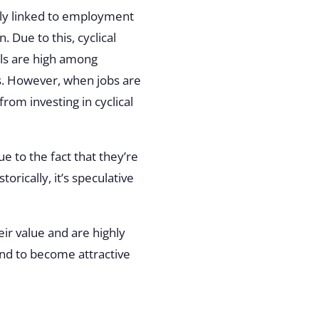
ally linked to employment
 Due to this, cyclical
els are high among
. However, when jobs are
from investing in cyclical
e to the fact that they’re
orically, it’s speculative
eir value and are highly
tend to become attractive