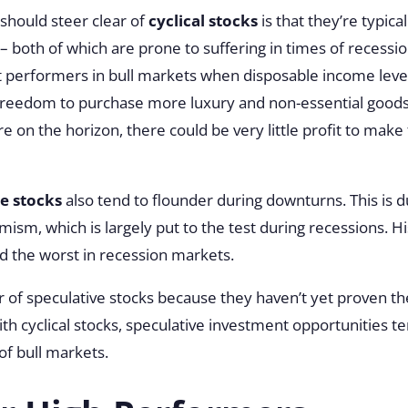
should steer clear of
cyclical stocks
is that they’re typic
both of which are prone to suffering in times of recession.
nt performers in bull markets when disposable income lev
reedom to purchase more luxury and non-essential goods
are on the horizon, there could be very little profit to make 
e stocks
also tend to flounder during downturns. This is du
sm, which is largely put to the test during recessions. Hist
d the worst in recession markets.
ar of speculative stocks because they haven’t yet proven th
ith cyclical stocks, speculative investment opportunities 
 of bull markets.