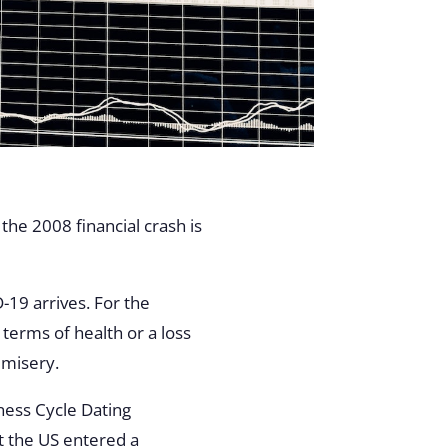
the 2008 financial crash is
-19 arrives. For the
 terms of health or a loss
 misery.
ness Cycle Dating
 the US entered a