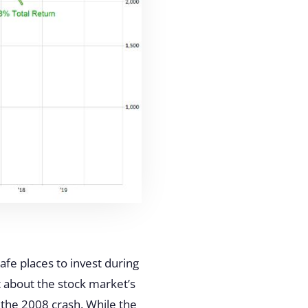
afe places to invest during
 about the stock market’s
g the 2008 crash. While the