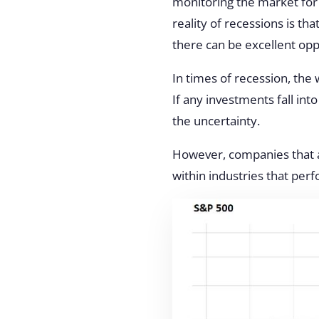
monitoring the market for
reality of recessions is th
there can be excellent opp
In times of recession, the 
If any investments fall in
the uncertainty
.
However, companies that a
within industries that per