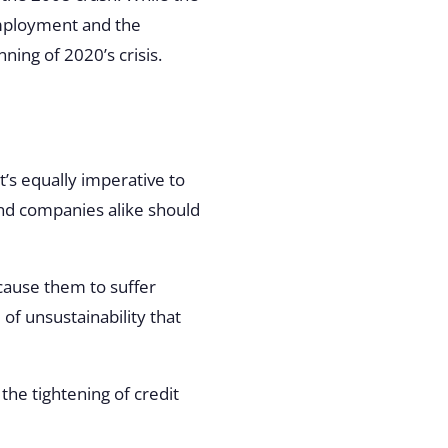
employment and the
ning of 2020’s crisis.
it’s equally imperative to
and companies alike should
ause them to suffer
l of unsustainability that
he tightening of credit