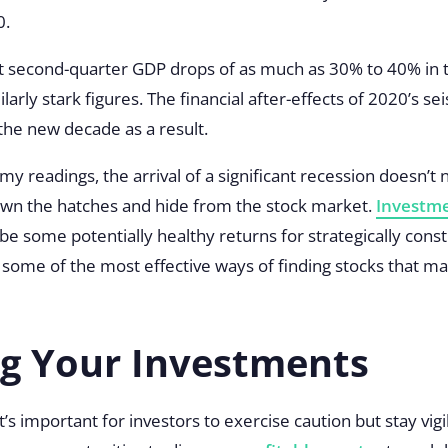
0
.
t second-quarter GDP drops of as much as 30% to 40% in t
larly stark figures. The financial after-effects of 2020’s se
 the new decade as a result.
omy readings, the arrival of a significant recession doesn’t
own the hatches and hide from the stock market.
Investme
e some potentially healthy returns for strategically constr
at some of the most effective ways of finding stocks that m
ng Your Investments
’s important for investors to exercise caution but stay vig