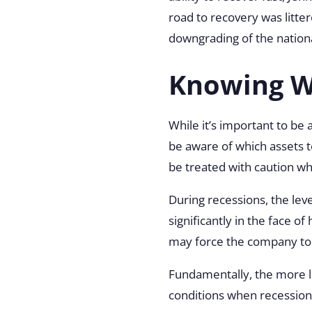
road to recovery was litte
downgrading of the nationa
Knowing Wh
While it’s important to be a
be aware of which assets t
be treated with caution w
During recessions, the lev
significantly in the face of
may force the company to
Fundamentally, the more le
conditions when recession