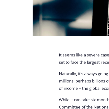
It seems like a severe case
set to face the largest rec
Naturally, it’s always goin
millions, perhaps billions 
of income – the global ec
While it can take six mont
Committee of the National