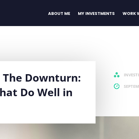
ABOUT ME
MY INVESTMENTS
WORK W
m The Downturn:
INVEST
SEPTEM
hat Do Well in