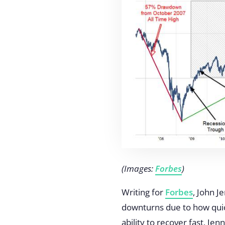
(Images:
Forbes
)
Writing for
Forbes
, John J
downturns due to how quick
ability to recover fast, Je