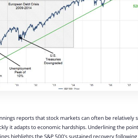
ennings reports that stock markets can often be relatively s
ly it adapts to economic hardships. Underlining the point
nnings highlights the S&P 500’s sustained recovery followin