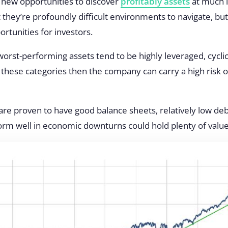
 new opportunities to discover
profitably assets
at much l
at they’re profoundly difficult environments to navigate, b
ortunities for investors.
worst-performing assets tend to be highly leveraged, cyclic
to these categories then the company can carry a
high risk 
re proven to have good balance sheets, relatively low deb
form well in economic downturns could hold plenty of value