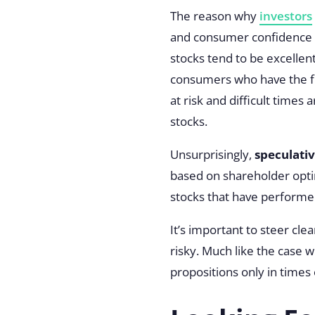
The reason why
investors
and consumer confidence – 
stocks tend to be excelle
consumers who have the f
at risk and difficult times 
stocks.
Unsurprisingly,
speculativ
based on shareholder optimi
stocks that have performe
It’s important to steer cle
risky. Much like the case w
propositions only in times