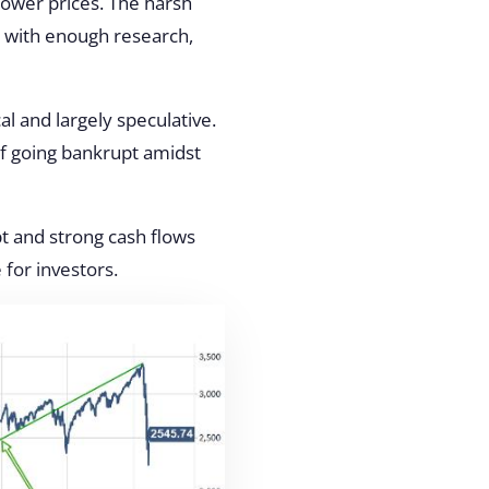
ower prices. The harsh
ut with enough research,
al and largely speculative.
of going bankrupt amidst
t and strong cash flows
 for investors.