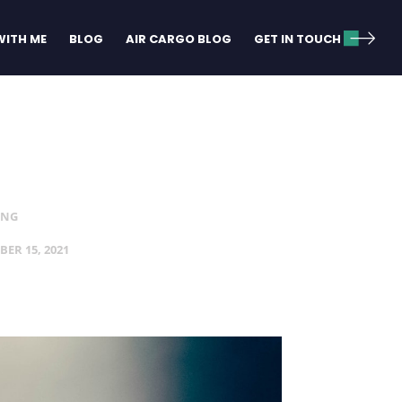
ITH ME
BLOG
AIR CARGO BLOG
GET IN TOUCH
ING
BER 15, 2021