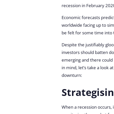
recession in
February 202
Economic forecasts predic
worldwide facing up to simi
be felt for some time into
Despite the justifiably glo
investors should batten d
emerging and there could b
in mind, let’s take a look 
downturn:
Strategisi
When a recession occurs, it