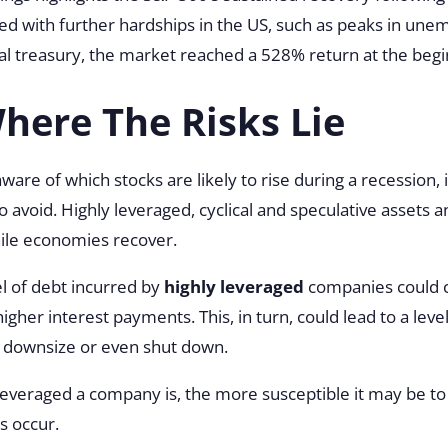
red with further hardships in the US, such as peaks in un
l treasury, the market reached a 528% return at the begin
ere The Risks Lie
ware of which stocks are likely to rise during a recession, 
o avoid. Highly leveraged, cyclical and speculative assets 
hile economies recover.
el of debt incurred by
highly leveraged
companies could c
 higher interest payments. This, in turn, could lead to a leve
 downsize or even shut down.
veraged a company is, the more susceptible it may be to t
s occur.