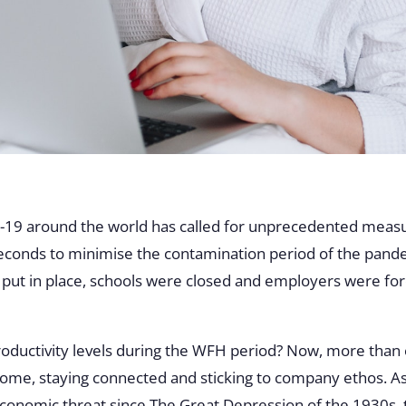
19 around the world has called for unprecedented measure
seconds to minimise the contamination period of the pande
put in place, schools were closed and employers were f
roductivity levels during the WFH period? Now, more than
 home, staying connected and sticking to company ethos. As 
conomic threat since The Great Depression of the 1930s, t