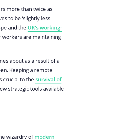
ers more than twice as
s to be ‘slightly less
rope and the
UK’s working-
 workers are maintaining
es about as a result of a
open. Keeping a remote
s crucial to the
survival of
few strategic tools available
he wizardry of
modern