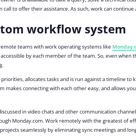
on call to offer their assistance. As such, work can contin
ustom workflow system
r remote teams with work operating systems like
Monday.
e, accessible by each member of the team. So, even when
g.
priorities, allocates tasks and is run against a timeline t
 makes connecting with each other easy, and allows you 
discussed in video chats and other communication channels
ugh Monday.com. Work remotely with the greatest of effici
rojects seamlessly by eliminating sync meetings and long