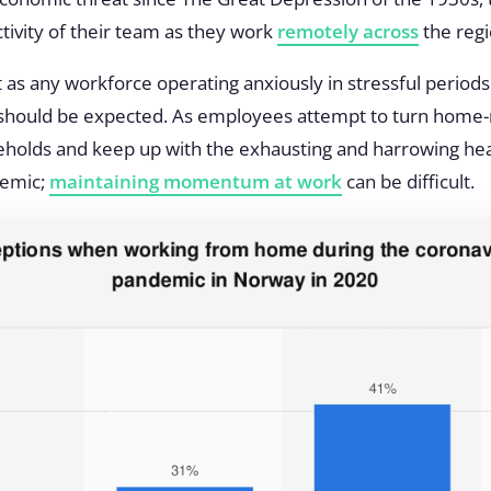
ivity of their team as they work
remotely across
the regi
t as any workforce operating anxiously in stressful periods
ty should be expected. As employees attempt to turn home-n
eholds and keep up with the exhausting and harrowing hea
demic;
maintaining momentum at work
can be difficult.