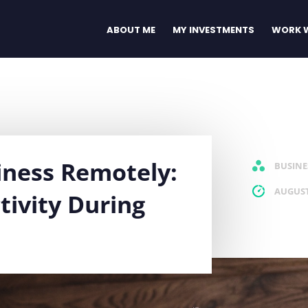
ABOUT ME
MY INVESTMENTS
WORK W
iness Remotely:
BUSINE
AUGUST
tivity During