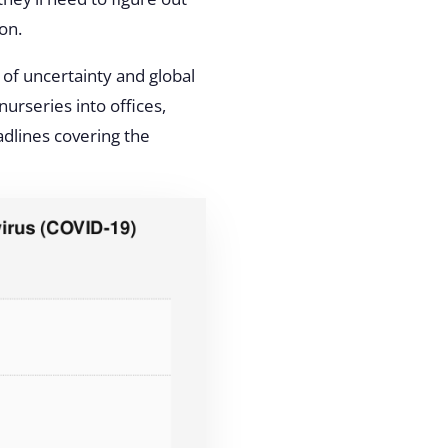
on.
 of uncertainty and global
urseries into offices,
dlines covering the