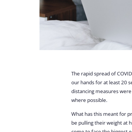
The rapid spread of COVID-
our hands for at least 20 
distancing measures were 
where possible.
What has this meant for p
be pulling their weight at
come to face the biggest e