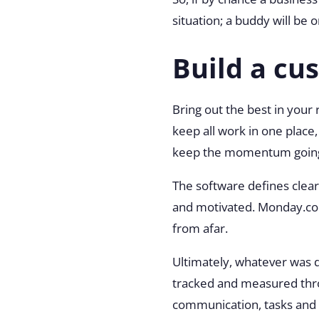
situation; a buddy will be 
Build a c
Bring out the best in you
keep all work in one plac
keep the momentum goin
The software defines clear 
and motivated. Monday.com
from afar.
Ultimately, whatever was 
tracked and measured thro
communication, tasks and p