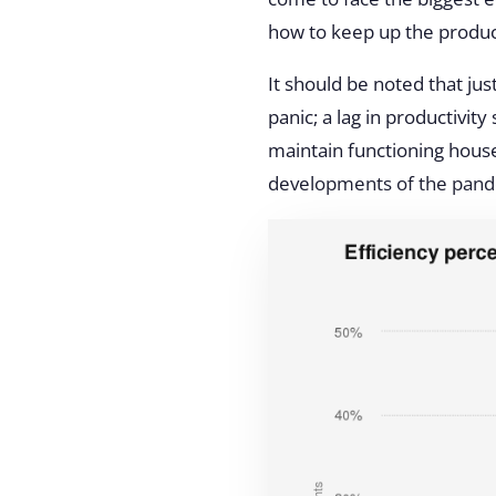
how to keep up the product
It should be noted that jus
panic; a lag in productivi
maintain functioning hous
developments of the pan