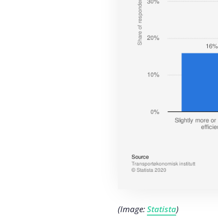
(Image:
Statista
)