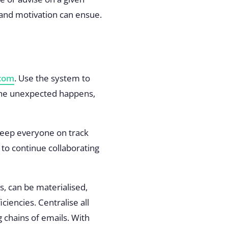
ue and motivation can ensue.
com
. Use the system to
 the unexpected happens,
o keep everyone on track
to continue collaborating
, can be materialised,
encies. Centralise all
 chains of emails. With