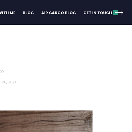
ITH ME
BLOG
AIR CARGO BLOG
GET IN TOUCH
SS
 26, 2021