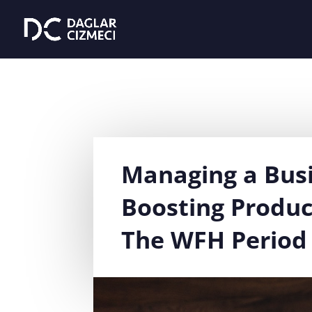
Managing a Bus
Boosting Produc
The WFH Period