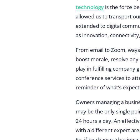
technology
is the force 
allowed us to transport ou
extended to digital commun
as innovation, connectivit
From email to Zoom, ways 
boost morale, resolve any 
play in fulfilling company
conference services to att
reminder of what’s expec
Owners managing a busines
may be the only single poi
24 hours a day. An effecti
with a different expert ar
So, if by chance a business