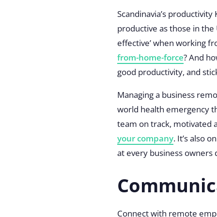
Scandinavia’s productivity
productive as those in the 
effective’ when working f
from-home-force
? And ho
good productivity, and st
Managing a business remote
world health emergency th
team on track, motivated
your company
. It’s also 
at every business owners 
Communic
Connect with remote empl