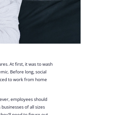
s. At first, it was to wash
mic. Before long, social
orced to work from home
 ever, employees should
businesses of all sizes
hey’ll need to figure out