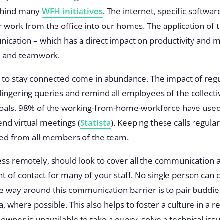
behind many
WFH initiatives
. The internet, specific softwa
r work from the office into our homes. The application of
ication – which has a direct impact on productivity and 
y, and teamwork.
to stay connected come in abundance. The impact of regul
lingering queries and remind all employees of the collectiv
 goals. 98% of the working-from-home-workforce have used 
end virtual meetings (
Statista
). Keeping these calls regular
ted from all members of the team.
s remotely, should look to cover all the communication a
nt of contact for many of your staff. No single person can 
ve way around this communication barrier is to
pair buddie
ea, where possible. This also helps to foster a culture in 
 owner is unavailable to take a query, solve a technical iss