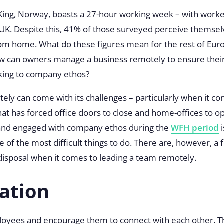
 King, Norway, boasts a 27-hour working week – with work
UK. Despite this, 41% of those surveyed perceive themselve
rom home. What do these figures mean for the rest of Eu
w can owners manage a business remotely to ensure their
icking to company ethos?
ly can come with its challenges – particularly when it com
at has forced office doors to close and home-offices to 
 and engaged with company ethos during the
WFH period
i
one of the most difficult things to do. There are, however, a 
disposal when it comes to leading a team remotely.
ation
oyees and encourage them to connect with each other. T