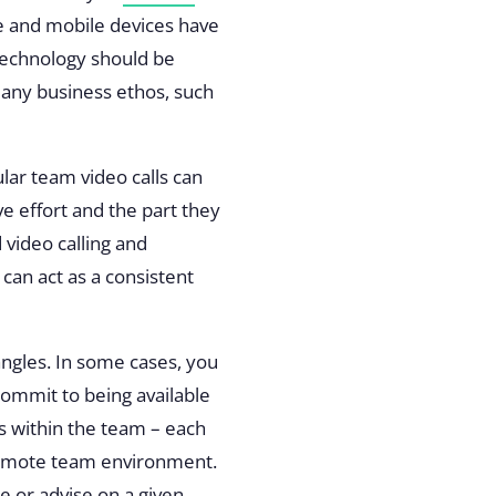
re and mobile devices have
 technology should be
many business ethos, such
ar team video calls can
e effort and the part they
video calling and
 can act as a consistent
ngles. In some cases, you
commit to being available
s within the team
– each
a remote team environment.
ue or advise on a given