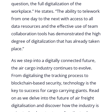
question, the full digitalization of the
workplace.” He states. “The ability to telework
from one day to the next with access to all
data resources and the effective use of team
collaboration tools has demonstrated the high
degree of digitalization that has already taken
place.”
As we step into a digitally connected future,
the air cargo industry continues to evolve.
From digitalising the tracking process to
blockchain-based security, technology is the
key to success for cargo carrying giants. Read
on as we delve into the future of air freight
digitalisation and discover how the industry is