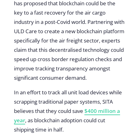
has proposed that blockchain could be the
key to a fast recovery for the air cargo
industry in a post-Covid world. Partnering with
ULD Care to create a new blockchain platform
specifically for the air freight sector, experts
claim that this decentralised technology could
speed up cross border regulation checks and
improve tracking transparency amongst
significant consumer demand.
In an effort to track all unit load devices while
scrapping traditional paper systems, SITA
believes that they could save
$400 million a
year
, as blockchain adoption could cut
shipping time in half.