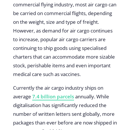
commercial flying industry, most air cargo can
be carried on commercial flights, depending
on the weight, size and type of freight.
However, as demand for air cargo continues
to increase, popular air cargo carriers are
continuing to ship goods using specialised
charters that can accommodate more sizable
stock, perishable items and even important
medical care such as vaccines.
Currently the air cargo industry ships on
average
7.4 billion parcels
annually. While
digitalisation has significantly reduced the
number of written letters sent globally, more
packages than ever before are now shipped in