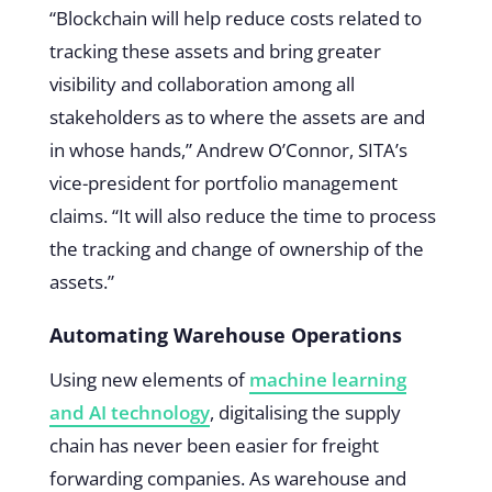
“Blockchain will help reduce costs related to
tracking these assets and bring greater
visibility and collaboration among all
stakeholders as to where the assets are and
in whose hands,” Andrew O’Connor, SITA’s
vice-president for portfolio management
claims. “It will also reduce the time to process
the tracking and change of ownership of the
assets.”
Automating Warehouse Operations
Using new elements of
machine learning
and AI technology
, digitalising the supply
chain has never been easier for freight
forwarding companies. As warehouse and