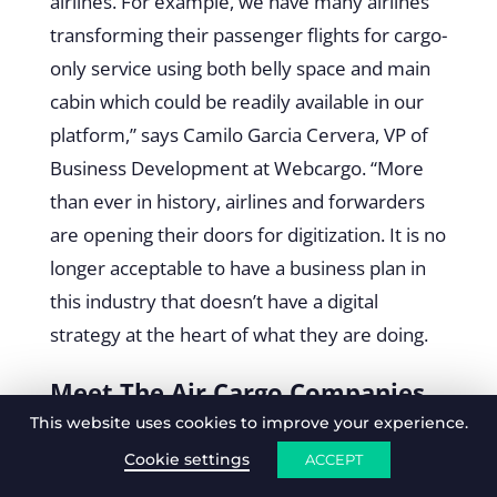
airlines. For example, we have many airlines
transforming their passenger flights for cargo-
only service using both belly space and main
cabin which could be readily available in our
platform,” says Camilo Garcia Cervera, VP of
Business Development at Webcargo. “More
than ever in history, airlines and forwarders
are opening their doors for digitization. It is no
longer acceptable to have a business plan in
this industry that doesn’t have a digital
strategy at the heart of what they are doing.
Meet The Air Cargo Companies
This website uses cookies to improve your experience.
Digitalising The Way Forward
Cookie settings
ACCEPT
As we step into the future of air cargo