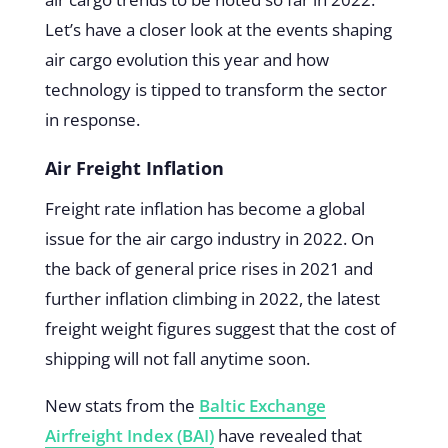
Let’s have a closer look at the events shaping
air cargo evolution this year and how
technology is tipped to transform the sector
in response.
Air Freight Inflation
Freight rate inflation has become a global
issue for the air cargo industry in 2022. On
the back of general price rises in 2021 and
further inflation climbing in 2022, the latest
freight weight figures suggest that the cost of
shipping will not fall anytime soon.
New stats from the
Baltic Exchange
Airfreight Index (BAI)
have revealed that