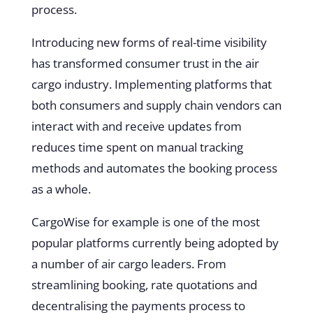
process.
Introducing new forms of real-time visibility
has transformed consumer trust in the air
cargo industry. Implementing platforms that
both consumers and supply chain vendors can
interact with and receive updates from
reduces time spent on manual tracking
methods and automates the booking process
as a whole.
CargoWise
for example is one of the most
popular platforms currently being adopted by
a number of air cargo leaders. From
streamlining booking, rate quotations and
decentralising the payments process to