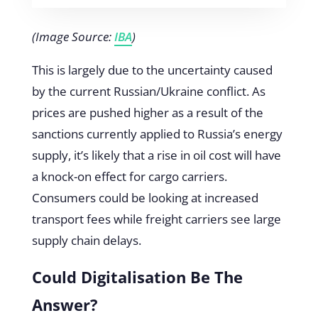
(Image Source:
IBA
)
This is largely due to the uncertainty caused
by the current Russian/Ukraine conflict. As
prices are pushed higher as a result of the
sanctions currently applied to Russia’s energy
supply, it’s likely that a rise in oil cost will have
a knock-on effect for cargo carriers.
Consumers could be looking at increased
transport fees while freight carriers see large
supply chain delays.
Could Digitalisation Be The
Answer?