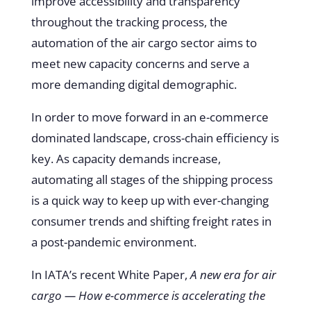
improve accessibility and transparency
throughout the tracking process, the
automation of the air cargo sector aims to
meet new capacity concerns and serve a
more demanding digital demographic.
In order to move forward in an e-commerce
dominated landscape, cross-chain efficiency is
key. As capacity demands increase,
automating all stages of the shipping process
is a quick way to keep up with ever-changing
consumer trends and shifting freight rates in
a post-pandemic environment.
In IATA’s recent White Paper,
A new era for air
cargo — How e-commerce is accelerating the