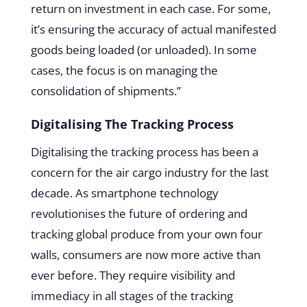
return on investment in each case. For some,
it’s ensuring the accuracy of actual manifested
goods being loaded (or unloaded). In some
cases, the focus is on managing the
consolidation of shipments.”
Digitalising The Tracking Process
Digitalising the tracking process has been a
concern for the air cargo industry for the last
decade. As smartphone technology
revolutionises the future of ordering and
tracking global produce from your own four
walls, consumers are now more active than
ever before. They require visibility and
immediacy in all stages of the tracking