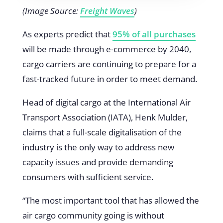
(Image Source:
Freight Waves
)
As experts predict that
95% of all purchases
will be made through e-commerce by 2040,
cargo carriers are continuing to prepare for a
fast-tracked future in order to meet demand.
Head of digital cargo at the International Air
Transport Association (IATA), Henk Mulder,
claims that a full-scale digitalisation of the
industry is the only way to address new
capacity issues and provide demanding
consumers with sufficient service.
“The most important tool that has allowed the
air cargo community going is without