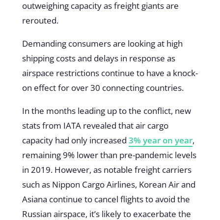
outweighing capacity as freight giants are
rerouted.
Demanding consumers are looking at high
shipping costs and delays in response as
airspace restrictions continue to have a knock-
on effect for over 30 connecting countries.
In the months leading up to the conflict, new
stats from IATA revealed that air cargo
capacity had only increased
3% year on year
,
remaining 9% lower than pre-pandemic levels
in 2019. However, as notable freight carriers
such as Nippon Cargo Airlines, Korean Air and
Asiana continue to cancel flights to avoid the
Russian airspace, it’s likely to exacerbate the