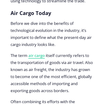
using technology to streamline the trade.
Air Cargo Today
Before we dive into the benefits of
technological evolution in the industry, it’s
important to define what the present-day air
cargo industry looks like.
The term
air cargo
itself currently refers to
the transportation of goods via air travel. Also
known as air freight, the industry has grown
to become one of the most efficient, globally
accessible methods of importing and
exporting goods across borders.
Often combining its efforts with the