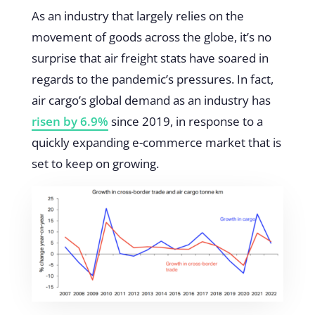
As an industry that largely relies on the
movement of goods across the globe, it’s no
surprise that air freight stats have soared in
regards to the pandemic’s pressures. In fact,
air cargo’s global demand as an industry has
risen by 6.9%
since 2019, in response to a
quickly expanding e-commerce market that is
set to keep on growing.