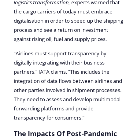
logistics transformation,
experts warned that
the cargo carriers of today must embrace
digitalisation in order to speed up the shipping
process and see a return on investment
against rising oil, fuel and supply prices.
“Airlines must support transparency by
digitally integrating with their business
partners,” IATA claims. “This includes the
integration of data flows between airlines and
other parties involved in shipment processes.
They need to assess and develop multimodal
forwarding platforms and provide
transparency for consumers.”
The Impacts Of Post-Pandemic