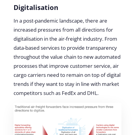
Digitalisation
In a post-pandemic landscape, there are
increased pressures from all directions for
digitalisation in the air-freight industry. From
data-based services to provide transparency
throughout the value chain to new automated
processes that improve customer service, air
cargo carriers need to remain on top of digital
trends if they want to stay in line with market
competitors such as FedEx and DHL.