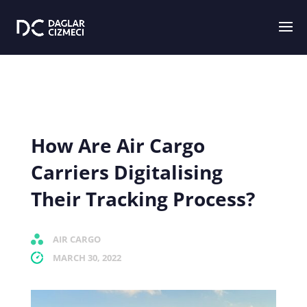
How Are Air Cargo
Carriers Digitalising
Their Tracking Process?
AIR CARGO
MARCH 30, 2022