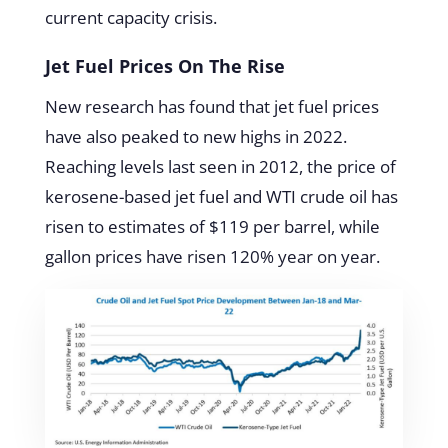
current capacity crisis.
Jet Fuel Prices On The Rise
New research has found that jet fuel prices
have also peaked to new highs in 2022.
Reaching levels last seen in 2012, the price of
kerosene-based jet fuel and WTI crude oil has
risen to estimates of $119 per barrel, while
gallon prices have risen 120% year on year.