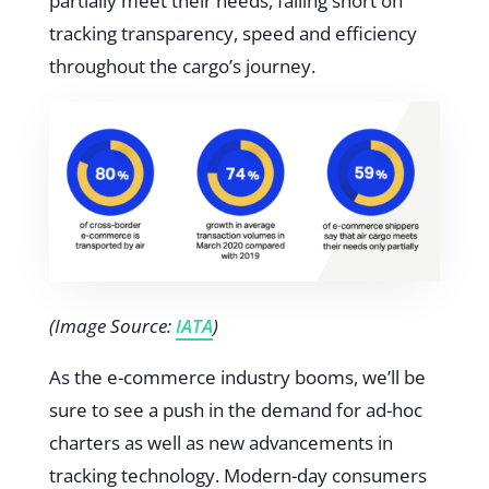
partially meet their needs, falling short on
tracking transparency, speed and efficiency
throughout the cargo’s journey.
(Image Source:
IATA
)
As the e-commerce industry booms, we’ll be
sure to see a push in the demand for ad-hoc
charters as well as new advancements in
tracking technology. Modern-day consumers