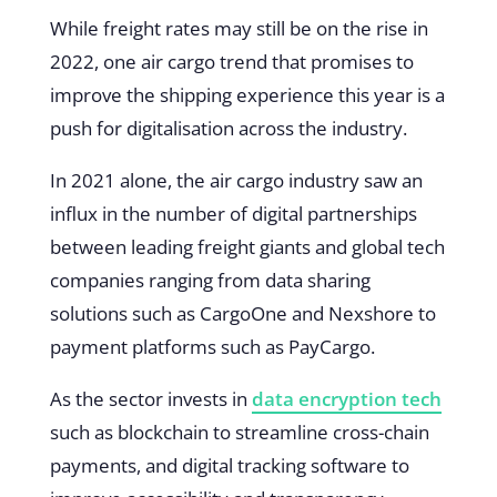
While freight rates may still be on the rise in
2022, one air cargo trend that promises to
improve the shipping experience this year is a
push for digitalisation across the industry.
In 2021 alone, the air cargo industry saw an
influx in the number of digital partnerships
between leading freight giants and global tech
companies ranging from data sharing
solutions such as CargoOne and Nexshore to
payment platforms such as PayCargo.
As the sector invests in
data encryption tech
such as blockchain to streamline cross-chain
payments, and digital tracking software to