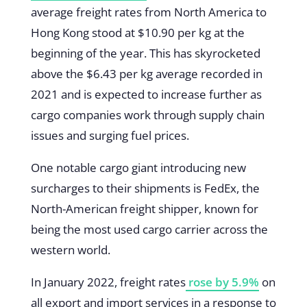
average freight rates from North America to
Hong Kong stood at $10.90 per kg at the
beginning of the year. This has skyrocketed
above the $6.43 per kg average recorded in
2021 and is expected to increase further as
cargo companies work through supply chain
issues and surging fuel prices.
One notable cargo giant introducing new
surcharges to their shipments is FedEx, the
North-American freight shipper, known for
being the most used cargo carrier across the
western world.
In January 2022, freight rates
rose by 5.9%
on
all export and import services in a response to