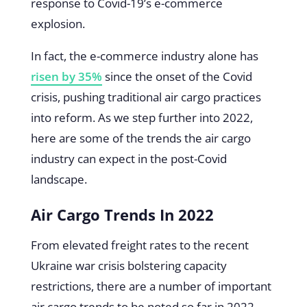
response to Covid-19’s e-commerce
explosion.
In fact, the e-commerce industry alone has
risen by 35%
since the onset of the Covid
crisis, pushing traditional air cargo practices
into reform. As we step further into 2022,
here are some of the trends the air cargo
industry can expect in the post-Covid
landscape.
Air Cargo Trends In 2022
From elevated freight rates to the recent
Ukraine war crisis bolstering capacity
restrictions, there are a number of important
air cargo trends to be noted so far in 2022.