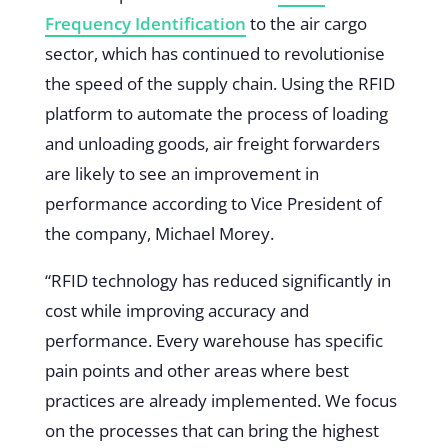
Frequency Identification
to the air cargo
sector, which has continued to revolutionise
the speed of the supply chain. Using the RFID
platform to automate the process of loading
and unloading goods, air freight forwarders
are likely to see an improvement in
performance according to Vice President of
the company, Michael Morey.
“RFID technology has reduced significantly in
cost while improving accuracy and
performance. Every warehouse has specific
pain points and other areas where best
practices are already implemented. We focus
on the processes that can bring the highest