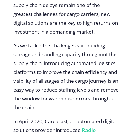
supply chain delays remain one of the
greatest challenges for cargo carriers, new
digital solutions are the key to high returns on
investment in a demanding market.
As we tackle the challenges surrounding
storage and handling capacity throughout the
supply chain, introducing automated logistics
platforms to improve the chain efficiency and
visibility of all stages of the cargo journey is an
easy way to reduce staffing levels and remove
the window for warehouse errors throughout
the chain.
In April 2020, Cargocast, an automated digital
solutions provider introduced
Radio