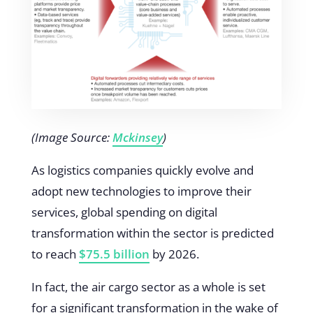
(Image Source:
Mckinsey
)
As logistics companies quickly evolve and
adopt new technologies to improve their
services, global spending on digital
transformation within the sector is predicted
to reach
$75.5 billion
by 2026.
In fact, the air cargo sector as a whole is set
for a significant transformation in the wake of