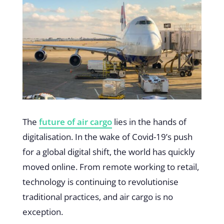
The
future of air cargo
lies in the hands of
digitalisation. In the wake of Covid-19’s push
for a global digital shift, the world has quickly
moved online. From remote working to retail,
technology is continuing to revolutionise
traditional practices, and air cargo is no
exception.