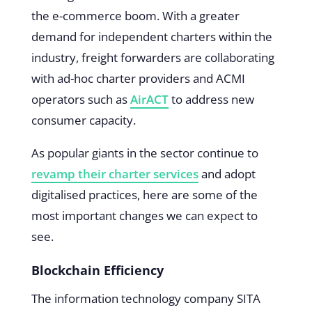
the e-commerce boom. With a greater
demand for independent charters within the
industry, freight forwarders are collaborating
with ad-hoc charter providers and ACMI
operators such as
AirACT
to address new
consumer capacity.
As popular giants in the sector continue to
revamp their charter services
and adopt
digitalised practices, here are some of the
most important changes we can expect to
see.
Blockchain Efficiency
The information technology company SITA