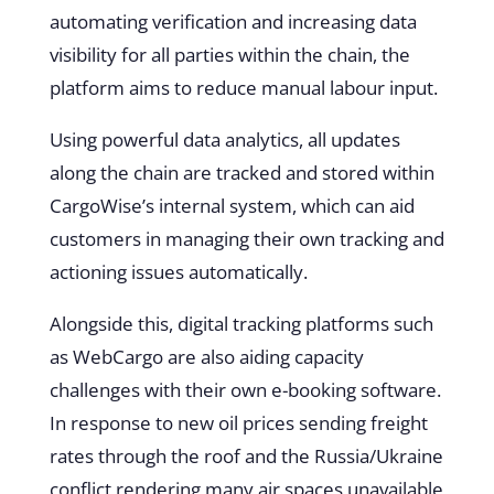
automating verification and increasing data
visibility for all parties within the chain, the
platform aims to reduce manual labour input.
Using powerful data analytics, all updates
along the chain are tracked and stored within
CargoWise’s internal system, which can aid
customers in managing their own tracking and
actioning issues automatically.
Alongside this, digital tracking platforms such
as
WebCargo
are also aiding capacity
challenges with their own e-booking software.
In response to new oil prices sending freight
rates through the roof and the Russia/Ukraine
conflict rendering many air spaces unavailable