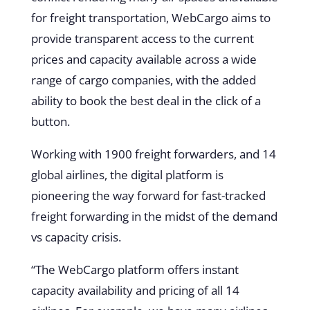
for freight transportation, WebCargo aims to
provide transparent access to the current
prices and capacity available across a wide
range of cargo companies, with the added
ability to book the best deal in the click of a
button.
Working with 1900 freight forwarders, and 14
global airlines, the digital platform is
pioneering the way forward for fast-tracked
freight forwarding in the midst of the demand
vs capacity crisis.
“The WebCargo platform offers instant
capacity availability and pricing of all 14