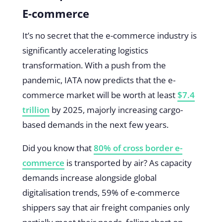
E-commerce
It’s no secret that the e-commerce industry is
significantly accelerating logistics
transformation. With a push from the
pandemic, IATA now predicts that the e-
commerce market will be worth at least
$7.4
trillion
by 2025, majorly increasing cargo-
based demands in the next few years.
Did you know that
80% of cross border e-
commerce
is transported by air? As capacity
demands increase alongside global
digitalisation trends, 59% of e-commerce
shippers say that air freight companies only