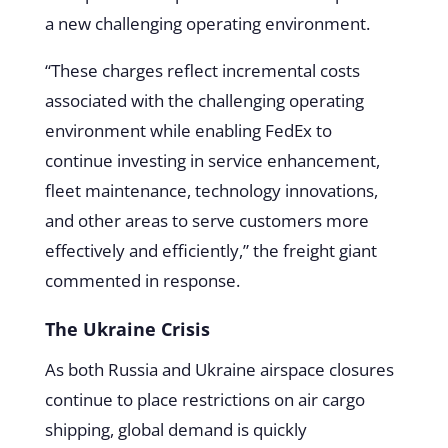
a new challenging operating environment.
“These charges reflect incremental costs
associated with the challenging operating
environment while enabling FedEx to
continue investing in service enhancement,
fleet maintenance, technology innovations,
and other areas to serve customers more
effectively and efficiently,” the freight giant
commented in response.
The Ukraine Crisis
As both Russia and Ukraine airspace closures
continue to place restrictions on air cargo
shipping, global demand is quickly