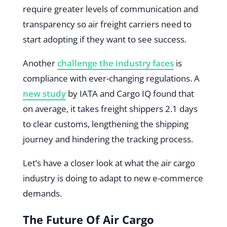
require greater levels of communication and
transparency so air freight carriers need to
start adopting if they want to see success.
Another
challenge the industry faces
is
compliance with ever-changing regulations. A
new study
by IATA and Cargo IQ found that
on average, it takes freight shippers 2.1 days
to clear customs, lengthening the shipping
journey and hindering the tracking process.
Let’s have a closer look at what the air cargo
industry is doing to adapt to new e-commerce
demands.
The Future Of Air Cargo