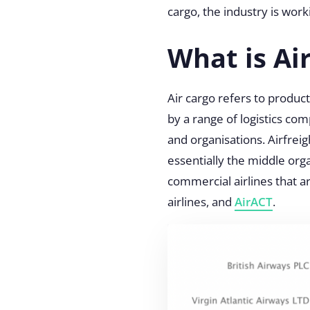
cargo, the industry is work
What is Ai
Air cargo
refers to product
by a range of logistics com
and organisations. Airfreig
essentially the middle or
commercial airlines that ar
airlines, and
AirACT
.