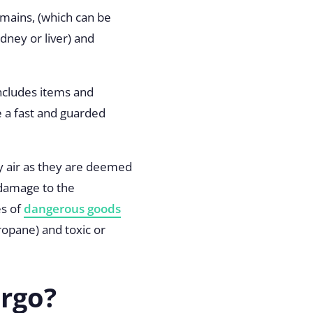
mains, (which can be
idney or liver) and
includes items and
e a fast and guarded
by air as they are deemed
 damage to the
es of
dangerous goods
ropane) and toxic or
argo?