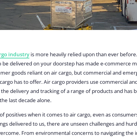
argo industry
is more heavily relied upon than ever before.
 to be delivered on your doorstep has made e-commerce m
mer goods reliant on air cargo, but commercial and emerg
 cargo has to offer. Air cargo providers use commercial and
in the delivery and tracking of a range of products and h
 the last decade alone.
 of positives when it comes to air cargo, even as consumers
ngs delivered to us, there are unseen challenges and hurdl
overcome. From environmental concerns to navigating the 