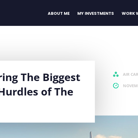
ABOUT ME
MY INVESTMENTS
WORK W
ring The Biggest
AIR CA
NOVEMB
Hurdles of The