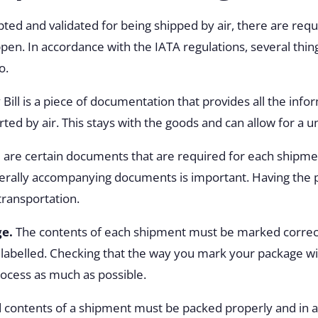
pted and validated for being shipped by air, there are re
happen. In accordance with the IATA regulations, several thi
o.
 Bill is a piece of documentation that provides all the info
ed by air. This stays with the goods and can allow for a un
 are certain documents that are required for each shipm
erally accompanying documents is important. Having the p
transportation.
ge.
The contents of each shipment must be marked correc
nd labelled. Checking that the way you mark your package wi
rocess as much as possible.
 contents of a shipment must be packed properly and in 