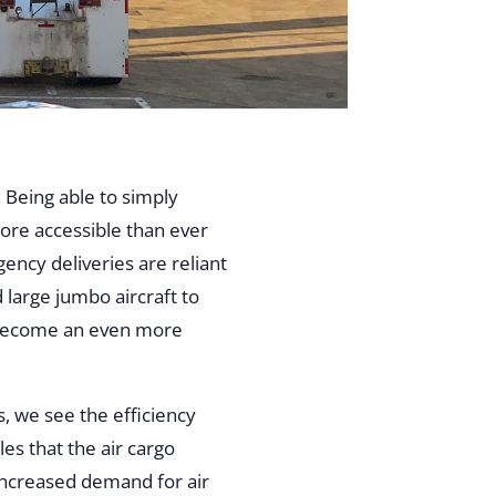
 Being able to simply
ore accessible than ever
ency deliveries are reliant
 large jumbo aircraft to
as become an even more
, we see the efficiency
es that the air cargo
increased demand for air