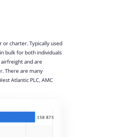
 or charter. Typically used
n bulk for both individuals
 airfreight and are
er. There are many
West Atlantic PLC
, AMC