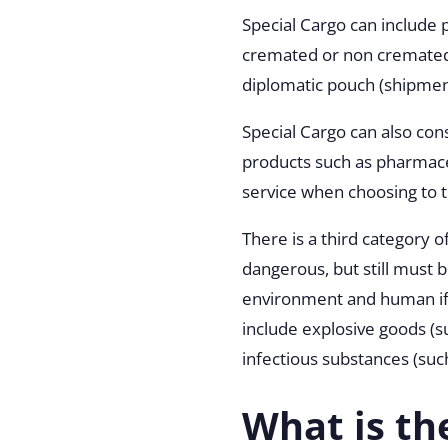
Special Cargo can include
cremated or non cremated
diplomatic pouch (shipment
Special Cargo can also con
products such as pharmaceu
service when choosing to 
There is a third category 
dangerous, but still must
environment and human if
include explosive goods (s
infectious substances (such
What is th