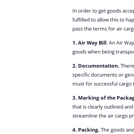
In order to get goods acce
fulfilled to allow this to 
pass the terms for air carg
1. Air Way Bill
. An Air Way
goods when being transport
2. Documentation.
There
specific documents or gen
must for successful cargo 
3. Marking of the Packa
that is clearly outlined a
streamline the air cargo p
4. Packing.
The goods and