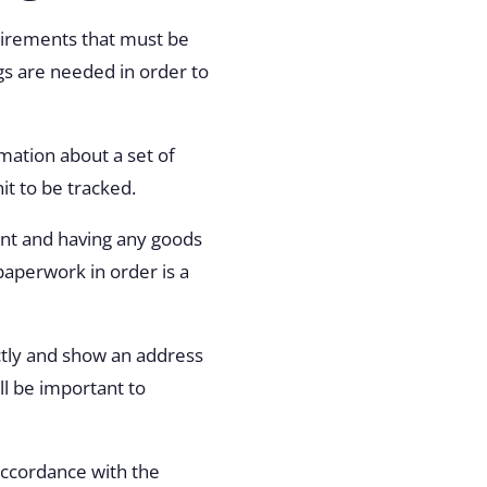
quirements that must be
ngs are needed in order to
rmation about a set of
it to be tracked.
ent and having any goods
aperwork in order is a
tly and show an address
ll be important to
accordance with the