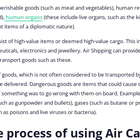
 perishable goods (such as meat and vegetables), human re
),
human organs
(these include live organs, such as the k
 items of a diplomatic nature).
sist of high-value items or deemed high-value cargo. This 
ticals, electronics and jewellery. Air Shipping can provid
transport goods such as these.
of goods, which is not often considered to be transported 
 be delivered. Dangerous goods are items that could cause
 something was to go wrong with them on board. Exampl
uch as gunpowder and bullets), gases (such as butane or p
 as poisons and live viruses or bacteria).
e process of using Air C