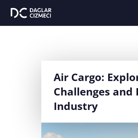
Air Cargo: Explo
Challenges and 
Industry