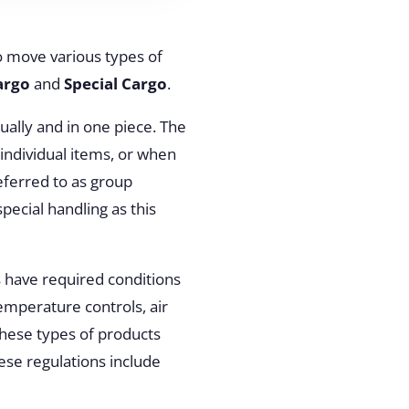
o move various types of
argo
and
Special Cargo
.
dually and in one piece. The
 individual items, or when
eferred to as group
pecial handling as this
 have required conditions
emperature controls, air
these types of products
hese regulations include