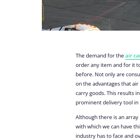
The demand for the
air c
order any item and for it
before. Not only are consu
on the advantages that air
carry goods. This results 
prominent delivery tool in
Although there is an array
with which we can have thi
industry has to face and 