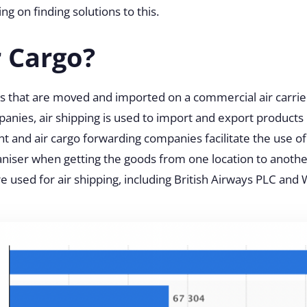
ing on finding solutions to this.
r Cargo?
s that are moved and imported on a commercial air carrier
panies, air shipping is used to import and export products i
ht and air cargo forwarding companies facilitate the use of
ganiser when getting the goods from one location to anoth
e used for air shipping, including British Airways PLC and 