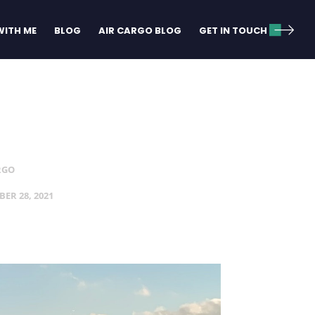
ITH ME
BLOG
AIR CARGO BLOG
GET IN TOUCH
RGO
ER 28, 2021