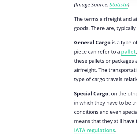
(Image Source:
Statista
)
The terms airfreight and a
goods. There are, typically
General Cargo
is a type o
piece can refer to a
pallet
these pallets or packages 
airfreight. The transportat
type of cargo travels relati
Special Cargo
, on the ot
in which they have to be t
conditions and even specia
means that they still have 
IATA regulations
.