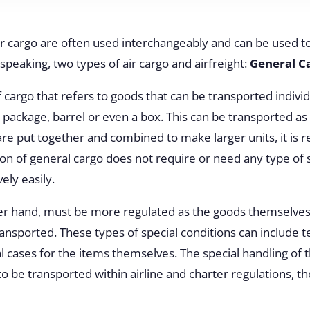
ir cargo are often used interchangeably and can be used t
 speaking, two types of air cargo and airfreight:
General C
f cargo that refers to goods that can be transported indivi
, package, barrel or even a box. This can be transported as
are put together and combined to make larger units, it is r
ion of general cargo does not require or need any type of s
vely easily.
her hand, must be more regulated as the goods themselves
ransported. These types of special conditions can include t
l cases for the items themselves. The special handling of 
to be transported within airline and charter regulations, t