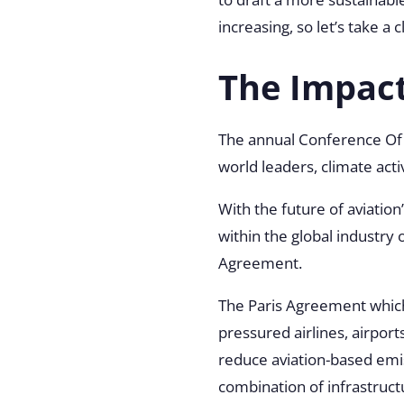
increasing, so let’s take a
The Impac
The annual Conference Of 
world leaders, climate acti
With the future of aviatio
within the global industry
Agreement.
The Paris Agreement which
pressured airlines, airport
reduce aviation-based emi
combination of infrastruct