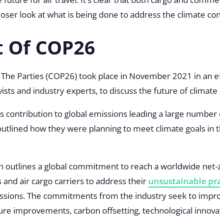
 closer look at what is being done to address the climate co
t Of COP26
The Parties (COP26) took place in November 2021 in an ef
vists and industry experts, to discuss the future of climat
n’s contribution to global emissions leading a large number
 outlined how they were planning to meet climate goals in 
 outlines a global commitment to reach a worldwide net-
s and air cargo carriers to address their
unsustainable pra
ssions. The commitments from the industry seek to improv
ure improvements, carbon offsetting, technological innova