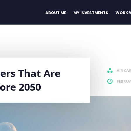
ABOUT ME
MY INVESTMENTS
WORK W
iers That Are
AIR CA
FEBRUA
ore 2050