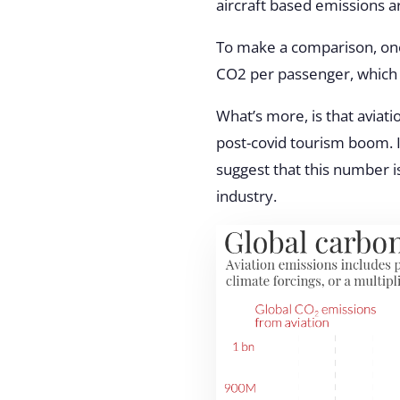
aircraft based emissions a
To make a comparison, one
CO2 per passenger, which
What’s more, is that aviat
post-covid tourism boom. I
suggest that this number is
industry.