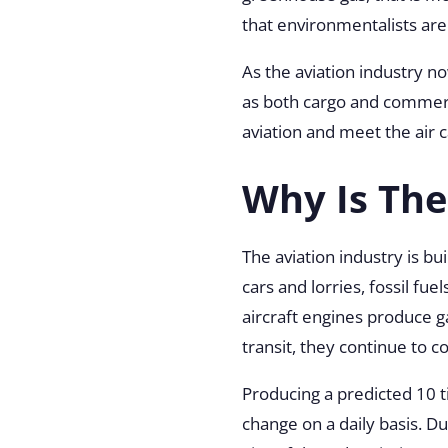
that environmentalists ar
As the aviation industry no
as both cargo and commerci
aviation and meet the air 
Why Is The
The aviation industry is b
cars and lorries, fossil fue
aircraft engines produce g
transit, they continue to 
Producing a predicted 10 t
change on a daily basis. D