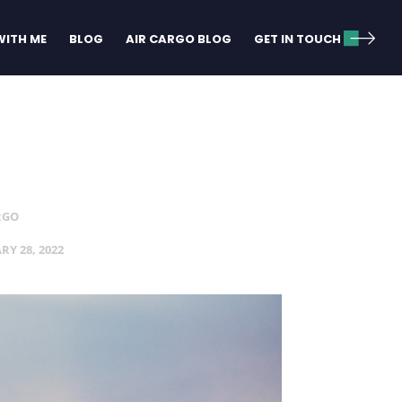
ITH ME
BLOG
AIR CARGO BLOG
GET IN TOUCH
RGO
RY 28, 2022