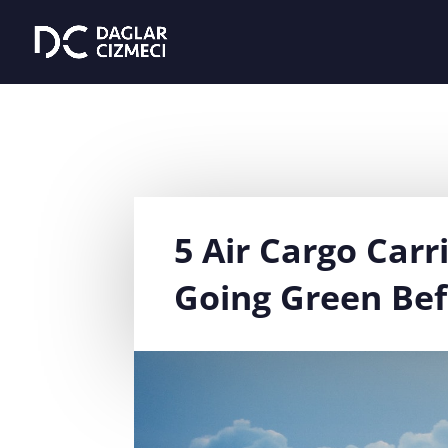
5 Air Cargo Carr
Going Green Bef