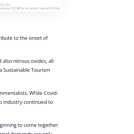
ibute to the onset of
 also nitrous oxides, all
, a Sustainable Tourism
nmentalists. While Covid-
o industry continued to
eginning to come together
ercial demands are only