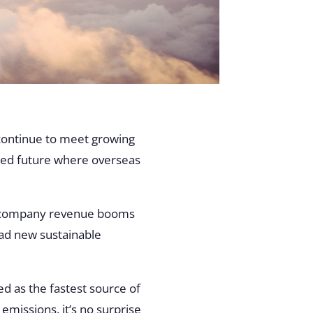
 continue to meet growing
ted future where overseas
cs company revenue booms
ead new sustainable
d as the fastest source of
missions, it’s no surprise