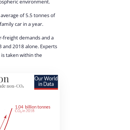
mospheric environment.
average of 5.5 tonnes of
amily car in a year.
air-freight demands and a
 and 2018 alone. Experts
 is taken within the