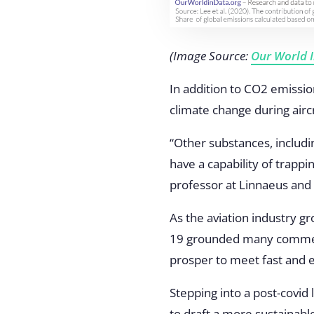
(Image Source:
Our World 
In addition to CO2 emissio
climate change during aircr
“Other substances, includin
have a capability of trappin
professor at Linnaeus and 
As the aviation industry g
19 grounded many commerci
prosper to meet fast and
Stepping into a post-covid
to draft a more sustainable