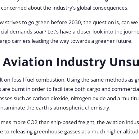
e concerned about the industry’s global consequences.
w strives to go green before 2030, the question is, can we 
al demands soar? Let’s have a closer look into the journ
cargo carriers leading the way towards a greener future.
 Aviation Industry Unsu
uilt on fossil fuel combustion. Using the same methods as 
ls are burnt in order to facilitate both cargo and commercial
asses such as carbon dioxide, nitrogen oxide and a multitud
contaminate the earth’s atmospheric chemistry.
imes more CO2 than ship-based freight, the aviation indus
ue to releasing greenhouse gasses at a much higher altitud