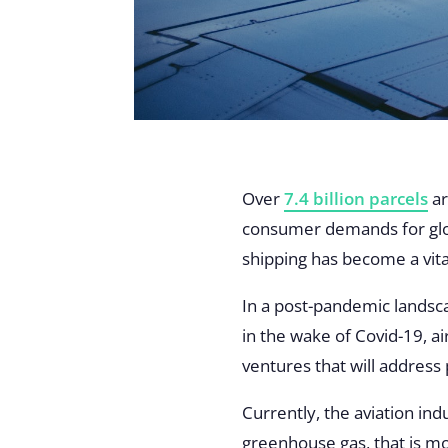
Over
7.4 billion parcels
ar
consumer demands for glob
shipping has become a vita
In a post-pandemic landsc
in the wake of Covid-19, a
ventures that will address
Currently, the aviation ind
greenhouse gas, that is mo