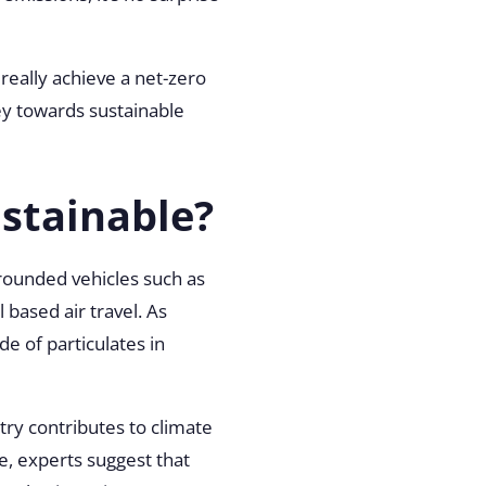
really achieve a net-zero
ey towards sustainable
stainable?
grounded vehicles such as
 based air travel. As
e of particulates in
try contributes to climate
e, experts suggest that