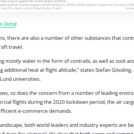
In Data
)
ns, there are also a number of other substances that contr
aft travel.
g mostly water in the form of contrails, as well as soot and
g additional heat at flight altitude,” states Stefan Gössling
Lund universities.
rows, so does the concern from a number of leading enviro
al flights during the 2020 lockdown period, the air carg
 efficient e-commerce demands.
 landscape, both world leaders and industry experts are b
 future for air travel. It’s clear that both cargo and comm