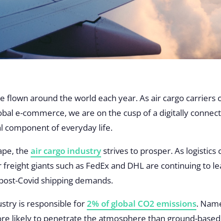
e flown around the world each year. As air cargo carriers
al e-commerce, we are on the cusp of a digitally connec
l component of everyday life.
ape, the
air cargo industry
strives to prosper. As logisti
ir freight giants such as FedEx and DHL are continuing to l
 post-Covid shipping demands.
ustry is responsible for
2% of global CO2 emissions
. Name
re likely to penetrate the atmosphere than ground-based e