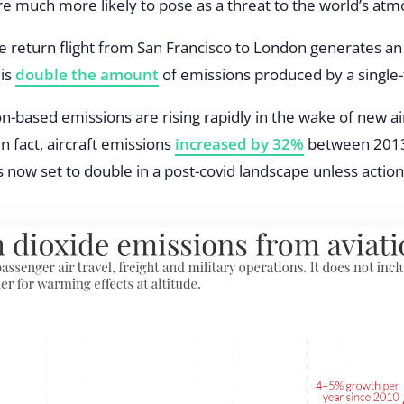
re much more likely to pose as a threat to the world’s at
 return flight from San Francisco to London generates an 
 is
double the amount
of emissions produced by a single-f
ion-based emissions are rising rapidly in the wake of new 
n fact, aircraft emissions
increased by 32%
between 2013
 now set to double in a post-covid landscape unless action