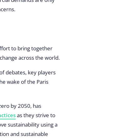
ncerns.
fort to bring together
e change across the world.
 of debates, key players
the wake of the Paris
zero by 2050, has
ctices
as they strive to
e sustainability using a
tion and sustainable