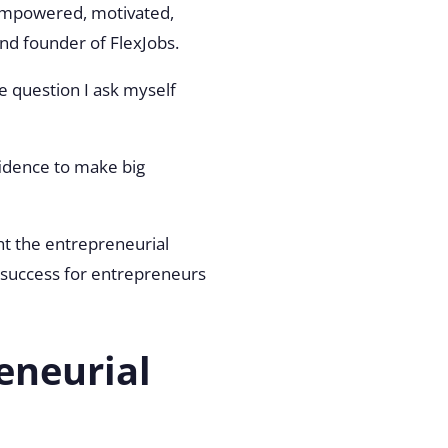
l empowered, motivated,
and founder of FlexJobs.
he question I ask myself
idence to make big
ght the entrepreneurial
ve success for entrepreneurs
eneurial