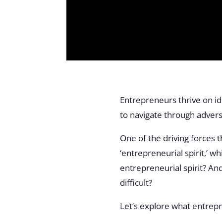
Entrepreneurs thrive on id
to navigate through advers
One of the driving forces 
‘entrepreneurial spirit,’ 
entrepreneurial spirit? A
difficult?
Let’s explore what entrepre