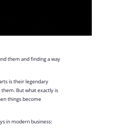
ound them and finding a way
rts is their legendary
 them. But what exactly is
when things become
lays in modern business: