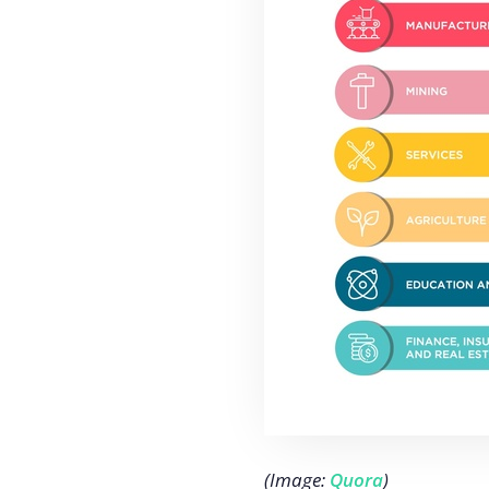
(Image:
Quora
)