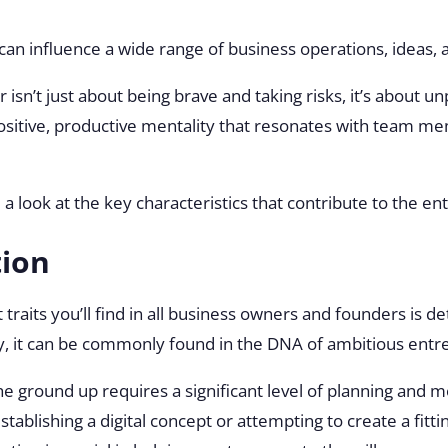
 can influence a wide range of business operations, ideas
isn’t just about being brave and taking risks, it’s about u
 positive, productive mentality that resonates with team m
e a look at the key characteristics that contribute to the en
tion
 traits you’ll find in all business owners and founders is d
ntify, it can be commonly found in the DNA of ambitious ent
he ground up requires a significant level of planning and 
tablishing a digital concept or attempting to create a fitti