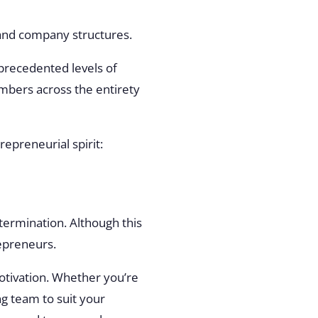
, and company structures.
nprecedented levels of
embers across the entirety
trepreneurial spirit:
etermination. Although this
repreneurs.
motivation. Whether you’re
ng team to suit your