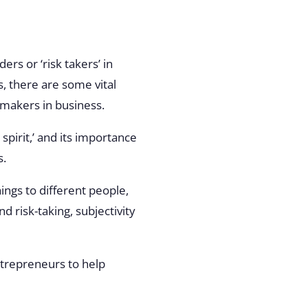
s or ‘risk takers’ in
, there are some vital
n-makers in business.
spirit,’ and its importance
s.
hings to different people,
 risk-taking, subjectivity
ntrepreneurs to help