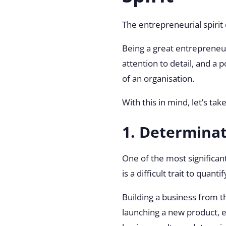
The entrepreneurial spirit
Being a great entrepreneur 
attention to detail, and a
of an organisation.
With this in mind, let’s tak
1. Determina
One of the most significant
is a difficult trait to qua
Building a business from t
launching a new product, es