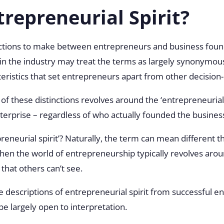
trepreneurial Spirit?
ctions to make between entrepreneurs and business founder
n the industry may treat the terms as largely synonymous
cteristics that set entrepreneurs apart from other decisio
f these distinctions revolves around the ‘entrepreneurial 
nterprise – regardless of who actually founded the busines
preneurial spirit’? Naturally, the term can mean different t
en the world of entrepreneurship typically revolves around
 that others can’t see.
descriptions of entrepreneurial spirit from successful e
be largely open to interpretation.