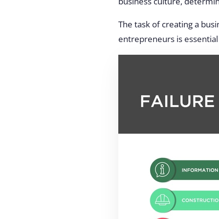
business culture, determin
The task of creating a bus
entrepreneurs is essential 