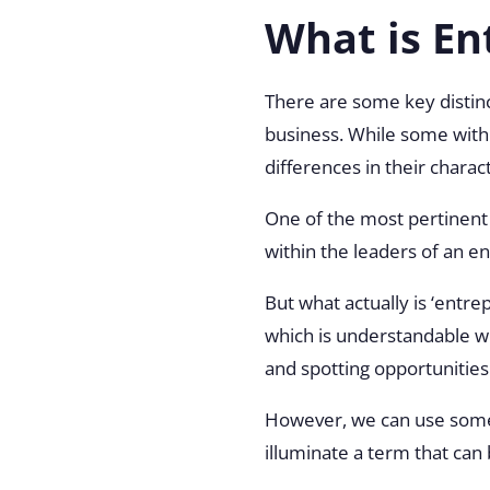
What is En
There are some key distin
business. While some withi
differences in their chara
One of the most pertinent o
within the leaders of an e
But what actually is ‘entre
which is understandable wh
and spotting opportunities
However, we can use some 
illuminate a term that can 