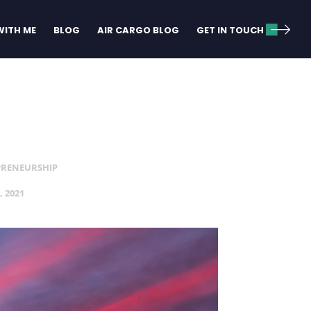
ITH ME
BLOG
AIR CARGO BLOG
GET IN TOUCH
PRENEURSHIP
, 2021