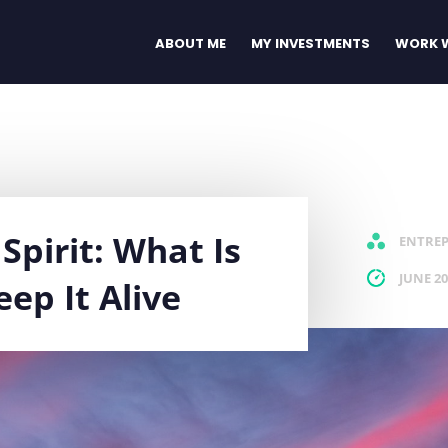
ABOUT ME
MY INVESTMENTS
WORK W
Spirit: What Is
ENTRE
JUNE 20
ep It Alive