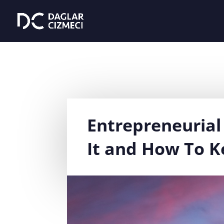
Entrepreneurial 
It and How To Ke