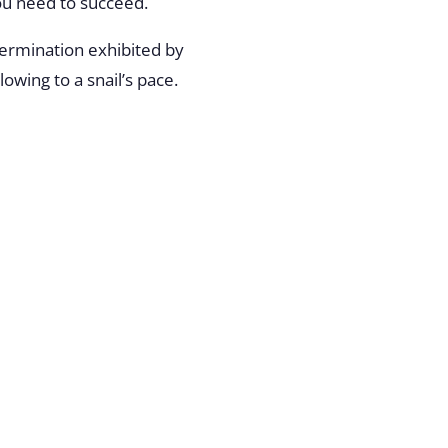
you need to succeed.
termination exhibited by
owing to a snail’s pace.