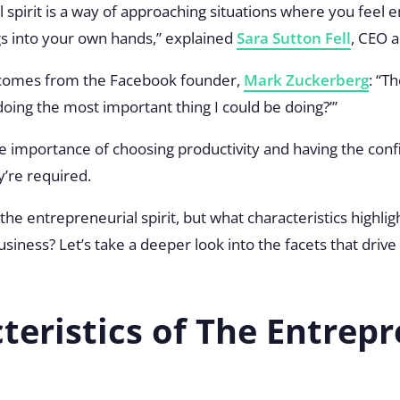
 spirit is a way of approaching situations where you fee
gs into your own hands,” explained
Sara Sutton Fell
, CEO 
e comes from the Facebook founder,
Mark Zuckerberg
: “T
doing the most important thing I could be doing?’”
 importance of choosing productivity and having the conf
y’re required.
the entrepreneurial spirit, but what characteristics highli
 business? Let’s take a deeper look into the facets that dri
teristics of The Entrepr