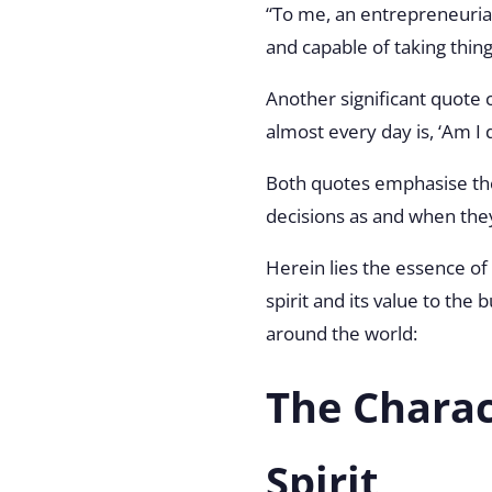
“To me, an entrepreneurial
and capable of taking thin
Another significant quot
almost every day is, ‘Am I 
Both quotes emphasise the
decisions as and when the
Herein lies the essence of 
spirit and its value to the
around the world:
The Charac
Spirit