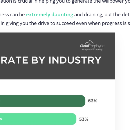
ation is crucial in helping you to generate the willpower 
iness can be
extremely daunting
and draining, but the de
in giving you the drive to succeed even when progress is sl