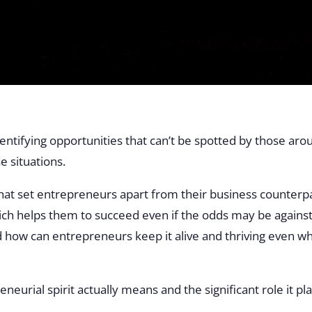
entifying opportunities that can’t be spotted by those ar
e situations.
that set entrepreneurs apart from their business counterpa
which helps them to succeed even if the odds may be against
nd how can entrepreneurs keep it alive and thriving even 
neurial spirit actually means and the significant role it p