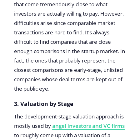
that come tremendously close to what
investors are actually willing to pay. However,
difficulties arise since comparable market
transactions are hard to find. It’s always
difficult to find companies that are close
enough comparisons in the startup market. In
fact, the ones that probably represent the
closest comparisons are early-stage, unlisted
companies whose deal terms are kept out of
the public eye.
3. Valuation by Stage
The development-stage valuation approach is
mostly used by
angel investors and VC firms
to roughly come up with a valuation of a