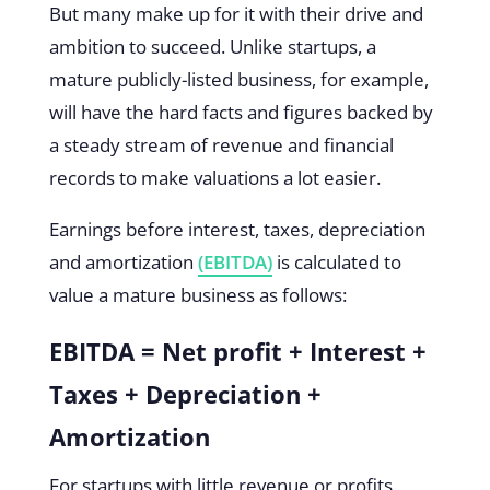
But many make up for it with their drive and
ambition to succeed. Unlike startups, a
mature publicly-listed business, for example,
will have the hard facts and figures backed by
a steady stream of revenue and financial
records to make valuations a lot easier.
Earnings before interest, taxes, depreciation
and amortization
(EBITDA)
is calculated to
value a mature business as follows:
EBITDA = Net profit + Interest +
Taxes + Depreciation +
Amortization
For startups with little revenue or profits,