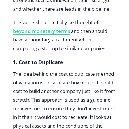
strengths such as innovation, team strength
and whether there are leads in the pipeline.
The value should initially be thought of
beyond monetary terms
and then should
have a monetary attachment when
comparing a startup to similar companies.
1. Cost to Duplicate
The idea behind the cost to duplicate method
of valuation is to calculate how much it would
cost to build another company just like it from
scratch. This approach is used as a guideline
for investors to ensure they don’t invest more
in it than it would cost to recreate. It looks at
physical assets and the conditions of the