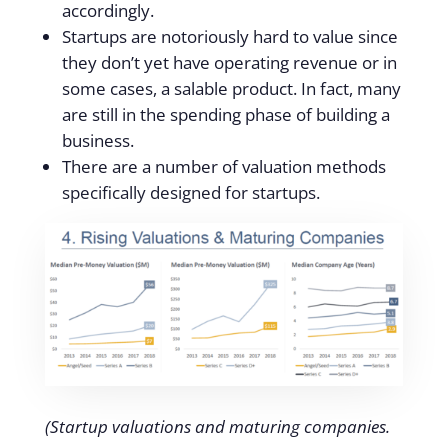
accordingly.
Startups are notoriously hard to value since
they don’t yet have operating revenue or in
some cases, a salable product. In fact, many
are still in the spending phase of building a
business.
There are a number of valuation methods
specifically designed for startups.
(Startup valuations and maturing companies.