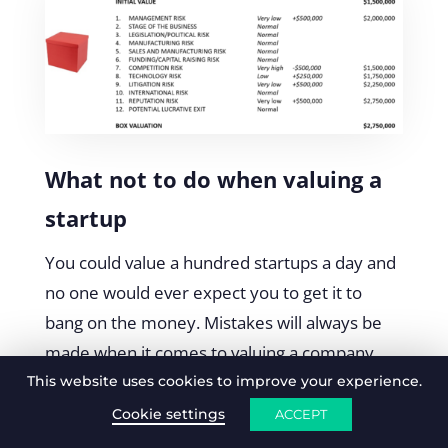
What not to do when valuing a
startup
You could value a hundred startups a day and
no one would ever expect you to get it to
bang on the money. Mistakes will always be
made when it comes to valuing a company
with no revenue. As we know, there’s a lot to
This website uses cookies to improve your experience.
consider, meaning, there’s a lot to go wrong.
Cookie settings
ACCEPT
There are a two important thing you can do to