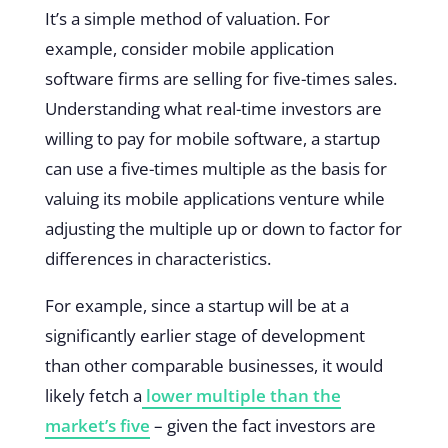
It’s a simple method of valuation. For
example, consider mobile application
software firms are selling for five-times sales.
Understanding what real-time investors are
willing to pay for mobile software, a startup
can use a five-times multiple as the basis for
valuing its mobile applications venture while
adjusting the multiple up or down to factor for
differences in characteristics.
For example, since a startup will be at a
significantly earlier stage of development
than other comparable businesses, it would
likely fetch a
lower multiple than the
market’s five
– given the fact investors are