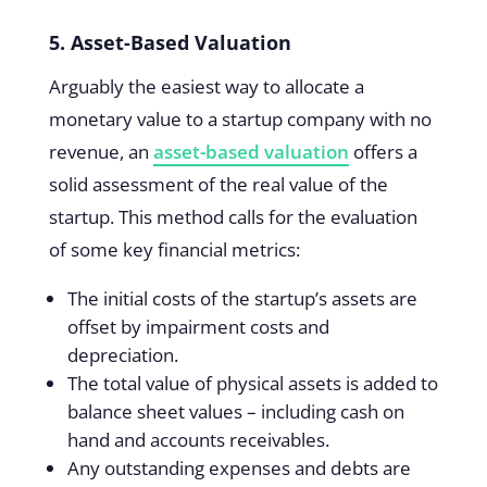
5. Asset-Based Valuation
Arguably the easiest way to allocate a
monetary value to a startup company with no
revenue, an
asset-based valuation
offers a
solid assessment of the real value of the
startup. This method calls for the evaluation
of some key financial metrics:
The initial costs of the startup’s assets are
offset by impairment costs and
depreciation.
The total value of physical assets is added to
balance sheet values – including cash on
hand and accounts receivables.
Any outstanding expenses and debts are