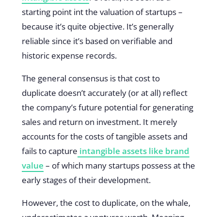
starting point int the valuation of startups –
because it’s quite objective. It’s generally
reliable since it’s based on verifiable and
historic expense records.
The general consensus is that cost to
duplicate doesn’t accurately (or at all) reflect
the company’s future potential for generating
sales and return on investment. It merely
accounts for the costs of tangible assets and
fails to capture
intangible assets like brand
value
– of which many startups possess at the
early stages of their development.
However, the cost to duplicate, on the whale,