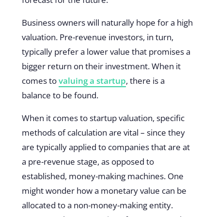
Business owners will naturally hope for a high
valuation. Pre-revenue investors, in turn,
typically prefer a lower value that promises a
bigger return on their investment. When it
comes to
valuing a startup
, there is a
balance to be found.
When it comes to startup valuation, specific
methods of calculation are vital – since they
are typically applied to companies that are at
a pre-revenue stage, as opposed to
established, money-making machines. One
might wonder how a monetary value can be
allocated to a non-money-making entity.