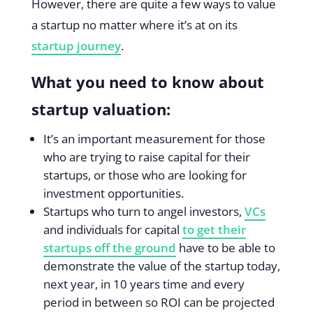
However, there are quite a few ways to value
a startup no matter where it’s at on its
startup journey
.
What you need to know about
startup valuation:
It’s an important measurement for those
who are trying to raise capital for their
startups, or those who are looking for
investment opportunities.
Startups who turn to angel investors,
VCs
and individuals for capital
to get their
startups off the ground
have to be able to
demonstrate the value of the startup today,
next year, in 10 years time and every
period in between so ROI can be projected