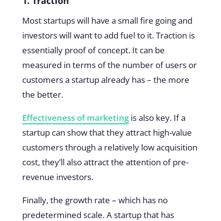
1. Traction
Most startups will have a small fire going and
investors will want to add fuel to it. Traction is
essentially proof of concept. It can be
measured in terms of the number of users or
customers a startup already has – the more
the better.
Effectiveness of marketing
is also key. If a
startup can show that they attract high-value
customers through a relatively low acquisition
cost, they’ll also attract the attention of pre-
revenue investors.
Finally, the growth rate – which has no
predetermined scale. A startup that has