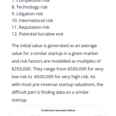
Competition risk
Technology risk
Litigation risk
International risk
Reputation risk
Potential lucrative exit
The initial value is generated as an average
value for a similar startup in a given market
and risk factors are modelled as multiples of
$250,000. They range from $500,000 for very
low risk to -$500,000 for very high risk. As
with most pre-revenue startup valuations, the
difficult part is finding data on a similar
startup.