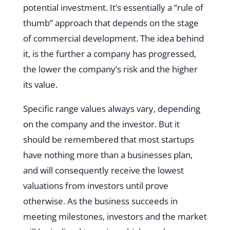
potential investment. It’s essentially a “rule of
thumb” approach that depends on the stage
of commercial development. The idea behind
it, is the further a company has progressed,
the lower the company’s risk and the higher
its value.
Specific range values always vary, depending
on the company and the investor. But it
should be remembered that most startups
have nothing more than a businesses plan,
and will consequently receive the lowest
valuations from investors until prove
otherwise. As the business succeeds in
meeting milestones, investors and the market