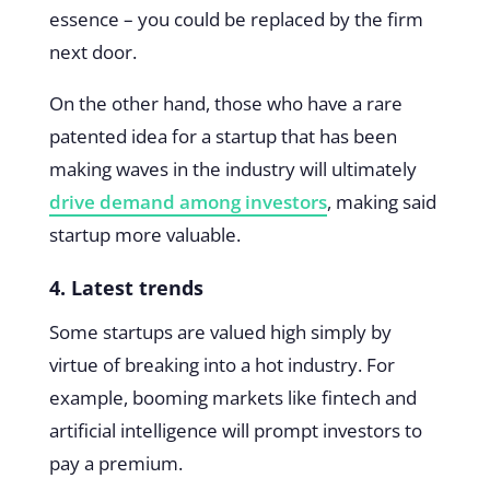
essence – you could be replaced by the firm
next door.
On the other hand, those who have a rare
patented idea for a startup that has been
making waves in the industry will ultimately
drive demand among investors
, making said
startup more valuable.
4. Latest trends
Some startups are valued high simply by
virtue of breaking into a hot industry. For
example, booming markets like fintech and
artificial intelligence will prompt investors to
pay a premium.