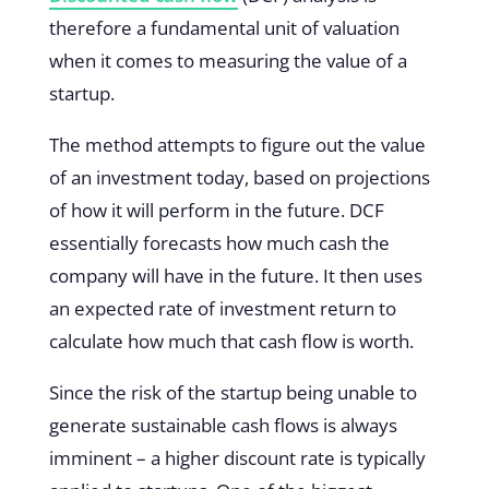
therefore a fundamental unit of valuation
when it comes to measuring the value of a
startup.
The method attempts to figure out the value
of an investment today, based on projections
of how it will perform in the future. DCF
essentially forecasts how much cash the
company will have in the future. It then uses
an expected rate of investment return to
calculate how much that cash flow is worth.
Since the risk of the startup being unable to
generate sustainable cash flows is always
imminent – a higher discount rate is typically