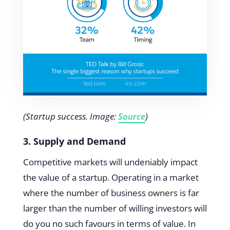
(Startup success. Image:
Source
)
3. Supply and Demand
Competitive markets will undeniably impact
the value of a startup. Operating in a market
where the number of business owners is far
larger than the number of willing investors will
do you no such favours in terms of value. In