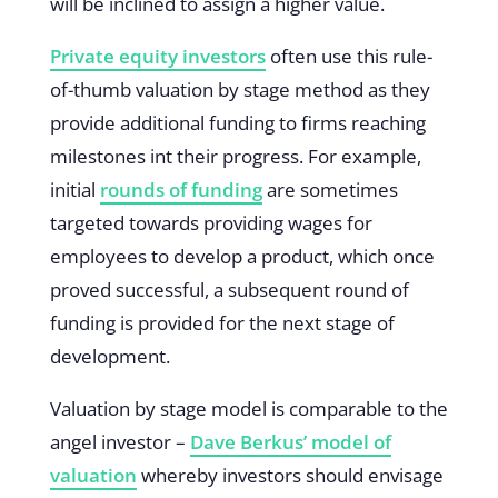
will be inclined to assign a higher value.
Private equity investors
often use this rule-
of-thumb valuation by stage method as they
provide additional funding to firms reaching
milestones int their progress. For example,
initial
rounds of funding
are sometimes
targeted towards providing wages for
employees to develop a product, which once
proved successful, a subsequent round of
funding is provided for the next stage of
development.
Valuation by stage model is comparable to the
angel investor –
Dave Berkus’ model of
valuation
whereby investors should envisage