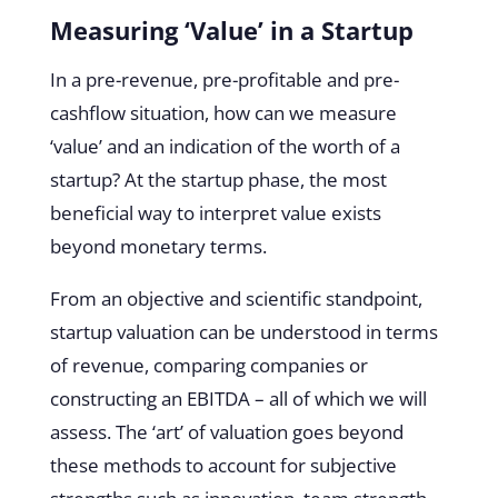
Measuring ‘Value’ in a Startup
In a pre-revenue, pre-profitable and pre-
cashflow situation, how can we measure
‘value’ and an indication of the worth of a
startup? At the startup phase, the most
beneficial way to interpret value exists
beyond monetary terms.
From an objective and scientific standpoint,
startup valuation can be understood in terms
of revenue, comparing companies or
constructing an EBITDA – all of which we will
assess. The ‘art’ of valuation goes beyond
these methods to account for subjective