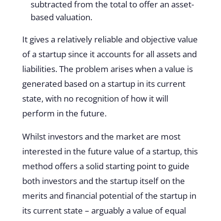
subtracted from the total to offer an asset-
based valuation.
It gives a relatively reliable and objective value
of a startup since it accounts for all assets and
liabilities. The problem arises when a value is
generated based on a startup in its current
state, with no recognition of how it will
perform in the future.
Whilst investors and the market are most
interested in the future value of a startup, this
method offers a solid starting point to guide
both investors and the startup itself on the
merits and financial potential of the startup in
its current state – arguably a value of equal