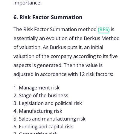
importance.
6. Risk Factor Summation
The Risk Factor Summation method
(RFS)
is
essentially an evolution of the Berkus Method
of valuation. As Burkus puts it, an initial
valuation of the company according to its five
aspects is generated. Then the value is
adjusted in accordance with 12 risk factors:
Management risk
Stage of the business
Legislation and political risk
Manufacturing risk
Sales and manufacturing risk
Funding and capital risk