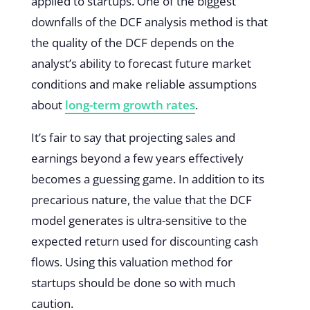
applied to startups. One of the biggest
downfalls of the DCF analysis method is that
the quality of the DCF depends on the
analyst’s ability to forecast future market
conditions and make reliable assumptions
about
long-term growth rates
.
It’s fair to say that projecting sales and
earnings beyond a few years effectively
becomes a guessing game. In addition to its
precarious nature, the value that the DCF
model generates is ultra-sensitive to the
expected return used for discounting cash
flows. Using this valuation method for
startups should be done so with much
caution.