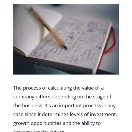
The process of calculating the value of a
company differs depending on the stage of
the business. It’s an important process in any
case since it determines levels of investment,
growth opportunities and the ability to
forecast for the future.