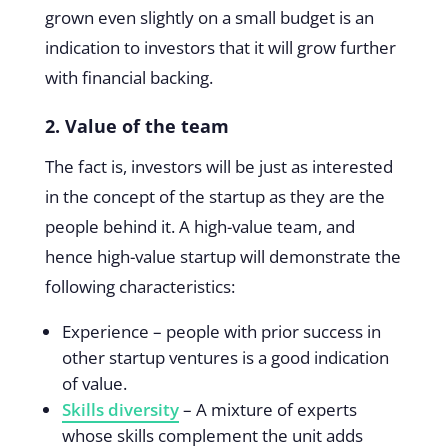
grown even slightly on a small budget is an
indication to investors that it will grow further
with financial backing.
2. Value of the team
The fact is, investors will be just as interested
in the concept of the startup as they are the
people behind it. A high-value team, and
hence high-value startup will demonstrate the
following characteristics:
Experience – people with prior success in
other startup ventures is a good indication
of value.
Skills diversity
– A mixture of experts
whose skills complement the unit adds