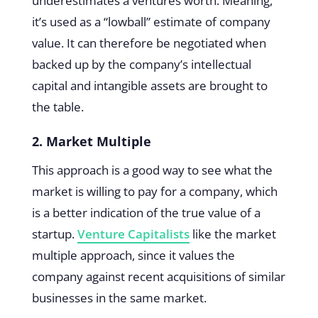
underestimates a ventures worth. Meaning,
it’s used as a “lowball” estimate of company
value. It can therefore be negotiated when
backed up by the company’s intellectual
capital and intangible assets are brought to
the table.
2. Market Multiple
This approach is a good way to see what the
market is willing to pay for a company, which
is a better indication of the true value of a
startup.
Venture Capitalists
like the market
multiple approach, since it values the
company against recent acquisitions of similar
businesses in the same market.