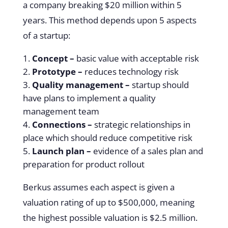
a company breaking $20 million within 5
years. This method depends upon 5 aspects
of a startup:
Concept –
basic value with acceptable risk
Prototype –
reduces technology risk
Quality management –
startup should
have plans to implement a quality
management team
Connections –
strategic relationships in
place which should reduce competitive risk
Launch plan –
evidence of a sales plan and
preparation for product rollout
Berkus assumes each aspect is given a
valuation rating of up to $500,000, meaning
the highest possible valuation is $2.5 million.