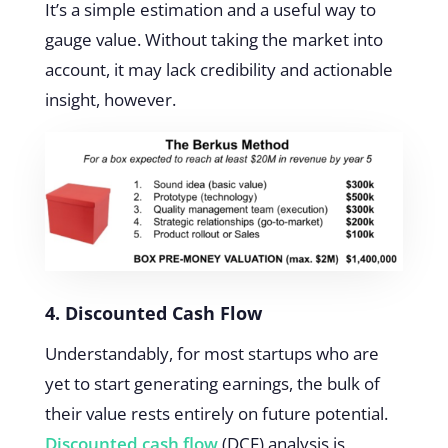
It’s a simple estimation and a useful way to
gauge value. Without taking the market into
account, it may lack credibility and actionable
insight, however.
4. Discounted Cash Flow
Understandably, for most startups who are
yet to start generating earnings, the bulk of
their value rests entirely on future potential.
Discounted cash flow
(DCF) analysis is