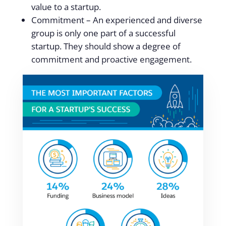
value to a startup.
Commitment – An experienced and diverse
group is only one part of a successful
startup. They should show a degree of
commitment and proactive engagement.