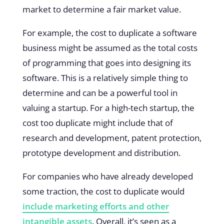
market to determine a fair market value.
For example, the cost to duplicate a software
business might be assumed as the total costs
of programming that goes into designing its
software. This is a relatively simple thing to
determine and can be a powerful tool in
valuing a startup. For a high-tech startup, the
cost too duplicate might include that of
research and development, patent protection,
prototype development and distribution.
For companies who have already developed
some traction, the cost to duplicate would
include marketing efforts and other
intangible assets
. Overall, it’s seen as a