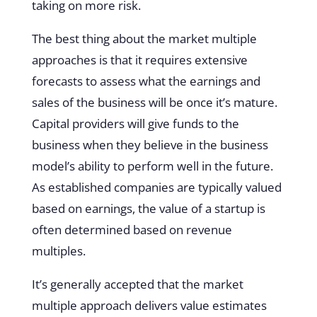
taking on more risk.
The best thing about the market multiple
approaches is that it requires extensive
forecasts to assess what the earnings and
sales of the business will be once it’s mature.
Capital providers will give funds to the
business when they believe in the business
model’s ability to perform well in the future.
As established companies are typically valued
based on earnings, the value of a startup is
often determined based on revenue
multiples.
It’s generally accepted that the market
multiple approach delivers value estimates