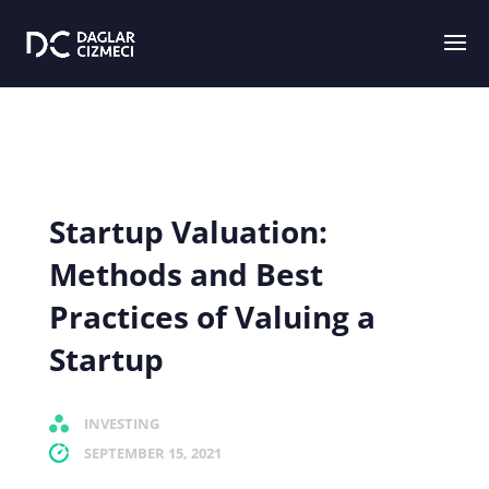
Startup Valuation:
Methods and Best
Practices of Valuing a
Startup
INVESTING
SEPTEMBER 15, 2021