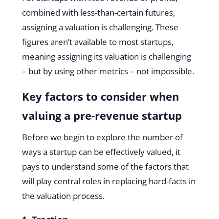
combined with less-than-certain futures,
assigning a valuation is challenging. These
figures aren’t available to most startups,
meaning assigning its valuation is challenging
– but by using other metrics – not impossible.
Key factors to consider when
valuing a pre-revenue startup
Before we begin to explore the number of
ways a startup can be effectively valued, it
pays to understand some of the factors that
will play central roles in replacing hard-facts in
the valuation process.