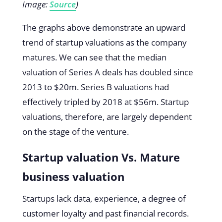
Image:
Source
)
The graphs above demonstrate an upward
trend of startup valuations as the company
matures. We can see that the median
valuation of Series A deals has doubled since
2013 to $20m. Series B valuations had
effectively tripled by 2018 at $56m. Startup
valuations, therefore, are largely dependent
on the stage of the venture.
Startup valuation Vs. Mature
business valuation
Startups lack data, experience, a degree of
customer loyalty and past financial records.