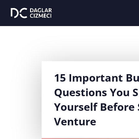
15 Important Bu
Questions You 
Yourself Before 
Venture