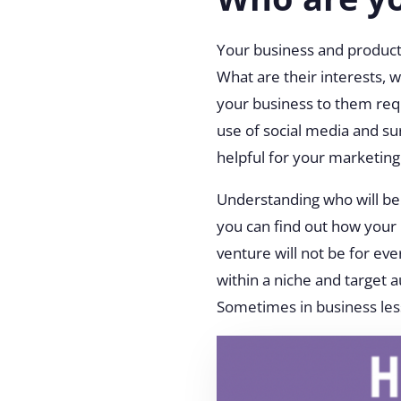
Your business and product 
What are their interests, 
your business to them req
use of social media and su
helpful for your marketing
Understanding who will be 
you can find out how your 
venture will not be for ev
within a niche and target 
Sometimes in business le