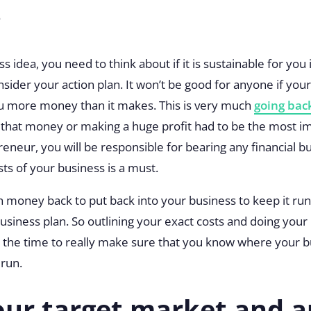
?
 idea, you need to think about if it is sustainable for you i
sider your action plan. It won’t be good for anyone if you
 more money than it makes. This is very much
going back
ay that money or making a huge profit had to be the most i
reneur, you will be responsible for bearing any financial 
sts of your business is a must.
money back to put back into your business to keep it ru
siness plan. So outlining your exact costs and doing your
ng the time to really make sure that you know where your bu
 run.
ur target market and a