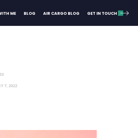
ITH ME
BLOG
AIR CARGO BLOG
GET IN TOUCH
SS
Y 7, 2022