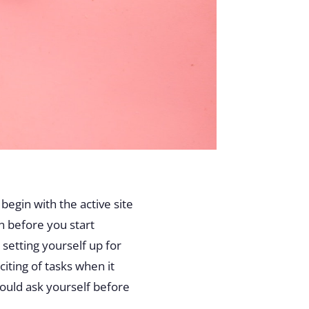
begin with the active site
n before you start
 setting yourself up for
iting of tasks when it
ould ask yourself before