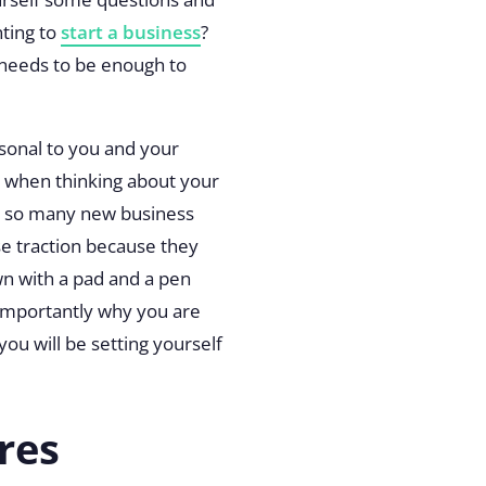
nting to
start a business
?
 needs to be enough to
rsonal to you and your
nt when thinking about your
d so many new business
se traction because they
own with a pad and a pen
 importantly why you are
ou will be setting yourself
res