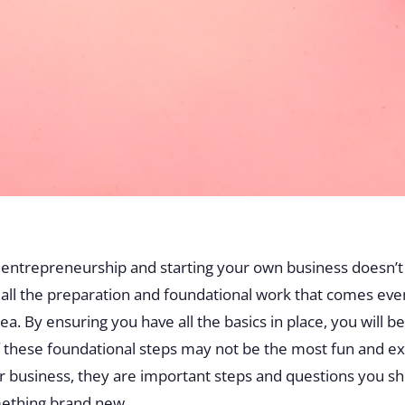
f entrepreneurship and starting your own business doesn’t 
es all the preparation and foundational work that comes eve
a. By ensuring you have all the basics in place, you will be
these foundational steps may not be the most fun and exc
r business, they are important steps and questions you sh
omething brand new.