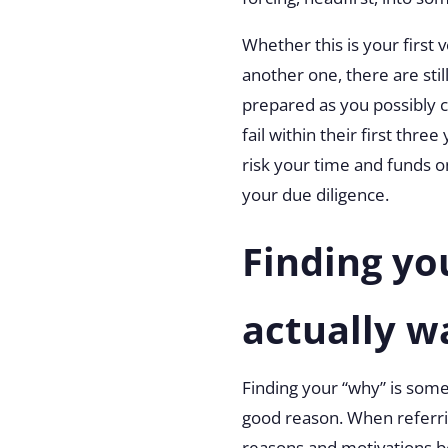
Whether this is your first 
another one, there are stil
prepared as you possibly c
fail within their first thr
risk your time and funds 
your due diligence.
Finding yo
actually w
Finding your “why” is some
good reason. When
referr
reasons and motivations be