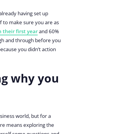
 already having set up
lf to make sure you are as
 their first year
and 60%
rough and through before you
ecause you didn’t action
ng why you
iness world, but for a
ure means exploring the
ourself some questions and