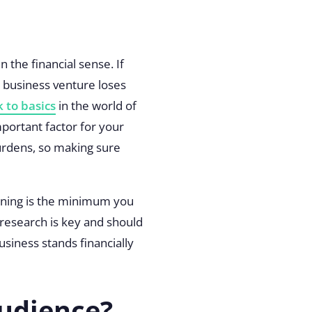
n the financial sense. If
r business venture loses
 to basics
in the world of
mportant factor for your
burdens, so making sure
nning is the minimum you
 research is key and should
siness stands financially
udience?