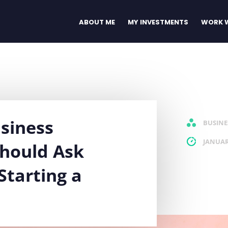
ABOUT ME
MY INVESTMENTS
WORK W
siness
BUSINE
JANUAR
Should Ask
Starting a