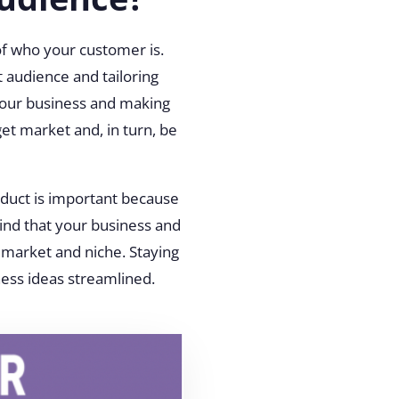
of who your customer is.
t audience and tailoring
your business and making
et market and, in turn, be
oduct is important because
ind that your business and
t market and niche. Staying
ness ideas streamlined.