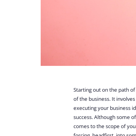
Starting out on the path o
of the business. It involv
executing your business ide
success. Although some of 
comes to the scope of you
forcing, headfirst, into s