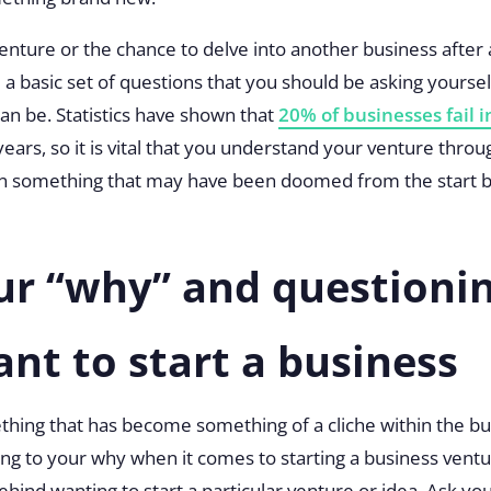
venture or the chance to delve into another business after
l a basic set of questions that you should be asking yourse
an be. Statistics have shown that
20% of businesses fail in
ee years, so it is vital that you understand your venture th
on something that may have been doomed from the start b
ur “why” and questioni
ant to start a business
thing that has become something of a cliche within the bus
ing to your why
when it comes to starting a business vent
hind wanting to start a particular venture or idea. Ask y