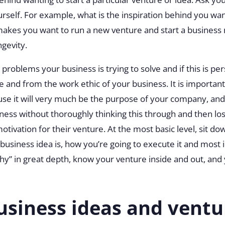
urself. For example, what is the inspiration behind you wa
 makes you want to run a new venture and start a business
ngevity.
problems your business is trying to solve and if this is pe
ape and from the work ethic of your business. It is importa
se it will very much be the purpose of your company, an
siness without thoroughly thinking this through and then lo
motivation for their venture. At the most basic level, sit d
usiness idea is, how you’re going to execute it and most
hy” in great depth, know your venture inside and out, and y
usiness ideas and ventu