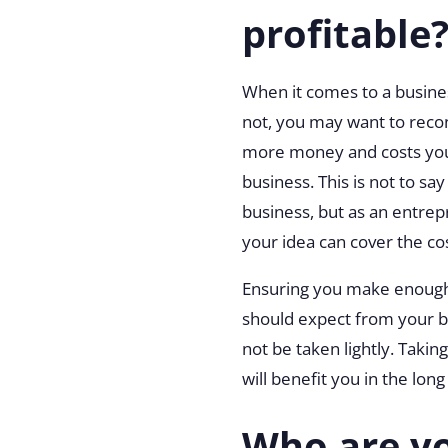
profitable
When it comes to a business
not, you may want to recon
more money and costs you
business. This is not to s
business, but as an entrep
your idea can cover the co
Ensuring you make enough 
should expect from your bu
not be taken lightly. Taki
will benefit you in the long
Who are yo