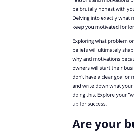
be brutally honest with yo
Delving into exactly what
keep you motivated for lo
Exploring what problem or 
beliefs will ultimately sh
why and motivations becau
owners will start their bu
don’t have a clear goal or 
and write down what your b
doing this. Explore your “w
up for success.
Are your b