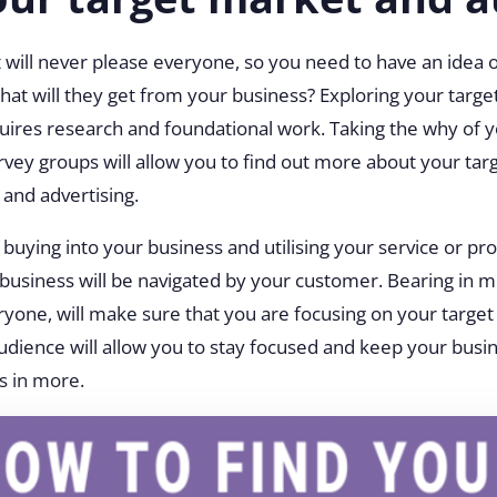
will never please everyone, so you need to have an idea 
what will they get from your business? Exploring your targe
uires research and foundational work. Taking the why of 
rvey groups will allow you to find out more about your targ
 and advertising.
buying into your business and utilising your service or pr
business will be navigated by your customer. Bearing in m
eryone, will make sure that you are focusing on your targe
audience will allow you to stay focused and keep your busi
ss in more.