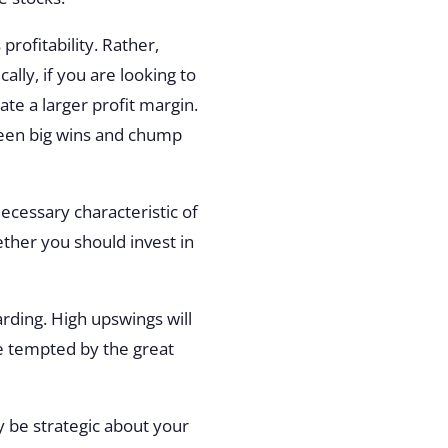
profitability. Rather,
ally, if you are looking to
eate a larger profit margin.
tween big wins and chump
 necessary characteristic of
ether you should invest in
arding. High upswings will
re tempted by the great
y be strategic about your