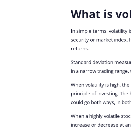
What is vol
In simple terms, volatility
security or market index.
returns.
Standard deviation measure
in a narrow trading range, t
When volatility is high, th
principle of investing. The 
could go both ways, in both
When a highly volatile stoc
increase or decrease at any