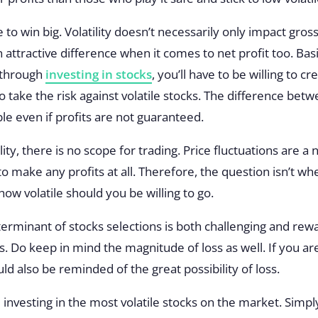
to win big. Volatility doesn’t necessarily only impact gross 
 attractive difference when it comes to net profit too. Basic
 through
investing in stocks
, you’ll have to be willing to cr
to take the risk against volatile stocks. The difference be
le even if profits are not guaranteed.
ility, there is no scope for trading. Price fluctuations are a
o make any profits at all. Therefore, the question isn’t wh
 how volatile should you be willing to go.
eterminant of stocks selections is both challenging and rew
ts. Do keep in mind the magnitude of loss as well. If you a
ould also be reminded of the great possibility of loss.
investing in the most volatile stocks on the market. Simpl