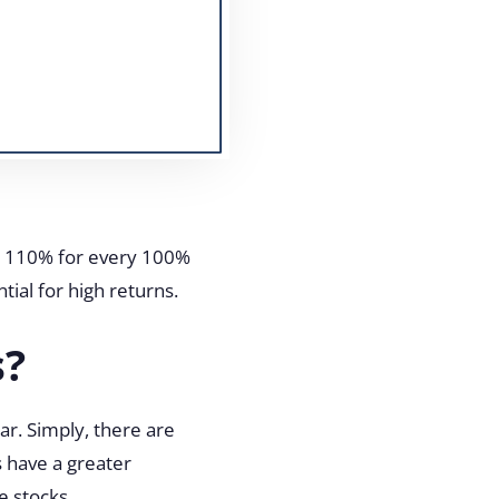
ed 110% for every 100%
tial for high returns.
s?
ar. Simply, there are
s have a greater
le stocks.