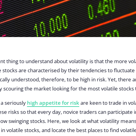
t thing to understand about volatility is that the more vol
ile stocks are characterised by their tendencies to fluctuat
ally understood, therefore, to be high in risk. Yet, there a
 scouring the market looking for the most volatile stocks
h a seriously
high appetite for risk
are keen to trade in vola
e risks so that every day, novice traders can participate i
low swinging stocks. Here, we look at what volatility mean
n volatile stocks, and locate the best places to find volatil