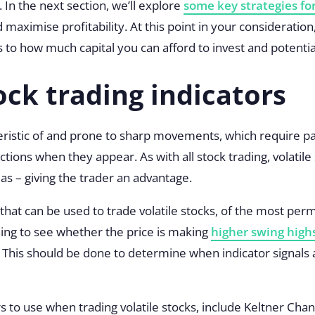
. In the next section, we’ll explore
some key strategies for
 maximise profitability. At this point in your consideratio
 to how much capital you can afford to invest and potential
ock trading indicators
teristic of and prone to sharp movements, which require pat
ions when they appear. As with all stock trading, volatile
ias – giving the trader an advantage.
 that can be used to trade volatile stocks, of the most pe
ching to see whether the price is making
higher swing high
. This should be done to determine when indicator signals
s to use when trading volatile stocks, include
Keltner Chan