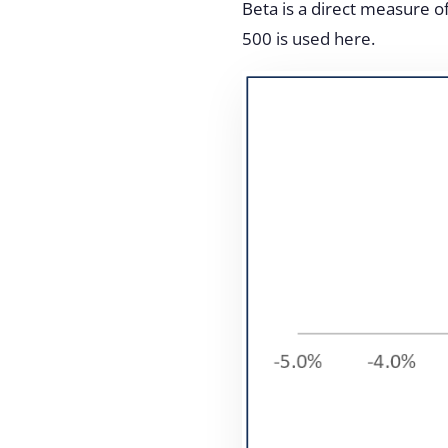
Beta is a direct measure of
500 is used here.