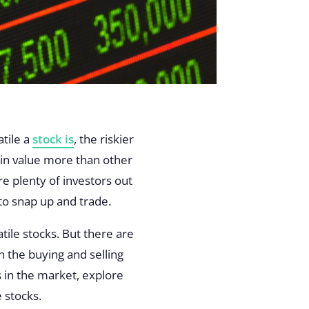
atile a
stock is
, the riskier
e in value more than other
re plenty of investors out
 to snap up and trade.
tile stocks. But there are
n the buying and selling
s in the market, explore
e stocks.