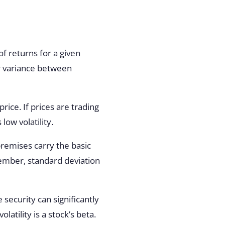
of returns for a given
 variance between
ice. If prices are trading
low volatility.
 premises carry the basic
ember, standard deviation
 security can significantly
atility is a stock’s beta.