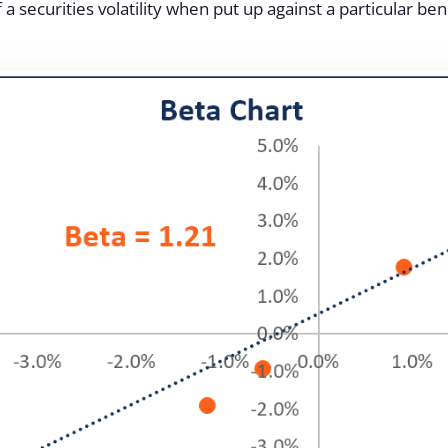
 a securities volatility when put up against a particular be