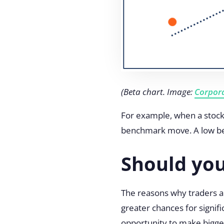
(Beta chart. Image:
Corpora
For example, when a stock 
benchmark move. A low beta 
Should you
The reasons why traders ar
greater chances for signifi
opportunity to make bigger 