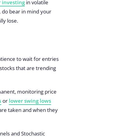
 investing
in volatile
n, do bear in mind your
ly lose.
ience to wait for entries
 stocks that are trending
rmanent, monitoring price
s
or
lower swing lows
 are taken and when they
nels
and
Stochastic