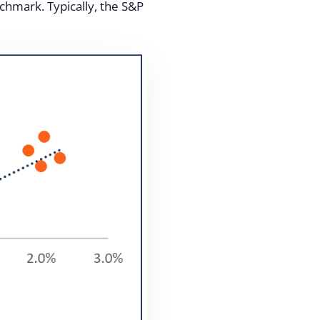
nchmark. Typically, the S&P