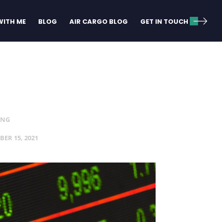
ITH ME
BLOG
AIR CARGO BLOG
GET IN TOUCH
ING
BER 15, 2021