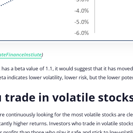
teFinanceInstiute
)
has a beta value of 1.1, it would suggest that it has mov
indicates lower volatility, lower risk, but the lower poten
 trade in volatile stock
e continuously looking for the most volatile stocks are cle
cantly higher returns. Investors who trade in volatile stock
profits than those who play it safe and stick to low-volati