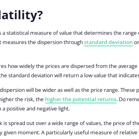
atility?
 is a statistical measure of value that determines the range 
 It measures the dispersion through
standard deviation
or
s how widely the prices are dispersed from the average pr
he standard deviation will return a low value that indicates 
e dispersion will be wider as well as the price range. These
higher the risk, the
higher the potential returns
. Do rem
 a positive and negative light.
k is spread out over a wide range of values, the price of the
 given moment. A particularly useful measure of relative vol