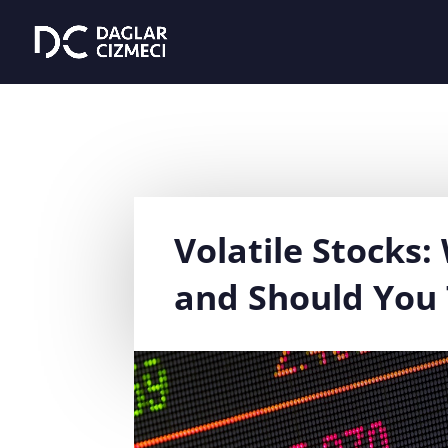
Volatile Stocks
and Should You