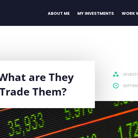
ABOUT ME
MY INVESTMENTS
WORK W
: What are They
INVEST
SEPTEM
 Trade Them?