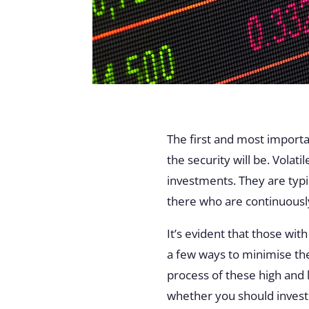
The first and most importan
the security will be. Volat
investments. They are typic
there who are continuously
It’s evident that those wit
a few ways to minimise thes
process of these high and 
whether you should invest i