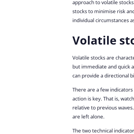
approach to volatile stocks
stocks to minimise risk and
individual circumstances as
Volatile st
Volatile stocks are charac
but immediate and quick act
can provide a directional b
There are a few indicators
action is key. That is, wat
relative to previous waves
are left alone.
The two technical indicator