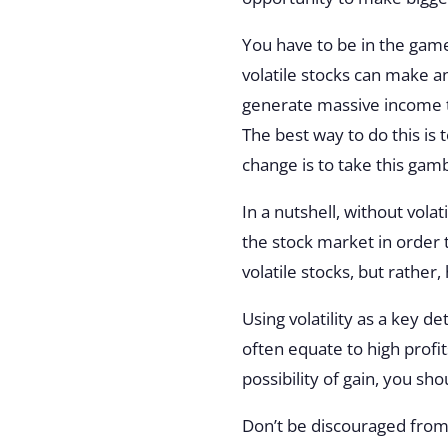
You have to be in the game 
volatile stocks can make an
generate massive income
The best way to do this is 
change is to take this gamb
In a nutshell, without volat
the stock market in order t
volatile stocks, but rather,
Using volatility as a key d
often equate to high profi
possibility of gain, you sh
Don’t be discouraged from 