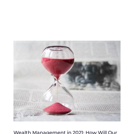
Wealth Management in 2021: How Will Our