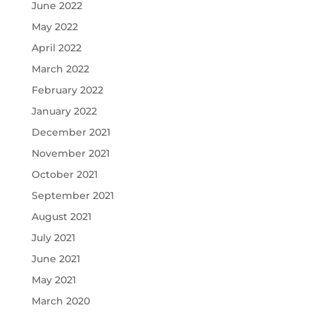
June 2022
May 2022
April 2022
March 2022
February 2022
January 2022
December 2021
November 2021
October 2021
September 2021
August 2021
July 2021
June 2021
May 2021
March 2020