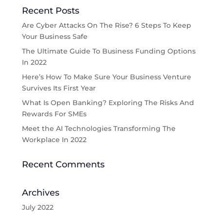
Recent Posts
Are Cyber Attacks On The Rise? 6 Steps To Keep
Your Business Safe
The Ultimate Guide To Business Funding Options
In 2022
Here’s How To Make Sure Your Business Venture
Survives Its First Year
What Is Open Banking? Exploring The Risks And
Rewards For SMEs
Meet the AI Technologies Transforming The
Workplace In 2022
Recent Comments
Archives
July 2022