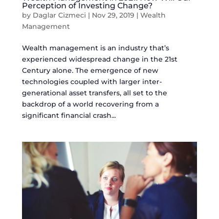
Perception of Investing Change?
by
Daglar Cizmeci
|
Nov 29, 2019
|
Wealth
Management
Wealth management is an industry that’s
experienced widespread change in the 21st
Century alone. The emergence of new
technologies coupled with larger inter-
generational asset transfers, all set to the
backdrop of a world recovering from a
significant financial crash...