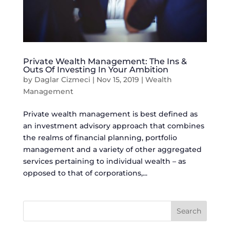
Private Wealth Management: The Ins &
Outs Of Investing In Your Ambition
by
Daglar Cizmeci
|
Nov 15, 2019
|
Wealth
Management
Private wealth management is best defined as
an investment advisory approach that combines
the realms of financial planning, portfolio
management and a variety of other aggregated
services pertaining to individual wealth – as
opposed to that of corporations,...