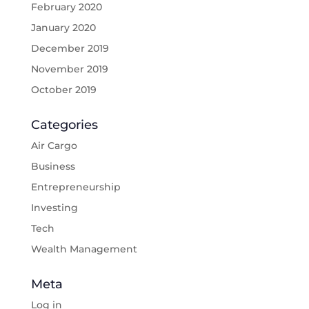
February 2020
January 2020
December 2019
November 2019
October 2019
Categories
Air Cargo
Business
Entrepreneurship
Investing
Tech
Wealth Management
Meta
Log in