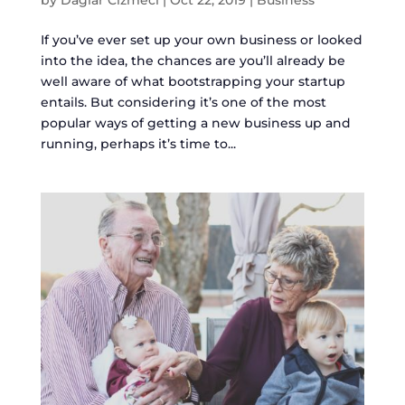
If you’ve ever set up your own business or looked
into the idea, the chances are you’ll already be
well aware of what bootstrapping your startup
entails. But considering it’s one of the most
popular ways of getting a new business up and
running, perhaps it’s time to...