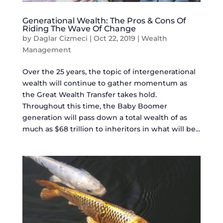
Generational Wealth: The Pros & Cons Of
Riding The Wave Of Change
by
Daglar Cizmeci
|
Oct 22, 2019
|
Wealth
Management
Over the 25 years, the topic of intergenerational
wealth will continue to gather momentum as
the Great Wealth Transfer takes hold.
Throughout this time, the Baby Boomer
generation will pass down a total wealth of as
much as $68 trillion to inheritors in what will be...