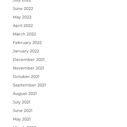
June 2022
May 2022
April 2022
March 2022
February 2022
January 2022
December 2021
November 2021
October 2021
September 2021
August 2021
July 2021
June 2021
May 2021