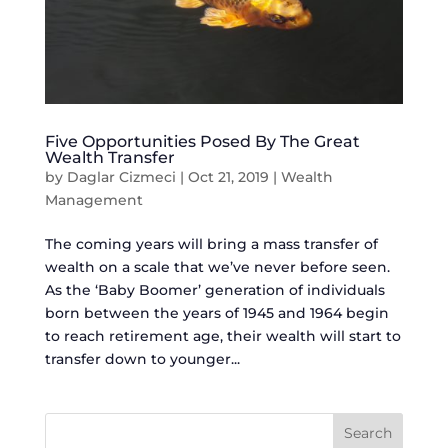
Five Opportunities Posed By The Great
Wealth Transfer
by
Daglar Cizmeci
|
Oct 21, 2019
|
Wealth
Management
The coming years will bring a mass transfer of
wealth on a scale that we’ve never before seen.
As the ‘Baby Boomer’ generation of individuals
born between the years of 1945 and 1964 begin
to reach retirement age, their wealth will start to
transfer down to younger...