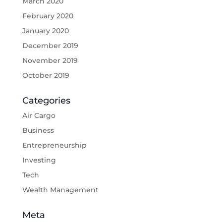
March 2020
February 2020
January 2020
December 2019
November 2019
October 2019
Categories
Air Cargo
Business
Entrepreneurship
Investing
Tech
Wealth Management
Meta