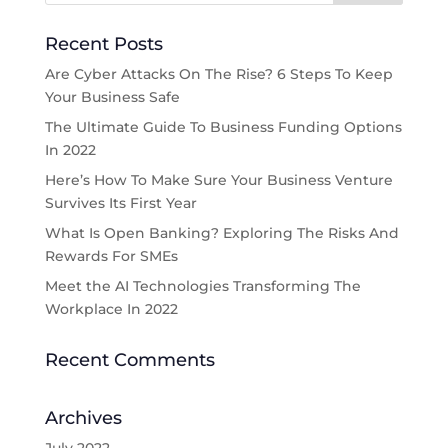
Recent Posts
Are Cyber Attacks On The Rise? 6 Steps To Keep
Your Business Safe
The Ultimate Guide To Business Funding Options
In 2022
Here’s How To Make Sure Your Business Venture
Survives Its First Year
What Is Open Banking? Exploring The Risks And
Rewards For SMEs
Meet the AI Technologies Transforming The
Workplace In 2022
Recent Comments
Archives
July 2022