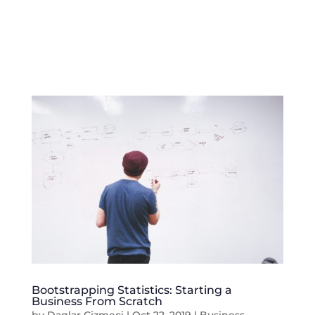
Bootstrapping Statistics: Starting a
Business From Scratch
by
Daglar Cizmeci
|
Oct 22, 2019
|
Business