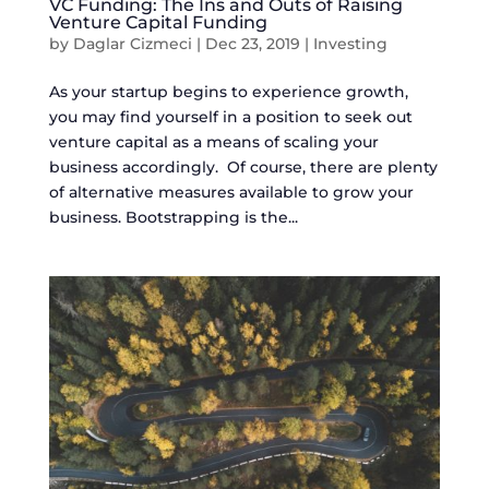
VC Funding: The Ins and Outs of Raising
Venture Capital Funding
by
Daglar Cizmeci
|
Dec 23, 2019
|
Investing
As your startup begins to experience growth,
you may find yourself in a position to seek out
venture capital as a means of scaling your
business accordingly. Of course, there are plenty
of alternative measures available to grow your
business. Bootstrapping is the...