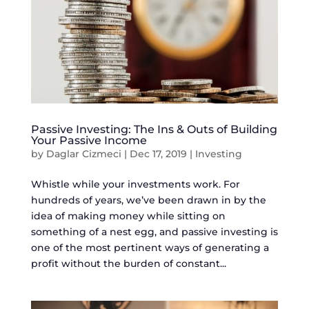
Passive Investing: The Ins & Outs of Building
Your Passive Income
by
Daglar Cizmeci
|
Dec 17, 2019
|
Investing
Whistle while your investments work. For
hundreds of years, we’ve been drawn in by the
idea of making money while sitting on
something of a nest egg, and passive investing is
one of the most pertinent ways of generating a
profit without the burden of constant...