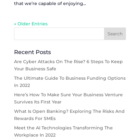
that we’re capable of enjoying...
« Older Entries
Recent Posts
Are Cyber Attacks On The Rise? 6 Steps To Keep
Your Business Safe
The Ultimate Guide To Business Funding Options
In 2022
Here’s How To Make Sure Your Business Venture
Survives Its First Year
What Is Open Banking? Exploring The Risks And
Rewards For SMEs
Meet the AI Technologies Transforming The
Workplace In 2022