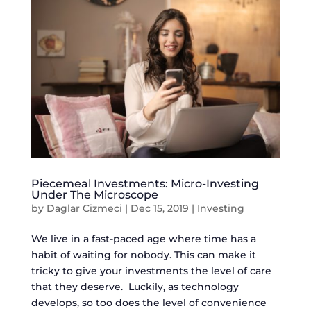
Piecemeal Investments: Micro-Investing
Under The Microscope
by
Daglar Cizmeci
|
Dec 15, 2019
|
Investing
We live in a fast-paced age where time has a
habit of waiting for nobody. This can make it
tricky to give your investments the level of care
that they deserve. Luckily, as technology
develops, so too does the level of convenience