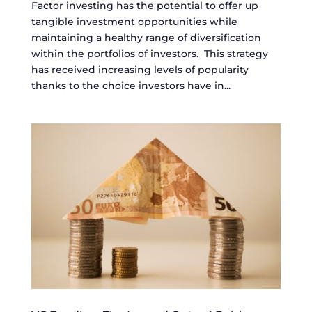
Factor investing has the potential to offer up
tangible investment opportunities while
maintaining a healthy range of diversification
within the portfolios of investors. This strategy
has received increasing levels of popularity
thanks to the choice investors have in...