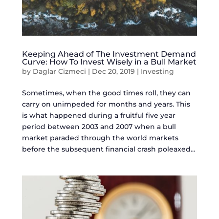
Keeping Ahead of The Investment Demand
Curve: How To Invest Wisely in a Bull Market
by
Daglar Cizmeci
|
Dec 20, 2019
|
Investing
Sometimes, when the good times roll, they can
carry on unimpeded for months and years. This
is what happened during a fruitful five year
period between 2003 and 2007 when a bull
market paraded through the world markets
before the subsequent financial crash poleaxed...