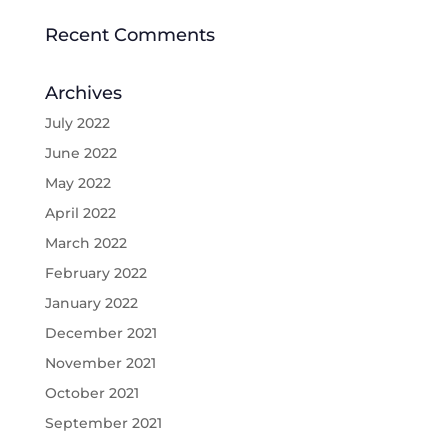
Recent Comments
Archives
July 2022
June 2022
May 2022
April 2022
March 2022
February 2022
January 2022
December 2021
November 2021
October 2021
September 2021