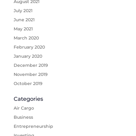
August 2021
July 2021
June 2021
May 2021
March 2020
February 2020
January 2020
December 2019
November 2019
October 2019
Categories
Air Cargo
Business
Entrepreneurship
Investing