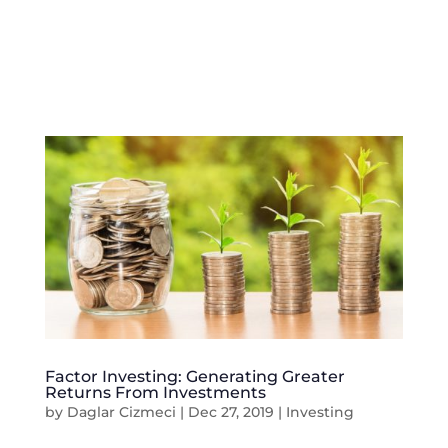
Factor Investing: Generating Greater
Returns From Investments
by
Daglar Cizmeci
|
Dec 27, 2019
|
Investing