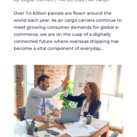
Over 7.4 billion parcels are flown around the
world each year. As air cargo carriers continue to
meet growing consumer demands for global e-
commerce, we are on the cusp of a digitally
connected future where overseas shipping has
become a vital component of everyday...