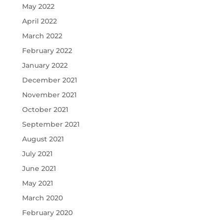
May 2022
April 2022
March 2022
February 2022
January 2022
December 2021
November 2021
October 2021
September 2021
August 2021
July 2021
June 2021
May 2021
March 2020
February 2020