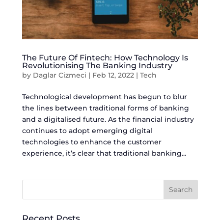
The Future Of Fintech: How Technology Is
Revolutionising The Banking Industry
by
Daglar Cizmeci
|
Feb 12, 2022
|
Tech
Technological development has begun to blur
the lines between traditional forms of banking
and a digitalised future. As the financial industry
continues to adopt emerging digital
technologies to enhance the customer
experience, it’s clear that traditional banking...
Recent Posts