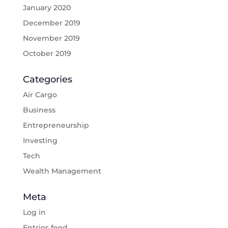
January 2020
December 2019
November 2019
October 2019
Categories
Air Cargo
Business
Entrepreneurship
Investing
Tech
Wealth Management
Meta
Log in
Entries feed