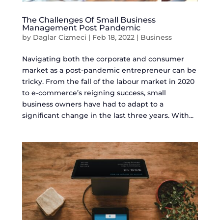
The Challenges Of Small Business
Management Post Pandemic
by
Daglar Cizmeci
|
Feb 18, 2022
|
Business
Navigating both the corporate and consumer
market as a post-pandemic entrepreneur can be
tricky. From the fall of the labour market in 2020
to e-commerce’s reigning success, small
business owners have had to adapt to a
significant change in the last three years. With...