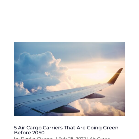
5 Air Cargo Carriers That Are Going Green
Before 2050
by
Daglar Cizmeci
|
Feb 28, 2022
|
Air Cargo