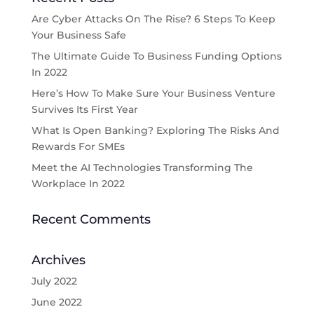
Are Cyber Attacks On The Rise? 6 Steps To Keep
Your Business Safe
The Ultimate Guide To Business Funding Options
In 2022
Here’s How To Make Sure Your Business Venture
Survives Its First Year
What Is Open Banking? Exploring The Risks And
Rewards For SMEs
Meet the AI Technologies Transforming The
Workplace In 2022
Recent Comments
Archives
July 2022
June 2022