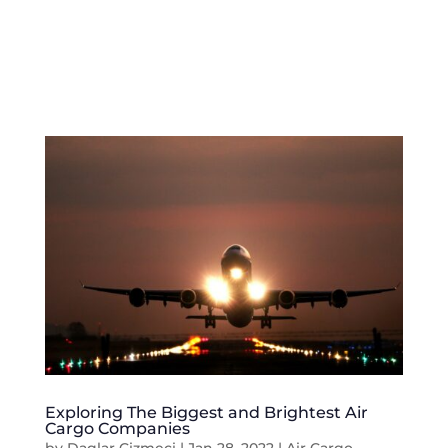
Exploring The Biggest and Brightest Air
Cargo Companies
by
Daglar Cizmeci
|
Jan 28, 2022
|
Air Cargo