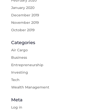
February 2020
January 2020
December 2019
November 2019
October 2019
Categories
Air Cargo
Business
Entrepreneurship
Investing
Tech
Wealth Management
Meta
Log in